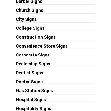
Barber Signs
Church Signs
City Signs
College Signs
Construction Signs
Convenience Store Signs
Corporate Signs
Dealership Signs
Dentist Signs
Doctor Signs
Gas Station Signs
Hospital Signs
Hospitality Signs