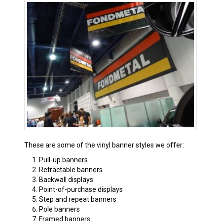
These are some of the vinyl banner styles we offer:
Pull-up banners
Retractable banners
Backwall displays
Point-of-purchase displays
Step and repeat banners
Pole banners
Framed banners