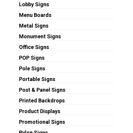
Lobby Signs
Menu Boards
Metal Signs
Monument Signs
Office Signs
POP Signs
Pole Signs
Portable Signs
Post & Panel Signs
Printed Backdrops
Product Displays
Promotional Signs
Pylon Signs