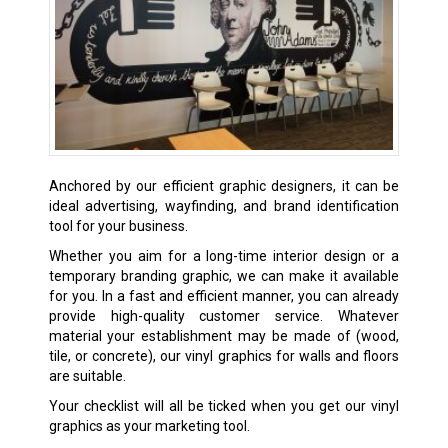
Anchored by our efficient graphic designers, it can be
ideal advertising, wayfinding, and brand identification
tool for your business.
Whether you aim for a long-time interior design or a
temporary branding graphic, we can make it available
for you. In a fast and efficient manner, you can already
provide high-quality customer service. Whatever
material your establishment may be made of (wood,
tile, or concrete), our vinyl graphics for walls and floors
are suitable.
Your checklist will all be ticked when you get our vinyl
graphics as your marketing tool.