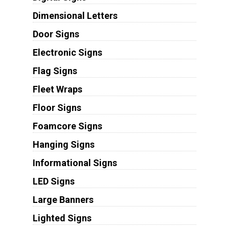
Dimensional Letters
Door Signs
Electronic Signs
Flag Signs
Fleet Wraps
Floor Signs
Foamcore Signs
Hanging Signs
Informational Signs
LED Signs
Large Banners
Lighted Signs