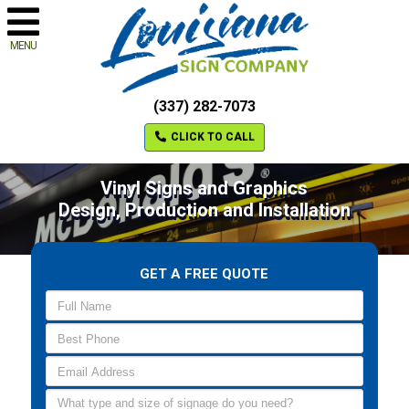
MENU
(337) 282-7073
CLICK TO CALL
Vinyl Signs and Graphics
Design, Production and Installation
GET A FREE QUOTE