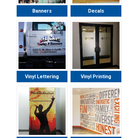
Banners
Decals
Vinyl Lettering
Vinyl Printing