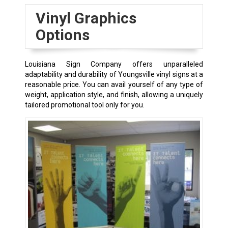
Vinyl Graphics
Options
Louisiana Sign Company offers unparalleled
adaptability and durability of
Youngsville
vinyl signs at a
reasonable price. You can avail yourself of any type of
weight, application style, and finish, allowing a uniquely
tailored promotional tool only for you.