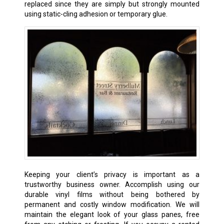
replaced since they are simply but strongly mounted
using static-cling adhesion or temporary glue.
Keeping your client’s privacy is important as a
trustworthy business owner. Accomplish using our
durable vinyl films without being bothered by
permanent and costly window modification. We will
maintain the elegant look of your glass panes, free