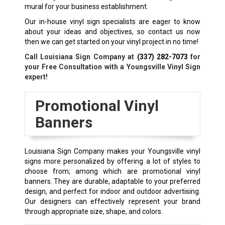
mural for your business establishment.
Our in-house vinyl sign specialists are eager to know
about your ideas and objectives, so contact us now
then we can get started on your vinyl project in no time!
Call Louisiana Sign Company at
(337) 282-7073
for
your Free Consultation with a Youngsville Vinyl Sign
expert!
Promotional Vinyl
Banners
Louisiana Sign Company makes your Youngsville vinyl
signs more personalized by offering a lot of styles to
choose from; among which are promotional vinyl
banners. They are durable, adaptable to your preferred
design, and perfect for indoor and outdoor advertising.
Our designers can effectively represent your brand
through appropriate size, shape, and colors.