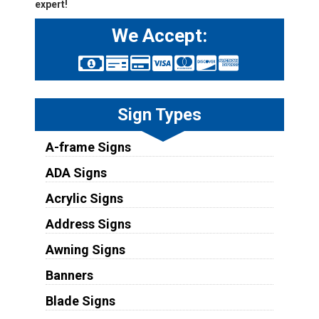
expert!
We Accept:
Sign Types
A-frame Signs
ADA Signs
Acrylic Signs
Address Signs
Awning Signs
Banners
Blade Signs