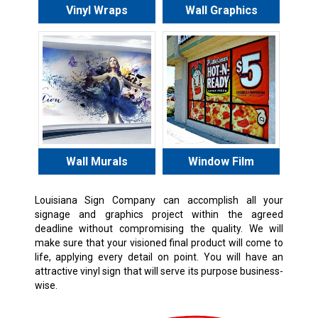
Vinyl Wraps
Wall Graphics
Wall Murals
Window Film
Louisiana Sign Company can accomplish all your
signage and graphics project within the agreed
deadline without compromising the quality. We will
make sure that your visioned final product will come to
life, applying every detail on point. You will have an
attractive vinyl sign that will serve its purpose business-
wise.