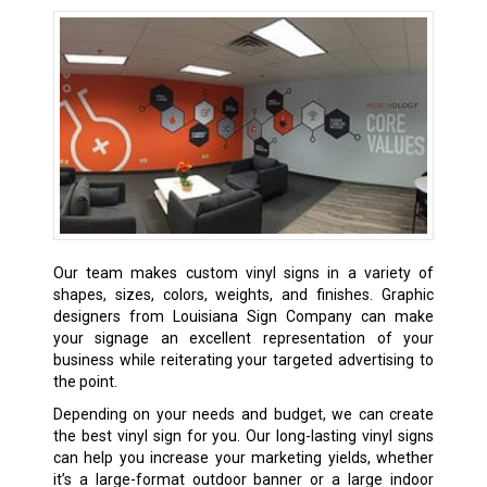
Our team makes custom vinyl signs in a variety of
shapes, sizes, colors, weights, and finishes. Graphic
designers from Louisiana Sign Company can make
your signage an excellent representation of your
business while reiterating your targeted advertising to
the point.
Depending on your needs and budget, we can create
the best vinyl sign for you. Our long-lasting vinyl signs
can help you increase your marketing yields, whether
it’s a large-format outdoor banner or a large indoor