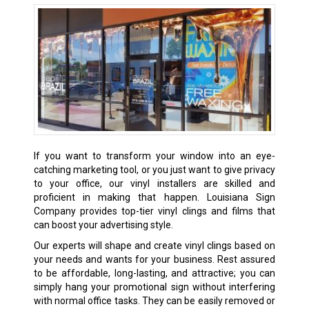
If you want to transform your window into an eye-
catching marketing tool, or you just want to give privacy
to your office, our vinyl installers are skilled and
proficient in making that happen. Louisiana Sign
Company provides top-tier vinyl clings and films that
can boost your advertising style.
Our experts will shape and create vinyl clings based on
your needs and wants for your business. Rest assured
to be affordable, long-lasting, and attractive; you can
simply hang your promotional sign without interfering
with normal office tasks. They can be easily removed or