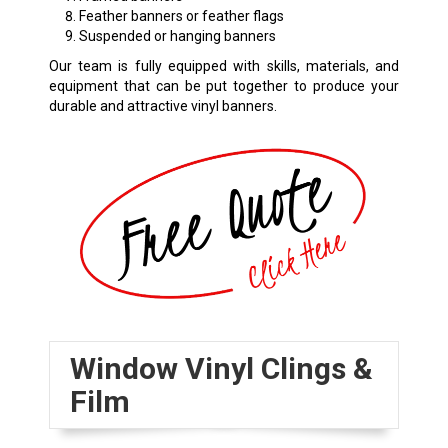
Feather banners or feather flags
Suspended or hanging banners
Our team is fully equipped with skills, materials, and
equipment that can be put together to produce your
durable and attractive vinyl banners.
Window Vinyl Clings &
Film