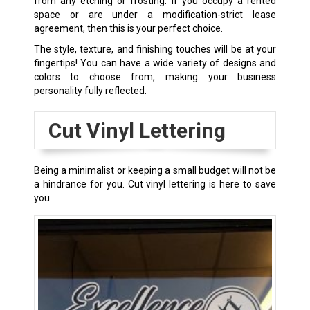
from any etching or frosting. If you occupy a rented
space or are under a modification-strict lease
agreement, then this is your perfect choice.
The style, texture, and finishing touches will be at your
fingertips! You can have a wide variety of designs and
colors to choose from, making your business
personality fully reflected.
Cut Vinyl Lettering
Being a minimalist or keeping a small budget will not be
a hindrance for you. Cut vinyl lettering is here to save
you.