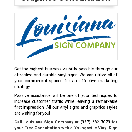
Get the highest business visibility possible through our
attractive and durable vinyl signs. We can utilize all of
your commercial spaces for an effective marketing
strategy.
Passive assistance will be one of your techniques to
increase customer traffic while leaving a remarkable
first impression. All our vinyl signs and graphics styles
are waiting for you!
Call Louisiana Sign Company at
(337) 282-7073
for
your Free Consultation with a Youngsville Vinyl Sign