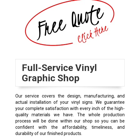
Full-Service Vinyl
Graphic Shop
Our service covers the design, manufacturing, and
actual installation of your vinyl signs. We guarantee
your complete satisfaction with every inch of the high-
quality materials we have. The whole production
process will be done within our shop so you can be
confident with the affordability, timeliness, and
durability of our finished products.