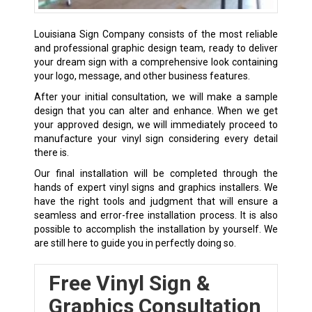
Louisiana Sign Company consists of the most reliable
and professional graphic design team, ready to deliver
your dream sign with a comprehensive look containing
your logo, message, and other business features.
After your initial consultation, we will make a sample
design that you can alter and enhance. When we get
your approved design, we will immediately proceed to
manufacture your vinyl sign considering every detail
there is.
Our final installation will be completed through the
hands of expert vinyl signs and graphics installers. We
have the right tools and judgment that will ensure a
seamless and error-free installation process. It is also
possible to accomplish the installation by yourself. We
are still here to guide you in perfectly doing so.
Free Vinyl Sign &
Graphics Consultation