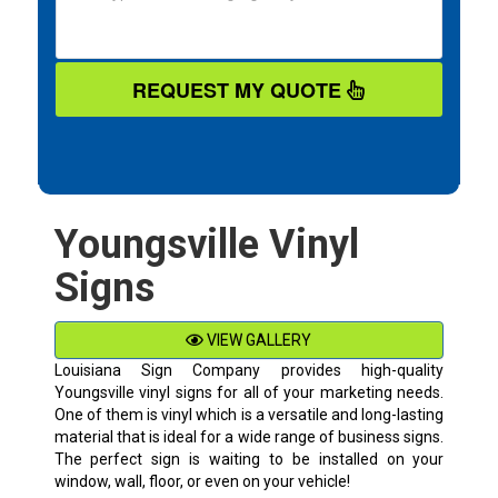
REQUEST MY QUOTE
Youngsville Vinyl
Signs
VIEW GALLERY
Louisiana Sign Company provides high-quality
Youngsville
vinyl signs for all of your marketing needs.
One of them is vinyl which is a versatile and long-lasting
material that is ideal for a wide range of business signs.
The perfect sign is waiting to be installed on your
window, wall, floor, or even on your vehicle!