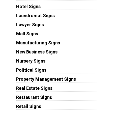
Hotel Signs
Laundromat Signs
Lawyer Signs
Mall Signs
Manufacturing Signs
New Business Signs
Nursery Signs
Political Signs
Property Management Signs
Real Estate Signs
Restaurant Signs
Retail Signs