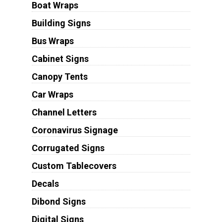
Boat Wraps
Building Signs
Bus Wraps
Cabinet Signs
Canopy Tents
Car Wraps
Channel Letters
Coronavirus Signage
Corrugated Signs
Custom Tablecovers
Decals
Dibond Signs
Digital Signs