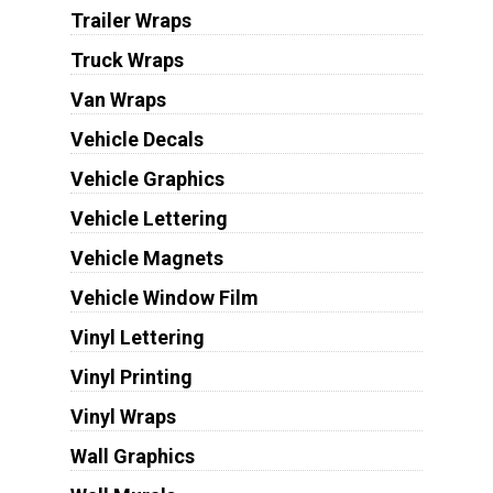
Trailer Wraps
Truck Wraps
Van Wraps
Vehicle Decals
Vehicle Graphics
Vehicle Lettering
Vehicle Magnets
Vehicle Window Film
Vinyl Lettering
Vinyl Printing
Vinyl Wraps
Wall Graphics