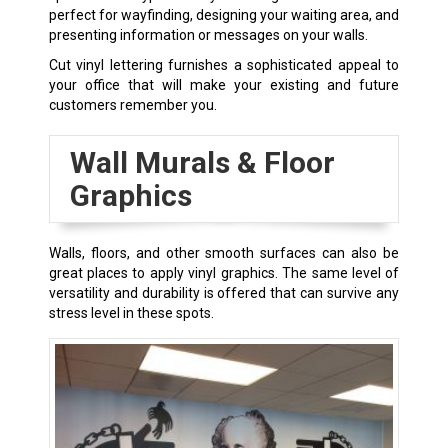
perfect for wayfinding, designing your waiting area, and
presenting information or messages on your walls.
Cut vinyl lettering furnishes a sophisticated appeal to
your office that will make your existing and future
customers remember you.
Wall Murals & Floor
Graphics
Walls, floors, and other smooth surfaces can also be
great places to apply vinyl graphics. The same level of
versatility and durability is offered that can survive any
stress level in these spots.