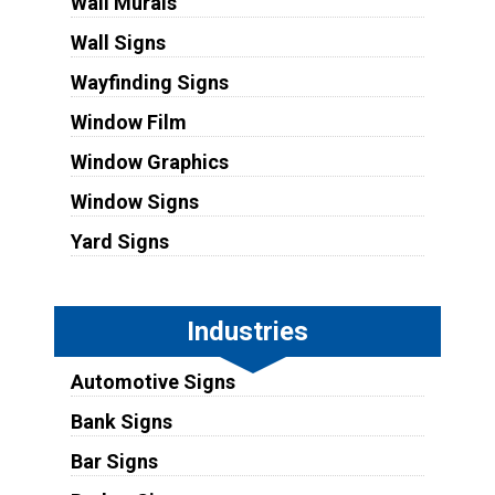
Wall Murals
Wall Signs
Wayfinding Signs
Window Film
Window Graphics
Window Signs
Yard Signs
Industries
Automotive Signs
Bank Signs
Bar Signs