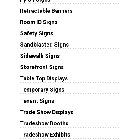
Retractable Banners
Room ID Signs
Safety Signs
Sandblasted Signs
Sidewalk Signs
Storefront Signs
Table Top Displays
Temporary Signs
Tenant Signs
Trade Show Displays
Tradeshow Booths
Tradeshow Exhibits