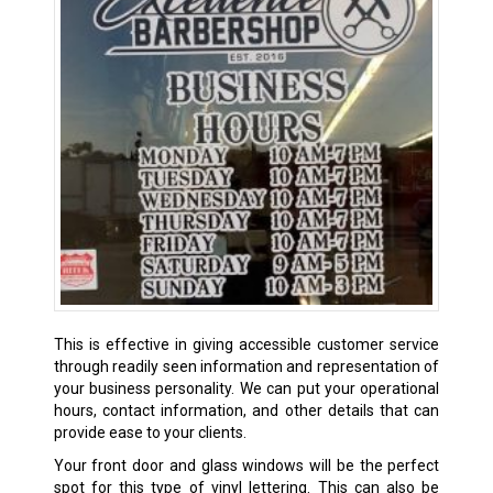
This is effective in giving accessible customer service
through readily seen information and representation of
your business personality. We can put your operational
hours, contact information, and other details that can
provide ease to your clients.
Your front door and glass windows will be the perfect
spot for this type of vinyl lettering. This can also be