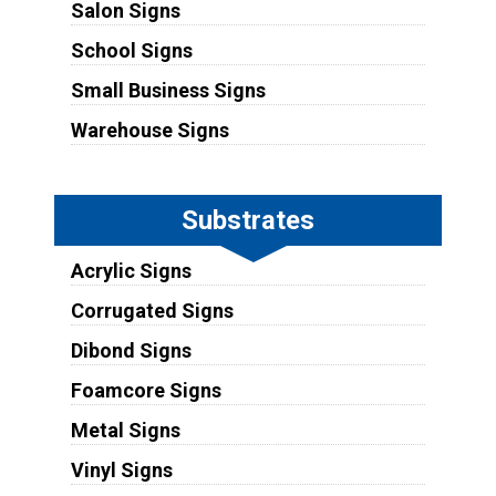
Salon Signs
School Signs
Small Business Signs
Warehouse Signs
Substrates
Acrylic Signs
Corrugated Signs
Dibond Signs
Foamcore Signs
Metal Signs
Vinyl Signs