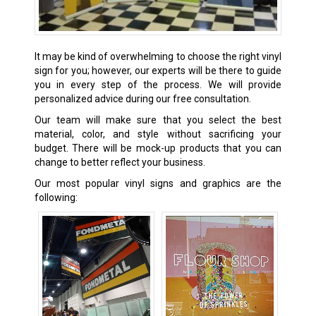
It may be kind of overwhelming to choose the right vinyl
sign for you; however, our experts will be there to guide
you in every step of the process. We will provide
personalized advice during our free consultation.
Our team will make sure that you select the best
material, color, and style without sacrificing your
budget. There will be mock-up products that you can
change to better reflect your business.
Our most popular vinyl signs and graphics are the
following: