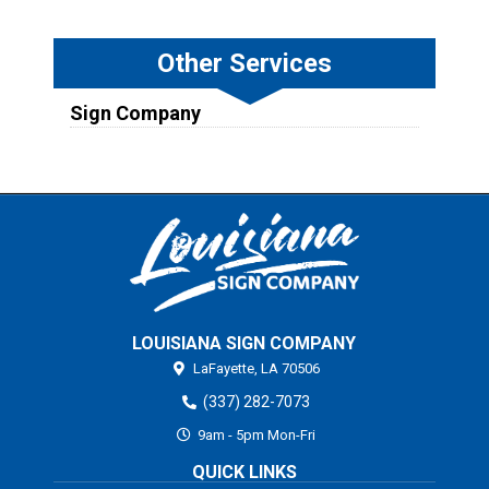
Other Services
Sign Company
LOUISIANA SIGN COMPANY
LaFayette,
LA
70506
(337) 282-7073
9am - 5pm Mon-Fri
QUICK LINKS