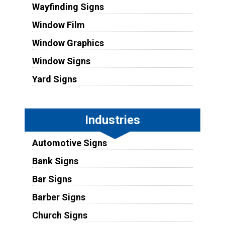
Wayfinding Signs
Window Film
Window Graphics
Window Signs
Yard Signs
Industries
Automotive Signs
Bank Signs
Bar Signs
Barber Signs
Church Signs