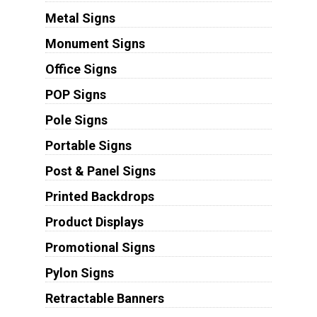
Metal Signs
Monument Signs
Office Signs
POP Signs
Pole Signs
Portable Signs
Post & Panel Signs
Printed Backdrops
Product Displays
Promotional Signs
Pylon Signs
Retractable Banners