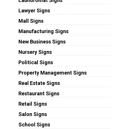
Laundromat Signs
Lawyer Signs
Mall Signs
Manufacturing Signs
New Business Signs
Nursery Signs
Political Signs
Property Management Signs
Real Estate Signs
Restaurant Signs
Retail Signs
Salon Signs
School Signs