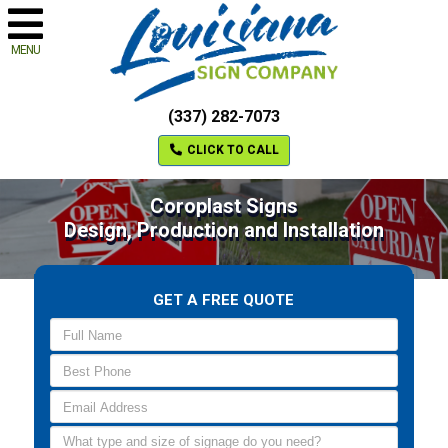
MENU
(337) 282-7073
CLICK TO CALL
Coroplast Signs
Design, Production and Installation
GET A FREE QUOTE