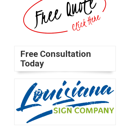
Free Consultation
Today