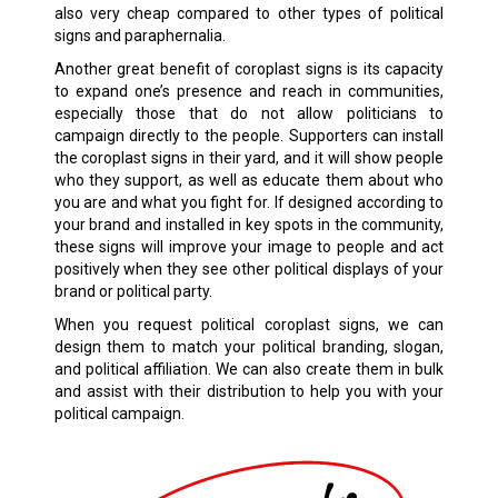
also very cheap compared to other types of political
signs and paraphernalia.
Another great benefit of coroplast signs is its capacity
to expand one’s presence and reach in communities,
especially those that do not allow politicians to
campaign directly to the people. Supporters can install
the coroplast signs in their yard, and it will show people
who they support, as well as educate them about who
you are and what you fight for. If designed according to
your brand and installed in key spots in the community,
these signs will improve your image to people and act
positively when they see other political displays of your
brand or political party.
When you request political coroplast signs, we can
design them to match your political branding, slogan,
and political affiliation. We can also create them in bulk
and assist with their distribution to help you with your
political campaign.