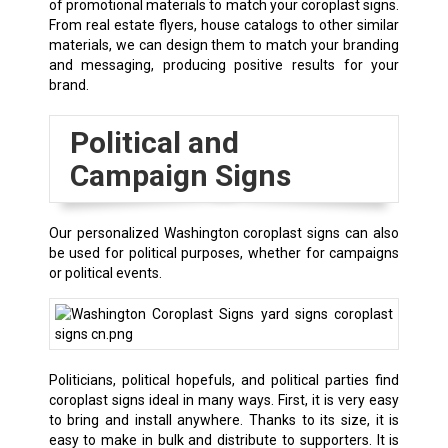
of promotional materials to match your coroplast signs.
From real estate flyers, house catalogs to other similar
materials, we can design them to match your branding
and messaging, producing positive results for your
brand.
Political and
Campaign Signs
Our personalized Washington coroplast signs can also
be used for political purposes, whether for campaigns
or political events.
Politicians, political hopefuls, and political parties find
coroplast signs ideal in many ways. First, it is very easy
to bring and install anywhere. Thanks to its size, it is
easy to make in bulk and distribute to supporters. It is