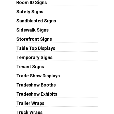
Room ID Signs
Safety Signs
Sandblasted Signs
Sidewalk Signs
Storefront Signs
Table Top Displays
Temporary Signs
Tenant Signs
Trade Show Displays
Tradeshow Booths
Tradeshow Exhibits
Trailer Wraps
Truck Wraps