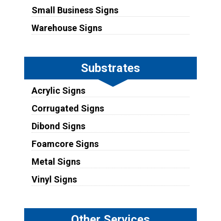
Small Business Signs
Warehouse Signs
Substrates
Acrylic Signs
Corrugated Signs
Dibond Signs
Foamcore Signs
Metal Signs
Vinyl Signs
Other Services