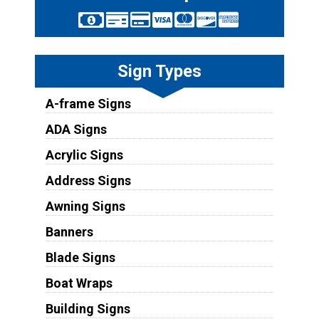
Sign Types
A-frame Signs
ADA Signs
Acrylic Signs
Address Signs
Awning Signs
Banners
Blade Signs
Boat Wraps
Building Signs