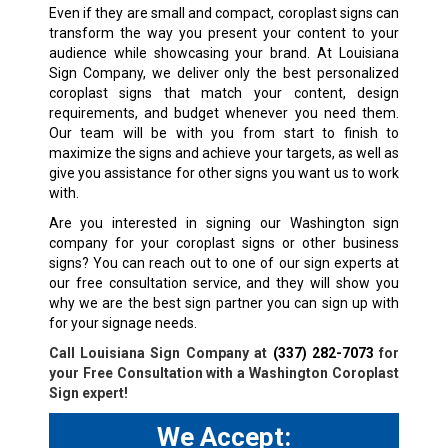
Even if they are small and compact, coroplast signs can
transform the way you present your content to your
audience while showcasing your brand. At Louisiana
Sign Company, we deliver only the best personalized
coroplast signs that match your content, design
requirements, and budget whenever you need them.
Our team will be with you from start to finish to
maximize the signs and achieve your targets, as well as
give you assistance for other signs you want us to work
with.
Are you interested in signing our Washington sign
company for your coroplast signs or other business
signs? You can reach out to one of our sign experts at
our free consultation service, and they will show you
why we are the best sign partner you can sign up with
for your signage needs.
Call Louisiana Sign Company at
(337) 282-7073
for
your Free Consultation with a
Washington
Coroplast
Sign expert!
We Accept: