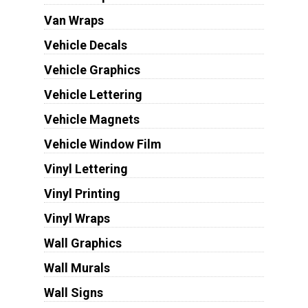
Van Wraps
Vehicle Decals
Vehicle Graphics
Vehicle Lettering
Vehicle Magnets
Vehicle Window Film
Vinyl Lettering
Vinyl Printing
Vinyl Wraps
Wall Graphics
Wall Murals
Wall Signs