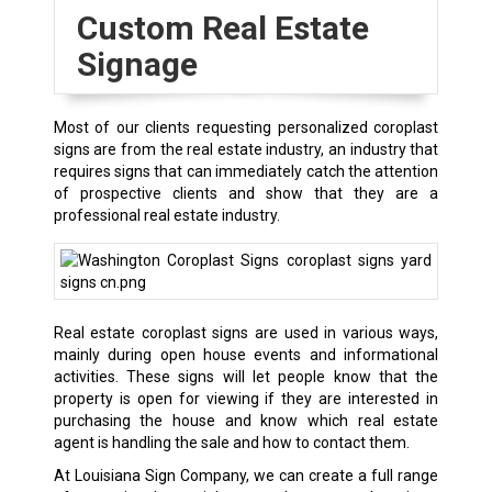
Custom Real Estate
Signage
Most of our clients requesting personalized coroplast
signs are from the real estate industry, an industry that
requires signs that can immediately catch the attention
of prospective clients and show that they are a
professional real estate industry.
Real estate coroplast signs are used in various ways,
mainly during open house events and informational
activities. These signs will let people know that the
property is open for viewing if they are interested in
purchasing the house and know which real estate
agent is handling the sale and how to contact them.
At Louisiana Sign Company, we can create a full range