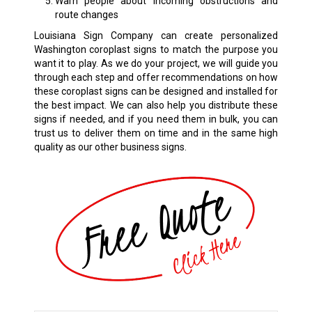
Warn people about incoming obstructions and
route changes
Louisiana Sign Company can create personalized
Washington coroplast signs to match the purpose you
want it to play. As we do your project, we will guide you
through each step and offer recommendations on how
these coroplast signs can be designed and installed for
the best impact. We can also help you distribute these
signs if needed, and if you need them in bulk, you can
trust us to deliver them on time and in the same high
quality as our other business signs.