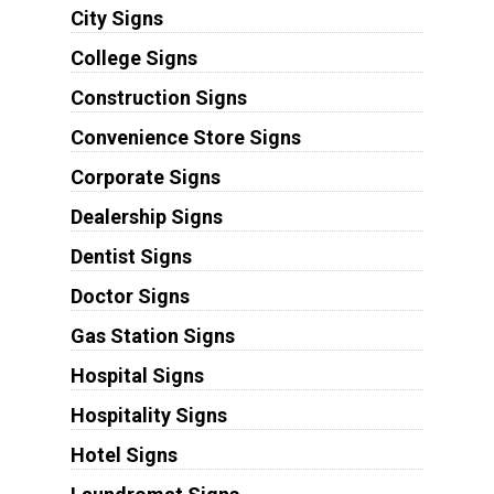
City Signs
College Signs
Construction Signs
Convenience Store Signs
Corporate Signs
Dealership Signs
Dentist Signs
Doctor Signs
Gas Station Signs
Hospital Signs
Hospitality Signs
Hotel Signs