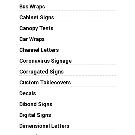
Bus Wraps
Cabinet Signs
Canopy Tents
Car Wraps
Channel Letters
Coronavirus Signage
Corrugated Signs
Custom Tablecovers
Decals
Dibond Signs
Digital Signs
Dimensional Letters