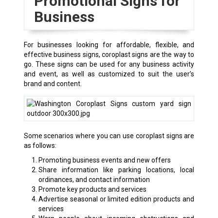
Promotional Signs for
Business
For businesses looking for affordable, flexible, and
effective business signs, coroplast signs are the way to
go. These signs can be used for any business activity
and event, as well as customized to suit the user’s
brand and content.
Some scenarios where you can use coroplast signs are
as follows:
Promoting business events and new offers
Share information like parking locations, local
ordinances, and contact information
Promote key products and services
Advertise seasonal or limited edition products and
services