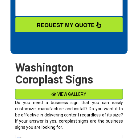
REQUEST MY QUOTE
Washington
Coroplast Signs
VIEW GALLERY
Do you need a business sign that you can easily
customize, manufacture and install? Do you want it to
be effective in delivering content regardless of its size?
If your answer is yes, coroplast signs are the business
signs you are looking for.