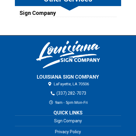
Sign Company
LOUISIANA SIGN COMPANY
LaFayette,
LA
70506
(337) 282-7073
9am - 5pm Mon-Fri
QUICK LINKS
Sign Company
Privacy Policy