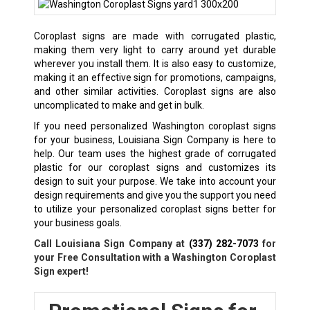
Coroplast signs are made with corrugated plastic,
making them very light to carry around yet durable
wherever you install them. It is also easy to customize,
making it an effective sign for promotions, campaigns,
and other similar activities. Coroplast signs are also
uncomplicated to make and get in bulk.
If you need personalized Washington coroplast signs
for your business, Louisiana Sign Company is here to
help. Our team uses the highest grade of corrugated
plastic for our coroplast signs and customizes its
design to suit your purpose. We take into account your
design requirements and give you the support you need
to utilize your personalized coroplast signs better for
your business goals.
Call Louisiana Sign Company at
(337) 282-7073
for
your Free Consultation with a
Washington
Coroplast
Sign expert!