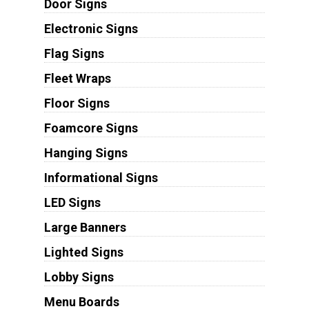
Door Signs
Electronic Signs
Flag Signs
Fleet Wraps
Floor Signs
Foamcore Signs
Hanging Signs
Informational Signs
LED Signs
Large Banners
Lighted Signs
Lobby Signs
Menu Boards