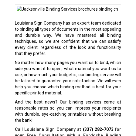
Louisiana Sign Company has an expert team dedicated
to binding all types of documents in the most appealing
and durable way. We have mastered all binding
techniques, so we are confident that we can satisfy
every client, regardless of the look and functionality
that they prefer.
No matter how many pages you want us to bind, which
side you want it to open, what material you want us to
use, or how much your budget is, our binding service will
be tailored to guarantee your satisfaction. We will even
help you choose which binding method is best for your
specific printed material.
And the best news? Our binding services come at
reasonable rates so you can impress your recipients
with durable, eye-catching printables without breaking
the bank!
Call Louisiana Sign Company at
(337) 282-7073
for
your Free Consultation with a Fordoche Binding