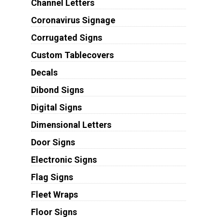
Channel Letters
Coronavirus Signage
Corrugated Signs
Custom Tablecovers
Decals
Dibond Signs
Digital Signs
Dimensional Letters
Door Signs
Electronic Signs
Flag Signs
Fleet Wraps
Floor Signs