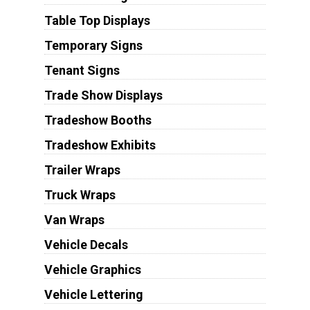
Table Top Displays
Temporary Signs
Tenant Signs
Trade Show Displays
Tradeshow Booths
Tradeshow Exhibits
Trailer Wraps
Truck Wraps
Van Wraps
Vehicle Decals
Vehicle Graphics
Vehicle Lettering