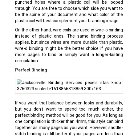
punched holes where a plastic coil will be looped
through. You are free to choose which side you want to
be the spine of your document and what color of the
plastic coil will best complement your branding image.
On the other hand, wire coils are used in wire-o binding
instead of plastic ones. The same binding process
applies, but since wires are more durable than plastic,
wire-o binding might be the better choice if you have
more pages to bind or simply want a longer-lasting
compilation.
Perfect Binding
If you want that balance between looks and durability,
but you don’t want to spend too much either, the
perfect binding method will be good for you. As long as
one compilation is thicker than 4mm, this style can bind
together as many pages as you want. However, saddle-
stitch binding is still better if your pages are less than