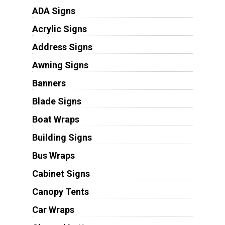
ADA Signs
Acrylic Signs
Address Signs
Awning Signs
Banners
Blade Signs
Boat Wraps
Building Signs
Bus Wraps
Cabinet Signs
Canopy Tents
Car Wraps