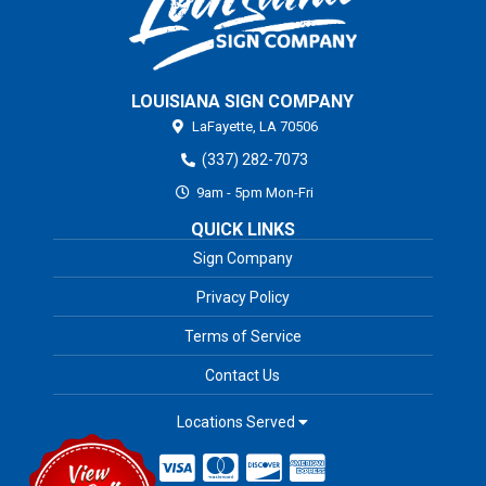
LOUISIANA SIGN COMPANY
LaFayette,
LA
70506
(337) 282-7073
9am - 5pm Mon-Fri
QUICK LINKS
Sign Company
Privacy Policy
Terms of Service
Contact Us
Locations Served