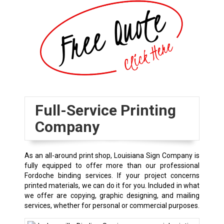
Full-Service Printing
Company
As an all-around print shop, Louisiana Sign Company is
fully equipped to offer more than our professional
Fordoche binding services. If your project concerns
printed materials, we can do it for you. Included in what
we offer are copying, graphic designing, and mailing
services, whether for personal or commercial purposes.