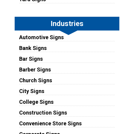
Industries
Automotive Signs
Bank Signs
Bar Signs
Barber Signs
Church Signs
City Signs
College Signs
Construction Signs
Convenience Store Signs