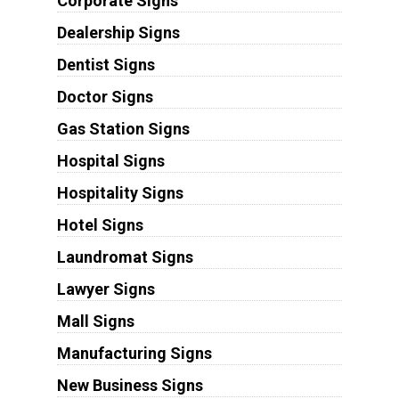
Corporate Signs
Dealership Signs
Dentist Signs
Doctor Signs
Gas Station Signs
Hospital Signs
Hospitality Signs
Hotel Signs
Laundromat Signs
Lawyer Signs
Mall Signs
Manufacturing Signs
New Business Signs