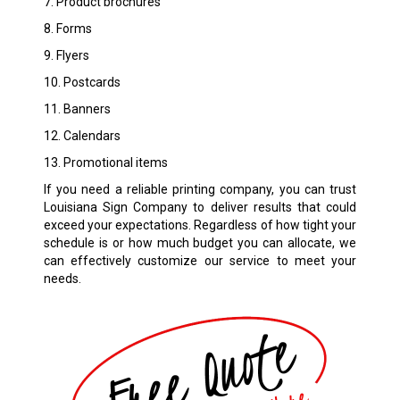
7. Product brochures
8. Forms
9. Flyers
10. Postcards
11. Banners
12. Calendars
13. Promotional items
If you need a reliable printing company, you can trust
Louisiana Sign Company to deliver results that could
exceed your expectations. Regardless of how tight your
schedule is or how much budget you can allocate, we
can effectively customize our service to meet your
needs.