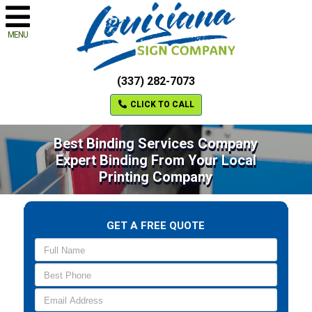
MENU
(337) 282-7073
CLICK TO CALL
Best Binding Services Company
Expert Binding From Your Local
Printing Company
GET A FREE QUOTE