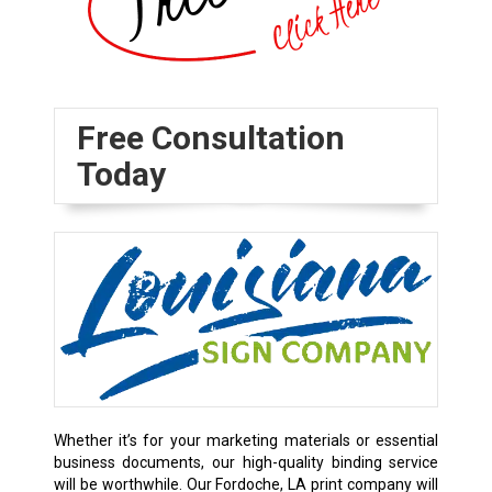
Free Consultation
Today
Whether it’s for your marketing materials or essential
business documents, our high-quality binding service
will be worthwhile. Our Fordoche, LA print company will