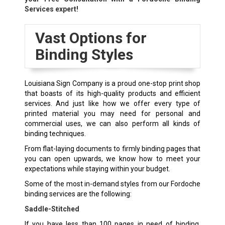
Services expert!
Vast Options for
Binding Styles
Louisiana Sign Company is a proud one-stop print shop
that boasts of its high-quality products and efficient
services. And just like how we offer every type of
printed material you may need for personal and
commercial uses, we can also perform all kinds of
binding techniques.
From flat-laying documents to firmly binding pages that
you can open upwards, we know how to meet your
expectations while staying within your budget.
Some of the most in-demand styles from our Fordoche
binding services are the following:
Saddle-Stitched
If you have less than 100 pages in need of binding,