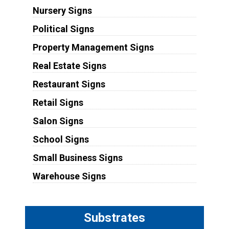
Nursery Signs
Political Signs
Property Management Signs
Real Estate Signs
Restaurant Signs
Retail Signs
Salon Signs
School Signs
Small Business Signs
Warehouse Signs
Substrates