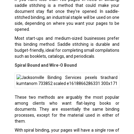
saddle stitching is a method that could make your
document stay flat once they’re opened. In saddle-
stitched binding, an industrial staple will be used on one
side, depending on where you want your pages to be
opened.
Most start-ups and medium-sized businesses prefer
this binding method. Saddle stitching is durable and
budget-friendly, ideal for completing small compilations
such as booklets, catalogs, and periodicals.
Spiral Bound and Wire-O Bound
These two methods are arguably the most popular
among clients who want flat-laying books or
documents. They are essentially the same binding
processes, except for the material used in either of
them.
With spiral binding, your pages will have a single row of