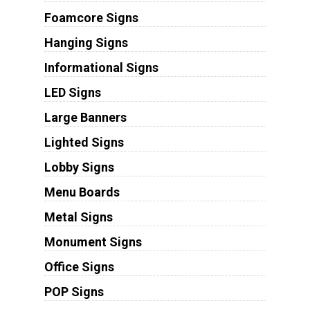
Foamcore Signs
Hanging Signs
Informational Signs
LED Signs
Large Banners
Lighted Signs
Lobby Signs
Menu Boards
Metal Signs
Monument Signs
Office Signs
POP Signs