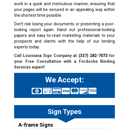
work in a quick and meticulous manner, ensuring that
your pages will be secured in an appealing way within
the shortest time possible.
Don’t risk losing your documents or presenting a poor-
looking report again. Hand out professional-looking
papers and easy-to-read marketing materials to your
prospects and clients with the help of our binding
experts today.
Call Louisiana Sign Company at
(337) 282-7073
for
your Free Consultation with a Fordoche Binding
Services expert!
We Accept:
Sign Types
A-frame Signs