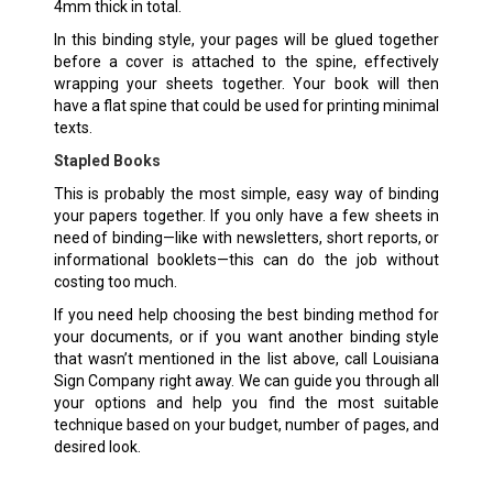
4mm thick in total.
In this binding style, your pages will be glued together
before a cover is attached to the spine, effectively
wrapping your sheets together. Your book will then
have a flat spine that could be used for printing minimal
texts.
Stapled Books
This is probably the most simple, easy way of binding
your papers together. If you only have a few sheets in
need of binding—like with newsletters, short reports, or
informational booklets—this can do the job without
costing too much.
If you need help choosing the best binding method for
your documents, or if you want another binding style
that wasn’t mentioned in the list above, call Louisiana
Sign Company right away. We can guide you through all
your options and help you find the most suitable
technique based on your budget, number of pages, and
desired look.