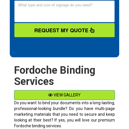
REQUEST MY QUOTE
Fordoche Binding
Services
VIEW GALLERY
Do you want to bind your documents into a long-lasting,
professional-looking bundle? Do you have multi-page
marketing materials that you need to secure and keep
looking at their best? If yes, you will love our premium
Fordoche binding services.