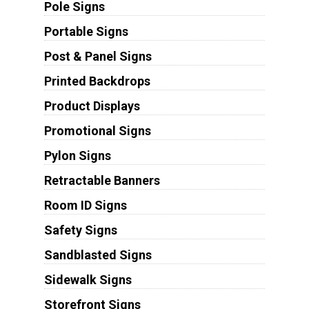
Pole Signs
Portable Signs
Post & Panel Signs
Printed Backdrops
Product Displays
Promotional Signs
Pylon Signs
Retractable Banners
Room ID Signs
Safety Signs
Sandblasted Signs
Sidewalk Signs
Storefront Signs