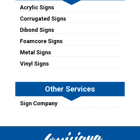
Acrylic Signs
Corrugated Signs
Dibond Signs
Foamcore Signs
Metal Signs
Vinyl Signs
Other Services
Sign Company