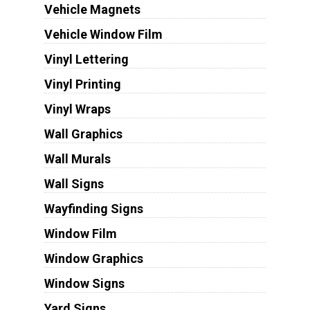
Vehicle Magnets
Vehicle Window Film
Vinyl Lettering
Vinyl Printing
Vinyl Wraps
Wall Graphics
Wall Murals
Wall Signs
Wayfinding Signs
Window Film
Window Graphics
Window Signs
Yard Signs