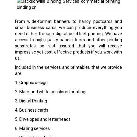
From wide-format banners to handy postcards and
small business cards, we can produce everything you
need either through digital or offset printing. We have
access to high-quality paper stocks and other printing
substrates, so rest assured that you will receive
impressive yet cost-effective products if you work with
us.
Included in the services and printables that we provide
are:
1. Graphic design
2. Black and white or colored printing
3. Digital Printing
4. Business cards
5. Envelopes and letterheads
6. Mailing services