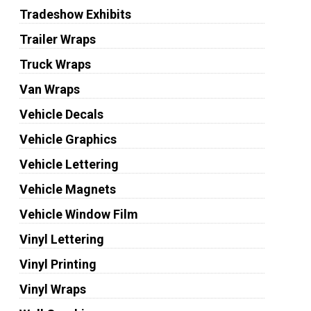
Tradeshow Exhibits
Trailer Wraps
Truck Wraps
Van Wraps
Vehicle Decals
Vehicle Graphics
Vehicle Lettering
Vehicle Magnets
Vehicle Window Film
Vinyl Lettering
Vinyl Printing
Vinyl Wraps