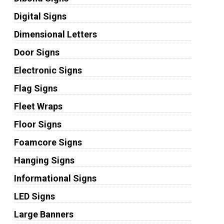
Digital Signs
Dimensional Letters
Door Signs
Electronic Signs
Flag Signs
Fleet Wraps
Floor Signs
Foamcore Signs
Hanging Signs
Informational Signs
LED Signs
Large Banners