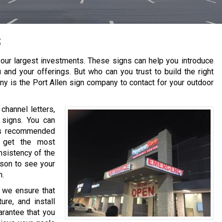
s
our largest investments. These signs can help you introduce
 and your offerings. But who can you trust to build the right
ny is the
Port Allen
sign company to contact for your outdoor
channel letters,
 signs. You can
 is recommended
o get the most
nsistency of the
ason to see your
h.
, we ensure that
re, and install
arantee that you