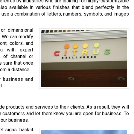
eferred by industries who are looking for highly-customizable
so available in various finishes that blend perfectly in the
ou use a combination of letters, numbers, symbols, and images
 or dimensional
nd. We can modify
ont, colors, and
u with expert
 of channel or
e sure that once
rom a distance.
y business and
d.
e products and services to their clients. As a result, they will
l in customers and let them know you are open for business. To
 your business.
t signs, backlit