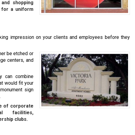
, and shopping
 for a uniform
iking impression on your clients and employees before they
her be etched or
age centers, and
ny can combine
t would fit your
m monument sign
.
e of corporate
l facilities,
rship clubs.