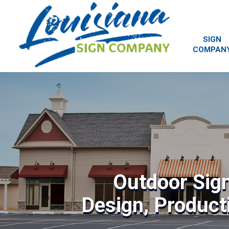
SIGN
COMPAN
Outdoor Sig
Design, Producti