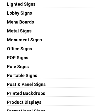
Lighted Signs
Lobby Signs
Menu Boards
Metal Signs
Monument Signs
Office Signs
POP Signs
Pole Signs
Portable Signs
Post & Panel Signs
Printed Backdrops
Product Displays