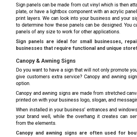
Sign panels can be made from cut vinyl which is then att
plate, or have a lightbox component with an acrylic panel
print layers. We can look into your business and your s
to determine how these panels can be designed. You ca
panels of any size to work for other applications.
Sign panels are ideal for small businesses, repa
businesses that require functional and unique store
Canopy & Awning Signs
Do you want to have a sign that will not only promote you
give customers extra service? Canopy and awning sign
option.
Canopy and awning signs are made from stretched canv
printed on with your business logo, slogan, and messagi
When installed in your business’ entrances and windows
your brand well, while the overhang it creates can se
from the elements.
Canopy and awning signs are often used for bout