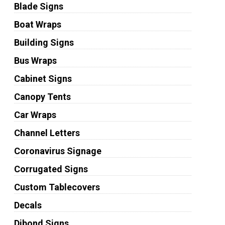
Blade Signs
Boat Wraps
Building Signs
Bus Wraps
Cabinet Signs
Canopy Tents
Car Wraps
Channel Letters
Coronavirus Signage
Corrugated Signs
Custom Tablecovers
Decals
Dibond Signs