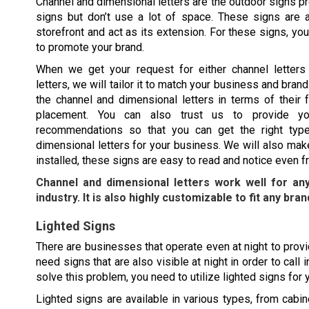
Channel and dimensional letters are the outdoor signs pr
signs but don’t use a lot of space. These signs are al
storefront and act as its extension. For these signs, y
to promote your brand.
When we get your request for either channel letters
letters, we will tailor it to match your business and bra
the channel and dimensional letters in terms of their f
placement. You can also trust us to provide yo
recommendations so that you can get the right type
dimensional letters for your business. We will also mak
installed, these signs are easy to read and notice even f
Channel and dimensional letters work well for an
industry. It is also highly customizable to fit any bran
Lighted Signs
There are businesses that operate even at night to provid
need signs that are also visible at night in order to cal
solve this problem, you need to utilize lighted signs for
Lighted signs are available in various types, from cabine