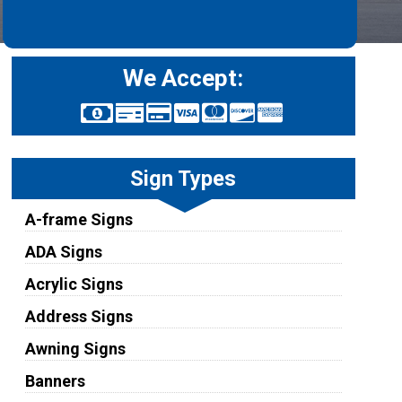
We Accept:
Sign Types
A-frame Signs
ADA Signs
Acrylic Signs
Address Signs
Awning Signs
Banners