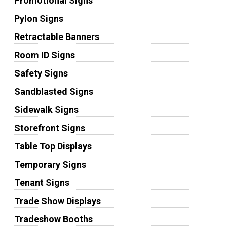
Promotional Signs
Pylon Signs
Retractable Banners
Room ID Signs
Safety Signs
Sandblasted Signs
Sidewalk Signs
Storefront Signs
Table Top Displays
Temporary Signs
Tenant Signs
Trade Show Displays
Tradeshow Booths