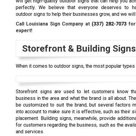
will get high-quality outdoor signs that can help you ac
perfectly. We believe that everyone deserves to ha
outdoor signs to help their businesses grow, and we will 
Call Louisiana Sign Company at
(337) 282-7073
for
expert!
Storefront & Building Signs
When it comes to outdoor signs, the most popular types a
Storefront signs are used to let customers know tha
business in the area and what the brand is all about. Th
be customized to suit the brand, but several factors 
into account to make sure it is effective, such as their si
placement. Building signs, meanwhile, provide additiona
for customers regarding the business, such as the avail
and services.