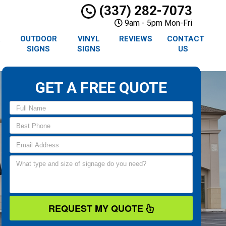
(337) 282-7073
9am - 5pm Mon-Fri
R
OUTDOOR
VINYL
REVIEWS
CONTACT
SIGNS
SIGNS
US
GET A FREE QUOTE
REQUEST MY QUOTE