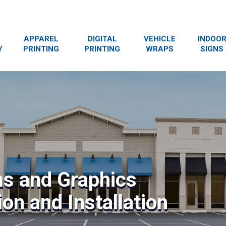
APPAREL
DIGITAL
VEHICLE
INDOO
Y
PRINTING
PRINTING
WRAPS
SIGNS
ns and Graphics
on and Installation