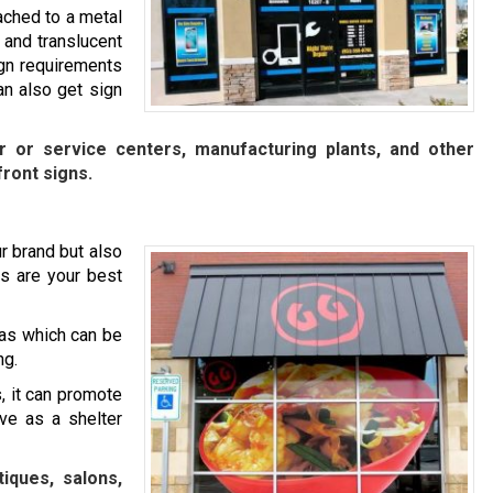
ached to a metal
 and translucent
ign requirements
n also get sign
ir or service centers, manufacturing plants, and other
front signs.
r brand but also
s are your best
as which can be
ng.
, it can promote
rve as a shelter
iques, salons,