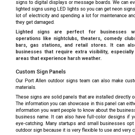
signs to digital displays or message boards. We can e
lighted signs using LED lights so you can get neon signs
lot of electricity and spending a lot for maintenance an
they get damaged.
Lighted signs are perfect for businesses wi
operations like nightclubs, theaters, comedy clubs
bars, gas stations, and retail stores. It can a
businesses that require extra visibility, especially
areas that experience harsh weather.
Custom Sign Panels
Our
Port Allen
outdoor signs team can also make custo
materials.
These signs are solid panels that are installed directly o
The information you can showcase in this panel can eithe
information you want people to know about the busines
business name. It can also have full-color designs if y
eye-catching. Many startups and small businesses opt 
outdoor sign because it is very flexible to use and very 