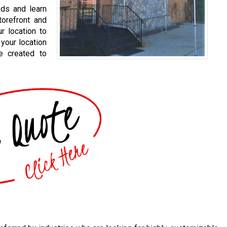
eds and learn
orefront and
r location to
your location
e created to