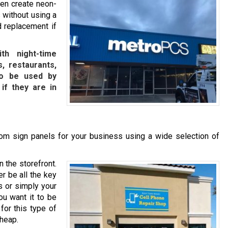
ven create neon-
 without using a
d replacement if
th night-time
, restaurants,
lso be used by
 if they are in
m sign panels for your business using a wide selection of
n the storefront.
r be all the key
s or simply your
ou want it to be
for this type of
cheap.