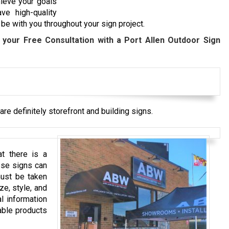
hieve your goals
ve high-quality
be with you throughout your sign project.
 your Free Consultation with a
Port Allen
Outdoor Sign
re definitely storefront and building signs.
t there is a
ese signs can
must be taken
ze, style, and
l information
able products