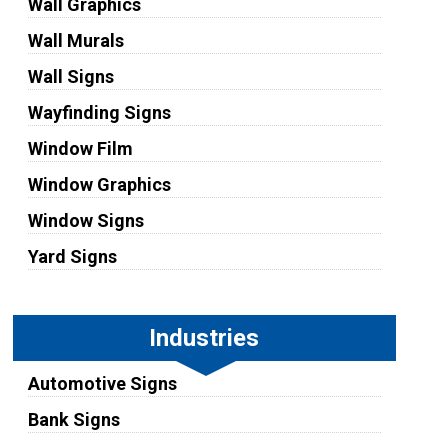
Wall Graphics
Wall Murals
Wall Signs
Wayfinding Signs
Window Film
Window Graphics
Window Signs
Yard Signs
Industries
Automotive Signs
Bank Signs