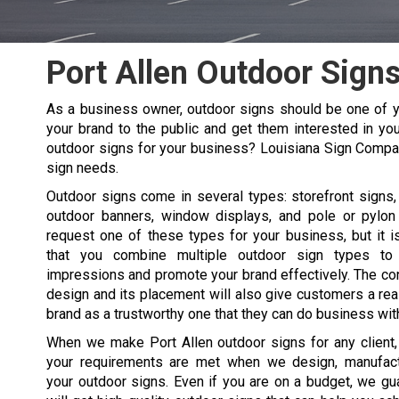
Port Allen Outdoor Sign
As a business owner, outdoor signs should be one of y
your brand to the public and get them interested in you
outdoor signs for your business? Louisiana Sign Compa
sign needs.
Outdoor signs come in several types: storefront signs, 
outdoor banners, window displays, and pole or pylon
request one of these types for your business, but it
that you combine multiple outdoor sign types t
impressions and promote your brand effectively. The co
design and its placement will also give customers a re
brand as a trustworthy one that they can do business wit
When we make
Port Allen
outdoor signs for any client
your requirements are met when we design, manufactu
your outdoor signs. Even if you are on a budget, we gu