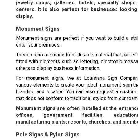
jewelry shops, galleries, hotels, specialty shops
centers. It is also perfect for businesses looking
display.
Monument Signs
Monument signs are perfect if you want to build a str
enter your premises.
These signs are made from durable material that can eit
fitted with elements such as lettering, electronic mess
others to display business information.
For monument signs, we at Louisiana Sign Compa
various elements to create your ideal monument sign tha
branding and location. You can also request a custo
that does not conform to traditional styles from our team
Monument signs are often installed at the entranc
offices, government facilities, educationa
manufacturing plants, resorts, churches, and membe
Pole Signs & Pylon Signs