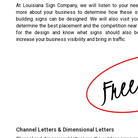
At Louisiana Sign Company, we will listen to your ne
more about your business to determine how these st
building signs can be designed. We will also visit you
determine the best placement and the competition near 
for the design and know what signs should also b
increase your business visibility and bring in traffic.
Channel Letters & Dimensional Letters