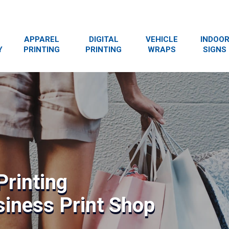
APPAREL
DIGITAL
VEHICLE
INDOO
Y
PRINTING
PRINTING
WRAPS
SIGNS
Printing
siness Print Shop