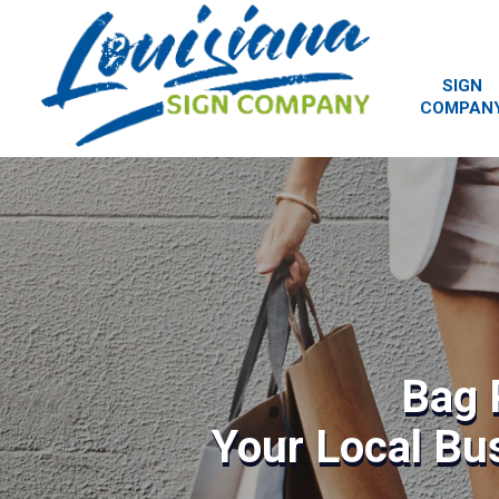
SIGN
COMPAN
Bag 
Your Local Bu