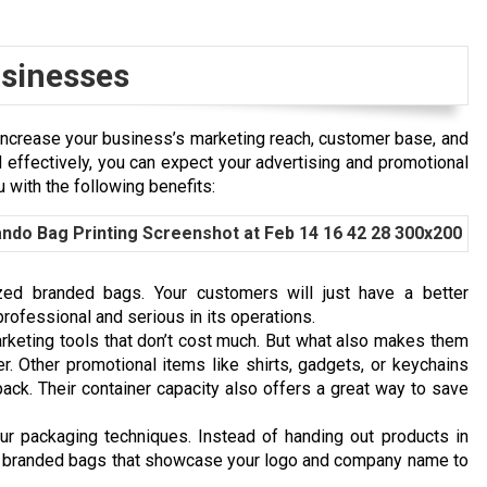
usinesses
increase your business’s marketing reach, customer base, and
 effectively, you can expect your advertising and promotional
 with the following benefits:
ized branded bags. Your customers will just have a better
professional and serious in its operations.
rketing tools that don’t cost much. But what also makes them
er. Other promotional items like shirts, gadgets, or keychains
pack. Their container capacity also offers a great way to save
r packaging techniques. Instead of handing out products in
ve branded bags that showcase your logo and company name to