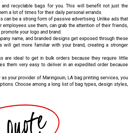
nd recyclable bags for you. This will benefit not just the
m a lot of times for their daily personal errands.
can be a strong form of passive advertising. Unlike ads that
r employees use them, can grab the attention of their friends,
y promote your logo and brand.
mpany name, and branded designs get exposed through these
will get more familiar with your brand, creating a stronger
 are ideal to get in bulk orders because they require little
kes them very easy to deliver in an expedited order because
as your provider of Maringouin, LA bag printing services, you
ptions. Choose among a long list of bag types, design styles,