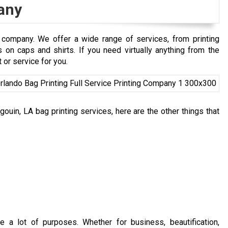
any
 company. We offer a wide range of services, from printing
n caps and shirts. If you need virtually anything from the
 or service for you.
ouin, LA bag printing services, here are the other things that
e a lot of purposes. Whether for business, beautification,