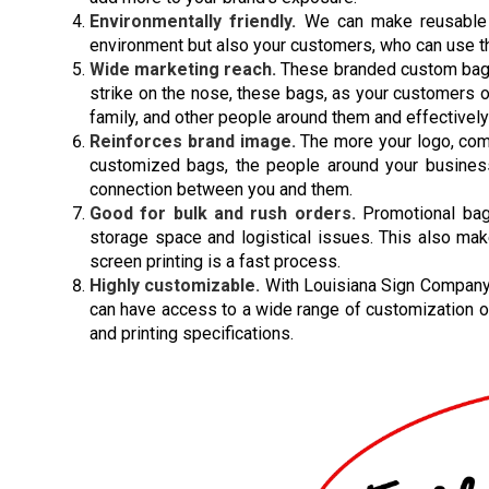
Environmentally friendly.
We can make reusable a
environment but also your customers, who can use the
Wide marketing reach.
These branded custom bags 
strike on the nose, these bags, as your customers o
family, and other people around them and effectivel
Reinforces brand image.
The more your logo, co
customized bags, the people around your business 
connection between you and them.
Good for bulk and rush orders.
Promotional bags
storage space and logistical issues. This also ma
screen printing is a fast process.
Highly customizable.
With Louisiana Sign Company 
can have access to a wide range of customization o
and printing specifications.