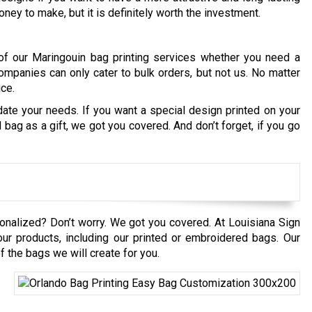
ney to make, but it is definitely worth the investment.
of our Maringouin bag printing services whether you need a
ompanies can only cater to bulk orders, but not us. No matter
ice.
te your needs. If you want a special design printed on your
ag as a gift, we got you covered. And don’t forget, if you go
onalized? Don’t worry. We got you covered. At Louisiana Sign
our products, including our printed or embroidered bags. Our
 the bags we will create for you.