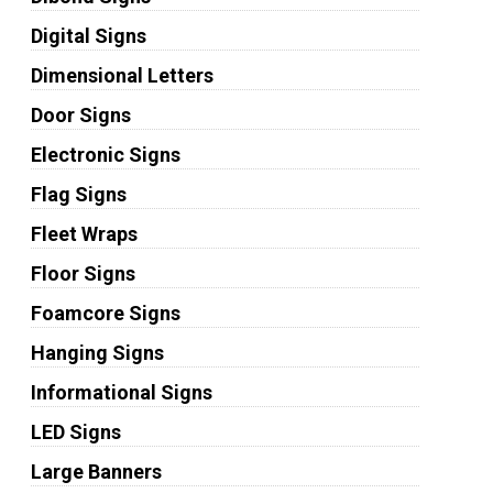
Digital Signs
Dimensional Letters
Door Signs
Electronic Signs
Flag Signs
Fleet Wraps
Floor Signs
Foamcore Signs
Hanging Signs
Informational Signs
LED Signs
Large Banners