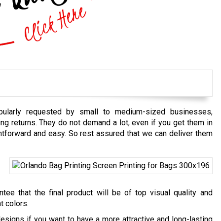
pularly requested by small to medium-sized businesses,
ding returns. They do not demand a lot, even if you get them in
htforward and easy. So rest assured that we can deliver them
ee that the final product will be of top visual quality and
t colors.
esigns if you want to have a more attractive and long-lasting