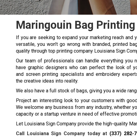
Maringouin Bag Printing
If you are seeking to expand your marketing reach and yo
versatile, you won’t go wrong with branded, printed ba
quality through top printing company Louisiana Sign Com
Our team of professionals can handle everything you 
have graphic designers who can perfect the look of y
and screen printing specialists and embroidery experts
the creative ideas into reality.
We also have a full stock of bags, giving you a wide range
Project an interesting look to your customers with good
We welcome any business from any industry, whether you 
capacity or a startup venture in need of effective promo
Let Louisiana Sign Company provide the high-quality Mari
Call Louisiana Sign Company today at
(337) 282-