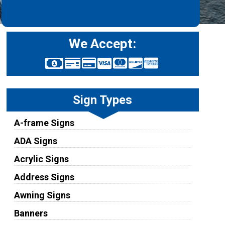
We Accept:
Sign Types
A-frame Signs
ADA Signs
Acrylic Signs
Address Signs
Awning Signs
Banners