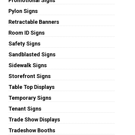
Promotional Signs
Pylon Signs
Retractable Banners
Room ID Signs
Safety Signs
Sandblasted Signs
Sidewalk Signs
Storefront Signs
Table Top Displays
Temporary Signs
Tenant Signs
Trade Show Displays
Tradeshow Booths