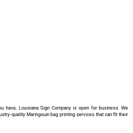
you have, Louisiana Sign Company is open for business. We
stry-quality Maringouin bag printing services that can fit their