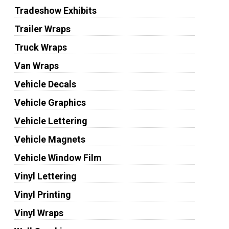
Tradeshow Exhibits
Trailer Wraps
Truck Wraps
Van Wraps
Vehicle Decals
Vehicle Graphics
Vehicle Lettering
Vehicle Magnets
Vehicle Window Film
Vinyl Lettering
Vinyl Printing
Vinyl Wraps