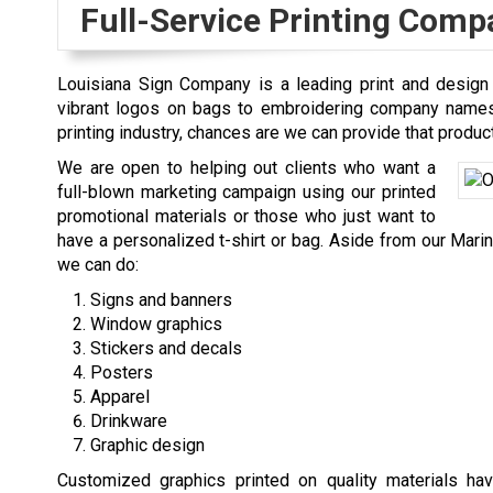
Full-Service Printing Comp
Louisiana Sign Company is a leading print and design
vibrant logos on bags to embroidering company names o
printing industry, chances are we can provide that product
We are open to helping out clients who want a
full-blown marketing campaign using our printed
promotional materials or those who just want to
have a personalized t-shirt or bag. Aside from our Maring
we can do:
Signs and banners
Window graphics
Stickers and decals
Posters
Apparel
Drinkware
Graphic design
Customized graphics printed on quality materials hav