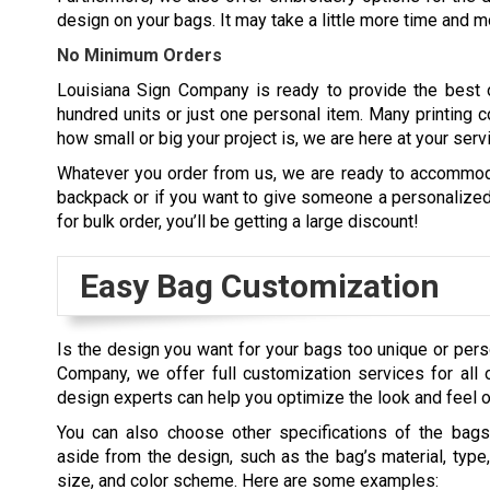
design on your bags. It may take a little more time and mo
No Minimum Orders
Louisiana Sign Company is ready to provide the best 
hundred units or just one personal item. Many printing c
how small or big your project is, we are here at your serv
Whatever you order from us, we are ready to accommoda
backpack or if you want to give someone a personalized b
for bulk order, you’ll be getting a large discount!
Easy Bag Customization
Is the design you want for your bags too unique or pers
Company, we offer full customization services for all 
design experts can help you optimize the look and feel of
You can also choose other specifications of the bags
aside from the design, such as the bag’s material, type,
size, and color scheme. Here are some examples: