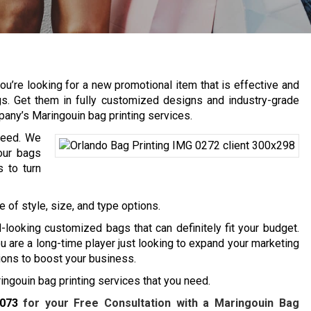
u’re looking for a new promotional item that is effective and
gs. Get them in fully customized designs and industry-grade
pany’s Maringouin bag printing services.
need. We
our bags
 to turn
 of style, size, and type options.
-looking customized bags that can definitely fit your budget.
are a long-time player just looking to expand your marketing
tions to boost your business.
ngouin bag printing services that you need.
7073
for your Free Consultation with a Maringouin Bag