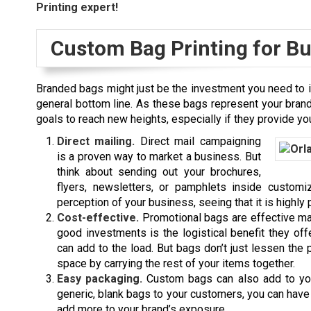
Printing expert!
Custom Bag Printing for B
Branded bags might just be the investment you need to 
general bottom line. As these bags represent your brand
goals to reach new heights, especially if they provide you
Direct mailing.
Direct mail campaigning
is a proven way to market a business. But
think about sending out your brochures,
flyers, newsletters, or pamphlets inside custom
perception of your business, seeing that it is highly 
Cost-effective.
Promotional bags are effective ma
good investments is the logistical benefit they off
can add to the load. But bags don’t just lessen the 
space by carrying the rest of your items together.
Easy packaging.
Custom bags can also add to you
generic, blank bags to your customers, you can ha
add more to your brand’s exposure.