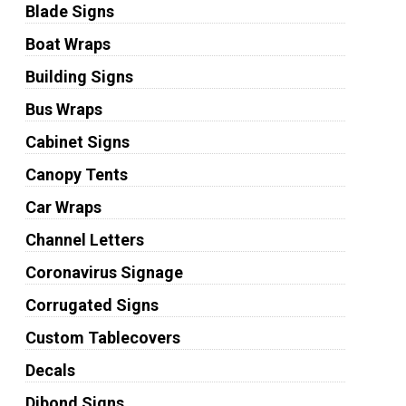
Blade Signs
Boat Wraps
Building Signs
Bus Wraps
Cabinet Signs
Canopy Tents
Car Wraps
Channel Letters
Coronavirus Signage
Corrugated Signs
Custom Tablecovers
Decals
Dibond Signs