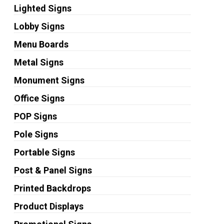
Lighted Signs
Lobby Signs
Menu Boards
Metal Signs
Monument Signs
Office Signs
POP Signs
Pole Signs
Portable Signs
Post & Panel Signs
Printed Backdrops
Product Displays