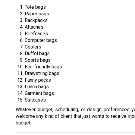
Tote bags
Paper bags
Backpacks
Attaches
Briefcases
Computer bags
Coolers
Duffel bags
Sports bags
Eco-friendly bags
Drawstring bags
Fanny packs
Lunch bags
Garment bags
Suitcases
Whatever budget, scheduling, or design preferences 
welcome any kind of client that just wants to receive indu
budget.