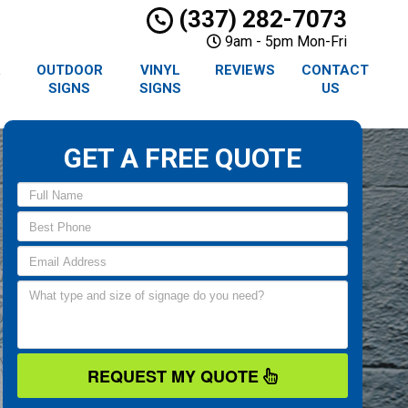
(337) 282-7073
9am - 5pm Mon-Fri
R
OUTDOOR
VINYL
REVIEWS
CONTACT
SIGNS
SIGNS
US
GET A FREE QUOTE
REQUEST MY QUOTE