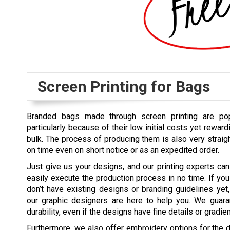
Screen Printing for Bags
Branded bags made through screen printing are po
particularly because of their low initial costs yet rewar
bulk. The process of producing them is also very straig
on time even on short notice or as an expedited order.
Just give us your designs, and our printing experts can
easily execute the production process in no time. If you
don’t have existing designs or branding guidelines yet,
our graphic designers are here to help you. We guarant
durability, even if the designs have fine details or gradien
Furthermore, we also offer embroidery options for the d