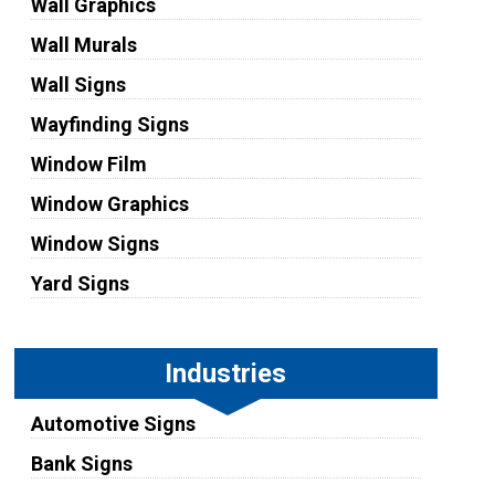
Wall Graphics
Wall Murals
Wall Signs
Wayfinding Signs
Window Film
Window Graphics
Window Signs
Yard Signs
Industries
Automotive Signs
Bank Signs