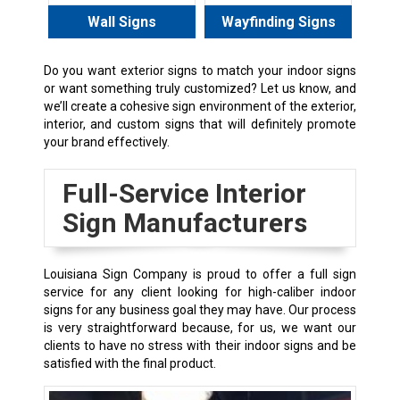
Wall Signs
Wayfinding Signs
Do you want exterior signs to match your indoor signs
or want something truly customized? Let us know, and
we’ll create a cohesive sign environment of the exterior,
interior, and custom signs that will definitely promote
your brand effectively.
Full-Service Interior
Sign Manufacturers
Louisiana Sign Company is proud to offer a full sign
service for any client looking for high-caliber indoor
signs for any business goal they may have. Our process
is very straightforward because, for us, we want our
clients to have no stress with their indoor signs and be
satisfied with the final product.