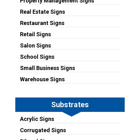
Property Management Signs
Real Estate Signs
Restaurant Signs
Retail Signs
Salon Signs
School Signs
Small Business Signs
Warehouse Signs
Substrates
Acrylic Signs
Corrugated Signs