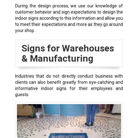
During the design process, we use our knowledge of
customer behavior and sign expectations to design the
indoor signs according to this information and allow you
to meet their expectations and more as they go around
your shop.
Signs for Warehouses
& Manufacturing
Industries that do not directly conduct business with
clients can also benefit greatly from eye-catching and
informative indoor signs for their employees and
guests.