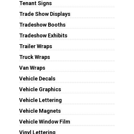
Tenant Signs
Trade Show Displays
Tradeshow Booths
Tradeshow Exhibits
Trailer Wraps
Truck Wraps
Van Wraps
Vehicle Decals
Vehicle Graphics
Vehicle Lettering
Vehicle Magnets
Vehicle Window Film
Vinyl Lettering