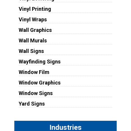
Vinyl Printing
Vinyl Wraps
Wall Graphics
Wall Murals
Wall Signs
Wayfinding Signs
Window Film
Window Graphics
Window Signs
Yard Signs
Industries