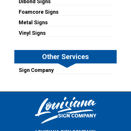
Dibond Signs
Foamcore Signs
Metal Signs
Vinyl Signs
Other Services
Sign Company