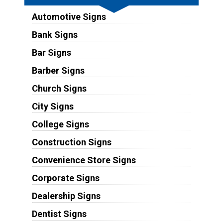
Automotive Signs
Bank Signs
Bar Signs
Barber Signs
Church Signs
City Signs
College Signs
Construction Signs
Convenience Store Signs
Corporate Signs
Dealership Signs
Dentist Signs