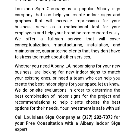
Louisiana Sign Company is a popular
Albany
sign
company that can help you create indoor signs and
graphics that will increase impressions for your
business, serve as a motivational tool for your
employees and help your brand be remembered easily.
We offer a full-sign service that will cover
conceptualization, manufacturing, installation, and
maintenance, guaranteeing clients that they don’t have
to stress too much about other services.
Whether you need
Albany, LA
indoor signs for your new
business, are looking for new indoor signs to match
your existing ones, or need a team who can help you
create the best indoor signs for your space, let us know.
We do on-site evaluations in order to determine the
best combination of indoor signs for the project and
recommendations to help clients choose the best
options for their needs. Your investment is safe with us!
Call Louisiana Sign Company at
(337) 282-7073
for
your Free Consultation with a
Albany
Indoor Sign
expert!