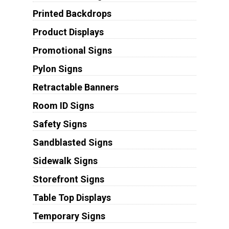
Printed Backdrops
Product Displays
Promotional Signs
Pylon Signs
Retractable Banners
Room ID Signs
Safety Signs
Sandblasted Signs
Sidewalk Signs
Storefront Signs
Table Top Displays
Temporary Signs