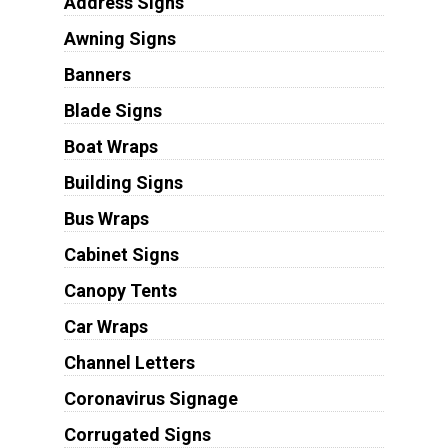
Address Signs
Awning Signs
Banners
Blade Signs
Boat Wraps
Building Signs
Bus Wraps
Cabinet Signs
Canopy Tents
Car Wraps
Channel Letters
Coronavirus Signage
Corrugated Signs