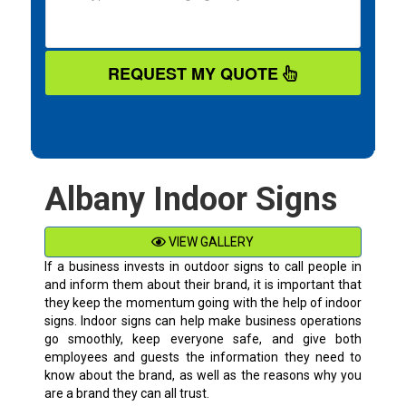
REQUEST MY QUOTE
Albany Indoor Signs
VIEW GALLERY
If a business invests in outdoor signs to call people in
and inform them about their brand, it is important that
they keep the momentum going with the help of indoor
signs. Indoor signs can help make business operations
go smoothly, keep everyone safe, and give both
employees and guests the information they need to
know about the brand, as well as the reasons why you
are a brand they can all trust.