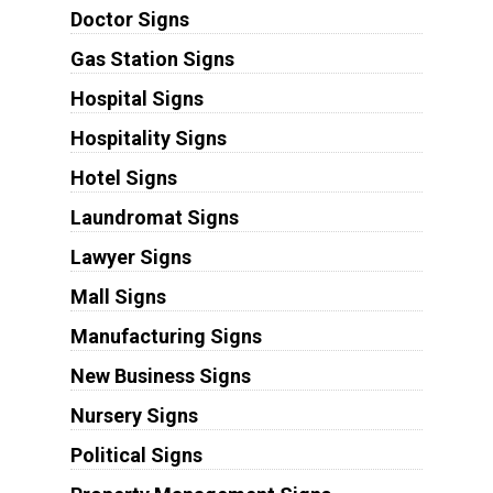
Doctor Signs
Gas Station Signs
Hospital Signs
Hospitality Signs
Hotel Signs
Laundromat Signs
Lawyer Signs
Mall Signs
Manufacturing Signs
New Business Signs
Nursery Signs
Political Signs