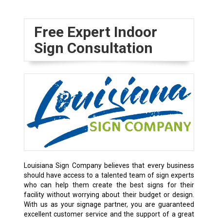
Free Expert Indoor
Sign Consultation
Louisiana Sign Company believes that every business
should have access to a talented team of sign experts
who can help them create the best signs for their
facility without worrying about their budget or design.
With us as your signage partner, you are guaranteed
excellent customer service and the support of a great