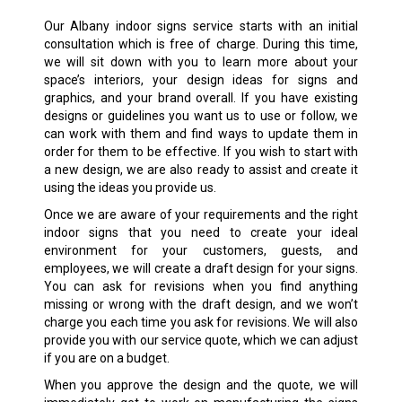
Our
Albany
indoor signs service starts with an initial
consultation which is free of charge. During this time,
we will sit down with you to learn more about your
space’s interiors, your design ideas for signs and
graphics, and your brand overall. If you have existing
designs or guidelines you want us to use or follow, we
can work with them and find ways to update them in
order for them to be effective. If you wish to start with
a new design, we are also ready to assist and create it
using the ideas you provide us.
Once we are aware of your requirements and the right
indoor signs that you need to create your ideal
environment for your customers, guests, and
employees, we will create a draft design for your signs.
You can ask for revisions when you find anything
missing or wrong with the draft design, and we won’t
charge you each time you ask for revisions. We will also
provide you with our service quote, which we can adjust
if you are on a budget.
When you approve the design and the quote, we will