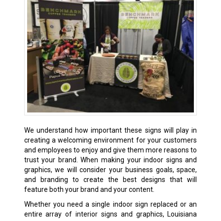
We understand how important these signs will play in
creating a welcoming environment for your customers
and employees to enjoy and give them more reasons to
trust your brand. When making your indoor signs and
graphics, we will consider your business goals, space,
and branding to create the best designs that will
feature both your brand and your content.
Whether you need a single indoor sign replaced or an
entire array of interior signs and graphics, Louisiana