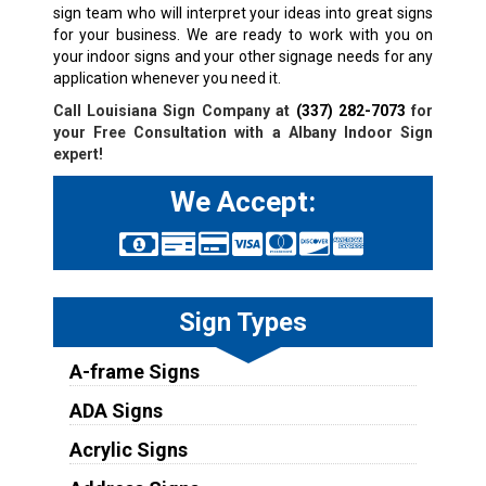
sign team who will interpret your ideas into great signs
for your business. We are ready to work with you on
your indoor signs and your other signage needs for any
application whenever you need it.
Call Louisiana Sign Company at
(337) 282-7073
for
your Free Consultation with a
Albany
Indoor Sign
expert!
We Accept:
Sign Types
A-frame Signs
ADA Signs
Acrylic Signs