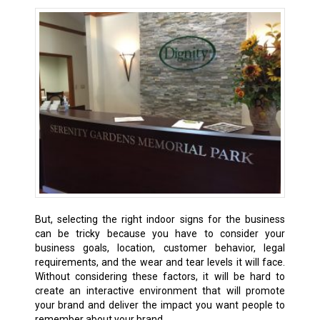
But, selecting the right indoor signs for the business
can be tricky because you have to consider your
business goals, location, customer behavior, legal
requirements, and the wear and tear levels it will face.
Without considering these factors, it will be hard to
create an interactive environment that will promote
your brand and deliver the impact you want people to
remember about your brand.