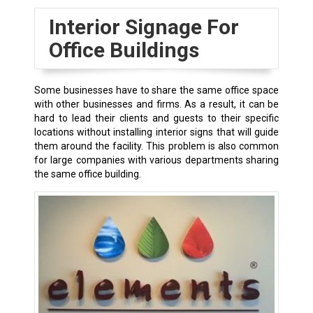
Interior Signage For
Office Buildings
Some businesses have to share the same office space
with other businesses and firms. As a result, it can be
hard to lead their clients and guests to their specific
locations without installing interior signs that will guide
them around the facility. This problem is also common
for large companies with various departments sharing
the same office building.