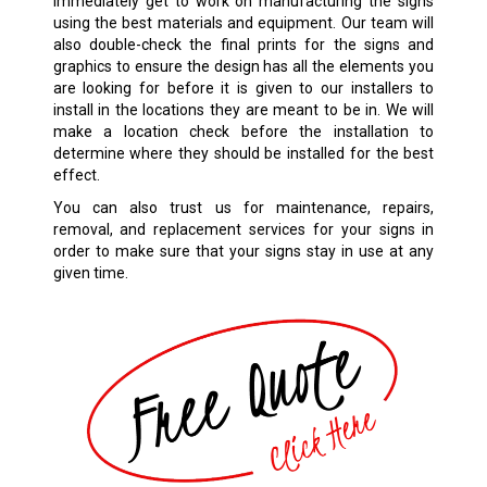
immediately get to work on manufacturing the signs
using the best materials and equipment. Our team will
also double-check the final prints for the signs and
graphics to ensure the design has all the elements you
are looking for before it is given to our installers to
install in the locations they are meant to be in. We will
make a location check before the installation to
determine where they should be installed for the best
effect.
You can also trust us for maintenance, repairs,
removal, and replacement services for your signs in
order to make sure that your signs stay in use at any
given time.