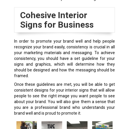
Cohesive Interior
Signs for Business
In order to promote your brand well and help people
recognize your brand easily, consistency is crucial in all
your marketing materials and messaging. To achieve
consistency, you should have a set guideline for your
signs and graphics, which will determine how they
should be designed and how the messaging should be
framed.
Once these guidelines are met, you will be able to get
consistent designs for your interior signs that will allow
people to see the right image you want people to see
about your brand. You will also give them a sense that
you are a professional brand who understands your
brand well and is proud to promote it.