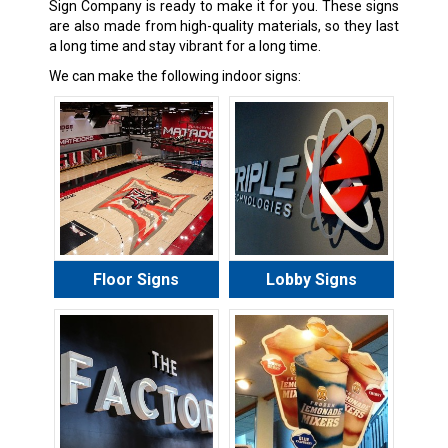
Sign Company is ready to make it for you. These signs
are also made from high-quality materials, so they last
a long time and stay vibrant for a long time.
We can make the following indoor signs:
Floor Signs
Lobby Signs