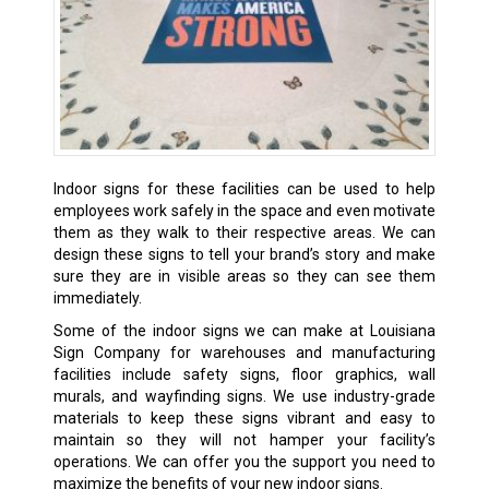
Indoor signs for these facilities can be used to help
employees work safely in the space and even motivate
them as they walk to their respective areas. We can
design these signs to tell your brand’s story and make
sure they are in visible areas so they can see them
immediately.
Some of the indoor signs we can make at Louisiana
Sign Company for warehouses and manufacturing
facilities include safety signs, floor graphics, wall
murals, and wayfinding signs. We use industry-grade
materials to keep these signs vibrant and easy to
maintain so they will not hamper your facility’s
operations. We can offer you the support you need to
maximize the benefits of your new indoor signs.