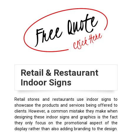
Retail & Restaurant
Indoor Signs
Retail stores and restaurants use indoor signs to
showcase the products and services being offered to
clients. However, a common mistake they make when
designing these indoor signs and graphics is the fact
they only focus on the promotional aspect of the
display rather than also adding branding to the design.