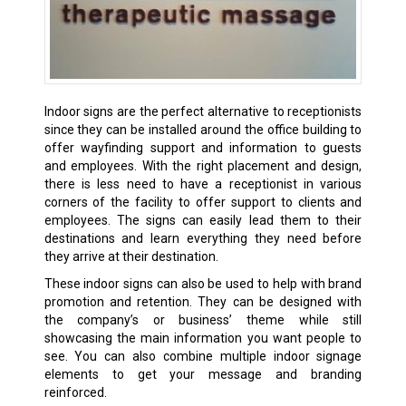
Indoor signs are the perfect alternative to receptionists
since they can be installed around the office building to
offer wayfinding support and information to guests
and employees. With the right placement and design,
there is less need to have a receptionist in various
corners of the facility to offer support to clients and
employees. The signs can easily lead them to their
destinations and learn everything they need before
they arrive at their destination.
These indoor signs can also be used to help with brand
promotion and retention. They can be designed with
the company’s or business’ theme while still
showcasing the main information you want people to
see. You can also combine multiple indoor signage
elements to get your message and branding
reinforced.