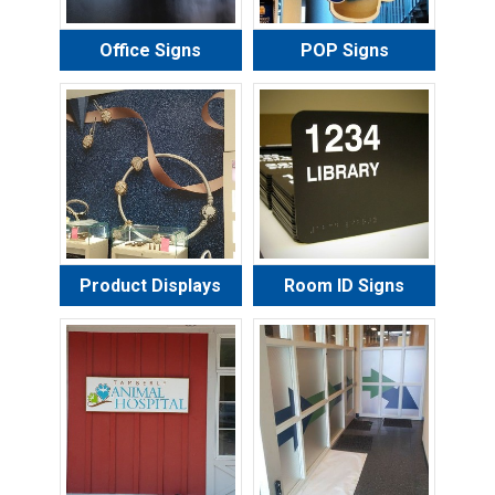
Office Signs
POP Signs
Product Displays
Room ID Signs