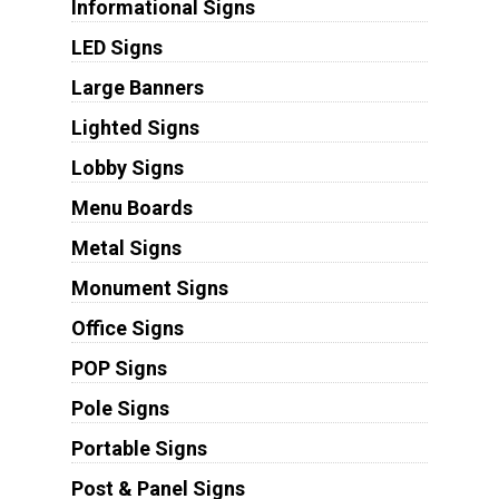
Informational Signs
LED Signs
Large Banners
Lighted Signs
Lobby Signs
Menu Boards
Metal Signs
Monument Signs
Office Signs
POP Signs
Pole Signs
Portable Signs
Post & Panel Signs