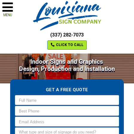
MENU
(337) 282-7073
CLICK TO CALL
Indoor Signs and Graphics
Design, Production and Installation
GET A FREE QUOTE