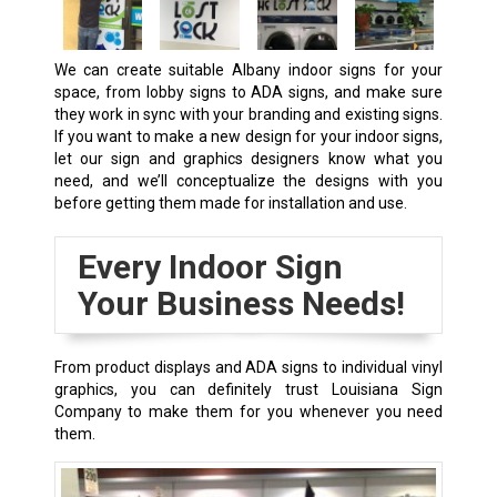
We can create suitable
Albany
indoor signs for your
space, from lobby signs to ADA signs, and make sure
they work in sync with your branding and existing signs.
If you want to make a new design for your indoor signs,
let our sign and graphics designers know what you
need, and we’ll conceptualize the designs with you
before getting them made for installation and use.
Every Indoor Sign
Your Business Needs!
From product displays and ADA signs to individual vinyl
graphics, you can definitely trust Louisiana Sign
Company to make them for you whenever you need
them.