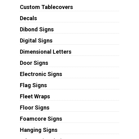
Custom Tablecovers
Decals
Dibond Signs
Digital Signs
Dimensional Letters
Door Signs
Electronic Signs
Flag Signs
Fleet Wraps
Floor Signs
Foamcore Signs
Hanging Signs