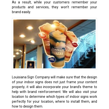
As a result, while your customers remember your
products and services, they won’t remember your
brand easily.
Louisiana Sign Company will make sure that the design
of your indoor signs does not just frame your content
properly; it will also incorporate your brand’s theme to
help with brand reinforcement. We will also visit your
location to determine which types of indoor signs work
perfectly for your location, where to install them, and
how to design them.