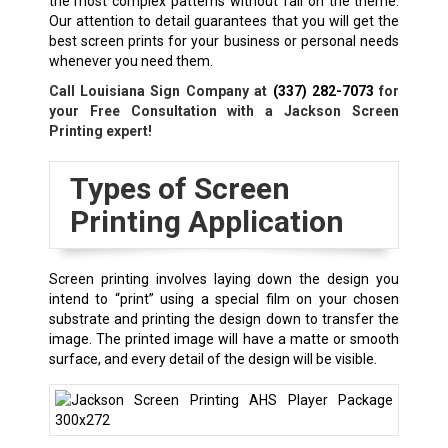
the most complex patterns without fail on the theme.
Our attention to detail guarantees that you will get the
best screen prints for your business or personal needs
whenever you need them.
Call Louisiana Sign Company at
(337) 282-7073
for
your Free Consultation with a
Jackson
Screen
Printing expert!
Types of Screen
Printing Application
Screen printing involves laying down the design you
intend to “print” using a special film on your chosen
substrate and printing the design down to transfer the
image. The printed image will have a matte or smooth
surface, and every detail of the design will be visible.