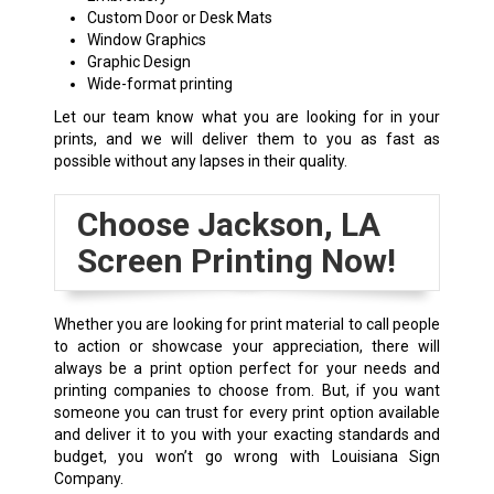
Custom Door or Desk Mats
Window Graphics
Graphic Design
Wide-format printing
Let our team know what you are looking for in your
prints, and we will deliver them to you as fast as
possible without any lapses in their quality.
Choose
Jackson, LA
Screen Printing Now!
Whether you are looking for print material to call people
to action or showcase your appreciation, there will
always be a print option perfect for your needs and
printing companies to choose from. But, if you want
someone you can trust for every print option available
and deliver it to you with your exacting standards and
budget, you won’t go wrong with Louisiana Sign
Company.