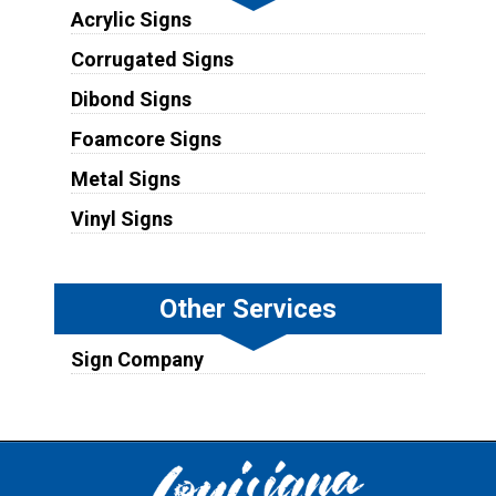
Acrylic Signs
Corrugated Signs
Dibond Signs
Foamcore Signs
Metal Signs
Vinyl Signs
Other Services
Sign Company