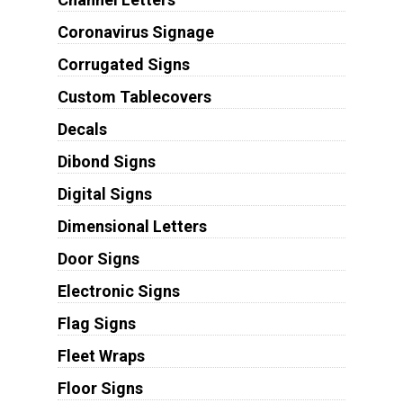
Coronavirus Signage
Corrugated Signs
Custom Tablecovers
Decals
Dibond Signs
Digital Signs
Dimensional Letters
Door Signs
Electronic Signs
Flag Signs
Fleet Wraps
Floor Signs