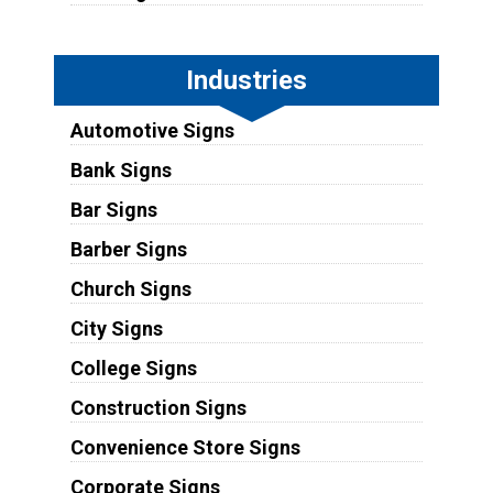
Industries
Automotive Signs
Bank Signs
Bar Signs
Barber Signs
Church Signs
City Signs
College Signs
Construction Signs
Convenience Store Signs
Corporate Signs