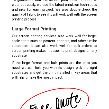
wear out easily, we use the latest emulsion techniques
and inks for each project. We also double-check the
quality of fabric to see if it will work well with the screen
printing process.
Large Format Printing
Our screen printing services also work well for large-
scale prints such as posters, banners, and other similar
substrates. It can also work well for bulk orders as
screen printing makes it easier to print designs on any
substrate.
If the large format and bulk prints are the ones you
need, we can help you with its design, pick the right
substrates and get the print installed in key areas that
will help it make the most impact.