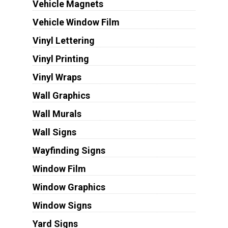
Vehicle Magnets
Vehicle Window Film
Vinyl Lettering
Vinyl Printing
Vinyl Wraps
Wall Graphics
Wall Murals
Wall Signs
Wayfinding Signs
Window Film
Window Graphics
Window Signs
Yard Signs