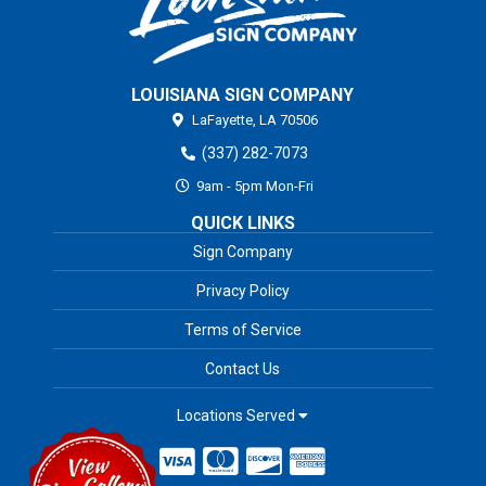
LOUISIANA SIGN COMPANY
LaFayette,
LA
70506
(337) 282-7073
9am - 5pm Mon-Fri
QUICK LINKS
Sign Company
Privacy Policy
Terms of Service
Contact Us
Locations Served