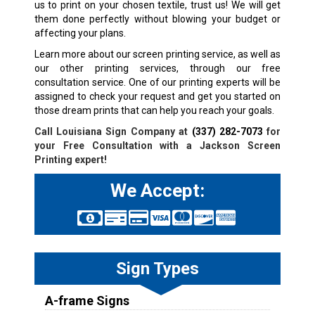
us to print on your chosen textile, trust us! We will get
them done perfectly without blowing your budget or
affecting your plans.
Learn more about our screen printing service, as well as
our other printing services, through our free
consultation service. One of our printing experts will be
assigned to check your request and get you started on
those dream prints that can help you reach your goals.
Call Louisiana Sign Company at
(337) 282-7073
for
your Free Consultation with a
Jackson
Screen
Printing expert!
We Accept:
Sign Types
A-frame Signs