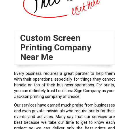
Custom Screen
Printing Company
Near Me
Every business requires a great partner to help them
with their operations, especially for things they cannot
handle on top of their business operations. For prints,
you can definitely trust Louisiana Sign Company as your
Jackson printing company of choice.
Our services have earned much praise from businesses
and even private individuals who require prints for their
events and activities. Many say that our services are
best because we take our time to get to know each
project so we can deliver only the best prints and