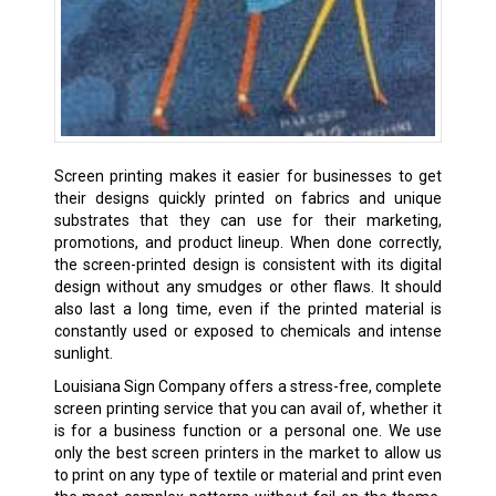
Screen printing makes it easier for businesses to get
their designs quickly printed on fabrics and unique
substrates that they can use for their marketing,
promotions, and product lineup. When done correctly,
the screen-printed design is consistent with its digital
design without any smudges or other flaws. It should
also last a long time, even if the printed material is
constantly used or exposed to chemicals and intense
sunlight.
Louisiana Sign Company offers a stress-free, complete
screen printing service that you can avail of, whether it
is for a business function or a personal one. We use
only the best screen printers in the market to allow us
to print on any type of textile or material and print even