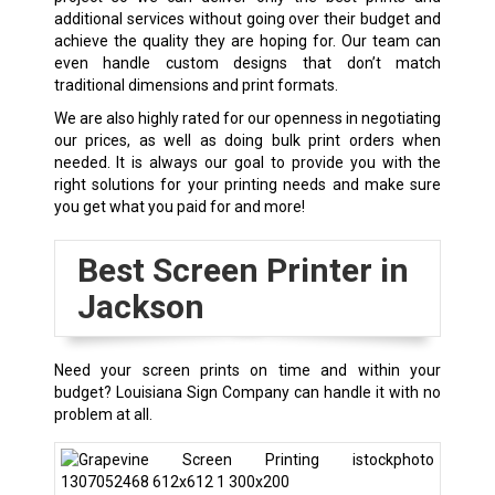
additional services without going over their budget and
achieve the quality they are hoping for. Our team can
even handle custom designs that don’t match
traditional dimensions and print formats.
We are also highly rated for our openness in negotiating
our prices, as well as doing bulk print orders when
needed. It is always our goal to provide you with the
right solutions for your printing needs and make sure
you get what you paid for and more!
Best Screen Printer in
Jackson
Need your screen prints on time and within your
budget? Louisiana Sign Company can handle it with no
problem at all.