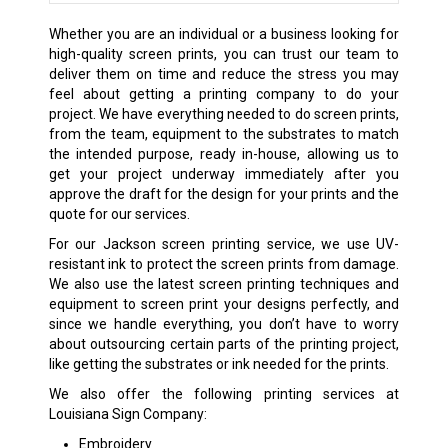
Whether you are an individual or a business looking for
high-quality screen prints, you can trust our team to
deliver them on time and reduce the stress you may
feel about getting a printing company to do your
project. We have everything needed to do screen prints,
from the team, equipment to the substrates to match
the intended purpose, ready in-house, allowing us to
get your project underway immediately after you
approve the draft for the design for your prints and the
quote for our services.
For our Jackson screen printing service, we use UV-
resistant ink to protect the screen prints from damage.
We also use the latest screen printing techniques and
equipment to screen print your designs perfectly, and
since we handle everything, you don’t have to worry
about outsourcing certain parts of the printing project,
like getting the substrates or ink needed for the prints.
We also offer the following printing services at
Louisiana Sign Company:
Embroidery