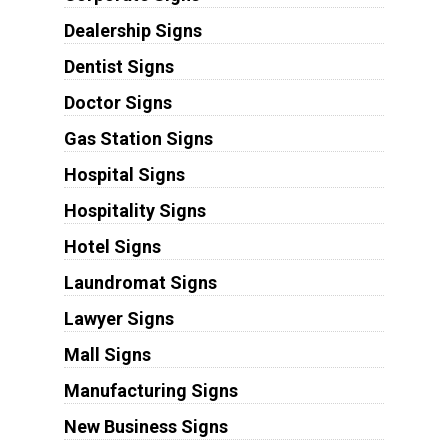
Dealership Signs
Dentist Signs
Doctor Signs
Gas Station Signs
Hospital Signs
Hospitality Signs
Hotel Signs
Laundromat Signs
Lawyer Signs
Mall Signs
Manufacturing Signs
New Business Signs