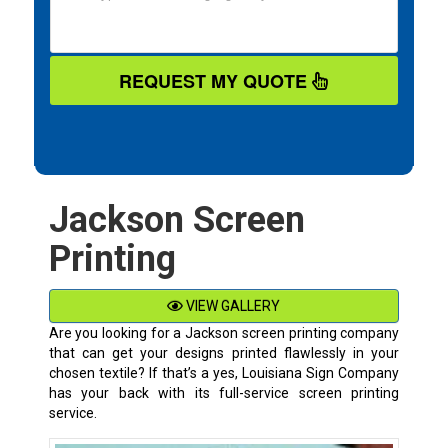
REQUEST MY QUOTE
Jackson Screen
Printing
VIEW GALLERY
Are you looking for a Jackson screen printing company
that can get your designs printed flawlessly in your
chosen textile? If that’s a yes, Louisiana Sign Company
has your back with its full-service screen printing
service.