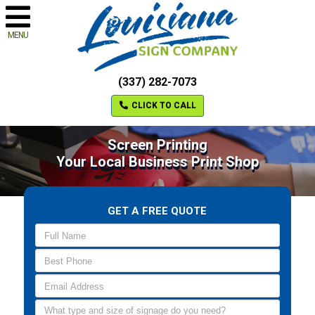
MENU
(337) 282-7073
CLICK TO CALL
Screen Printing
Your Local Business Print Shop
GET A FREE QUOTE