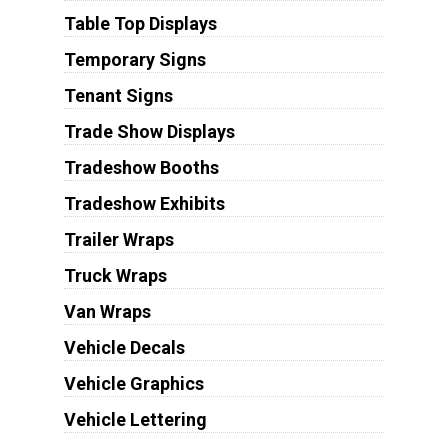
Table Top Displays
Temporary Signs
Tenant Signs
Trade Show Displays
Tradeshow Booths
Tradeshow Exhibits
Trailer Wraps
Truck Wraps
Van Wraps
Vehicle Decals
Vehicle Graphics
Vehicle Lettering