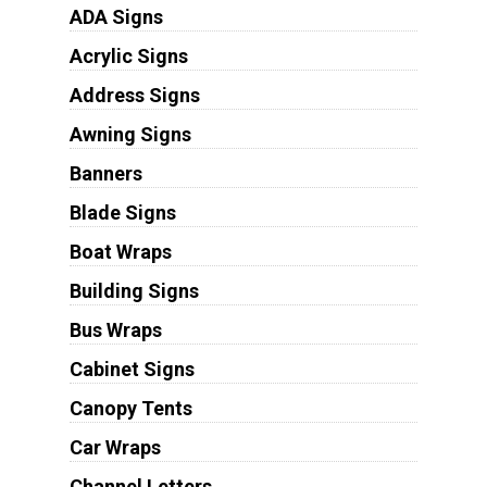
ADA Signs
Acrylic Signs
Address Signs
Awning Signs
Banners
Blade Signs
Boat Wraps
Building Signs
Bus Wraps
Cabinet Signs
Canopy Tents
Car Wraps
Channel Letters