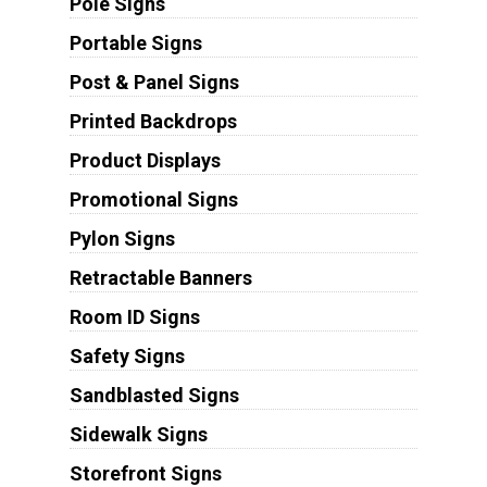
Pole Signs
Portable Signs
Post & Panel Signs
Printed Backdrops
Product Displays
Promotional Signs
Pylon Signs
Retractable Banners
Room ID Signs
Safety Signs
Sandblasted Signs
Sidewalk Signs
Storefront Signs