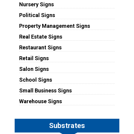
Nursery Signs
Political Signs
Property Management Signs
Real Estate Signs
Restaurant Signs
Retail Signs
Salon Signs
School Signs
Small Business Signs
Warehouse Signs
Substrates