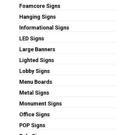
Foamcore Signs
Hanging Signs
Informational Signs
LED Signs
Large Banners
Lighted Signs
Lobby Signs
Menu Boards
Metal Signs
Monument Signs
Office Signs
POP Signs