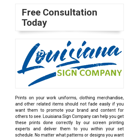
Free Consultation
Today
Prints on your work uniforms, clothing merchandise,
and other related items should not fade easily if you
want them to promote your brand and content for
others to see. Louisiana Sign Company can help you get
these prints done correctly by our screen printing
experts and deliver them to you within your set
schedule. No matter what patterns or designs you want