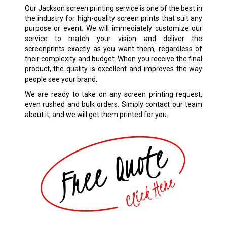
Our Jackson screen printing service is one of the best in
the industry for high-quality screen prints that suit any
purpose or event. We will immediately customize our
service to match your vision and deliver the
screenprints exactly as you want them, regardless of
their complexity and budget. When you receive the final
product, the quality is excellent and improves the way
people see your brand.
We are ready to take on any screen printing request,
even rushed and bulk orders. Simply contact our team
about it, and we will get them printed for you.