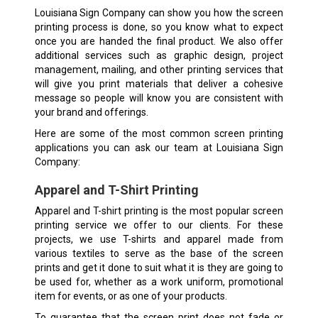
Louisiana Sign Company can show you how the screen
printing process is done, so you know what to expect
once you are handed the final product. We also offer
additional services such as graphic design, project
management, mailing, and other printing services that
will give you print materials that deliver a cohesive
message so people will know you are consistent with
your brand and offerings.
Here are some of the most common screen printing
applications you can ask our team at Louisiana Sign
Company:
Apparel and T-Shirt Printing
Apparel and T-shirt printing is the most popular screen
printing service we offer to our clients. For these
projects, we use T-shirts and apparel made from
various textiles to serve as the base of the screen
prints and get it done to suit what it is they are going to
be used for, whether as a work uniform, promotional
item for events, or as one of your products.
To guarantee that the screen print does not fade or