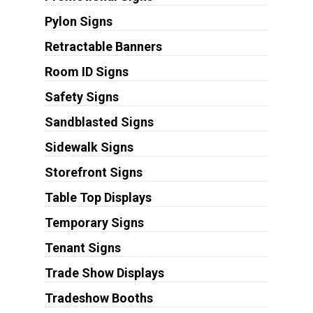
Pylon Signs
Retractable Banners
Room ID Signs
Safety Signs
Sandblasted Signs
Sidewalk Signs
Storefront Signs
Table Top Displays
Temporary Signs
Tenant Signs
Trade Show Displays
Tradeshow Booths