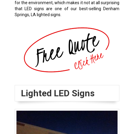
for the environment, which makes it not at all surprising
that LED signs are one of our best-selling
Denham
Springs, LA
lighted signs.
Lighted LED Signs