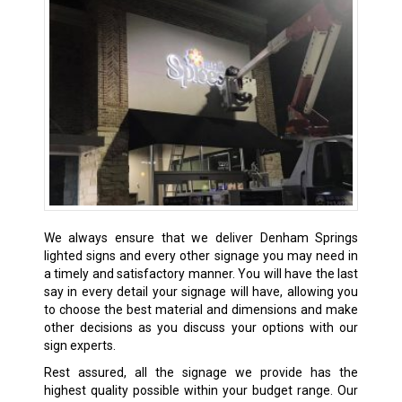
We always ensure that we deliver
Denham Springs
lighted signs and every other signage you may need in
a timely and satisfactory manner. You will have the last
say in every detail your signage will have, allowing you
to choose the best material and dimensions and make
other decisions as you discuss your options with our
sign experts.
Rest assured, all the signage we provide has the
highest quality possible within your budget range. Our