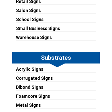
Retail Signs
Salon Signs
School Signs
Small Business Signs
Warehouse Signs
Substrates
Acrylic Signs
Corrugated Signs
Dibond Signs
Foamcore Signs
Metal Signs