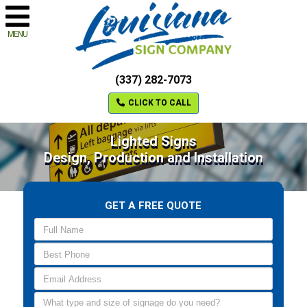
MENU
(337) 282-7073
CLICK TO CALL
Lighted Signs
Design, Production and Installation
GET A FREE QUOTE