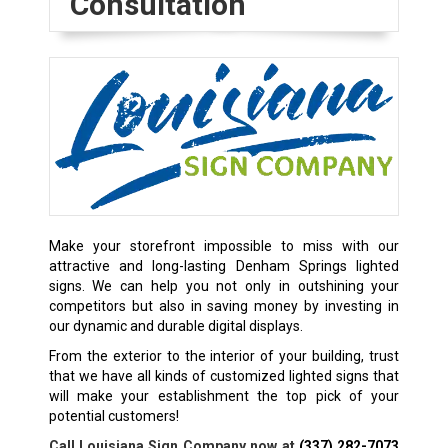
Consultation
Make your storefront impossible to miss with our
attractive and long-lasting Denham Springs lighted
signs. We can help you not only in outshining your
competitors but also in saving money by investing in
our dynamic and durable digital displays.
From the exterior to the interior of your building, trust
that we have all kinds of customized lighted signs that
will make your establishment the top pick of your
potential customers!
Call Louisiana Sign Company now at
(337) 282-7073