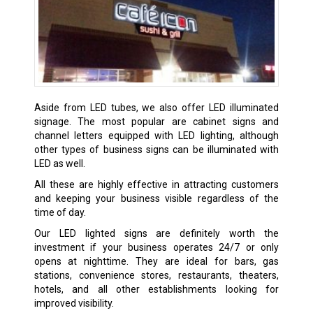
Aside from LED tubes, we also offer LED illuminated
signage. The most popular are cabinet signs and
channel letters equipped with LED lighting, although
other types of business signs can be illuminated with
LED as well.
All these are highly effective in attracting customers
and keeping your business visible regardless of the
time of day.
Our LED lighted signs are definitely worth the
investment if your business operates 24/7 or only
opens at nighttime. They are ideal for bars, gas
stations, convenience stores, restaurants, theaters,
hotels, and all other establishments looking for
improved visibility.