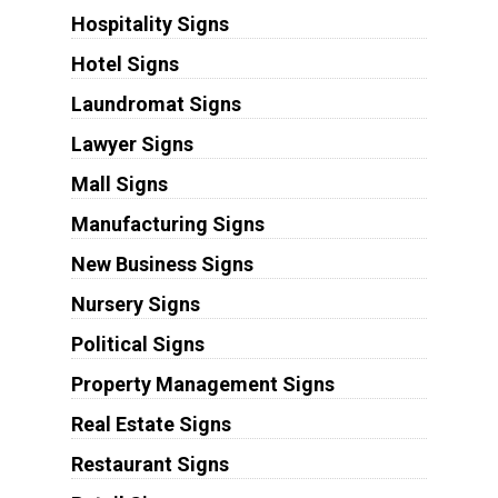
Hospitality Signs
Hotel Signs
Laundromat Signs
Lawyer Signs
Mall Signs
Manufacturing Signs
New Business Signs
Nursery Signs
Political Signs
Property Management Signs
Real Estate Signs
Restaurant Signs