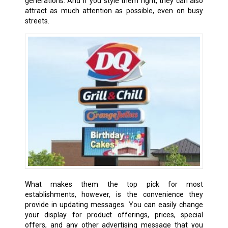
generations. And if you style them right, they can also
attract as much attention as possible, even on busy
streets.
What makes them the top pick for most
establishments, however, is the convenience they
provide in updating messages. You can easily change
your display for product offerings, prices, special
offers, and any other advertising message that you