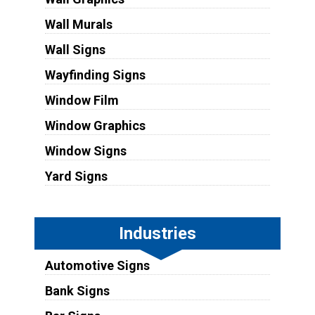
Wall Murals
Wall Signs
Wayfinding Signs
Window Film
Window Graphics
Window Signs
Yard Signs
Industries
Automotive Signs
Bank Signs