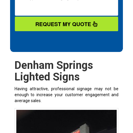
REQUEST MY QUOTE
Denham Springs
Lighted Signs
Having attractive, professional signage may not be
enough to increase your customer engagement and
average sales.