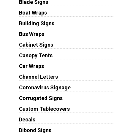
Blade Signs
Boat Wraps
Building Signs
Bus Wraps
Cabinet Signs
Canopy Tents
Car Wraps
Channel Letters
Coronavirus Signage
Corrugated Signs
Custom Tablecovers
Decals
Dibond Signs