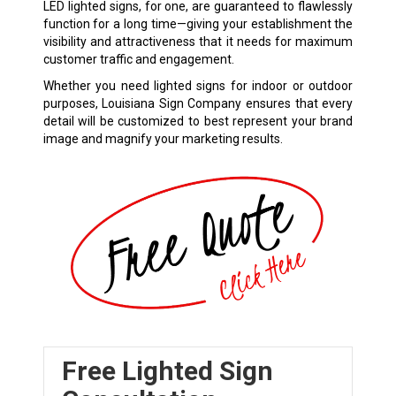
LED lighted signs, for one, are guaranteed to flawlessly
function for a long time—giving your establishment the
visibility and attractiveness that it needs for maximum
customer traffic and engagement.
Whether you need lighted signs for indoor or outdoor
purposes, Louisiana Sign Company ensures that every
detail will be customized to best represent your brand
image and magnify your marketing results.
Free Lighted Sign