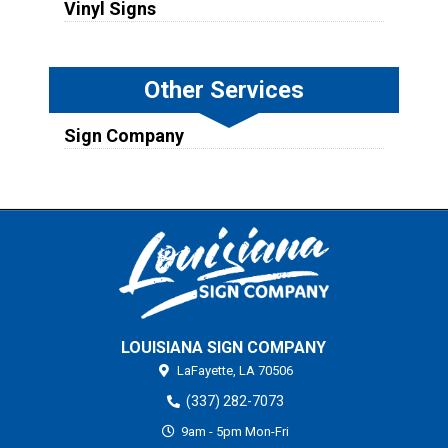
Vinyl Signs
Other Services
Sign Company
LOUISIANA SIGN COMPANY
LaFayette,
LA
70506
(337) 282-7073
9am - 5pm Mon-Fri