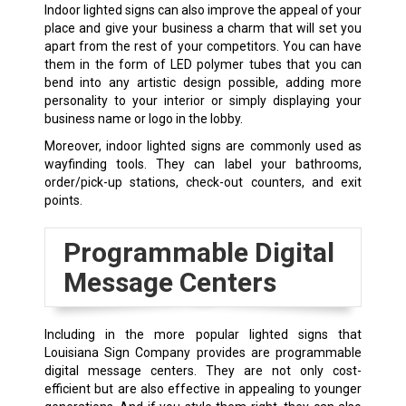
Indoor lighted signs can also improve the appeal of your
place and give your business a charm that will set you
apart from the rest of your competitors. You can have
them in the form of LED polymer tubes that you can
bend into any artistic design possible, adding more
personality to your interior or simply displaying your
business name or logo in the lobby.
Moreover, indoor lighted signs are commonly used as
wayfinding tools. They can label your bathrooms,
order/pick-up stations, check-out counters, and exit
points.
Programmable Digital
Message Centers
Including in the more popular lighted signs that
Louisiana Sign Company provides are programmable
digital message centers. They are not only cost-
efficient but are also effective in appealing to younger