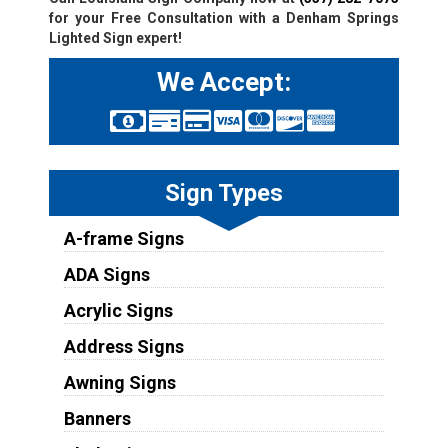
for your Free Consultation with a Denham Springs
Lighted Sign expert!
We Accept:
Sign Types
A-frame Signs
ADA Signs
Acrylic Signs
Address Signs
Awning Signs
Banners