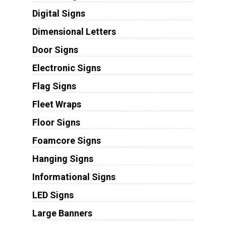
Digital Signs
Dimensional Letters
Door Signs
Electronic Signs
Flag Signs
Fleet Wraps
Floor Signs
Foamcore Signs
Hanging Signs
Informational Signs
LED Signs
Large Banners