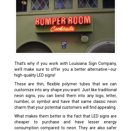
That’s why if you work with Louisiana Sign Company,
we’ll make sure to offer you a better alternative—our
high-quality LED signs!
These are thin, flexible polymer tubes that we can
customize into any shape you want. Just like traditional
neon signs, you can bend them into any logo, letter,
number, or symbol and have that same classic neon
charm that your potential customers will find appealing.
What makes them better is the fact that LED signs are
cheaper to purchase and have lesser energy
consumption compared to neon. They are also safer