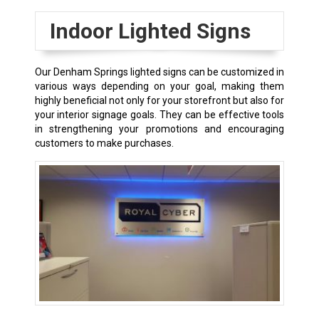
Indoor Lighted Signs
Our
Denham Springs
lighted signs can be customized in
various ways depending on your goal, making them
highly beneficial not only for your storefront but also for
your interior signage goals. They can be effective tools
in strengthening your promotions and encouraging
customers to make purchases.