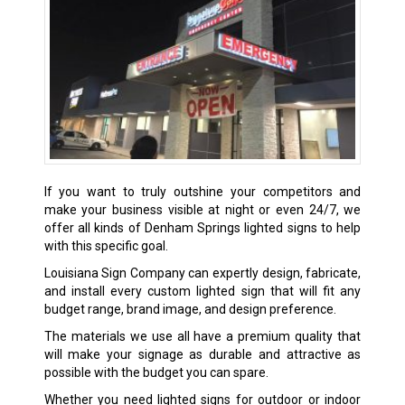
If you want to truly outshine your competitors and
make your business visible at night or even 24/7, we
offer all kinds of
Denham Springs
lighted signs to help
with this specific goal.
Louisiana Sign Company can expertly design, fabricate,
and install every custom lighted sign that will fit any
budget range, brand image, and design preference.
The materials we use all have a premium quality that
will make your signage as durable and attractive as
possible with the budget you can spare.
Whether you need lighted signs for outdoor or indoor