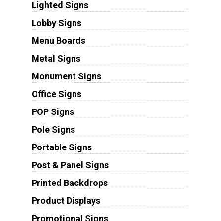
Lighted Signs
Lobby Signs
Menu Boards
Metal Signs
Monument Signs
Office Signs
POP Signs
Pole Signs
Portable Signs
Post & Panel Signs
Printed Backdrops
Product Displays
Promotional Signs