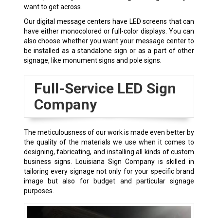
want to get across.
Our digital message centers have LED screens that can
have either monocolored or full-color displays. You can
also choose whether you want your message center to
be installed as a standalone sign or as a part of other
signage, like monument signs and pole signs.
Full-Service LED Sign
Company
The meticulousness of our work is made even better by
the quality of the materials we use when it comes to
designing, fabricating, and installing all kinds of custom
business signs. Louisiana Sign Company is skilled in
tailoring every signage not only for your specific brand
image but also for budget and particular signage
purposes.