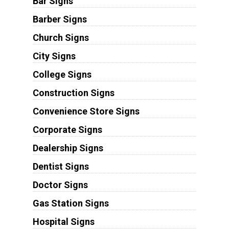
Bar Signs
Barber Signs
Church Signs
City Signs
College Signs
Construction Signs
Convenience Store Signs
Corporate Signs
Dealership Signs
Dentist Signs
Doctor Signs
Gas Station Signs
Hospital Signs