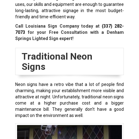
uses, our skills and equipment are enough to guarantee
long-lasting, attractive signage in the most budget-
friendly and time-efficient way.
Call Louisiana Sign Company today at
(337) 282-
7073
for your Free Consultation with a Denham
Springs Lighted Sign expert!
Traditional Neon
Signs
Neon signs have a retro vibe that a lot of people find
charming, making your establishment more visible and
attractive at night. Unfortunately, traditional neon signs
come at a higher purchase cost and a bigger
maintenance bill. They generally don’t have a good
impact on the environment as well.