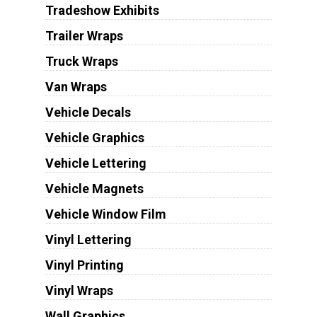
Tradeshow Exhibits
Trailer Wraps
Truck Wraps
Van Wraps
Vehicle Decals
Vehicle Graphics
Vehicle Lettering
Vehicle Magnets
Vehicle Window Film
Vinyl Lettering
Vinyl Printing
Vinyl Wraps
Wall Graphics