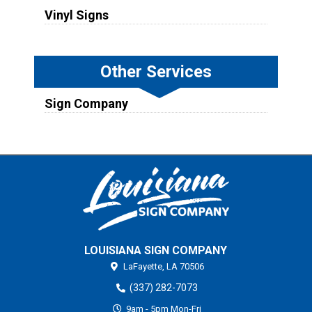
Vinyl Signs
Other Services
Sign Company
LOUISIANA SIGN COMPANY
LaFayette,
LA
70506
(337) 282-7073
9am - 5pm Mon-Fri