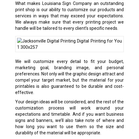
What makes Louisiana Sign Company an outstanding
print shop is our ability to customize our products and
services in ways that may exceed your expectations.
We always make sure that every printing project we
handle will be tailored to every client’s specific needs.
We will customize every detail to fit your budget,
marketing goal, branding image, and personal
preferences. Not only will the graphic design attract and
compel your target market, but the material for your
printables is also guaranteed to be durable and cost-
effective.
Your design ideas will be considered, and the rest of the
customization process will work around your
expectations and timetable. And if you want business
signs and banners, we’ll also take note of where and
how long you want to use them so the size and
durability of the material will be appropriate.