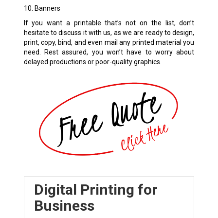
10. Banners
If you want a printable that’s not on the list, don’t
hesitate to discuss it with us, as we are ready to design,
print, copy, bind, and even mail any printed material you
need. Rest assured, you won’t have to worry about
delayed productions or poor-quality graphics.
Digital Printing for
Business