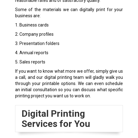
reasonable rates and of satisfactory quality.
Some of the materials we can digitally print for your
business are:
1. Business cards
2. Company profiles
3. Presentation folders
4. Annual reports
5. Sales reports
If you want to know what more we offer, simply give us
a call, and our digital printing team will gladly walk you
through your printable options. We can even schedule
an initial consultation so you can discuss what specific
printing project you want us to work on.
Digital Printing
Services for You