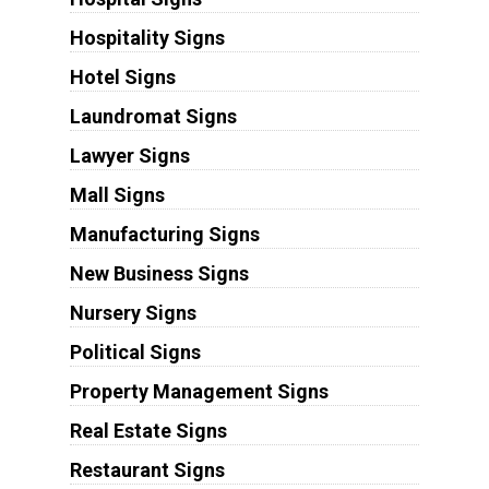
Hospitality Signs
Hotel Signs
Laundromat Signs
Lawyer Signs
Mall Signs
Manufacturing Signs
New Business Signs
Nursery Signs
Political Signs
Property Management Signs
Real Estate Signs
Restaurant Signs