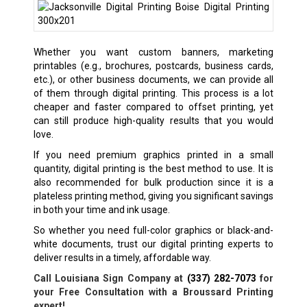
Whether you want custom banners, marketing
printables (e.g., brochures, postcards, business cards,
etc.), or other business documents, we can provide all
of them through digital printing. This process is a lot
cheaper and faster compared to offset printing, yet
can still produce high-quality results that you would
love.
If you need premium graphics printed in a small
quantity, digital printing is the best method to use. It is
also recommended for bulk production since it is a
plateless printing method, giving you significant savings
in both your time and ink usage.
So whether you need full-color graphics or black-and-
white documents, trust our digital printing experts to
deliver results in a timely, affordable way.
Call Louisiana Sign Company at
(337) 282-7073
for
your Free Consultation with a Broussard Printing
expert!