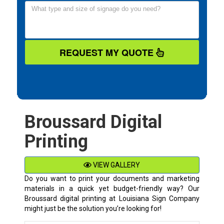
REQUEST MY QUOTE
Broussard Digital
Printing
VIEW GALLERY
Do you want to print your documents and marketing
materials in a quick yet budget-friendly way? Our
Broussard digital printing at Louisiana Sign Company
might just be the solution you’re looking for!