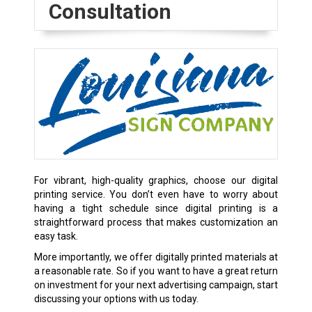
Consultation
For vibrant, high-quality graphics, choose our digital
printing service. You don’t even have to worry about
having a tight schedule since digital printing is a
straightforward process that makes customization an
easy task.
More importantly, we offer digitally printed materials at
a reasonable rate. So if you want to have a great return
on investment for your next advertising campaign, start
discussing your options with us today.