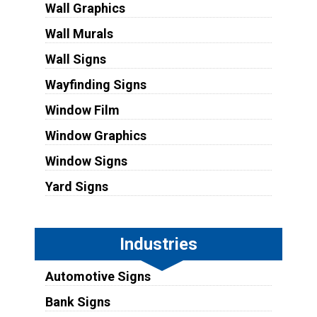
Wall Graphics
Wall Murals
Wall Signs
Wayfinding Signs
Window Film
Window Graphics
Window Signs
Yard Signs
Industries
Automotive Signs
Bank Signs