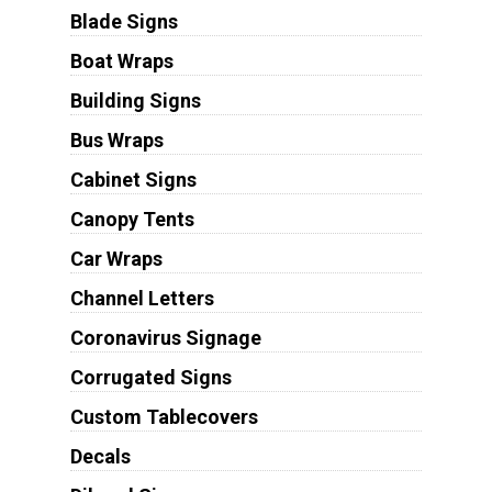
Blade Signs
Boat Wraps
Building Signs
Bus Wraps
Cabinet Signs
Canopy Tents
Car Wraps
Channel Letters
Coronavirus Signage
Corrugated Signs
Custom Tablecovers
Decals