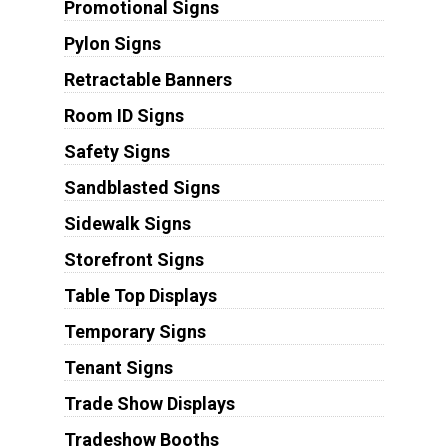
Promotional Signs
Pylon Signs
Retractable Banners
Room ID Signs
Safety Signs
Sandblasted Signs
Sidewalk Signs
Storefront Signs
Table Top Displays
Temporary Signs
Tenant Signs
Trade Show Displays
Tradeshow Booths