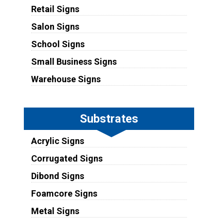
Retail Signs
Salon Signs
School Signs
Small Business Signs
Warehouse Signs
Substrates
Acrylic Signs
Corrugated Signs
Dibond Signs
Foamcore Signs
Metal Signs