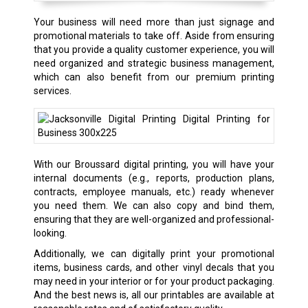
Your business will need more than just signage and
promotional materials to take off. Aside from ensuring
that you provide a quality customer experience, you will
need organized and strategic business management,
which can also benefit from our premium printing
services.
With our Broussard digital printing, you will have your
internal documents (e.g., reports, production plans,
contracts, employee manuals, etc.) ready whenever
you need them. We can also copy and bind them,
ensuring that they are well-organized and professional-
looking.
Additionally, we can digitally print your promotional
items, business cards, and other vinyl decals that you
may need in your interior or for your product packaging.
And the best news is, all our printables are available at