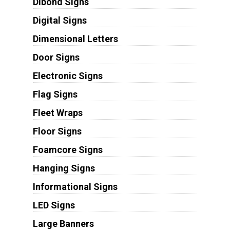
Dibond Signs
Digital Signs
Dimensional Letters
Door Signs
Electronic Signs
Flag Signs
Fleet Wraps
Floor Signs
Foamcore Signs
Hanging Signs
Informational Signs
LED Signs
Large Banners