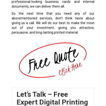
professional-looking business cards and internal
documents, we can deliver them all.
So the next time that you need any of our
abovementioned services, don’t think twice about
giving us a call. We will do our best to make the most
out of your investment, giving you attractive,
persuasive, and long-lasting printed material.
Let’s Talk – Free
Expert Digital Printing