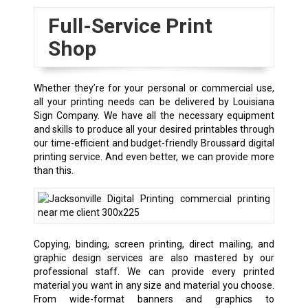
Full-Service Print
Shop
Whether they’re for your personal or commercial use,
all your printing needs can be delivered by Louisiana
Sign Company. We have all the necessary equipment
and skills to produce all your desired printables through
our time-efficient and budget-friendly Broussard digital
printing service. And even better, we can provide more
than this.
Copying, binding, screen printing, direct mailing, and
graphic design services are also mastered by our
professional staff. We can provide every printed
material you want in any size and material you choose.
From wide-format banners and graphics to