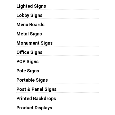
Lighted Signs
Lobby Signs
Menu Boards
Metal Signs
Monument Signs
Office Signs
POP Signs
Pole Signs
Portable Signs
Post & Panel Signs
Printed Backdrops
Product Displays