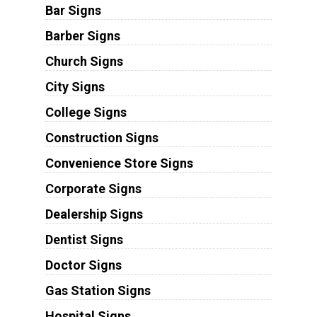
Bar Signs
Barber Signs
Church Signs
City Signs
College Signs
Construction Signs
Convenience Store Signs
Corporate Signs
Dealership Signs
Dentist Signs
Doctor Signs
Gas Station Signs
Hospital Signs