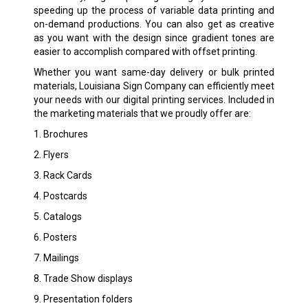
speeding up the process of variable data printing and
on-demand productions. You can also get as creative
as you want with the design since gradient tones are
easier to accomplish compared with offset printing.
Whether you want same-day delivery or bulk printed
materials, Louisiana Sign Company can efficiently meet
your needs with our digital printing services. Included in
the marketing materials that we proudly offer are:
1. Brochures
2. Flyers
3. Rack Cards
4. Postcards
5. Catalogs
6. Posters
7. Mailings
8. Trade Show displays
9. Presentation folders