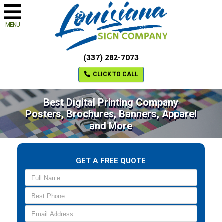
MENU
(337) 282-7073
CLICK TO CALL
Best Digital Printing Company
Posters, Brochures, Banners, Apparel
and More
GET A FREE QUOTE