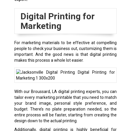
Digital Printing for
Marketing
For marketing materials to be effective at compelling
people to check your business out, customizing them is
important. And the good news is that digital printing
makes this process a whole lot easier.
With our Broussard, LA digital printing experts, you can
tailor every marketing printable that you need to match
your brand image, personal style preference, and
budget. There’s no plate preparation needed, so the
entire process will be faster, starting from creating the
design down to the actual printing.
Additionally, digital printing is highly beneficial for