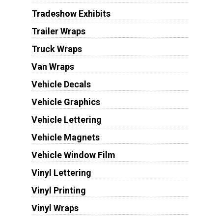
Tradeshow Exhibits
Trailer Wraps
Truck Wraps
Van Wraps
Vehicle Decals
Vehicle Graphics
Vehicle Lettering
Vehicle Magnets
Vehicle Window Film
Vinyl Lettering
Vinyl Printing
Vinyl Wraps