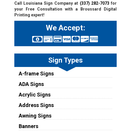
Call Louisiana Sign Company at
(337) 282-7073
for
your Free Consultation with a Broussard Digital
Printing expert!
We Accept:
Sign Types
A-frame Signs
ADA Signs
Acrylic Signs
Address Signs
Awning Signs
Banners