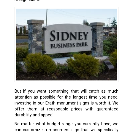
But if you want something that will catch as much
attention as possible for the longest time you need,
investing in our
Erath
monument signs is worth it. We
offer them at reasonable prices with guaranteed
durability and appeal.
No matter what budget range you currently have, we
can customize a monument sign that will specifically