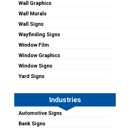
Wall Graphics
Wall Murals
Wall Signs
Wayfinding Signs
Window Film
Window Graphics
Window Signs
Yard Signs
Industries
Automotive Signs
Bank Signs