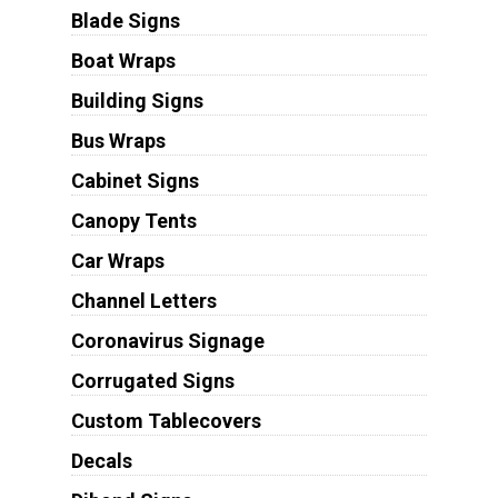
Blade Signs
Boat Wraps
Building Signs
Bus Wraps
Cabinet Signs
Canopy Tents
Car Wraps
Channel Letters
Coronavirus Signage
Corrugated Signs
Custom Tablecovers
Decals