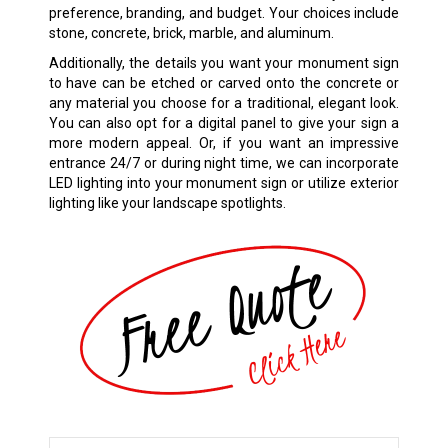
preference, branding, and budget. Your choices include
stone, concrete, brick, marble, and aluminum.
Additionally, the details you want your monument sign
to have can be etched or carved onto the concrete or
any material you choose for a traditional, elegant look.
You can also opt for a digital panel to give your sign a
more modern appeal. Or, if you want an impressive
entrance 24/7 or during night time, we can incorporate
LED lighting into your monument sign or utilize exterior
lighting like your landscape spotlights.