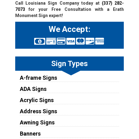
Call Louisiana Sign Company today at
(337) 282-
7073
for your Free Consultation with a Erath
Monument Sign expert!
We Accept:
Sign Types
A-frame Signs
ADA Signs
Acrylic Signs
Address Signs
Awning Signs
Banners