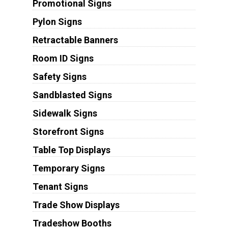
Promotional Signs
Pylon Signs
Retractable Banners
Room ID Signs
Safety Signs
Sandblasted Signs
Sidewalk Signs
Storefront Signs
Table Top Displays
Temporary Signs
Tenant Signs
Trade Show Displays
Tradeshow Booths