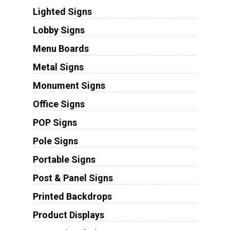
Lighted Signs
Lobby Signs
Menu Boards
Metal Signs
Monument Signs
Office Signs
POP Signs
Pole Signs
Portable Signs
Post & Panel Signs
Printed Backdrops
Product Displays