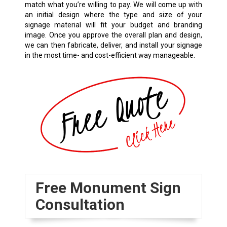
match what you’re willing to pay. We will come up with
an initial design where the type and size of your
signage material will fit your budget and branding
image. Once you approve the overall plan and design,
we can then fabricate, deliver, and install your signage
in the most time- and cost-efficient way manageable.
Free Monument Sign
Consultation