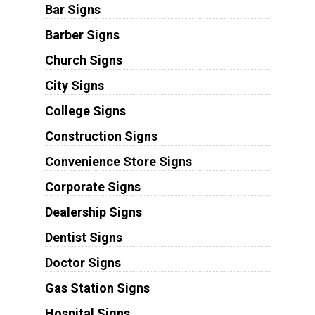
Bar Signs
Barber Signs
Church Signs
City Signs
College Signs
Construction Signs
Convenience Store Signs
Corporate Signs
Dealership Signs
Dentist Signs
Doctor Signs
Gas Station Signs
Hospital Signs