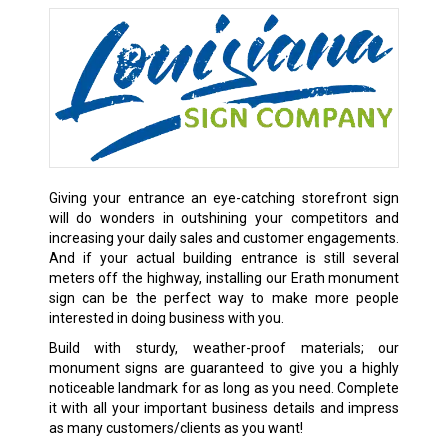
Giving your entrance an eye-catching storefront sign
will do wonders in outshining your competitors and
increasing your daily sales and customer engagements.
And if your actual building entrance is still several
meters off the highway, installing our Erath monument
sign can be the perfect way to make more people
interested in doing business with you.
Build with sturdy, weather-proof materials; our
monument signs are guaranteed to give you a highly
noticeable landmark for as long as you need. Complete
it with all your important business details and impress
as many customers/clients as you want!