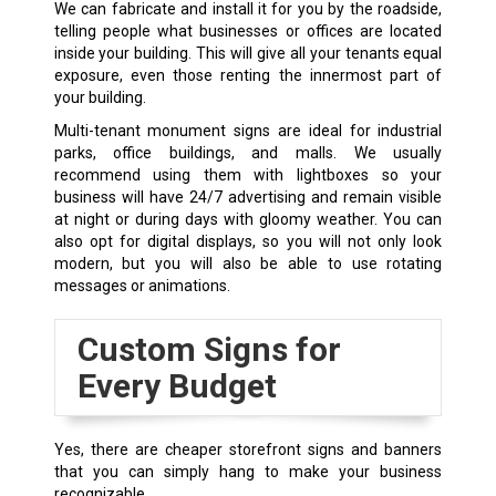
We can fabricate and install it for you by the roadside,
telling people what businesses or offices are located
inside your building. This will give all your tenants equal
exposure, even those renting the innermost part of
your building.
Multi-tenant monument signs are ideal for industrial
parks, office buildings, and malls. We usually
recommend using them with lightboxes so your
business will have 24/7 advertising and remain visible
at night or during days with gloomy weather. You can
also opt for digital displays, so you will not only look
modern, but you will also be able to use rotating
messages or animations.
Custom Signs for
Every Budget
Yes, there are cheaper storefront signs and banners
that you can simply hang to make your business
recognizable.