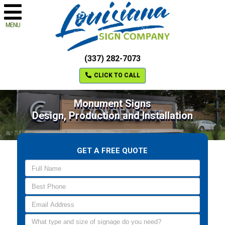
MENU
(337) 282-7073
CLICK TO CALL
Monument Signs
Design, Production and Installation
GET A FREE QUOTE