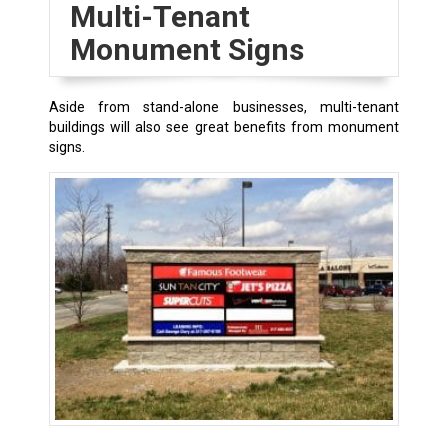
Multi-Tenant
Monument Signs
Aside from stand-alone businesses, multi-tenant
buildings will also see great benefits from monument
signs.