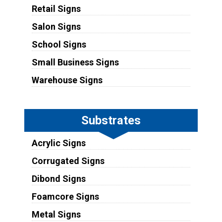
Retail Signs
Salon Signs
School Signs
Small Business Signs
Warehouse Signs
Substrates
Acrylic Signs
Corrugated Signs
Dibond Signs
Foamcore Signs
Metal Signs