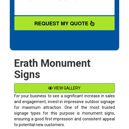
REQUEST MY QUOTE
Erath Monument
Signs
VIEW GALLERY
For your business to see a significant increase in sales
and engagement, invest in impressive outdoor signage
for maximum attraction. One of the most trusted
signage types for this purpose is monument signs,
ensuring a good first impression and consistent appeal
to potential new customers.