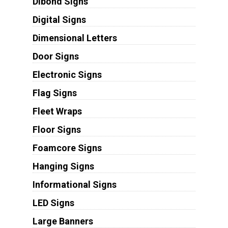
Dibond Signs
Digital Signs
Dimensional Letters
Door Signs
Electronic Signs
Flag Signs
Fleet Wraps
Floor Signs
Foamcore Signs
Hanging Signs
Informational Signs
LED Signs
Large Banners