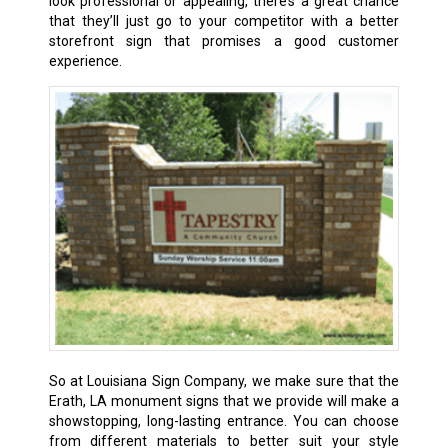
look professional or appealing, there’s a great chance
that they’ll just go to your competitor with a better
storefront sign that promises a good customer
experience.
So at Louisiana Sign Company, we make sure that the
Erath, LA
monument signs that we provide will make a
showstopping, long-lasting entrance. You can choose
from different materials to better suit your style