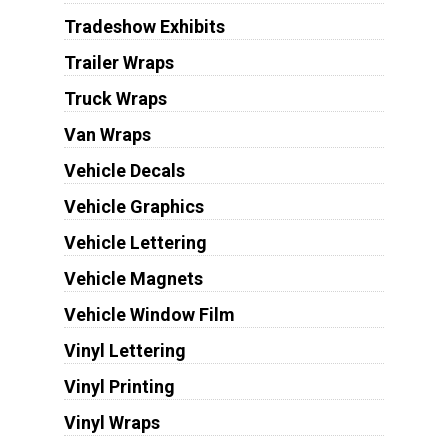
Tradeshow Exhibits
Trailer Wraps
Truck Wraps
Van Wraps
Vehicle Decals
Vehicle Graphics
Vehicle Lettering
Vehicle Magnets
Vehicle Window Film
Vinyl Lettering
Vinyl Printing
Vinyl Wraps