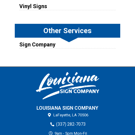
Vinyl Signs
Other Services
Sign Company
LOUISIANA SIGN COMPANY
LaFayette,
LA
70506
(337) 282-7073
9am - 5pm Mon-Fri