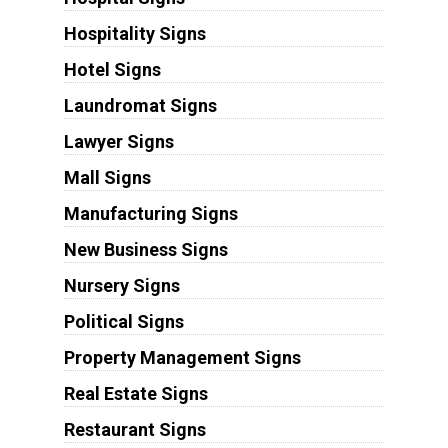
Hospitality Signs
Hotel Signs
Laundromat Signs
Lawyer Signs
Mall Signs
Manufacturing Signs
New Business Signs
Nursery Signs
Political Signs
Property Management Signs
Real Estate Signs
Restaurant Signs