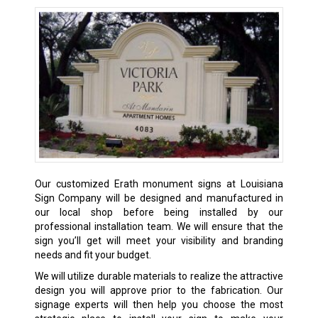
Our customized Erath monument signs at Louisiana
Sign Company will be designed and manufactured in
our local shop before being installed by our
professional installation team. We will ensure that the
sign you’ll get will meet your visibility and branding
needs and fit your budget.
We will utilize durable materials to realize the attractive
design you will approve prior to the fabrication. Our
signage experts will then help you choose the most