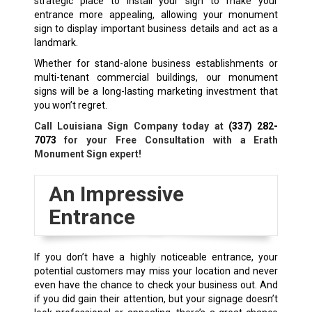
strategic place to install your sign to make your
entrance more appealing, allowing your monument
sign to display important business details and act as a
landmark.
Whether for stand-alone business establishments or
multi-tenant commercial buildings, our monument
signs will be a long-lasting marketing investment that
you won’t regret.
Call Louisiana Sign Company today at
(337) 282-
7073
for your Free Consultation with a
Erath
Monument Sign expert!
An Impressive
Entrance
If you don’t have a highly noticeable entrance, your
potential customers may miss your location and never
even have the chance to check your business out. And
if you did gain their attention, but your signage doesn’t