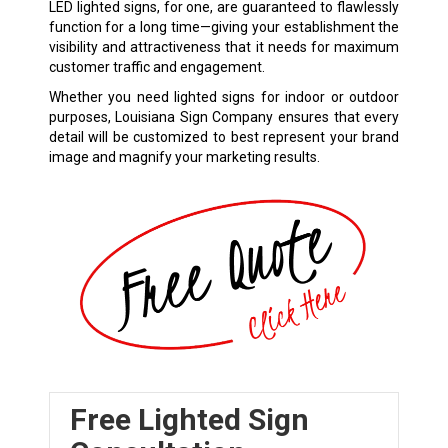
LED lighted signs, for one, are guaranteed to flawlessly
function for a long time—giving your establishment the
visibility and attractiveness that it needs for maximum
customer traffic and engagement.
Whether you need lighted signs for indoor or outdoor
purposes, Louisiana Sign Company ensures that every
detail will be customized to best represent your brand
image and magnify your marketing results.
Free Lighted Sign