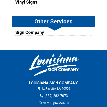
Vinyl Signs
Other Services
Sign Company
LOUISIANA SIGN COMPANY
LaFayette,
LA
70506
(337) 282-7073
9am - 5pm Mon-Fri