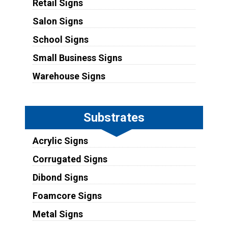
Retail Signs
Salon Signs
School Signs
Small Business Signs
Warehouse Signs
Substrates
Acrylic Signs
Corrugated Signs
Dibond Signs
Foamcore Signs
Metal Signs