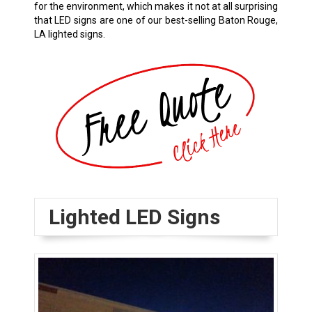
for the environment, which makes it not at all surprising
that LED signs are one of our best-selling
Baton Rouge,
LA
lighted signs.
Lighted LED Signs