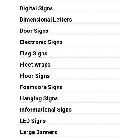
Digital Signs
Dimensional Letters
Door Signs
Electronic Signs
Flag Signs
Fleet Wraps
Floor Signs
Foamcore Signs
Hanging Signs
Informational Signs
LED Signs
Large Banners