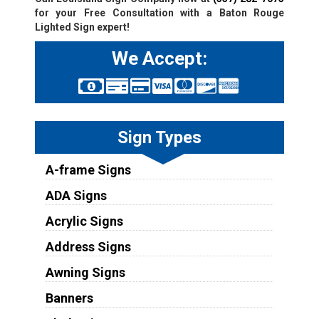
for your Free Consultation with a Baton Rouge
Lighted Sign expert!
We Accept:
Sign Types
A-frame Signs
ADA Signs
Acrylic Signs
Address Signs
Awning Signs
Banners