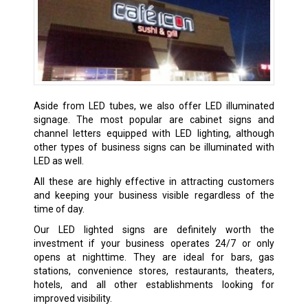
Aside from LED tubes, we also offer LED illuminated
signage. The most popular are cabinet signs and
channel letters equipped with LED lighting, although
other types of business signs can be illuminated with
LED as well.
All these are highly effective in attracting customers
and keeping your business visible regardless of the
time of day.
Our LED lighted signs are definitely worth the
investment if your business operates 24/7 or only
opens at nighttime. They are ideal for bars, gas
stations, convenience stores, restaurants, theaters,
hotels, and all other establishments looking for
improved visibility.