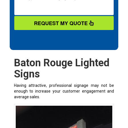
REQUEST MY QUOTE
Baton Rouge Lighted
Signs
Having attractive, professional signage may not be
enough to increase your customer engagement and
average sales.