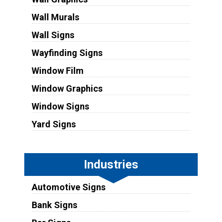
Wall Murals
Wall Signs
Wayfinding Signs
Window Film
Window Graphics
Window Signs
Yard Signs
Industries
Automotive Signs
Bank Signs