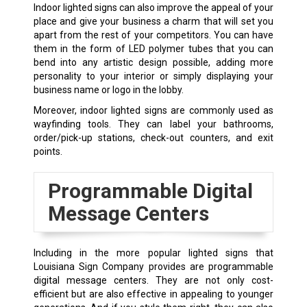
Indoor lighted signs can also improve the appeal of your
place and give your business a charm that will set you
apart from the rest of your competitors. You can have
them in the form of LED polymer tubes that you can
bend into any artistic design possible, adding more
personality to your interior or simply displaying your
business name or logo in the lobby.
Moreover, indoor lighted signs are commonly used as
wayfinding tools. They can label your bathrooms,
order/pick-up stations, check-out counters, and exit
points.
Programmable Digital
Message Centers
Including in the more popular lighted signs that
Louisiana Sign Company provides are programmable
digital message centers. They are not only cost-
efficient but are also effective in appealing to younger