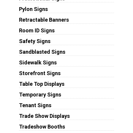
Pylon Signs
Retractable Banners
Room ID Signs
Safety Signs
Sandblasted Signs
Sidewalk Signs
Storefront Signs
Table Top Displays
Temporary Signs
Tenant Signs
Trade Show Displays
Tradeshow Booths