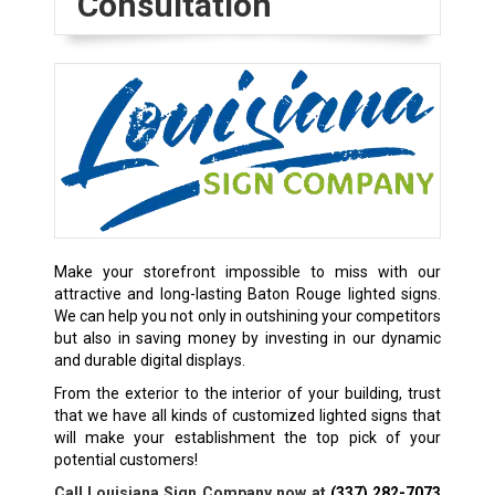
Consultation
Make your storefront impossible to miss with our
attractive and long-lasting Baton Rouge lighted signs.
We can help you not only in outshining your competitors
but also in saving money by investing in our dynamic
and durable digital displays.
From the exterior to the interior of your building, trust
that we have all kinds of customized lighted signs that
will make your establishment the top pick of your
potential customers!
Call Louisiana Sign Company now at
(337) 282-7073