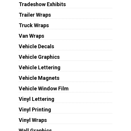
Tradeshow Exhibits
Trailer Wraps
Truck Wraps
Van Wraps
Vehicle Decals
Vehicle Graphics
Vehicle Lettering
Vehicle Magnets
Vehicle Window Film
Vinyl Lettering
Vinyl Printing
Vinyl Wraps
Wall Graphics