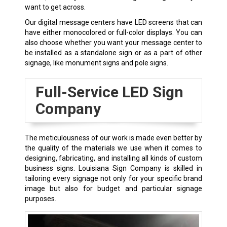
want to get across.
Our digital message centers have LED screens that can
have either monocolored or full-color displays. You can
also choose whether you want your message center to
be installed as a standalone sign or as a part of other
signage, like monument signs and pole signs.
Full-Service LED Sign
Company
The meticulousness of our work is made even better by
the quality of the materials we use when it comes to
designing, fabricating, and installing all kinds of custom
business signs. Louisiana Sign Company is skilled in
tailoring every signage not only for your specific brand
image but also for budget and particular signage
purposes.