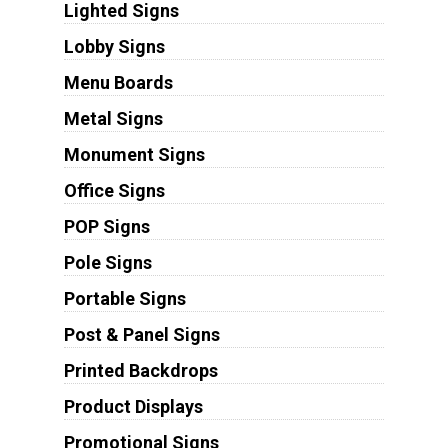
Lighted Signs
Lobby Signs
Menu Boards
Metal Signs
Monument Signs
Office Signs
POP Signs
Pole Signs
Portable Signs
Post & Panel Signs
Printed Backdrops
Product Displays
Promotional Signs