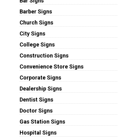
Bar Signs
Barber Signs
Church Signs
City Signs
College Signs
Construction Signs
Convenience Store Signs
Corporate Signs
Dealership Signs
Dentist Signs
Doctor Signs
Gas Station Signs
Hospital Signs