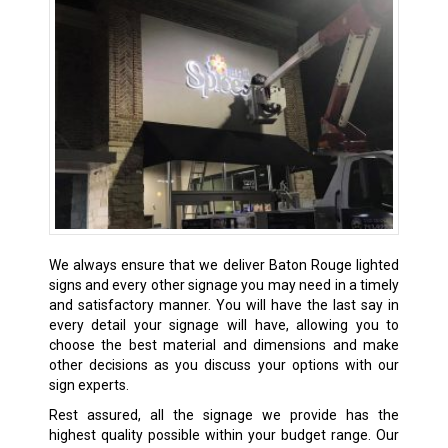
We always ensure that we deliver
Baton Rouge
lighted
signs and every other signage you may need in a timely
and satisfactory manner. You will have the last say in
every detail your signage will have, allowing you to
choose the best material and dimensions and make
other decisions as you discuss your options with our
sign experts.
Rest assured, all the signage we provide has the
highest quality possible within your budget range. Our