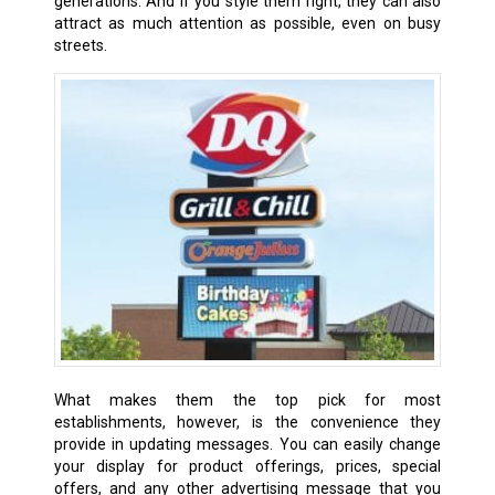
generations. And if you style them right, they can also
attract as much attention as possible, even on busy
streets.
What makes them the top pick for most
establishments, however, is the convenience they
provide in updating messages. You can easily change
your display for product offerings, prices, special
offers, and any other advertising message that you