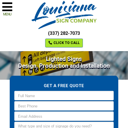
MENU
(337) 282-7073
CLICK TO CALL
Lighted Signs
Design, Production and Installation
GET A FREE QUOTE