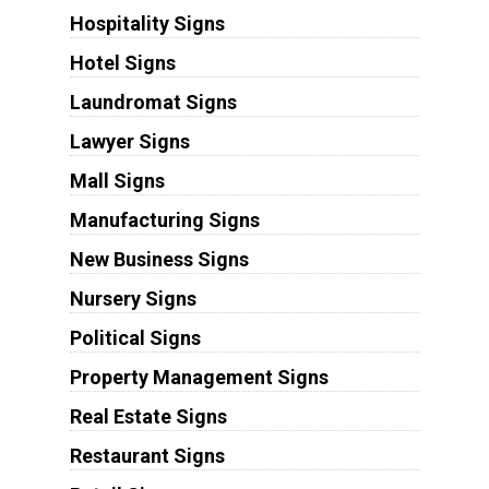
Hospitality Signs
Hotel Signs
Laundromat Signs
Lawyer Signs
Mall Signs
Manufacturing Signs
New Business Signs
Nursery Signs
Political Signs
Property Management Signs
Real Estate Signs
Restaurant Signs