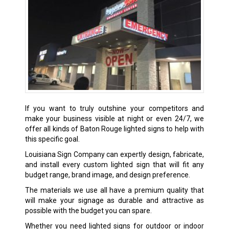
If you want to truly outshine your competitors and
make your business visible at night or even 24/7, we
offer all kinds of
Baton Rouge
lighted signs to help with
this specific goal.
Louisiana Sign Company can expertly design, fabricate,
and install every custom lighted sign that will fit any
budget range, brand image, and design preference.
The materials we use all have a premium quality that
will make your signage as durable and attractive as
possible with the budget you can spare.
Whether you need lighted signs for outdoor or indoor