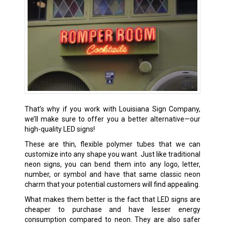
That’s why if you work with Louisiana Sign Company,
we’ll make sure to offer you a better alternative—our
high-quality LED signs!
These are thin, flexible polymer tubes that we can
customize into any shape you want. Just like traditional
neon signs, you can bend them into any logo, letter,
number, or symbol and have that same classic neon
charm that your potential customers will find appealing.
What makes them better is the fact that LED signs are
cheaper to purchase and have lesser energy
consumption compared to neon. They are also safer