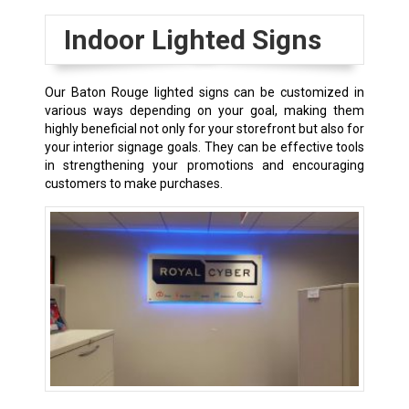
Indoor Lighted Signs
Our
Baton Rouge
lighted signs can be customized in
various ways depending on your goal, making them
highly beneficial not only for your storefront but also for
your interior signage goals. They can be effective tools
in strengthening your promotions and encouraging
customers to make purchases.