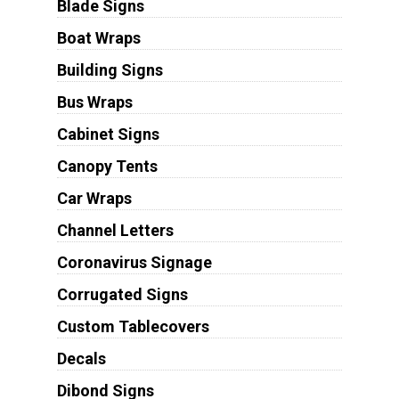
Blade Signs
Boat Wraps
Building Signs
Bus Wraps
Cabinet Signs
Canopy Tents
Car Wraps
Channel Letters
Coronavirus Signage
Corrugated Signs
Custom Tablecovers
Decals
Dibond Signs