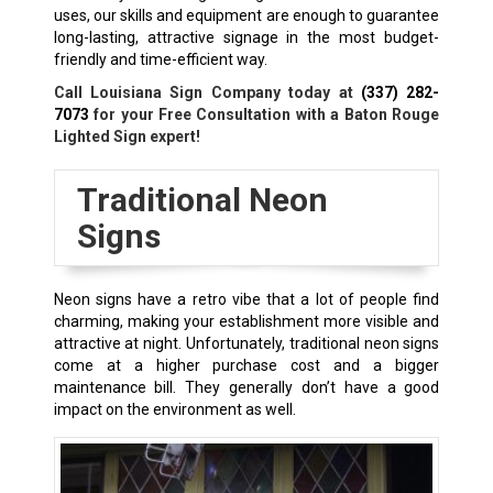
uses, our skills and equipment are enough to guarantee
long-lasting, attractive signage in the most budget-
friendly and time-efficient way.
Call Louisiana Sign Company today at
(337) 282-
7073
for your Free Consultation with a Baton Rouge
Lighted Sign expert!
Traditional Neon
Signs
Neon signs have a retro vibe that a lot of people find
charming, making your establishment more visible and
attractive at night. Unfortunately, traditional neon signs
come at a higher purchase cost and a bigger
maintenance bill. They generally don’t have a good
impact on the environment as well.