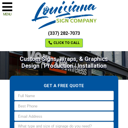
MENU
(337) 282-7073
CLICK TO CALL
Custom Signs, Wraps, & Graphics
Design | Production | Installation
GET A FREE QUOTE