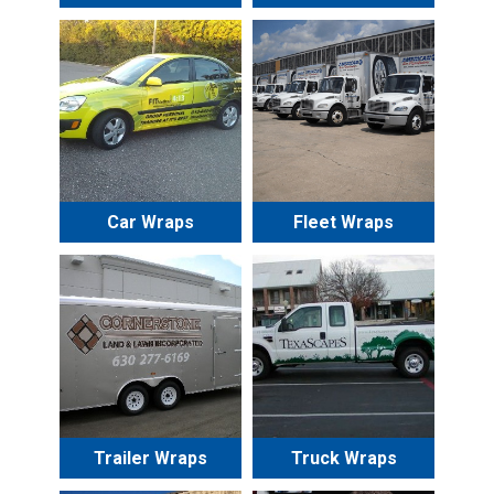
Car Wraps
Fleet Wraps
Trailer Wraps
Truck Wraps