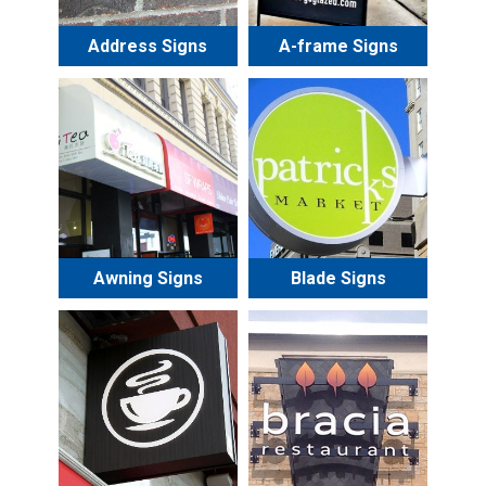
Address Signs
A-frame Signs
Awning Signs
Blade Signs