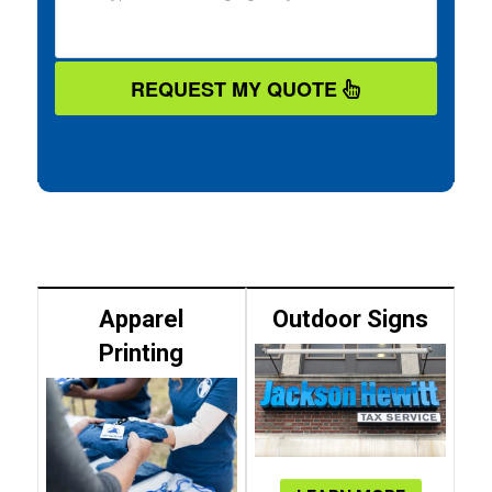
REQUEST MY QUOTE
Apparel
Outdoor Signs
Printing