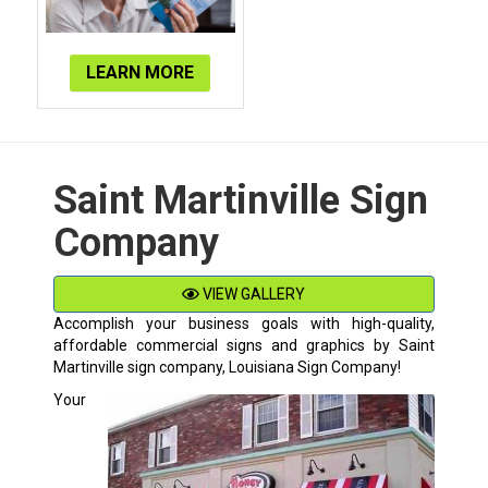
LEARN MORE
Saint Martinville Sign
Company
VIEW GALLERY
Accomplish your business goals with high-quality,
affordable commercial signs and graphics by
Saint
Martinville
sign company, Louisiana Sign Company!
Your