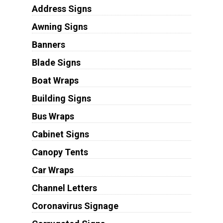
Address Signs
Awning Signs
Banners
Blade Signs
Boat Wraps
Building Signs
Bus Wraps
Cabinet Signs
Canopy Tents
Car Wraps
Channel Letters
Coronavirus Signage