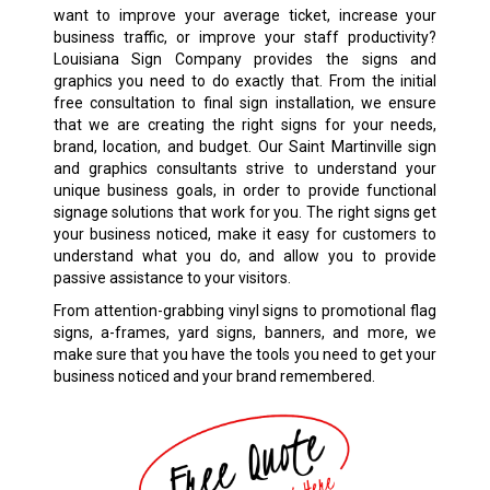
want to improve your average ticket, increase your
business traffic, or improve your staff productivity?
Louisiana Sign Company provides the signs and
graphics you need to do exactly that. From the initial
free consultation to final sign installation, we ensure
that we are creating the right signs for your needs,
brand, location, and budget. Our
Saint Martinville
sign
and graphics consultants strive to understand your
unique business goals, in order to provide functional
signage solutions that work for you. The right signs get
your business noticed, make it easy for customers to
understand what you do, and allow you to provide
passive assistance to your visitors.
From attention-grabbing
vinyl signs
to promotional flag
signs, a-frames, yard signs, banners, and more, we
make sure that you have the tools you need to get your
business noticed and your brand remembered.