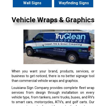
Wall Signs
Wayfinding Signs
Vehicle Wraps & Graphics
When you want your brand, products, services, or
business to get noticed, there is no better signage tool
than commercial vehicle wraps and graphics.
Louisiana Sign Company provides complete fleet wrap
services from design through installation on every
vehicle type, from tankers, semi trucks, buses, and RV’s
to smart cars, motorcycles, ATV’s, and golf carts. Our