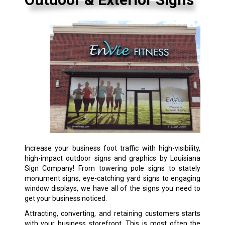
Increase your business foot traffic with high-visibility,
high-impact outdoor signs and graphics by Louisiana
Sign Company! From towering pole signs to stately
monument signs, eye-catching yard signs to engaging
window displays, we have all of the signs you need to
get your business noticed.
Attracting, converting, and retaining customers starts
with your business storefront. This is most often the