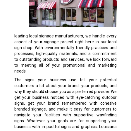
leading local signage manufacturers, we handle every
aspect of your signage project right here in our local
sign shop. With environmentally friendly practices and
processes, high-quality materials, and a commitment
to outstanding products and services, we look forward
to meeting all of your promotional and marketing
needs.
The signs your business use tell your potential
customers a lot about your brand, your products, and
why they should choose you as a preferred provider. We
get your business noticed with eye-catching outdoor
signs, get your brand remembered with cohesive
branded signage, and make it easy for customers to
navigate your facilities with supportive wayfinding
signs. Whatever your goals are for supporting your
business with impactful signs and graphics, Louisiana