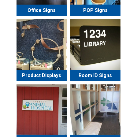
Office Signs
POP Signs
Product Displays
Room ID Signs