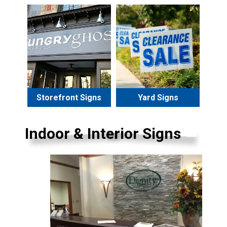
Storefront Signs
Yard Signs
Indoor & Interior Signs