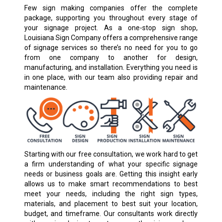
Few sign making companies offer the complete
package, supporting you throughout every stage of
your signage project. As a one-stop sign shop,
Louisiana Sign Company offers a comprehensive range
of signage services so there’s no need for you to go
from one company to another for design,
manufacturing, and installation. Everything you need is
in one place, with our team also providing repair and
maintenance.
Starting with our free consultation, we work hard to get
a firm understanding of what your specific signage
needs or business goals are. Getting this insight early
allows us to make smart recommendations to best
meet your needs, including the right sign types,
materials, and placement to best suit your location,
budget, and timeframe. Our consultants work directly