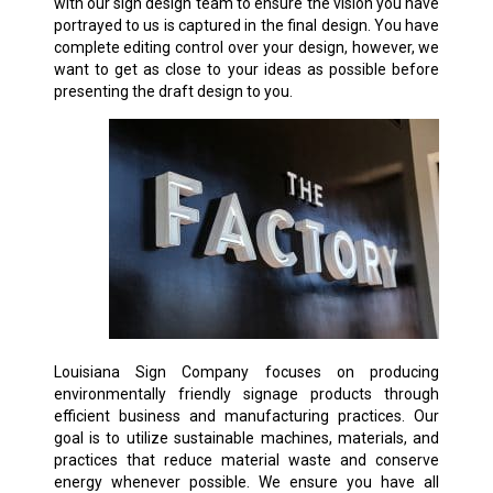
with our sign design team to ensure the vision you have
portrayed to us is captured in the final design. You have
complete editing control over your design, however, we
want to get as close to your ideas as possible before
presenting the draft design to you.
Louisiana Sign Company focuses on producing
environmentally friendly signage products through
efficient business and manufacturing practices. Our
goal is to utilize sustainable machines, materials, and
practices that reduce material waste and conserve
energy whenever possible. We ensure you have all