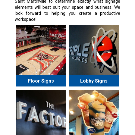
Saint Martinville
to determine exactly what signage
elements will best suit your space and business. We
look forward to helping you create a productive
workspace!
Floor Signs
Lobby Signs