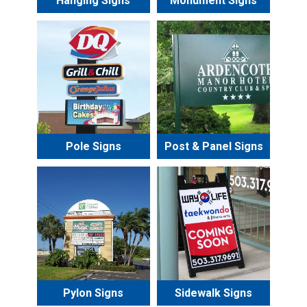
Hanging Signs
Monument Signs
Pole Signs
Post & Panel Signs
Pylon Signs
Sidewalk Signs