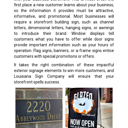
first place a new customer learns about your business,
so the information it provides must be attractive,
informative, and promotional. Most businesses will
require a storefront building sign, such as channel
letters, dimensional letters, hanging signs, or awnings
to introduce their brand. Window displays tell
customers what you have to offer while door signs
provide important information such as your hours of
operation. Flag signs, banners, or a-frame signs entice
customers with special promotions or offers.
It takes the right combination of these impactful
exterior signage elements to win more customers, and
Louisiana Sign Company will ensure that your
storefront spells success.