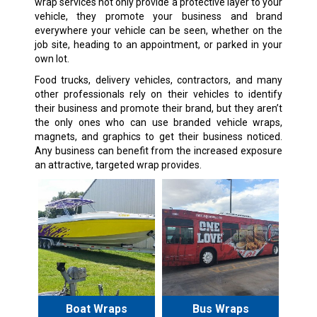
wrap services not only provide a protective layer to your
vehicle, they promote your business and brand
everywhere your vehicle can be seen, whether on the
job site, heading to an appointment, or parked in your
own lot.
Food trucks, delivery vehicles, contractors, and many
other professionals rely on their vehicles to identify
their business and promote their brand, but they aren’t
the only ones who can use branded vehicle wraps,
magnets, and graphics to get their business noticed.
Any business can benefit from the increased exposure
an attractive, targeted wrap provides.
Boat Wraps
Bus Wraps