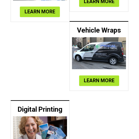
LEARN MORE
LEARN MORE
Vehicle Wraps
LEARN MORE
Digital Printing