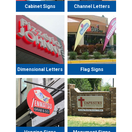
Cabinet Signs
Channel Letters
Dimensional Letters
Flag Signs