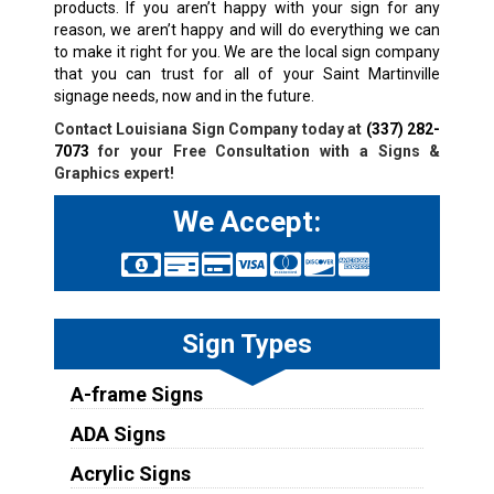
products. If you aren’t happy with your sign for any
reason, we aren’t happy and will do everything we can
to make it right for you. We are the local sign company
that you can trust for all of your
Saint Martinville
signage needs, now and in the future.
Contact Louisiana Sign Company today at
(337) 282-
7073
for your Free Consultation with a Signs &
Graphics expert!
We Accept:
Sign Types
A-frame Signs
ADA Signs
Acrylic Signs