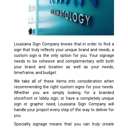
Louisiana Sign Company knows that in order to find a
sign that truly reflects your unique brand and needs, a
custom sign is the only option for you. Your signage
needs to be cohesive and complementary with both
your brand and location as well as your needs,
timeframe, and budget.
We take all of these items into consideration when
recommending the right custom signs for your needs.
Whether you are simply looking for a branded
storefront or lobby sign, or have a completely unique
sign or graphic need, Louisiana Sign Company will
handle your project every step of the way to deliver for
you.
Specialty signage means that you can truly create