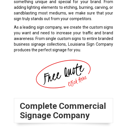
something unique and special for your brand. From
adding lighting elements to etching, burning, carving, or
sandblasting most mediums, we make sure that your
sign truly stands out from your competitors.
As a leading sign company, we create the custom signs
you want and need to increase your traffic and brand
awareness. From single custom signs to entire branded
business signage collections, Louisiana Sign Company
produces the perfect signage for you.
Complete Commercial
Signage Company