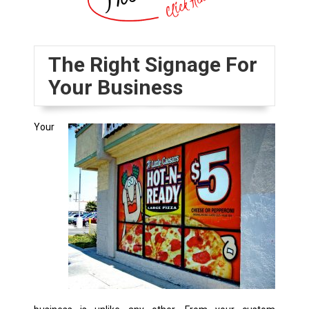
The Right Signage For
Your Business
Your