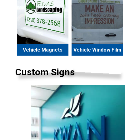
Vehicle Magnets
Vehicle Window Film
Custom Signs