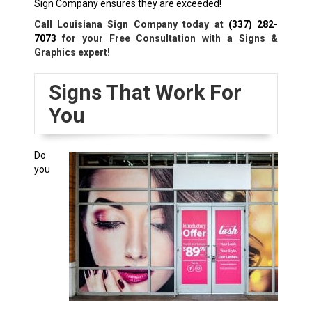
Sign Company ensures they are exceeded!
Call Louisiana Sign Company today at
(337) 282-
7073
for your Free Consultation with a Signs &
Graphics expert!
Signs That Work For
You
Do
you