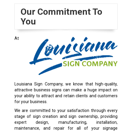
Our Commitment To
You
At
Louisiana Sign Company, we know that high-quality,
attractive business signs can make a huge impact on
your ability to attract and retain clients and customers
for your business.
We are committed to your satisfaction through every
stage of sign creation and sign ownership, providing
expert design, manufacturing, installation,
maintenance, and repair for all of your signage