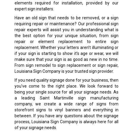
elements required for installation, provided by our
expert sign installers.
Have an old sign that needs to be removed, or a sign
requiring repair or maintenance? Our professional sign
repair experts will assist you in understanding what is
the best option for your unique situation, from sign
repair or element replacement to entire sign
replacement. Whether your letters aren’t illuminating or
if your sign is starting to show it’s age or wear, we will
make sure that your sign is as good as new in no time.
From sign remodel to sign replacement or sign repair,
Louisiana Sign Company is your trusted sign provider.
If you need quality signage done for your business, then
you’ve come to the right place. We look forward to
being your single source for all your signage needs. As
a leading
Saint Martinville
sign manufacturing
company, we create a wide range of signs from
storefront signs to vinyl banners and everything in
between. If you have any questions about the signage
process, Louisiana Sign Company is always here for all
of your signage needs.