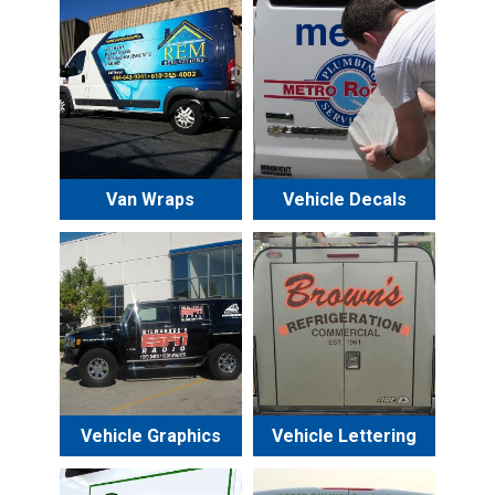
Van Wraps
Vehicle Decals
Vehicle Graphics
Vehicle Lettering