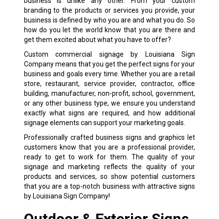
business is unlike any other. From your custom
branding to the products or services you provide, your
business is defined by who you are and what you do. So
how do you let the world know that you are there and
get them excited about what you have to offer?
Custom
commercial signage
by Louisiana Sign
Company means that you get the perfect signs for your
business and goals every time. Whether you are a retail
store, restaurant, service provider, contractor, office
building, manufacturer, non-profit, school, government,
or any other business type, we ensure you understand
exactly what signs are required, and how additional
signage elements can support your marketing goals.
Professionally crafted business signs and graphics let
customers know that you are a professional provider,
ready to get to work for them. The quality of your
signage and marketing reflects the quality of your
products and services, so show potential customers
that you are a top-notch business with attractive signs
by Louisiana Sign Company!
Outdoor & Exterior Signs