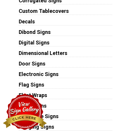
Corrugated Signs
Custom Tablecovers
Decals
Dibond Signs
Digital Signs
Dimensional Letters
Door Signs
Electronic Signs
Flag Signs
Fleet Wraps
Floor Signs
Foamcore Signs
Hanging Signs