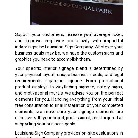
Support your customers, increase your average ticket,
and improve employee productivity with impactful
indoor signs by Louisiana Sign Company. Whatever your
business goals may be, we have the custom signs and
graphics you need to accomplish them.
Your specific interior signage blend is determined by
your physical layout, unique business needs, and legal
requirements regarding signage. From promotional
product displays to wayfinding signage, safety signs,
and motivational murals, we advise you on the perfect
elements for you. Handling everything from your initial
free consultation to final installation of your completed
elements, we make sure your signage elements are
cohesive with your brand, professional, and targeted at
supporting your business goals.
Louisiana Sign Company provides on-site evaluations in