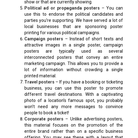
show or that are currently showing.
Political ad or propaganda posters
– You can
use this to endorse the political candidates and
parties you’re supporting. We have served a lot of
local businesses that are sponsoring poster
printing for various political campaigns.
Campaign posters
– Instead of short texts and
attractive images in a single poster, campaign
posters are typically used as several
interconnected posters that convey an entire
marketing campaign. This allows you to provide a
lot of information without crowding a single
printed material.
Travel posters
– If you have a booking or ticketing
business, you can use this poster to promote
different travel destinations. With a captivating
photo of a location’s famous spot, you probably
won’t need any more messages to convince
people to book a ticket!
Corporate posters
– Unlike advertising posters,
this material focuses on the promotion of the
entire brand rather than on a specific business
offering. You may see these with a layout that