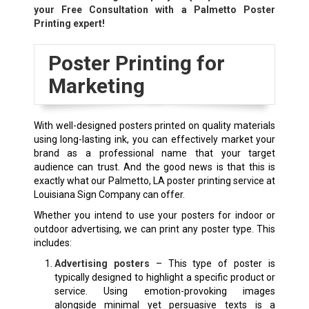
your Free Consultation with a Palmetto Poster
Printing expert!
Poster Printing for
Marketing
With well-designed posters printed on quality materials
using long-lasting ink, you can effectively market your
brand as a professional name that your target
audience can trust. And the good news is that this is
exactly what our Palmetto, LA poster printing service at
Louisiana Sign Company can offer.
Whether you intend to use your posters for indoor or
outdoor advertising, we can print any poster type. This
includes:
Advertising posters
– This type of poster is
typically designed to highlight a specific product or
service. Using emotion-provoking images
alongside minimal yet persuasive texts is a