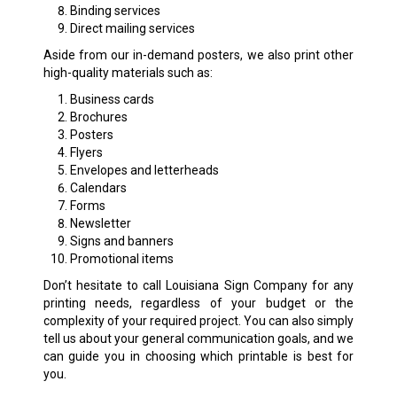
Binding services
Direct mailing services
Aside from our in-demand posters, we also print other
high-quality materials such as:
Business cards
Brochures
Posters
Flyers
Envelopes and letterheads
Calendars
Forms
Newsletter
Signs and banners
Promotional items
Don’t hesitate to call Louisiana Sign Company for any
printing needs, regardless of your budget or the
complexity of your required project. You can also simply
tell us about your general communication goals, and we
can guide you in choosing which printable is best for
you.