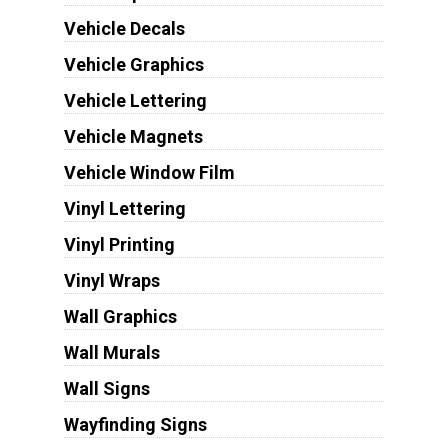
Vehicle Decals
Vehicle Graphics
Vehicle Lettering
Vehicle Magnets
Vehicle Window Film
Vinyl Lettering
Vinyl Printing
Vinyl Wraps
Wall Graphics
Wall Murals
Wall Signs
Wayfinding Signs