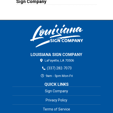
Sign Company
LOUISIANA SIGN COMPANY
LaFayette,
LA
70506
(337) 282-7073
9am - 5pm Mon-Fri
QUICK LINKS
Sign Company
Privacy Policy
Terms of Service