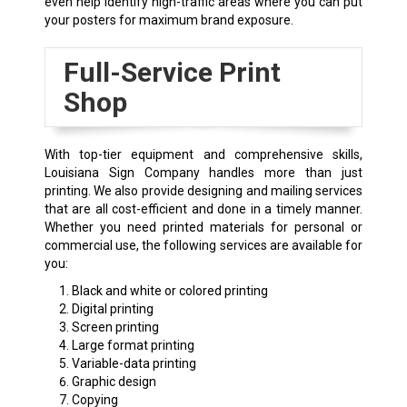
even help identify high-traffic areas where you can put
your posters for maximum brand exposure.
Full-Service Print
Shop
With top-tier equipment and comprehensive skills,
Louisiana Sign Company handles more than just
printing. We also provide designing and mailing services
that are all cost-efficient and done in a timely manner.
Whether you need printed materials for personal or
commercial use, the following services are available for
you:
Black and white or colored printing
Digital printing
Screen printing
Large format printing
Variable-data printing
Graphic design
Copying