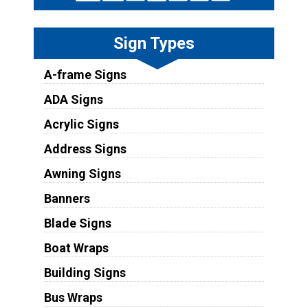
Sign Types
A-frame Signs
ADA Signs
Acrylic Signs
Address Signs
Awning Signs
Banners
Blade Signs
Boat Wraps
Building Signs
Bus Wraps