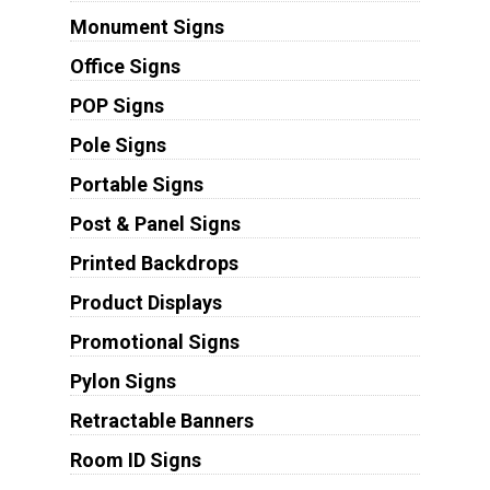
Monument Signs
Office Signs
POP Signs
Pole Signs
Portable Signs
Post & Panel Signs
Printed Backdrops
Product Displays
Promotional Signs
Pylon Signs
Retractable Banners
Room ID Signs