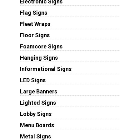
Electronic Signs
Flag Signs
Fleet Wraps
Floor Signs
Foamcore Signs
Hanging Signs
Informational Signs
LED Signs
Large Banners
Lighted Signs
Lobby Signs
Menu Boards
Metal Signs