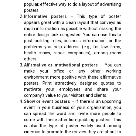
popular, effective way to do a layout of advertising
posters.
Informative posters
– This type of poster
appears great with a clean layout that conveys as
much information as possible without making the
entire design look congested. You can use this to
post building rules, business information, or the
problems you help address (e.g., for law firms,
health clinics, repair companies), among many
others.
Affirmative or motivational posters
– You can
make your office or any other working
environment more positive with these affirmative
posters. Print attractively designed quotes to
motivate your employees and share your
company’s value to your visitors and clients.
Show or event posters
– If there is an upcoming
event in your business or your organization, you
can spread the word and invite more people to
come with these attention-grabbing posters. This
is also the type of poster widely used among
cinemas to promote the movies they are about to