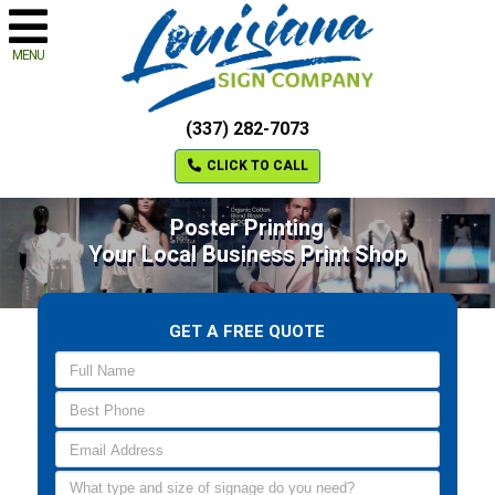
MENU
(337) 282-7073
CLICK TO CALL
Poster Printing
Your Local Business Print Shop
GET A FREE QUOTE