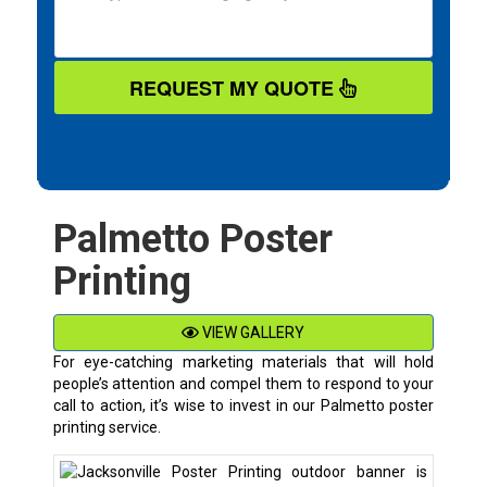
REQUEST MY QUOTE
Palmetto Poster
Printing
VIEW GALLERY
For eye-catching marketing materials that will hold
people’s attention and compel them to respond to your
call to action, it’s wise to invest in our Palmetto poster
printing service.