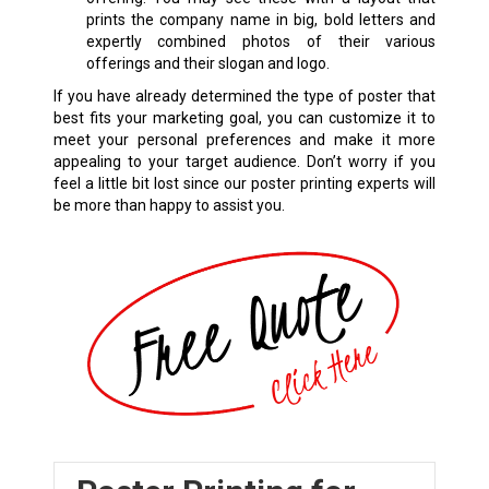
prints the company name in big, bold letters and
expertly combined photos of their various
offerings and their slogan and logo.
If you have already determined the type of poster that
best fits your marketing goal, you can customize it to
meet your personal preferences and make it more
appealing to your target audience. Don’t worry if you
feel a little bit lost since our poster printing experts will
be more than happy to assist you.