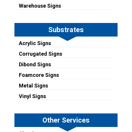
Warehouse Signs
Substrates
Acrylic Signs
Corrugated Signs
Dibond Signs
Foamcore Signs
Metal Signs
Vinyl Signs
Other Services