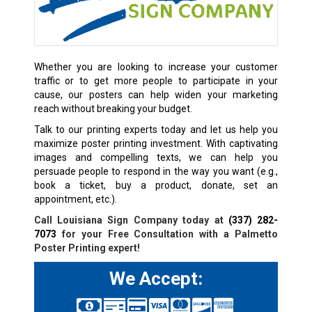
Whether you are looking to increase your customer
traffic or to get more people to participate in your
cause, our posters can help widen your marketing
reach without breaking your budget.
Talk to our printing experts today and let us help you
maximize poster printing investment. With captivating
images and compelling texts, we can help you
persuade people to respond in the way you want (e.g.,
book a ticket, buy a product, donate, set an
appointment, etc.).
Call Louisiana Sign Company today at
(337) 282-
7073
for your Free Consultation with a Palmetto
Poster Printing expert!
We Accept: