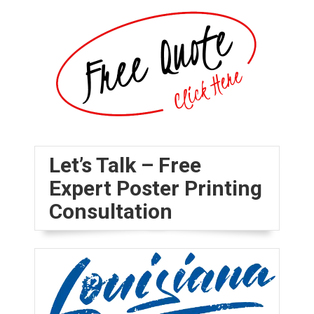
Let’s Talk – Free
Expert Poster Printing
Consultation