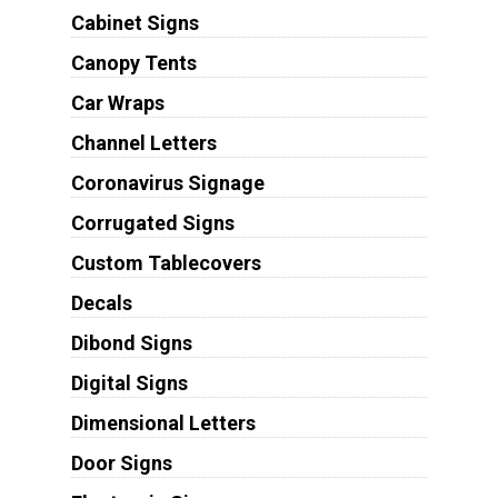
Cabinet Signs
Canopy Tents
Car Wraps
Channel Letters
Coronavirus Signage
Corrugated Signs
Custom Tablecovers
Decals
Dibond Signs
Digital Signs
Dimensional Letters
Door Signs