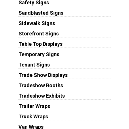
Safety Signs
Sandblasted Signs
Sidewalk Signs
Storefront Signs
Table Top Displays
Temporary Signs
Tenant Signs
Trade Show Displays
Tradeshow Booths
Tradeshow Exhibits
Trailer Wraps
Truck Wraps
Van Wraps