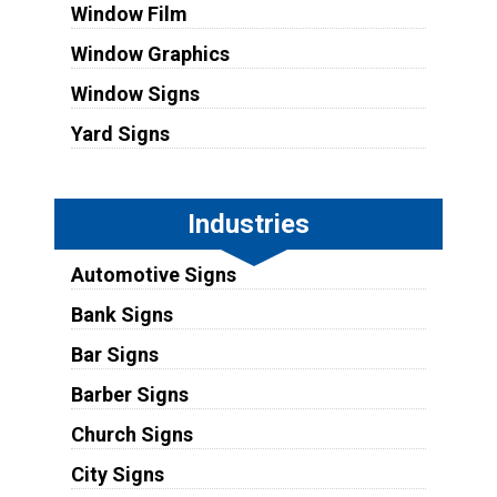
Window Film
Window Graphics
Window Signs
Yard Signs
Industries
Automotive Signs
Bank Signs
Bar Signs
Barber Signs
Church Signs
City Signs