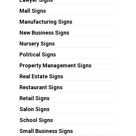
Mall Signs
Manufacturing Signs
New Business Signs
Nursery Signs
Political Signs
Property Management Signs
Real Estate Signs
Restaurant Signs
Retail Signs
Salon Signs
School Signs
Small Business Signs