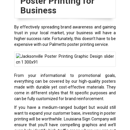
Poster Printing for
Business
By effectively spreading brand awareness and gaining
trust in your local market, your business will have a
higher success rate. Fortunately, this doesn’t have to be
expensive with our Palmetto poster printing service.
From your informational to promotional goals,
everything can be covered by our high-quality posters
made with durable yet cost-effective materials. They
come in different styles that fit specific purposes and
can be fully customized for brand reinforcement.
If you have a medium-ranged budget but would still
want to expand your customer base, investing in poster
printing will be worthwhile. Louisiana Sign Company will
ensure that you’ll have compelling graphics and we’ll