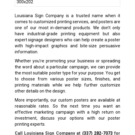
Louisiana Sign Company is a trusted name when it
comes to customized printing services, and posters are
one of our most in-demand products. We don’t only
have industrial-grade printing equipment but also
expert signage designers who can help create a poster
with high-impact graphics and bite-size persuasive
information.
Whether you’re promoting your business or spreading
the word about a particular campaign, we can provide
the most suitable poster type for your purpose. You get
to choose from various poster sizes, finishes, and
printing materials while we help further customize
other details on the design.
More importantly, our custom posters are available at
reasonable rates. So the next time you want an
effective marketing campaign with a high return on
investment, discuss your options with our poster
printing experts.
Call Louisiana Sign Company at
(337) 282-7073
for