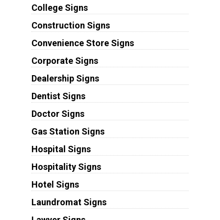
College Signs
Construction Signs
Convenience Store Signs
Corporate Signs
Dealership Signs
Dentist Signs
Doctor Signs
Gas Station Signs
Hospital Signs
Hospitality Signs
Hotel Signs
Laundromat Signs
Lawyer Signs