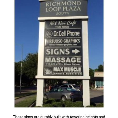
These signs are durably built with towering heights and