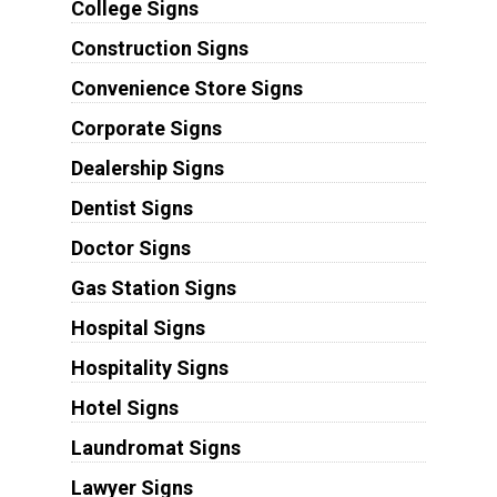
College Signs
Construction Signs
Convenience Store Signs
Corporate Signs
Dealership Signs
Dentist Signs
Doctor Signs
Gas Station Signs
Hospital Signs
Hospitality Signs
Hotel Signs
Laundromat Signs
Lawyer Signs