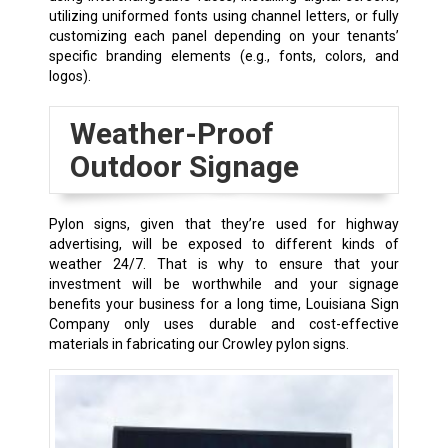
utilizing uniformed fonts using channel letters, or fully
customizing each panel depending on your tenants’
specific branding elements (e.g., fonts, colors, and
logos).
Weather-Proof
Outdoor Signage
Pylon signs, given that they’re used for highway
advertising, will be exposed to different kinds of
weather 24/7. That is why to ensure that your
investment will be worthwhile and your signage
benefits your business for a long time, Louisiana Sign
Company only uses durable and cost-effective
materials in fabricating our
Crowley
pylon signs.