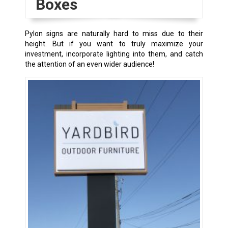
Boxes
Pylon signs are naturally hard to miss due to their
height. But if you want to truly maximize your
investment, incorporate lighting into them, and catch
the attention of an even wider audience!