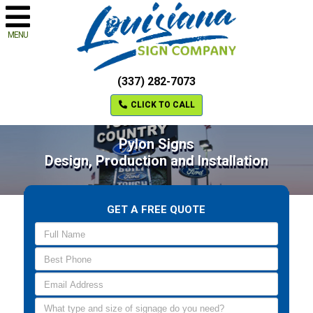
MENU
(337) 282-7073
CLICK TO CALL
Pylon Signs
Design, Production and Installation
GET A FREE QUOTE