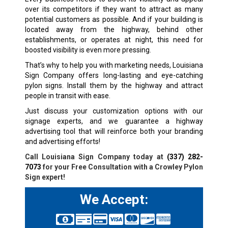
over its competitors if they want to attract as many
potential customers as possible. And if your building is
located away from the highway, behind other
establishments, or operates at night, this need for
boosted visibility is even more pressing.
That’s why to help you with marketing needs, Louisiana
Sign Company offers long-lasting and eye-catching
pylon signs. Install them by the highway and attract
people in transit with ease.
Just discuss your customization options with our
signage experts, and we guarantee a highway
advertising tool that will reinforce both your branding
and advertising efforts!
Call Louisiana Sign Company today at
(337) 282-
7073
for your Free Consultation with a Crowley Pylon
Sign expert!
We Accept: