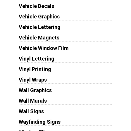
Vehicle Decals
Vehicle Graphics
Vehicle Lettering
Vehicle Magnets
Vehicle Window Film
Vinyl Lettering
Vinyl Printing
Vinyl Wraps
Wall Graphics
Wall Murals
Wall Signs
Wayfinding Signs