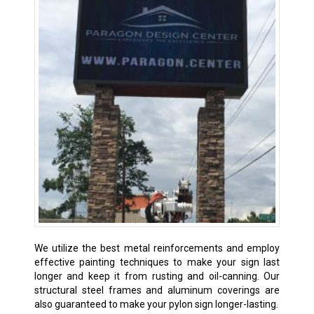
We utilize the best metal reinforcements and employ
effective painting techniques to make your sign last
longer and keep it from rusting and oil-canning. Our
structural steel frames and aluminum coverings are
also guaranteed to make your pylon sign longer-lasting.