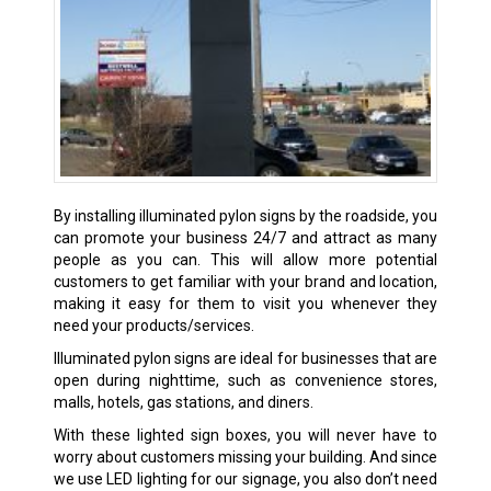
By installing illuminated pylon signs by the roadside, you
can promote your business 24/7 and attract as many
people as you can. This will allow more potential
customers to get familiar with your brand and location,
making it easy for them to visit you whenever they
need your products/services.
Illuminated pylon signs are ideal for businesses that are
open during nighttime, such as convenience stores,
malls, hotels, gas stations, and diners.
With these lighted sign boxes, you will never have to
worry about customers missing your building. And since
we use LED lighting for our signage, you also don’t need