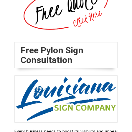
Free Pylon Sign
Consultation
Every business needs to boost its visibility and appeal