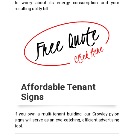
to worry about its energy consumption and your
resulting utility bill.
Affordable Tenant
Signs
If you own a multi-tenant building, our
Crowley
pylon
signs will serve as an eye-catching, efficient advertising
tool.