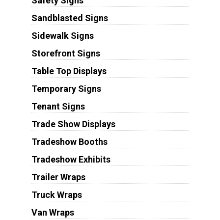
Safety Signs
Sandblasted Signs
Sidewalk Signs
Storefront Signs
Table Top Displays
Temporary Signs
Tenant Signs
Trade Show Displays
Tradeshow Booths
Tradeshow Exhibits
Trailer Wraps
Truck Wraps
Van Wraps