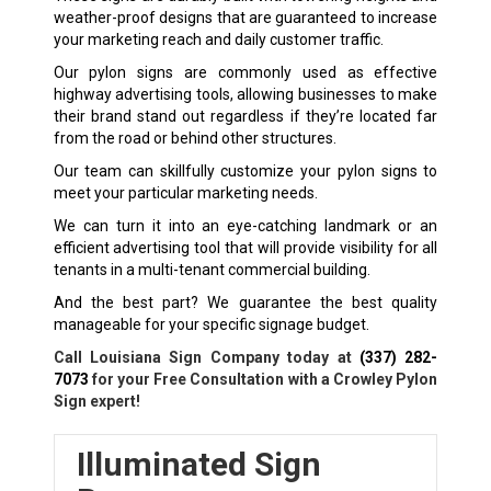
weather-proof designs that are guaranteed to increase
your marketing reach and daily customer traffic.
Our pylon signs are commonly used as effective
highway advertising tools, allowing businesses to make
their brand stand out regardless if they’re located far
from the road or behind other structures.
Our team can skillfully customize your pylon signs to
meet your particular marketing needs.
We can turn it into an eye-catching landmark or an
efficient advertising tool that will provide visibility for all
tenants in a multi-tenant commercial building.
And the best part? We guarantee the best quality
manageable for your specific signage budget.
Call Louisiana Sign Company today at
(337) 282-
7073
for your Free Consultation with a Crowley Pylon
Sign expert!
Illuminated Sign