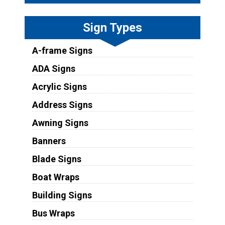
Sign Types
A-frame Signs
ADA Signs
Acrylic Signs
Address Signs
Awning Signs
Banners
Blade Signs
Boat Wraps
Building Signs
Bus Wraps