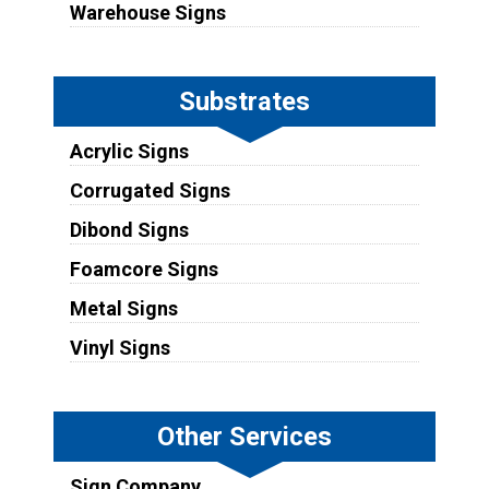
Warehouse Signs
Substrates
Acrylic Signs
Corrugated Signs
Dibond Signs
Foamcore Signs
Metal Signs
Vinyl Signs
Other Services
Sign Company