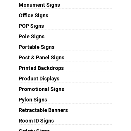
Monument Signs
Office Signs
POP Signs
Pole Signs
Portable Signs
Post & Panel Signs
Printed Backdrops
Product Displays
Promotional Signs
Pylon Signs
Retractable Banners
Room ID Signs