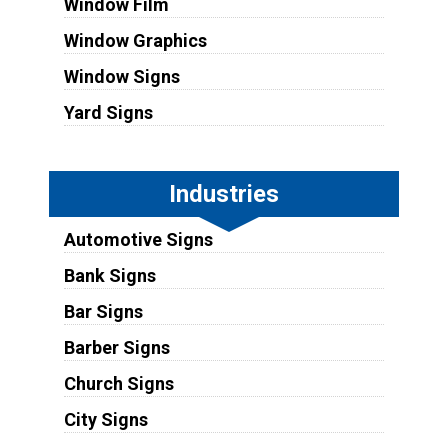
Window Film
Window Graphics
Window Signs
Yard Signs
Industries
Automotive Signs
Bank Signs
Bar Signs
Barber Signs
Church Signs
City Signs