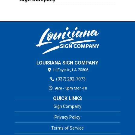
LOUISIANA SIGN COMPANY
LaFayette,
LA
70506
(337) 282-7073
9am - 5pm Mon-Fri
QUICK LINKS
Sign Company
Privacy Policy
Terms of Service