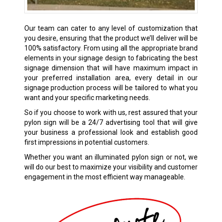
Our team can cater to any level of customization that
you desire, ensuring that the product we’ll deliver will be
100% satisfactory. From using all the appropriate brand
elements in your signage design to fabricating the best
signage dimension that will have maximum impact in
your preferred installation area, every detail in our
signage production process will be tailored to what you
want and your specific marketing needs.
So if you choose to work with us, rest assured that your
pylon sign will be a 24/7 advertising tool that will give
your business a professional look and establish good
first impressions in potential customers.
Whether you want an illuminated pylon sign or not, we
will do our best to maximize your visibility and customer
engagement in the most efficient way manageable.