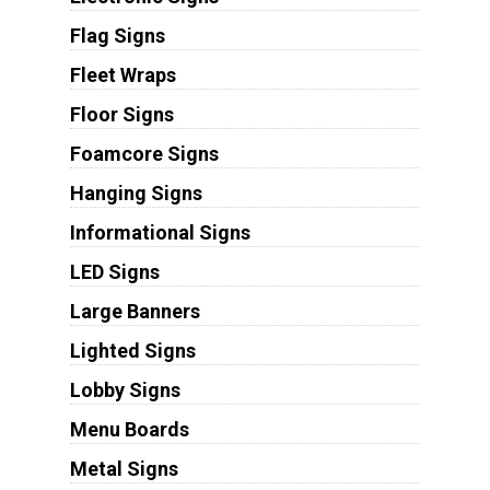
Flag Signs
Fleet Wraps
Floor Signs
Foamcore Signs
Hanging Signs
Informational Signs
LED Signs
Large Banners
Lighted Signs
Lobby Signs
Menu Boards
Metal Signs