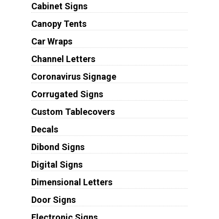
Cabinet Signs
Canopy Tents
Car Wraps
Channel Letters
Coronavirus Signage
Corrugated Signs
Custom Tablecovers
Decals
Dibond Signs
Digital Signs
Dimensional Letters
Door Signs
Electronic Signs