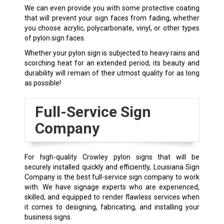
We can even provide you with some protective coating
that will prevent your sign faces from fading, whether
you choose acrylic, polycarbonate, vinyl, or other types
of pylon sign faces.
Whether your pylon sign is subjected to heavy rains and
scorching heat for an extended period, its beauty and
durability will remain of their utmost quality for as long
as possible!
Full-Service Sign
Company
For high-quality
Crowley
pylon signs that will be
securely installed quickly and efficiently, Louisiana Sign
Company is the best full-service sign company to work
with. We have signage experts who are experienced,
skilled, and equipped to render flawless services when
it comes to designing, fabricating, and installing your
business signs.