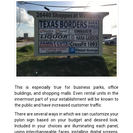
This is especially true for business parks, office
buildings, and shopping malls. Even rental units in the
innermost part of your establishment will be known to
the public and have increased customer traffic.
There are several ways in which we can customize your
pylon sign based on your budget and desired look.
Included in your choices are illuminating each panel,
using interchangeable faces, installing digital screens,