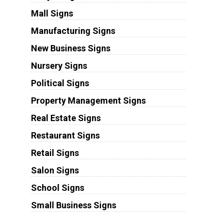
Mall Signs
Manufacturing Signs
New Business Signs
Nursery Signs
Political Signs
Property Management Signs
Real Estate Signs
Restaurant Signs
Retail Signs
Salon Signs
School Signs
Small Business Signs