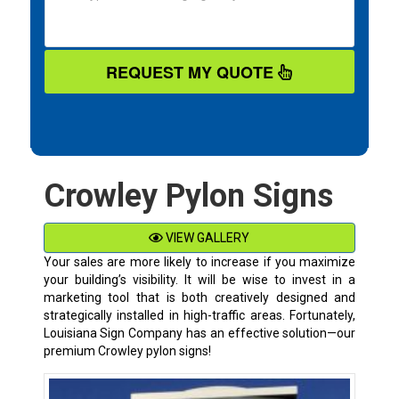
REQUEST MY QUOTE
Crowley Pylon Signs
VIEW GALLERY
Your sales are more likely to increase if you maximize
your building’s visibility. It will be wise to invest in a
marketing tool that is both creatively designed and
strategically installed in high-traffic areas. Fortunately,
Louisiana Sign Company has an effective solution—our
premium
Crowley
pylon signs!