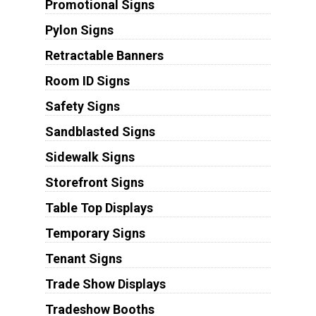
Promotional Signs
Pylon Signs
Retractable Banners
Room ID Signs
Safety Signs
Sandblasted Signs
Sidewalk Signs
Storefront Signs
Table Top Displays
Temporary Signs
Tenant Signs
Trade Show Displays
Tradeshow Booths