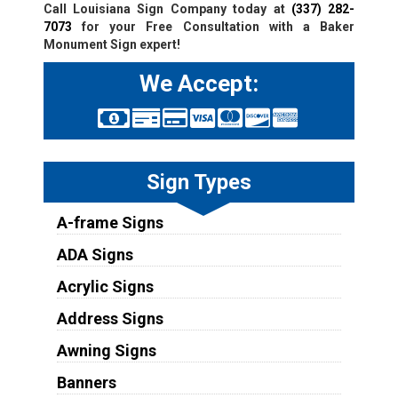
Call Louisiana Sign Company today at
(337) 282-
7073
for your Free Consultation with a Baker
Monument Sign expert!
We Accept:
Sign Types
A-frame Signs
ADA Signs
Acrylic Signs
Address Signs
Awning Signs
Banners