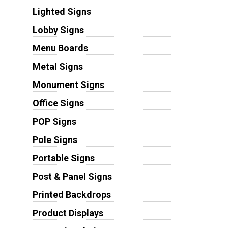
Lighted Signs
Lobby Signs
Menu Boards
Metal Signs
Monument Signs
Office Signs
POP Signs
Pole Signs
Portable Signs
Post & Panel Signs
Printed Backdrops
Product Displays