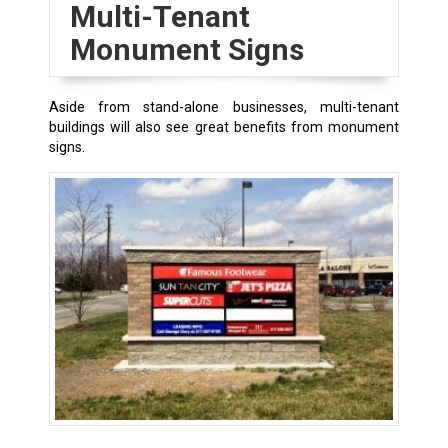
Multi-Tenant
Monument Signs
Aside from stand-alone businesses, multi-tenant
buildings will also see great benefits from monument
signs.