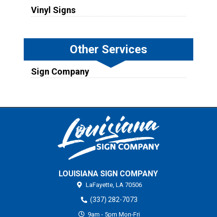
Vinyl Signs
Other Services
Sign Company
LOUISIANA SIGN COMPANY
LaFayette,
LA
70506
(337) 282-7073
9am - 5pm Mon-Fri