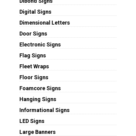
Dibond Signs
Digital Signs
Dimensional Letters
Door Signs
Electronic Signs
Flag Signs
Fleet Wraps
Floor Signs
Foamcore Signs
Hanging Signs
Informational Signs
LED Signs
Large Banners