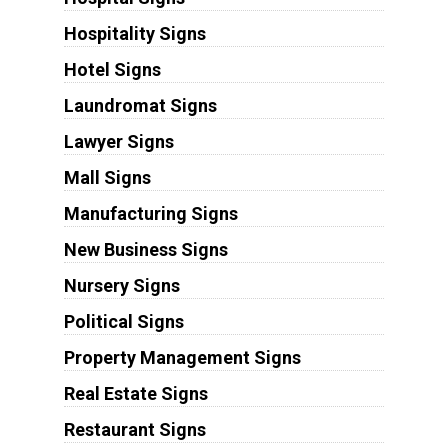
Hospitality Signs
Hotel Signs
Laundromat Signs
Lawyer Signs
Mall Signs
Manufacturing Signs
New Business Signs
Nursery Signs
Political Signs
Property Management Signs
Real Estate Signs
Restaurant Signs