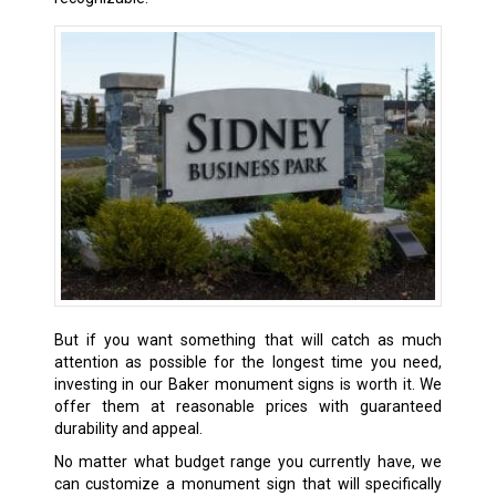
But if you want something that will catch as much
attention as possible for the longest time you need,
investing in our
Baker
monument signs is worth it. We
offer them at reasonable prices with guaranteed
durability and appeal.
No matter what budget range you currently have, we
can customize a monument sign that will specifically