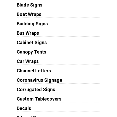
Blade Signs
Boat Wraps
Building Signs
Bus Wraps
Cabinet Signs
Canopy Tents
Car Wraps
Channel Letters
Coronavirus Signage
Corrugated Signs
Custom Tablecovers
Decals