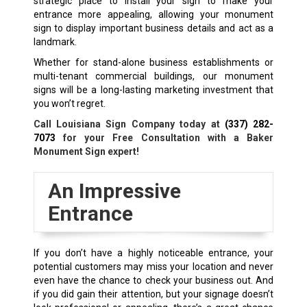
strategic place to install your sign to make your
entrance more appealing, allowing your monument
sign to display important business details and act as a
landmark.
Whether for stand-alone business establishments or
multi-tenant commercial buildings, our monument
signs will be a long-lasting marketing investment that
you won’t regret.
Call Louisiana Sign Company today at
(337) 282-
7073
for your Free Consultation with a
Baker
Monument Sign expert!
An Impressive
Entrance
If you don’t have a highly noticeable entrance, your
potential customers may miss your location and never
even have the chance to check your business out. And
if you did gain their attention, but your signage doesn’t