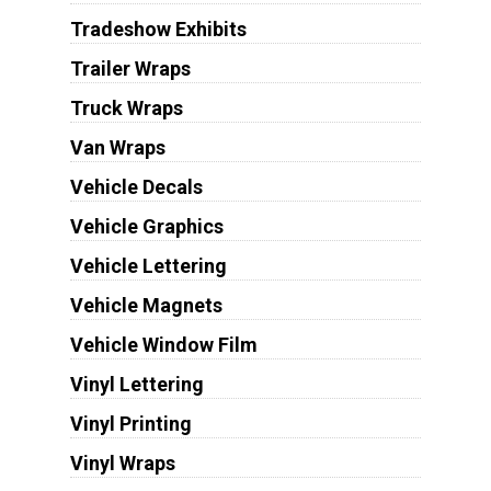
Tradeshow Exhibits
Trailer Wraps
Truck Wraps
Van Wraps
Vehicle Decals
Vehicle Graphics
Vehicle Lettering
Vehicle Magnets
Vehicle Window Film
Vinyl Lettering
Vinyl Printing
Vinyl Wraps