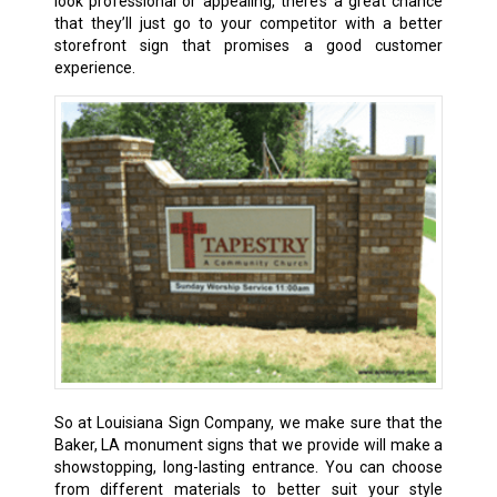
look professional or appealing, there’s a great chance
that they’ll just go to your competitor with a better
storefront sign that promises a good customer
experience.
So at Louisiana Sign Company, we make sure that the
Baker, LA
monument signs that we provide will make a
showstopping, long-lasting entrance. You can choose
from different materials to better suit your style