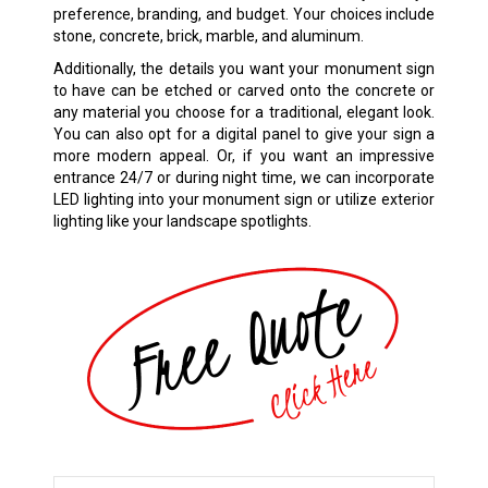
preference, branding, and budget. Your choices include
stone, concrete, brick, marble, and aluminum.
Additionally, the details you want your monument sign
to have can be etched or carved onto the concrete or
any material you choose for a traditional, elegant look.
You can also opt for a digital panel to give your sign a
more modern appeal. Or, if you want an impressive
entrance 24/7 or during night time, we can incorporate
LED lighting into your monument sign or utilize exterior
lighting like your landscape spotlights.