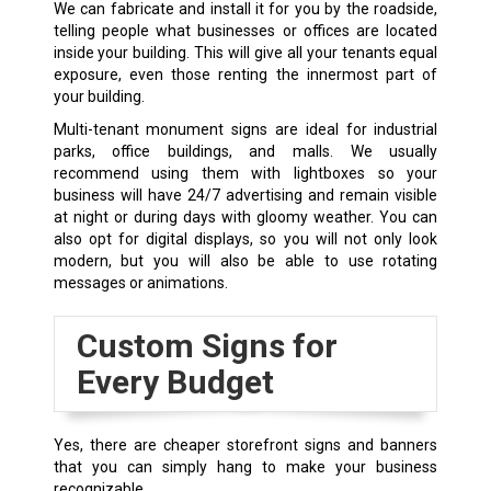
We can fabricate and install it for you by the roadside,
telling people what businesses or offices are located
inside your building. This will give all your tenants equal
exposure, even those renting the innermost part of
your building.
Multi-tenant monument signs are ideal for industrial
parks, office buildings, and malls. We usually
recommend using them with lightboxes so your
business will have 24/7 advertising and remain visible
at night or during days with gloomy weather. You can
also opt for digital displays, so you will not only look
modern, but you will also be able to use rotating
messages or animations.
Custom Signs for
Every Budget
Yes, there are cheaper storefront signs and banners
that you can simply hang to make your business
recognizable.