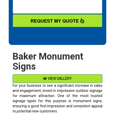
REQUEST MY QUOTE
Baker Monument
Signs
VIEW GALLERY
For your business to see a significant increase in sales
and engagement, invest in impressive outdoor signage
for maximum attraction. One of the most trusted
signage types for this purpose is monument signs,
ensuring a good first impression and consistent appeal
to potential new customers.