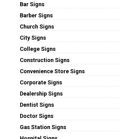
Bar Signs
Barber Signs
Church Signs
City Signs
College Signs
Construction Signs
Convenience Store Signs
Corporate Signs
Dealership Signs
Dentist Signs
Doctor Signs
Gas Station Signs
Hospital Signs