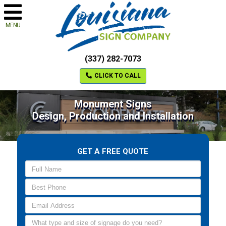
MENU
(337) 282-7073
CLICK TO CALL
Monument Signs
Design, Production and Installation
GET A FREE QUOTE