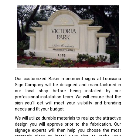
Our customized Baker monument signs at Louisiana
Sign Company will be designed and manufactured in
our local shop before being installed by our
professional installation team. We will ensure that the
sign you’ll get will meet your visibility and branding
needs and fit your budget.
We will utilize durable materials to realize the attractive
design you will approve prior to the fabrication. Our
signage experts will then help you choose the most