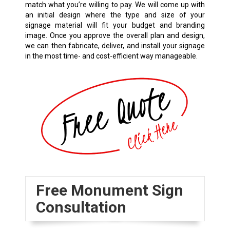
match what you’re willing to pay. We will come up with
an initial design where the type and size of your
signage material will fit your budget and branding
image. Once you approve the overall plan and design,
we can then fabricate, deliver, and install your signage
in the most time- and cost-efficient way manageable.
Free Monument Sign
Consultation