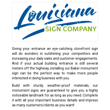
Giving your entrance an eye-catching storefront sign
will do wonders in outshining your competitors and
increasing your daily sales and customer engagements.
And if your actual building entrance is still several
meters off the highway, installing our Baker monument
sign can be the perfect way to make more people
interested in doing business with you.
Build with sturdy, weather-proof materials; our
monument signs are guaranteed to give you a highly
noticeable landmark for as long as you need. Complete
it with all your important business details and impress
as many customers/clients as you want!