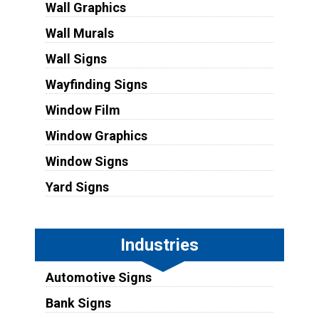
Wall Graphics
Wall Murals
Wall Signs
Wayfinding Signs
Window Film
Window Graphics
Window Signs
Yard Signs
Industries
Automotive Signs
Bank Signs