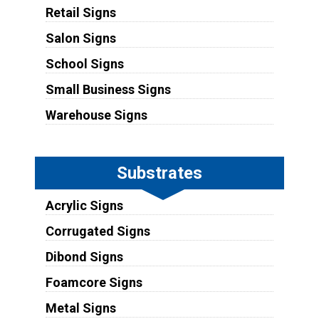
Retail Signs
Salon Signs
School Signs
Small Business Signs
Warehouse Signs
Substrates
Acrylic Signs
Corrugated Signs
Dibond Signs
Foamcore Signs
Metal Signs