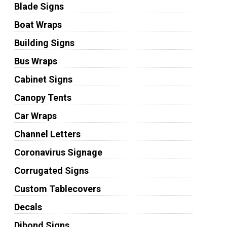
Blade Signs
Boat Wraps
Building Signs
Bus Wraps
Cabinet Signs
Canopy Tents
Car Wraps
Channel Letters
Coronavirus Signage
Corrugated Signs
Custom Tablecovers
Decals
Dibond Signs