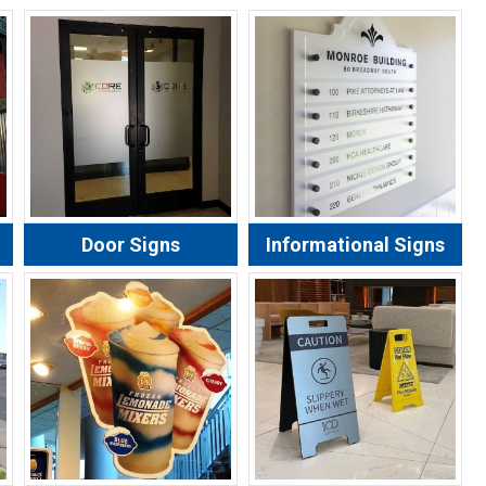
Door Signs
Informational Signs