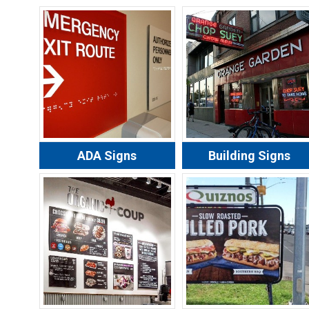
ADA Signs
Building Signs