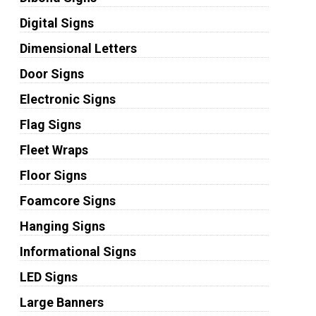
Digital Signs
Dimensional Letters
Door Signs
Electronic Signs
Flag Signs
Fleet Wraps
Floor Signs
Foamcore Signs
Hanging Signs
Informational Signs
LED Signs
Large Banners