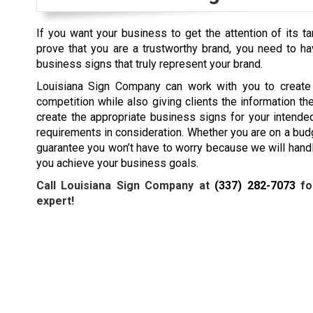
If you want your business to get the attention of its t
prove that you are a trustworthy brand, you need to h
business signs that truly represent your brand.
Louisiana Sign Company can work with you to create 
competition while also giving clients the information t
create the appropriate business signs for your intende
requirements in consideration. Whether you are on a budg
guarantee you won’t have to worry because we will handle
you achieve your business goals.
Call Louisiana Sign Company at
(337) 282-7073
fo
expert!