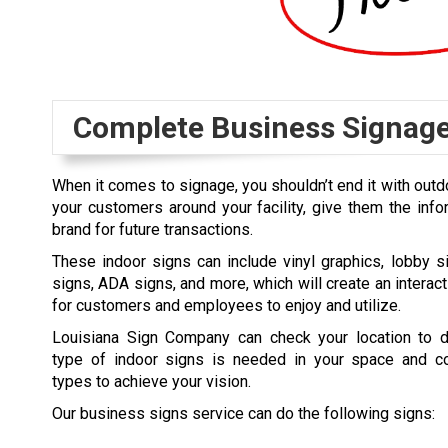
Complete Business Signag
When it comes to signage, you shouldn’t end it with outd
your customers around your facility, give them the inf
brand for future transactions.
These indoor signs can include vinyl graphics, lobby s
signs, ADA signs, and more, which will create an interac
for customers and employees to enjoy and utilize.
Louisiana Sign Company can check your location to 
type of indoor signs is needed in your space and c
types to achieve your vision.
Our business signs service can do the following signs: