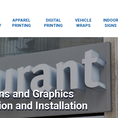
APPAREL
DIGITAL
VEHICLE
INDOO
Y
PRINTING
PRINTING
WRAPS
SIGNS
ns and Graphics
on and Installation