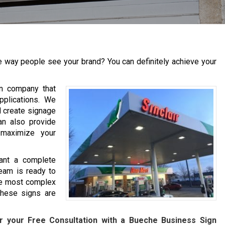
 way people see your brand? You can definitely achieve your
gn company that
pplications. We
d create signage
an also provide
 maximize your
ant a complete
eam is ready to
he most complex
hese signs are
r your Free Consultation with a
Bueche
Business Sign