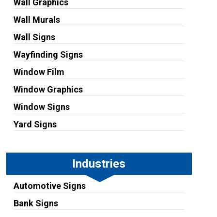
Wall Graphics
Wall Murals
Wall Signs
Wayfinding Signs
Window Film
Window Graphics
Window Signs
Yard Signs
Industries
Automotive Signs
Bank Signs