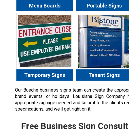
Menu Boards
Portable Signs
Temporary Signs
Tenant Signs
Our
Bueche
business signs team can create the appropri
brand events, or holidays. Louisiana Sign Company 
appropriate signage needed and tailor it to the clients r
specifications, and we’ll get right on it.
Free Business Sign Consult