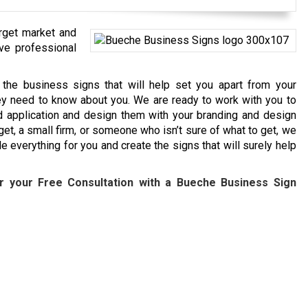
arget market and
ave professional
the business signs that will help set you apart from your
hey need to know about you. We are ready to work with you to
d application and design them with your branding and design
et, a small firm, or someone who isn’t sure of what to get, we
 everything for you and create the signs that will surely help
r your Free Consultation with a
Bueche
Business Sign