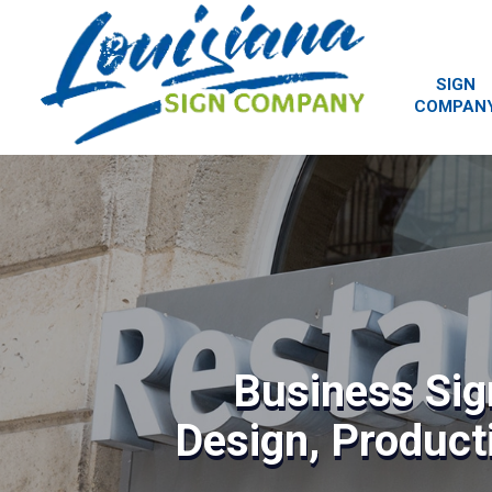
SIGN
COMPAN
Business Sig
Design, Producti