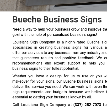
Bueche Business Signs
Need a way to help your business grow and improve the
goal with the help of personalized business signs!
Louisiana Sign Company is a highly-rated
Bueche
si
specializes in creating business signs for various a
offer our services to any business from any industry an
that guarantees results and positive feedback. We c
recommendations and expert support to help you
business signs to their fullest potential.
Whether you have a design for us to use or you w
makeover for your signs, our
Bueche
business signs t
deliver the service you need. We can work with even t
sign requirements and budgets because we believe t
essential to getting your business known by all.
Call Louisiana Sign Company at
(337) 282-7073
fo