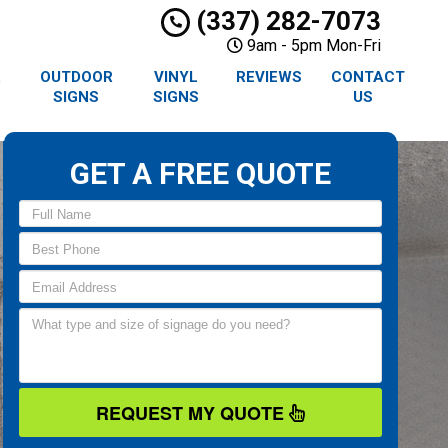
(337) 282-7073
9am - 5pm Mon-Fri
R
OUTDOOR
VINYL
REVIEWS
CONTACT
SIGNS
SIGNS
US
GET A FREE QUOTE
REQUEST MY QUOTE