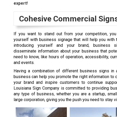
expert!
Cohesive Commercial Sign
If you want to stand out from your competition, yo
yourself with business signage that will help you with 
introducing yourself and your brand, business 
disseminate information about your business that pote
need to know, like hours of operation, accessibility, cur
and events.
Having a combination of different business signs in 
business can help you promote the right information to cl
your brand and inspire customers to continue suppor
Louisiana Sign Company is committed to providing bus
any type of business, whether you are a startup, smal
large corporation, giving you the push you need to stay vi