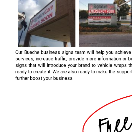
Our
Bueche
business signs team will help you achieve
services, increase traffic, provide more information or 
signs that will introduce your brand to vehicle wraps th
ready to create it. We are also ready to make the supporti
further boost your business.