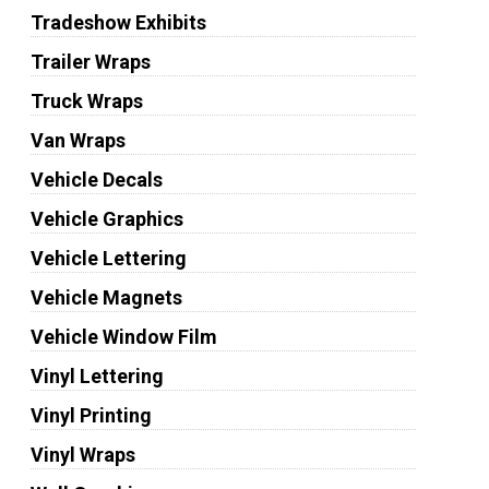
Tradeshow Exhibits
Trailer Wraps
Truck Wraps
Van Wraps
Vehicle Decals
Vehicle Graphics
Vehicle Lettering
Vehicle Magnets
Vehicle Window Film
Vinyl Lettering
Vinyl Printing
Vinyl Wraps