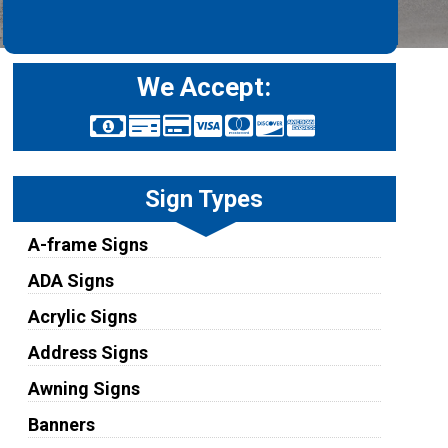
We Accept:
Sign Types
A-frame Signs
ADA Signs
Acrylic Signs
Address Signs
Awning Signs
Banners