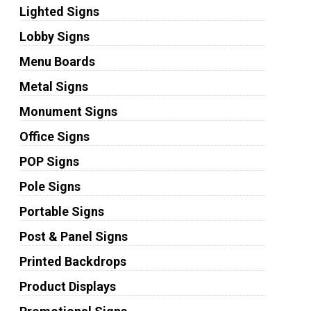
Lighted Signs
Lobby Signs
Menu Boards
Metal Signs
Monument Signs
Office Signs
POP Signs
Pole Signs
Portable Signs
Post & Panel Signs
Printed Backdrops
Product Displays