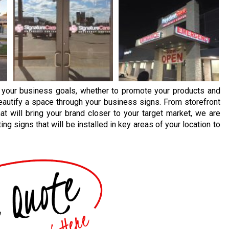
 your business goals, whether to promote your products and
beautify a space through your business signs. From storefront
at will bring your brand closer to your target market, we are
ng signs that will be installed in key areas of your location to