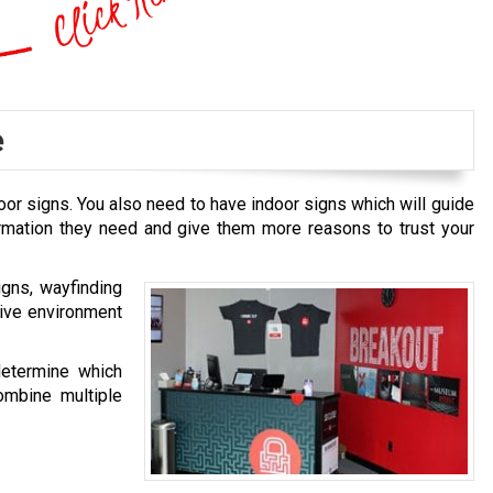
e
oor signs. You also need to have indoor signs which will guide
ormation they need and give them more reasons to trust your
igns, wayfinding
tive environment
determine which
ombine multiple