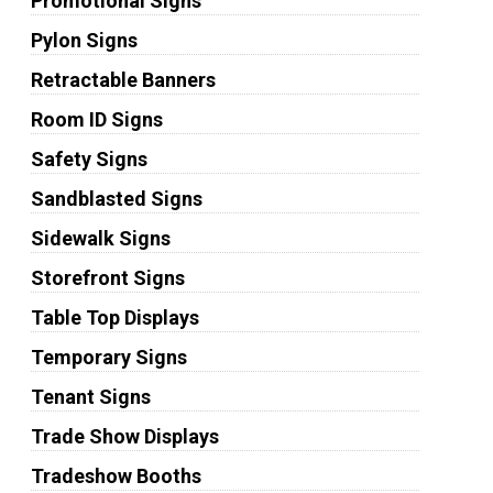
Promotional Signs
Pylon Signs
Retractable Banners
Room ID Signs
Safety Signs
Sandblasted Signs
Sidewalk Signs
Storefront Signs
Table Top Displays
Temporary Signs
Tenant Signs
Trade Show Displays
Tradeshow Booths