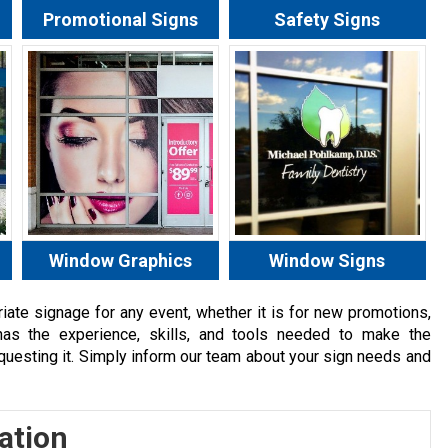
Promotional Signs
Safety Signs
Window Graphics
Window Signs
ate signage for any event, whether it is for new promotions,
has the experience, skills, and tools needed to make the
equesting it. Simply inform our team about your sign needs and
ation