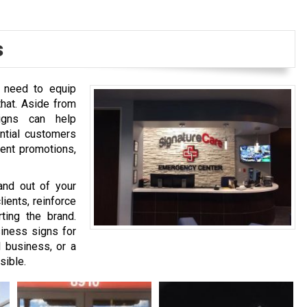
s
u need to equip
that. Aside from
signs can help
ntial customers
rent promotions,
and out of your
ients, reinforce
ting the brand.
iness signs for
l business, or a
sible.