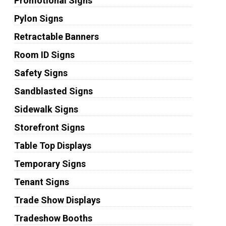
Promotional Signs
Pylon Signs
Retractable Banners
Room ID Signs
Safety Signs
Sandblasted Signs
Sidewalk Signs
Storefront Signs
Table Top Displays
Temporary Signs
Tenant Signs
Trade Show Displays
Tradeshow Booths