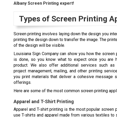
Albany
Screen Printing expert!
Types of Screen Printing A
Screen printing involves laying down the design you inten
printing the design down to transfer the image. The print
of the design will be visible.
Louisiana Sign Company can show you how the screen p
is done, so you know what to expect once you are h
product. We also offer additional services such as 
project management, mailing, and other printing service
you print materials that deliver a cohesive message 
offerings.
Here are some of the most common screen printing appli
Apparel and T-Shirt Printing
Apparel and T-shirt printing is the most popular screen p
use T-shirts and apparel made from various textiles to s