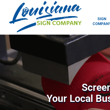
SIGN
COMPAN
Screen
Your Local Bu