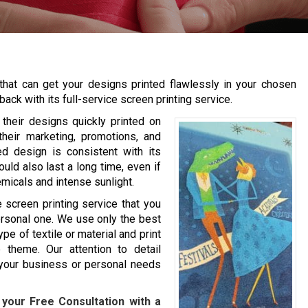
that can get your designs printed flawlessly in your chosen
back with its full-service screen printing service.
their designs quickly printed on
their marketing, promotions, and
ed design is consistent with its
uld also last a long time, even if
emicals and intense sunlight.
screen printing service that you
personal one. We use only the best
ype of textile or material and print
 theme. Our attention to detail
r your business or personal needs
your Free Consultation with a