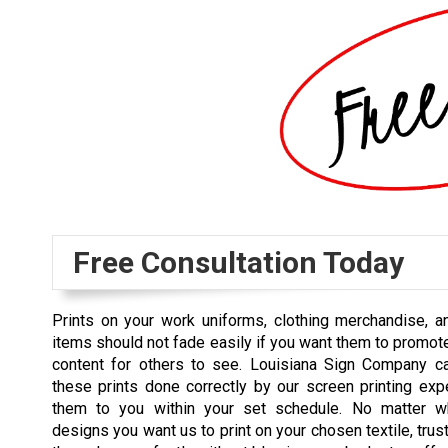
Free Consultation Today
Prints on your work uniforms, clothing merchandise, a
items should not fade easily if you want them to promot
content for others to see. Louisiana Sign Company c
these prints done correctly by our screen printing exp
them to you within your set schedule. No matter wh
designs you want us to print on your chosen textile, trus