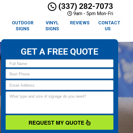
(337) 282-7073
9am - 5pm Mon-Fri
R
OUTDOOR
VINYL
REVIEWS
CONTACT
SIGNS
SIGNS
US
GET A FREE QUOTE
REQUEST MY QUOTE