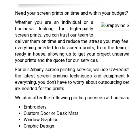
Need your screen prints on time and within your budget? 
Whether you are an individual or a
business looking for high-quality
screen prints, you can trust our team to
deliver them on time and reduce the stress you may feel
everything needed to do screen prints, from the team,
ready in-house, allowing us to get your project underwa
your prints and the quote for our services.
For our Albany screen printing service, we use UV-resist
the latest screen printing techniques and equipment t
everything, you don’t have to worry about outsourcing cert
ink needed for the prints.
We also offer the following printing services at Louisia
Embroidery
Custom Door or Desk Mats
Window Graphics
Graphic Design