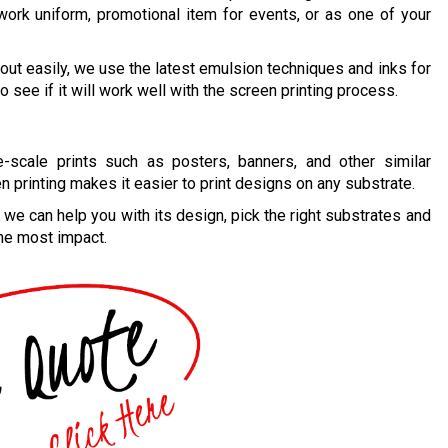
work uniform, promotional item for events, or as one of your
out easily, we use the latest emulsion techniques and inks for
o see if it will work well with the screen printing process.
e-scale prints such as posters, banners, and other similar
n printing makes it easier to print designs on any substrate.
, we can help you with its design, pick the right substrates and
 the most impact.