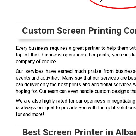
Custom Screen Printing C
Every business requires a great partner to help them with
top of their business operations. For prints, you can de
company of choice.
Our services have earned much praise from businesses
events and activities. Many say that our services are be
can deliver only the best prints and additional services 
hoping for. Our team can even handle custom designs that
We are also highly rated for our openness in negotiating 
is always our goal to provide you with the right solutio
for and more!
Best Screen Printer in
Alba