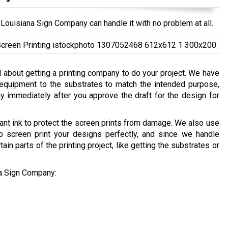
Louisiana Sign Company can handle it with no problem at all.
 about getting a printing company to do your project. We have
 equipment to the substrates to match the intended purpose,
y immediately after you approve the draft for the design for
ant ink to protect the screen prints from damage. We also use
o screen print your designs perfectly, and since we handle
ain parts of the printing project, like getting the substrates or
na Sign Company: