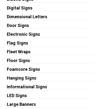
Digital Signs
Dimensional Letters
Door Signs
Electronic Signs
Flag Signs
Fleet Wraps
Floor Signs
Foamcore Signs
Hanging Signs
Informational Signs
LED Signs
Large Banners