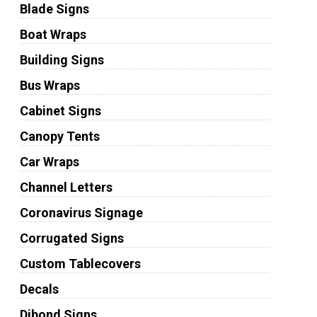
Blade Signs
Boat Wraps
Building Signs
Bus Wraps
Cabinet Signs
Canopy Tents
Car Wraps
Channel Letters
Coronavirus Signage
Corrugated Signs
Custom Tablecovers
Decals
Dibond Signs