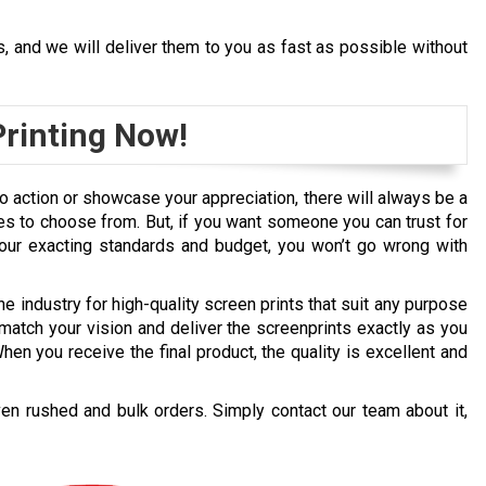
s, and we will deliver them to you as fast as possible without
rinting Now!
 to action or showcase your appreciation, there will always be a
es to choose from. But, if you want someone you can trust for
 your exacting standards and budget, you won’t go wrong with
he industry for high-quality screen prints that suit any purpose
match your vision and deliver the screenprints exactly as you
en you receive the final product, the quality is excellent and
en rushed and bulk orders. Simply contact our team about it,