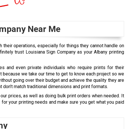
ompany Near Me
 their operations, especially for things they cannot handle on
finitely trust Louisiana Sign Company as your Albany printing
 and even private individuals who require prints for their
st because we take our time to get to know each project so we
without going over their budget and achieve the quality they are
 don’t match traditional dimensions and print formats.
our prices, as well as doing bulk print orders when needed. It
ns for your printing needs and make sure you get what you paid
ny