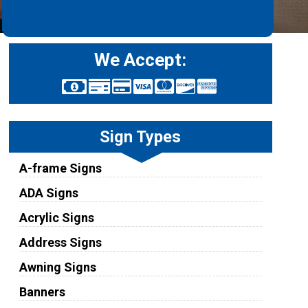
We Accept:
Sign Types
A-frame Signs
ADA Signs
Acrylic Signs
Address Signs
Awning Signs
Banners