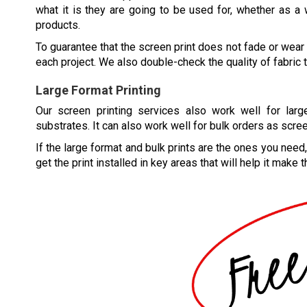
what it is they are going to be used for, whether as a 
products.
To guarantee that the screen print does not fade or wear 
each project. We also double-check the quality of fabric t
Large Format Printing
Our screen printing services also work well for larg
substrates. It can also work well for bulk orders as scree
If the large format and bulk prints are the ones you need
get the print installed in key areas that will help it make