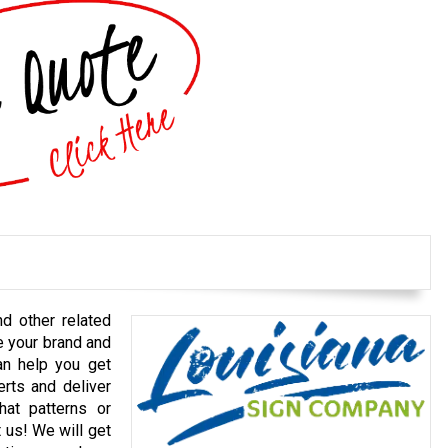
nd other related
e your brand and
an help you get
erts and deliver
at patterns or
t us! We will get