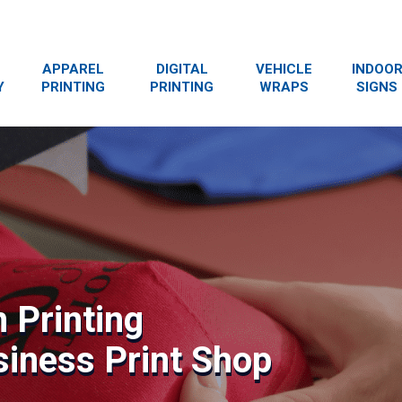
APPAREL
DIGITAL
VEHICLE
INDOO
Y
PRINTING
PRINTING
WRAPS
SIGNS
 Printing
siness Print Shop