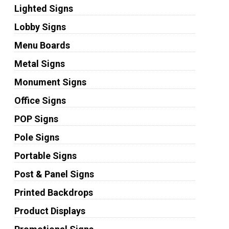
Lighted Signs
Lobby Signs
Menu Boards
Metal Signs
Monument Signs
Office Signs
POP Signs
Pole Signs
Portable Signs
Post & Panel Signs
Printed Backdrops
Product Displays