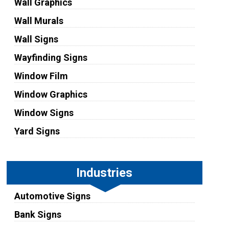
Wall Graphics
Wall Murals
Wall Signs
Wayfinding Signs
Window Film
Window Graphics
Window Signs
Yard Signs
Industries
Automotive Signs
Bank Signs