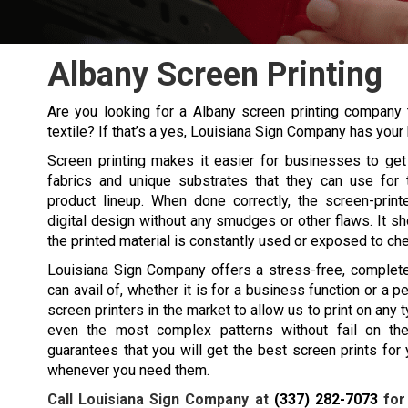
Albany Screen Printing
Are you looking for a Albany screen printing company 
textile? If that’s a yes, Louisiana Sign Company has your 
Screen printing makes it easier for businesses to get 
fabrics and unique substrates that they can use for 
product lineup. When done correctly, the screen-print
digital design without any smudges or other flaws. It sho
the printed material is constantly used or exposed to ch
Louisiana Sign Company offers a stress-free, complete 
can avail of, whether it is for a business function or a 
screen printers in the market to allow us to print on any t
even the most complex patterns without fail on the
guarantees that you will get the best screen prints fo
whenever you need them.
Call Louisiana Sign Company at
(337) 282-7073
for 