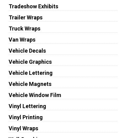
Tradeshow Exhibits
Trailer Wraps
Truck Wraps
Van Wraps
Vehicle Decals
Vehicle Graphics
Vehicle Lettering
Vehicle Magnets
Vehicle Window Film
Vinyl Lettering
Vinyl Printing
Vinyl Wraps