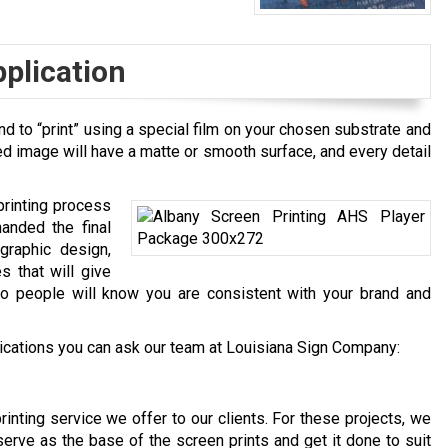
pplication
d to “print” using a special film on your chosen substrate and
ed image will have a matte or smooth surface, and every detail
rinting process
anded the final
graphic design,
s that will give
so people will know you are consistent with your brand and
cations you can ask our team at Louisiana Sign Company:
rinting service we offer to our clients. For these projects, we
erve as the base of the screen prints and get it done to suit