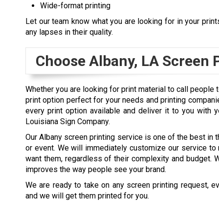
Wide-format printing
Let our team know what you are looking for in your print
any lapses in their quality.
Choose
Albany, LA
Screen P
Whether you are looking for print material to call people
print option perfect for your needs and printing compani
every print option available and deliver it to you with
Louisiana Sign Company.
Our Albany screen printing service is one of the best in t
or event. We will immediately customize our service to 
want them, regardless of their complexity and budget. Wh
improves the way people see your brand.
We are ready to take on any screen printing request, ev
and we will get them printed for you.