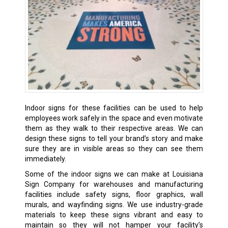
Indoor signs for these facilities can be used to help
employees work safely in the space and even motivate
them as they walk to their respective areas. We can
design these signs to tell your brand’s story and make
sure they are in visible areas so they can see them
immediately.
Some of the indoor signs we can make at Louisiana
Sign Company for warehouses and manufacturing
facilities include safety signs, floor graphics, wall
murals, and wayfinding signs. We use industry-grade
materials to keep these signs vibrant and easy to
maintain so they will not hamper your facility’s