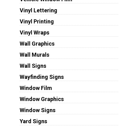
Vinyl Lettering
Vinyl Printing
Vinyl Wraps
Wall Graphics
Wall Murals
Wall Signs
Wayfinding Signs
Window Film
Window Graphics
Window Signs
Yard Signs