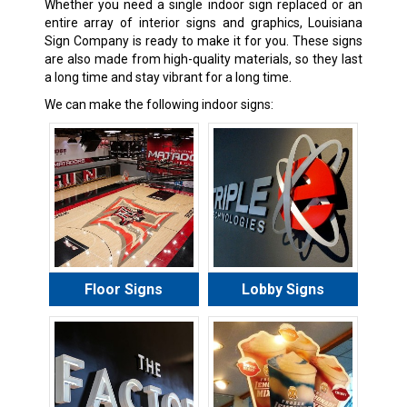
Whether you need a single indoor sign replaced or an
entire array of interior signs and graphics, Louisiana
Sign Company is ready to make it for you. These signs
are also made from high-quality materials, so they last
a long time and stay vibrant for a long time.
We can make the following indoor signs:
Floor Signs
Lobby Signs