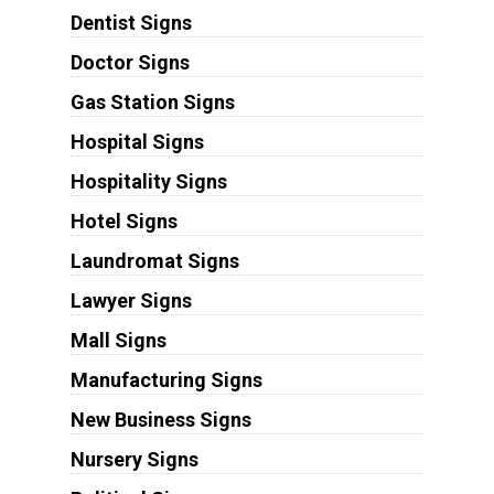
Dentist Signs
Doctor Signs
Gas Station Signs
Hospital Signs
Hospitality Signs
Hotel Signs
Laundromat Signs
Lawyer Signs
Mall Signs
Manufacturing Signs
New Business Signs
Nursery Signs