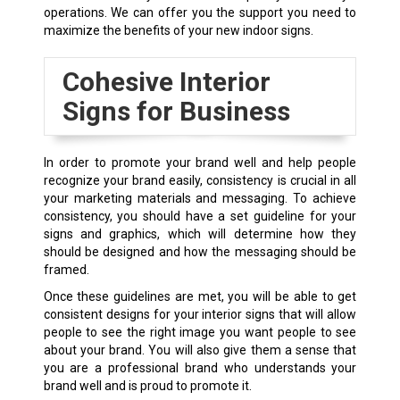
operations. We can offer you the support you need to
maximize the benefits of your new indoor signs.
Cohesive Interior
Signs for Business
In order to promote your brand well and help people
recognize your brand easily, consistency is crucial in all
your marketing materials and messaging. To achieve
consistency, you should have a set guideline for your
signs and graphics, which will determine how they
should be designed and how the messaging should be
framed.
Once these guidelines are met, you will be able to get
consistent designs for your interior signs that will allow
people to see the right image you want people to see
about your brand. You will also give them a sense that
you are a professional brand who understands your
brand well and is proud to promote it.