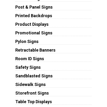
Post & Panel Signs
Printed Backdrops
Product Displays
Promotional Signs
Pylon Signs
Retractable Banners
Room ID Signs
Safety Signs
Sandblasted Signs
Sidewalk Signs
Storefront Signs
Table Top Displays