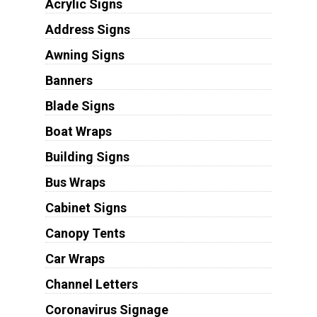
Acrylic Signs
Address Signs
Awning Signs
Banners
Blade Signs
Boat Wraps
Building Signs
Bus Wraps
Cabinet Signs
Canopy Tents
Car Wraps
Channel Letters
Coronavirus Signage