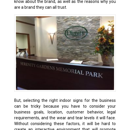
know about the brand, as well as the reasons why you
are a brand they can all trust.
But, selecting the right indoor signs for the business
can be tricky because you have to consider your
business goals, location, customer behavior, legal
requirements, and the wear and tear levels it will face.
Without considering these factors, it will be hard to
create an interactive environment that will promote