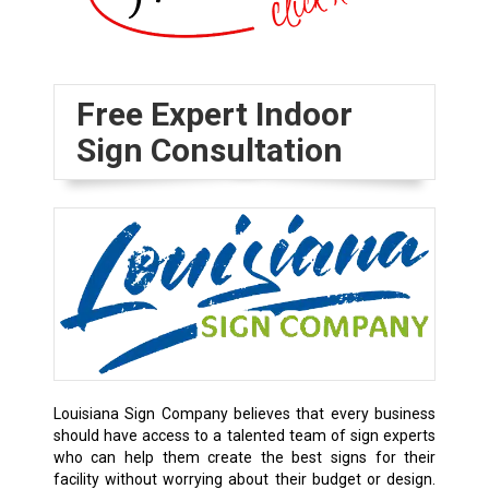
Free Expert Indoor
Sign Consultation
Louisiana Sign Company believes that every business
should have access to a talented team of sign experts
who can help them create the best signs for their
facility without worrying about their budget or design.