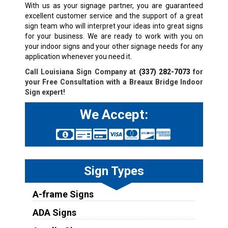
With us as your signage partner, you are guaranteed
excellent customer service and the support of a great
sign team who will interpret your ideas into great signs
for your business. We are ready to work with you on
your indoor signs and your other signage needs for any
application whenever you need it.
Call Louisiana Sign Company at
(337) 282-7073
for
your Free Consultation with a
Breaux Bridge
Indoor
Sign expert!
We Accept:
Sign Types
A-frame Signs
ADA Signs