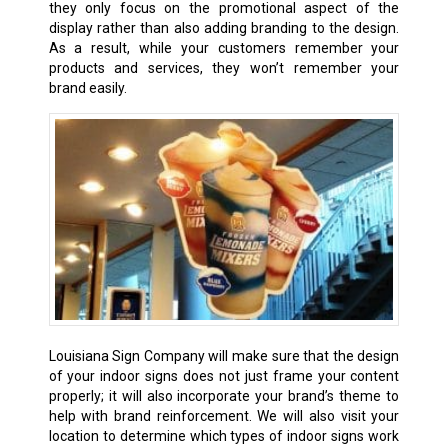
they only focus on the promotional aspect of the
display rather than also adding branding to the design.
As a result, while your customers remember your
products and services, they won’t remember your
brand easily.
Louisiana Sign Company will make sure that the design
of your indoor signs does not just frame your content
properly; it will also incorporate your brand’s theme to
help with brand reinforcement. We will also visit your
location to determine which types of indoor signs work