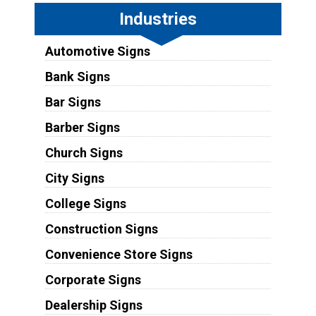
Industries
Automotive Signs
Bank Signs
Bar Signs
Barber Signs
Church Signs
City Signs
College Signs
Construction Signs
Convenience Store Signs
Corporate Signs
Dealership Signs