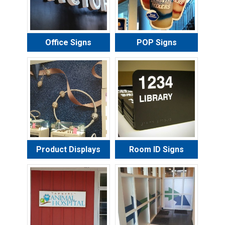
Office Signs
POP Signs
Product Displays
Room ID Signs