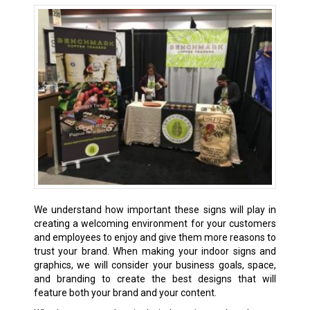
We understand how important these signs will play in
creating a welcoming environment for your customers
and employees to enjoy and give them more reasons to
trust your brand. When making your indoor signs and
graphics, we will consider your business goals, space,
and branding to create the best designs that will
feature both your brand and your content.