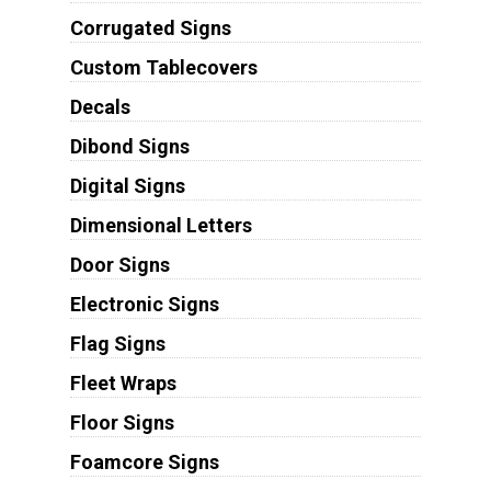
Corrugated Signs
Custom Tablecovers
Decals
Dibond Signs
Digital Signs
Dimensional Letters
Door Signs
Electronic Signs
Flag Signs
Fleet Wraps
Floor Signs
Foamcore Signs