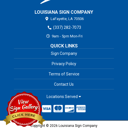
LOUISIANA SIGN COMPANY
LaFayette,
LA
70506
(337) 282-7073
9am - 5pm Mon-Fri
QUICK LINKS
Sign Company
Privacy Policy
Terms of Service
Contact Us
Locations Served
Copyright © 2026 Louisiana Sign Company