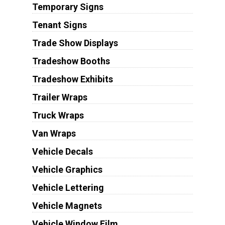
Temporary Signs
Tenant Signs
Trade Show Displays
Tradeshow Booths
Tradeshow Exhibits
Trailer Wraps
Truck Wraps
Van Wraps
Vehicle Decals
Vehicle Graphics
Vehicle Lettering
Vehicle Magnets
Vehicle Window Film