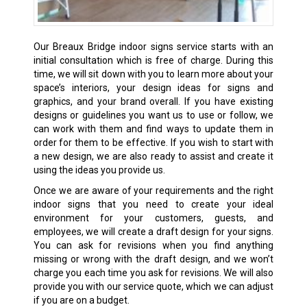
Our
Breaux Bridge
indoor signs service starts with an
initial consultation which is free of charge. During this
time, we will sit down with you to learn more about your
space’s interiors, your design ideas for signs and
graphics, and your brand overall. If you have existing
designs or guidelines you want us to use or follow, we
can work with them and find ways to update them in
order for them to be effective. If you wish to start with
a new design, we are also ready to assist and create it
using the ideas you provide us.
Once we are aware of your requirements and the right
indoor signs that you need to create your ideal
environment for your customers, guests, and
employees, we will create a draft design for your signs.
You can ask for revisions when you find anything
missing or wrong with the draft design, and we won’t
charge you each time you ask for revisions. We will also
provide you with our service quote, which we can adjust
if you are on a budget.