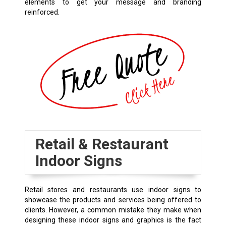
elements to get your message and branding
reinforced.
Retail & Restaurant
Indoor Signs
Retail stores and restaurants use indoor signs to
showcase the products and services being offered to
clients. However, a common mistake they make when
designing these indoor signs and graphics is the fact