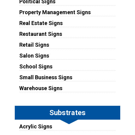
Political Signs
Property Management Signs
Real Estate Signs
Restaurant Signs
Retail Signs
Salon Signs
School Signs
Small Business Signs
Warehouse Signs
Substrates
Acrylic Signs