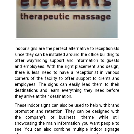
Indoor signs are the perfect alternative to receptionists
since they can be installed around the office building to
offer wayfinding support and information to guests
and employees. With the right placement and design,
there is less need to have a receptionist in various
corners of the facility to offer support to clients and
employees. The signs can easily lead them to their
destinations and learn everything they need before
they arrive at their destination.
These indoor signs can also be used to help with brand
promotion and retention. They can be designed with
the company’s or business’ theme while still
showcasing the main information you want people to
see. You can also combine multiple indoor signage