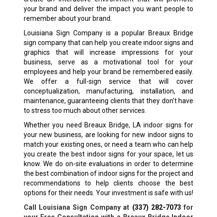
your brand and deliver the impact you want people to
remember about your brand.
Louisiana Sign Company is a popular
Breaux Bridge
sign company that can help you create indoor signs and
graphics that will increase impressions for your
business, serve as a motivational tool for your
employees and help your brand be remembered easily.
We offer a full-sign service that will cover
conceptualization, manufacturing, installation, and
maintenance, guaranteeing clients that they don’t have
to stress too much about other services.
Whether you need
Breaux Bridge, LA
indoor signs for
your new business, are looking for new indoor signs to
match your existing ones, or need a team who can help
you create the best indoor signs for your space, let us
know. We do on-site evaluations in order to determine
the best combination of indoor signs for the project and
recommendations to help clients choose the best
options for their needs. Your investment is safe with us!
Call Louisiana Sign Company at
(337) 282-7073
for