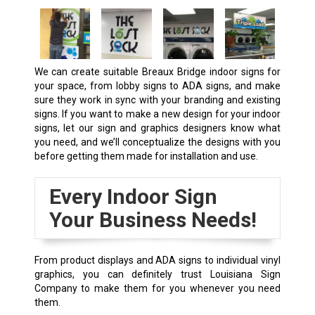
We can create suitable
Breaux Bridge
indoor signs for
your space, from lobby signs to ADA signs, and make
sure they work in sync with your branding and existing
signs. If you want to make a new design for your indoor
signs, let our sign and graphics designers know what
you need, and we’ll conceptualize the designs with you
before getting them made for installation and use.
Every Indoor Sign
Your Business Needs!
From product displays and ADA signs to individual vinyl
graphics, you can definitely trust Louisiana Sign
Company to make them for you whenever you need
them.