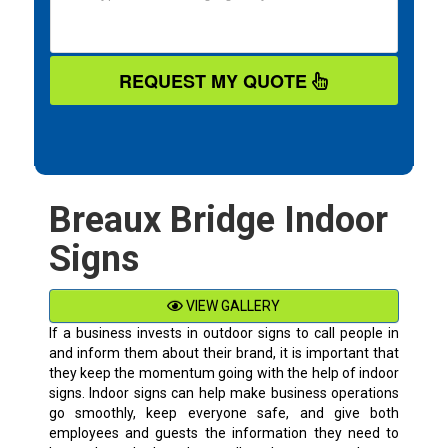
REQUEST MY QUOTE
Breaux Bridge Indoor
Signs
VIEW GALLERY
If a business invests in outdoor signs to call people in
and inform them about their brand, it is important that
they keep the momentum going with the help of indoor
signs. Indoor signs can help make business operations
go smoothly, keep everyone safe, and give both
employees and guests the information they need to