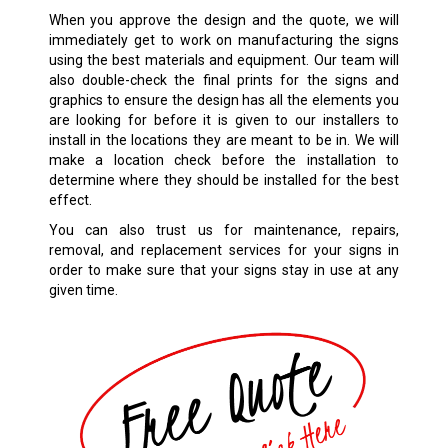
When you approve the design and the quote, we will
immediately get to work on manufacturing the signs
using the best materials and equipment. Our team will
also double-check the final prints for the signs and
graphics to ensure the design has all the elements you
are looking for before it is given to our installers to
install in the locations they are meant to be in. We will
make a location check before the installation to
determine where they should be installed for the best
effect.
You can also trust us for maintenance, repairs,
removal, and replacement services for your signs in
order to make sure that your signs stay in use at any
given time.