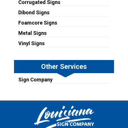
Corrugated Signs
Dibond Signs
Foamcore Signs
Metal Signs
Vinyl Signs
Other Services
Sign Company