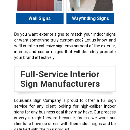
Wall Signs
Wayfinding Signs
Do you want exterior signs to match your indoor signs
or want something truly customized? Let us know, and
we’ll create a cohesive sign environment of the exterior,
interior, and custom signs that will definitely promote
your brand effectively.
Full-Service Interior
Sign Manufacturers
Louisiana Sign Company is proud to offer a full sign
service for any client looking for high-caliber indoor
signs for any business goal they may have. Our process
is very straightforward because, for us, we want our
clients to have no stress with their indoor signs and be
satisfied with the final product.