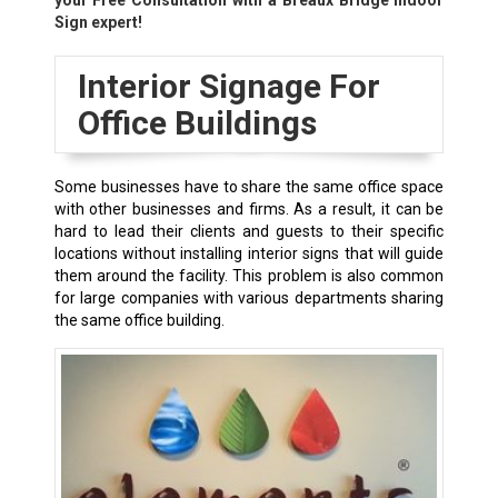
your Free Consultation with a
Breaux Bridge
Indoor
Sign expert!
Interior Signage For
Office Buildings
Some businesses have to share the same office space
with other businesses and firms. As a result, it can be
hard to lead their clients and guests to their specific
locations without installing interior signs that will guide
them around the facility. This problem is also common
for large companies with various departments sharing
the same office building.