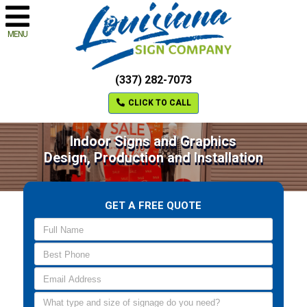
MENU
(337) 282-7073
CLICK TO CALL
Indoor Signs and Graphics
Design, Production and Installation
GET A FREE QUOTE