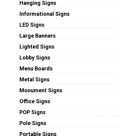
Hanging Signs
Informational Signs
LED Signs
Large Banners
Lighted Signs
Lobby Signs
Menu Boards
Metal Signs
Monument Signs
Office Signs
POP Signs
Pole Signs
Portable Signs