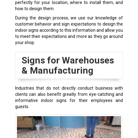
perfectly for your location, where to install them, and
how to design them.
During the design process, we use our knowledge of
customer behavior and sign expectations to design the
indoor signs according to this information and allow you
to meet their expectations and more as they go around
your shop.
Signs for Warehouses
& Manufacturing
Industries that do not directly conduct business with
clients can also benefit greatly from eye-catching and
informative indoor signs for their employees and
guests.