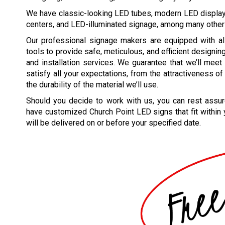
We have classic-looking LED tubes, modern LED displ
centers, and LED-illuminated signage, among many other
Our professional signage makers are equipped with al
tools to provide safe, meticulous, and efficient designin
and installation services. We guarantee that we’ll mee
satisfy all your expectations, from the attractiveness of
the durability of the material we’ll use.
Should you decide to work with us, you can rest assur
have customized
Church Point
LED signs that fit within
will be delivered on or before your specified date.