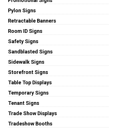
Promotional Signs
Pylon Signs
Retractable Banners
Room ID Signs
Safety Signs
Sandblasted Signs
Sidewalk Signs
Storefront Signs
Table Top Displays
Temporary Signs
Tenant Signs
Trade Show Displays
Tradeshow Booths