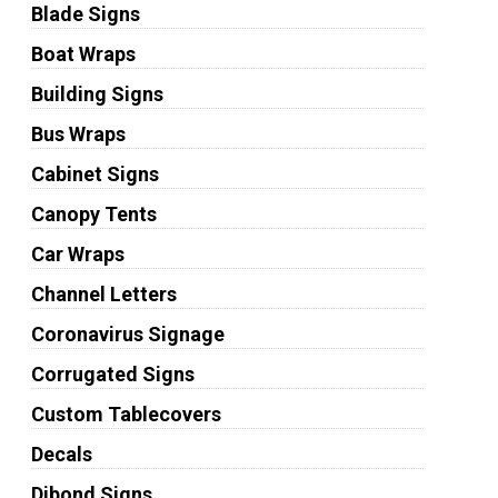
Blade Signs
Boat Wraps
Building Signs
Bus Wraps
Cabinet Signs
Canopy Tents
Car Wraps
Channel Letters
Coronavirus Signage
Corrugated Signs
Custom Tablecovers
Decals
Dibond Signs