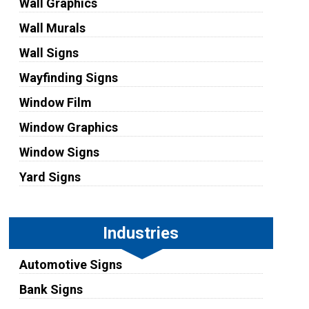
Wall Graphics
Wall Murals
Wall Signs
Wayfinding Signs
Window Film
Window Graphics
Window Signs
Yard Signs
Industries
Automotive Signs
Bank Signs