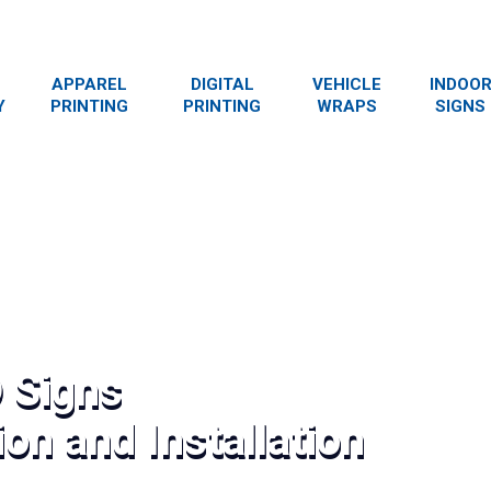
APPAREL
DIGITAL
VEHICLE
INDOO
Y
PRINTING
PRINTING
WRAPS
SIGNS
 Signs
on and Installation