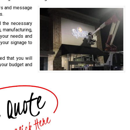
ays and message
s.
l the necessary
g, manufacturing,
t your needs and
 your signage to
ed that you will
 your budget and