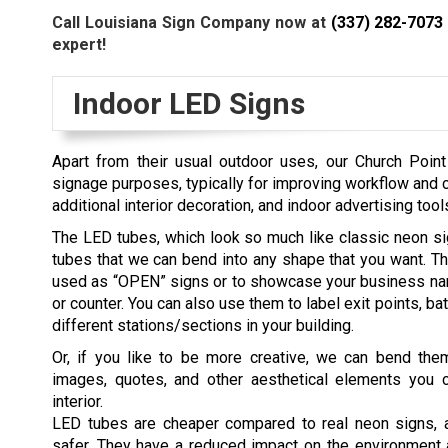
Call Louisiana Sign Company now at
(337) 282-7073
expert!
Indoor LED Signs
Apart from their usual outdoor uses, our
Church Poin
signage purposes, typically for improving workflow and c
additional interior decoration, and indoor advertising t
The LED tubes, which look so much like classic neon sig
tubes that we can bend into any shape that you want. 
used as “OPEN” signs or to showcase your business na
or counter. You can also use them to label exit points, b
different stations/sections in your building.
Or, if you like to be more creative, we can bend them
images, quotes, and other aesthetical elements you 
interior.
LED tubes are cheaper compared to real neon signs, a
safer. They have a reduced impact on the environment 