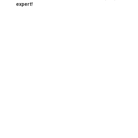
expert!