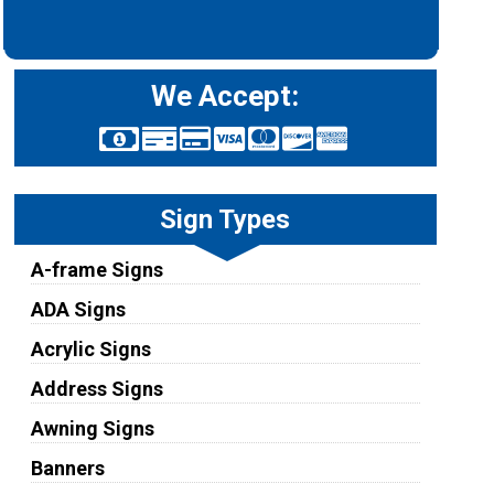
We Accept:
Sign Types
A-frame Signs
ADA Signs
Acrylic Signs
Address Signs
Awning Signs
Banners