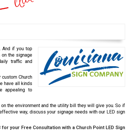
. And if you top
h on the signage
ily traffic and
ur custom Church
e have all kinds
e appealing to
n the environment and the utility bill they will give you. So if
-effective way, discuss your signage needs with our LED sign
3
for your Free Consultation with a
Church Point
LED Sign