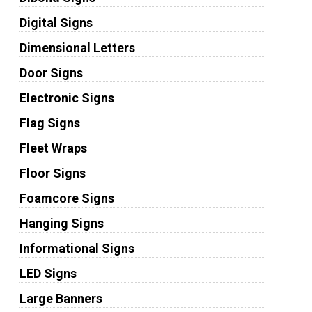
Digital Signs
Dimensional Letters
Door Signs
Electronic Signs
Flag Signs
Fleet Wraps
Floor Signs
Foamcore Signs
Hanging Signs
Informational Signs
LED Signs
Large Banners