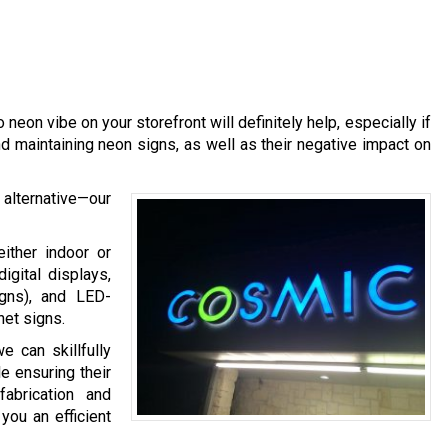
o neon vibe on your storefront will definitely help, especially if
d maintaining neon signs, as well as their negative impact on
alternative—our
ither indoor or
gital displays,
igns), and LED-
net signs.
 can skillfully
e ensuring their
abrication and
you an efficient