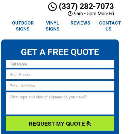
(337) 282-7073
9am - 5pm Mon-Fri
R
OUTDOOR
VINYL
REVIEWS
CONTACT
SIGNS
SIGNS
US
GET A FREE QUOTE
REQUEST MY QUOTE