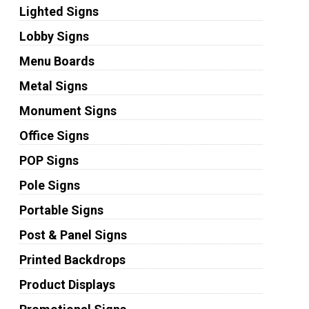
Lighted Signs
Lobby Signs
Menu Boards
Metal Signs
Monument Signs
Office Signs
POP Signs
Pole Signs
Portable Signs
Post & Panel Signs
Printed Backdrops
Product Displays