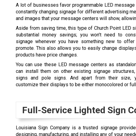
A lot of businesses favor programmable LED message cen
constantly changing signage for different advertising me
and images that your message centers will show, allowi
Aside from saving time, this type of
Church Point
LED si
substantial money savings; you won’t need to cons
signage whenever you have something new to offer 
promote. This also allows you to easily change displa
products have price changes.
You can use these LED message centers as standalon
can install them on other existing signage structures
signs and pole signs. And apart from their size, y
customize their displays to be either monocolored or ful
Full-Service Lighted Sign
Louisiana Sign Company is a trusted signage provider 
designing, manufacturing, and installing any of your nee