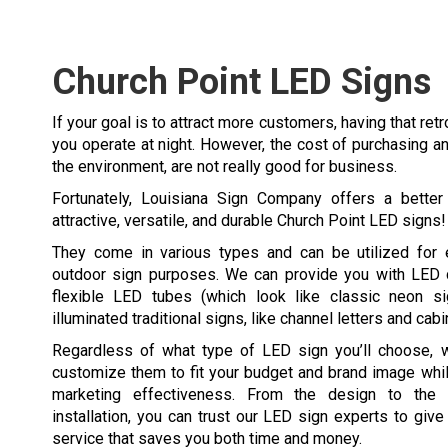
Church Point LED Signs
If your goal is to attract more customers, having that retr
you operate at night. However, the cost of purchasing an
the environment, are not really good for business.
Fortunately, Louisiana Sign Company offers a better 
attractive, versatile, and durable Church Point LED signs!
They come in various types and can be utilized for e
outdoor sign purposes. We can provide you with LED di
flexible LED tubes (which look like classic neon s
illuminated traditional signs, like channel letters and cabi
Regardless of what type of LED sign you’ll choose, we
customize them to fit your budget and brand image whil
marketing effectiveness. From the design to the f
installation, you can trust our LED sign experts to give 
service that saves you both time and money.