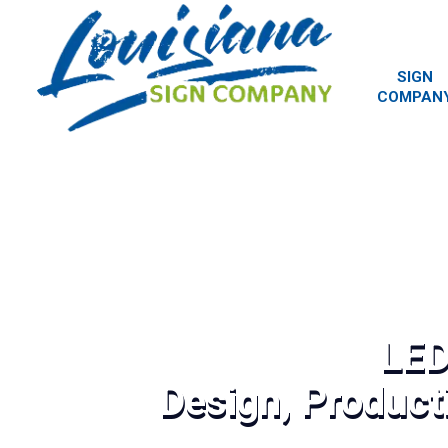
SIGN
COMPAN
LED
Design, Producti