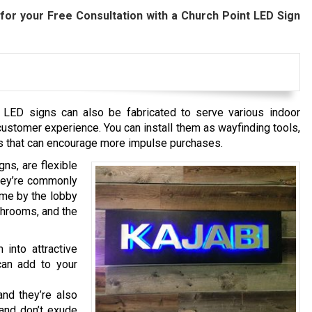
for your Free Consultation with a Church Point
LED Sign
t
LED signs can also be fabricated to serve various indoor
ustomer experience. You can install them as wayfinding tools,
ools that can encourage more impulse purchases.
ns, are flexible
They’re commonly
me by the lobby
athrooms, and the
 into attractive
can add to your
nd they’re also
and don’t exude