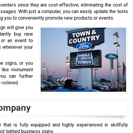
ters since they are cost-effective, eliminating the cost of
ssages. With just a computer, you can easily update the texts
ng you to conveniently promote new products or events.
gn will give you
tantly buy new
or an event to
ys whenever your
e signs, or you
, like monument
ou can further
l-colored.
 Company
that is fully equipped and highly experienced in skillfully
ded lighted business signs.