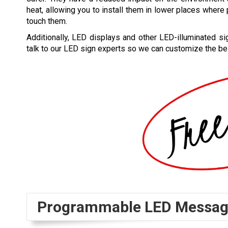
heat, allowing you to install them in lower places wher
touch them.
Additionally, LED displays and other LED-illuminated s
talk to our LED sign experts so we can customize the be
Programmable LED Messag