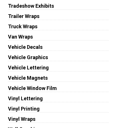
Tradeshow Exhibits
Trailer Wraps
Truck Wraps
Van Wraps
Vehicle Decals
Vehicle Graphics
Vehicle Lettering
Vehicle Magnets
Vehicle Window Film
Vinyl Lettering
Vinyl Printing
Vinyl Wraps