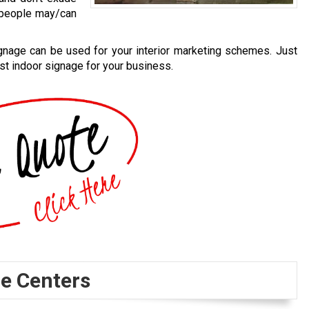
e people may/can
ignage can be used for your interior marketing schemes. Just
st indoor signage for your business.
e Centers