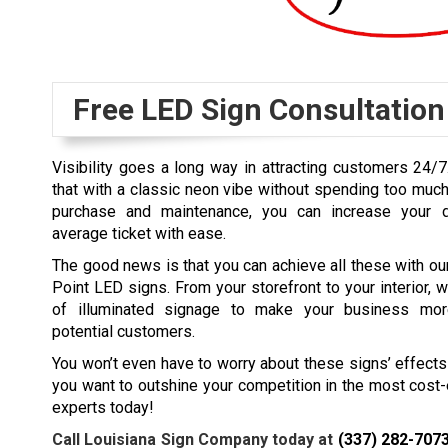
Free LED Sign Consultation
Visibility goes a long way in attracting customers 24/7
that with a classic neon vibe without spending too muc
purchase and maintenance, you can increase your da
average ticket with ease.
The good news is that you can achieve all these with o
Point LED signs. From your storefront to your interior, w
of illuminated signage to make your business mor
potential customers.
You won’t even have to worry about these signs’ effects o
you want to outshine your competition in the most cost
experts today!
Call Louisiana Sign Company today at
(337) 282-707