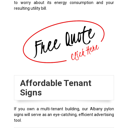
to worry about its energy consumption and your
resulting utility bill.
Affordable Tenant
Signs
If you own a multi-tenant building, our
Albany
pylon
signs will serve as an eye-catching, efficient advertising
tool.