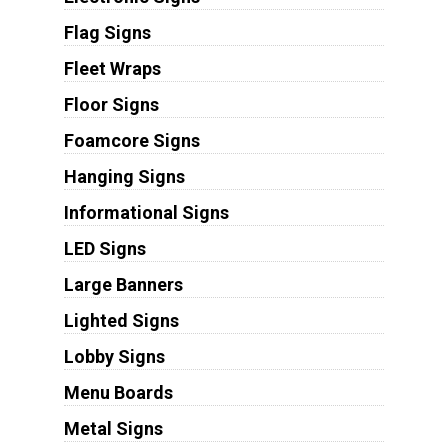
Flag Signs
Fleet Wraps
Floor Signs
Foamcore Signs
Hanging Signs
Informational Signs
LED Signs
Large Banners
Lighted Signs
Lobby Signs
Menu Boards
Metal Signs