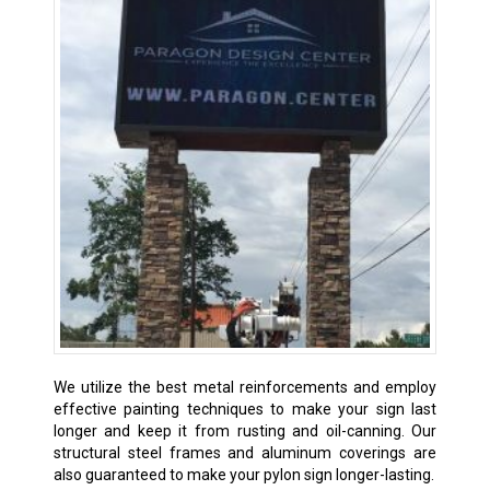
We utilize the best metal reinforcements and employ
effective painting techniques to make your sign last
longer and keep it from rusting and oil-canning. Our
structural steel frames and aluminum coverings are
also guaranteed to make your pylon sign longer-lasting.