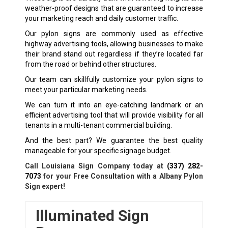
weather-proof designs that are guaranteed to increase
your marketing reach and daily customer traffic.
Our pylon signs are commonly used as effective
highway advertising tools, allowing businesses to make
their brand stand out regardless if they’re located far
from the road or behind other structures.
Our team can skillfully customize your pylon signs to
meet your particular marketing needs.
We can turn it into an eye-catching landmark or an
efficient advertising tool that will provide visibility for all
tenants in a multi-tenant commercial building.
And the best part? We guarantee the best quality
manageable for your specific signage budget.
Call Louisiana Sign Company today at
(337) 282-
7073
for your Free Consultation with a Albany Pylon
Sign expert!
Illuminated Sign