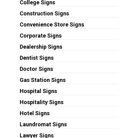
College Signs
Construction Signs
Convenience Store Signs
Corporate Signs
Dealership Signs
Dentist Signs
Doctor Signs
Gas Station Signs
Hospital Signs
Hospitality Signs
Hotel Signs
Laundromat Signs
Lawyer Signs