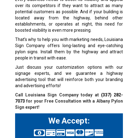
over its competitors if they want to attract as many
potential customers as possible. And if your building is
located away from the highway, behind other
establishments, or operates at night, this need for
boosted visibility is even more pressing.
That’s why to help you with marketing needs, Louisiana
Sign Company offers long-lasting and eye-catching
pylon signs. Install them by the highway and attract
people in transit with ease.
Just discuss your customization options with our
signage experts, and we guarantee a highway
advertising tool that will reinforce both your branding
and advertising efforts!
Call Louisiana Sign Company today at
(337) 282-
7073
for your Free Consultation with a Albany Pylon
Sign expert!
We Accept: