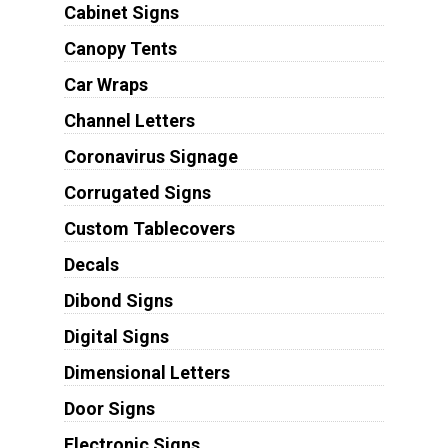
Cabinet Signs
Canopy Tents
Car Wraps
Channel Letters
Coronavirus Signage
Corrugated Signs
Custom Tablecovers
Decals
Dibond Signs
Digital Signs
Dimensional Letters
Door Signs
Electronic Signs