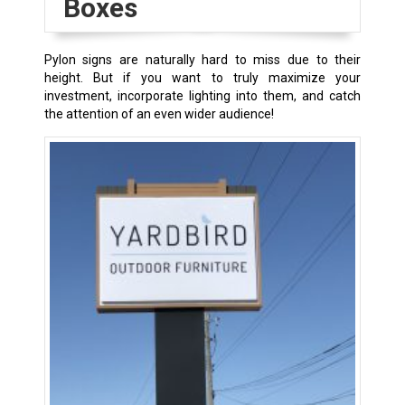
Boxes
Pylon signs are naturally hard to miss due to their
height. But if you want to truly maximize your
investment, incorporate lighting into them, and catch
the attention of an even wider audience!