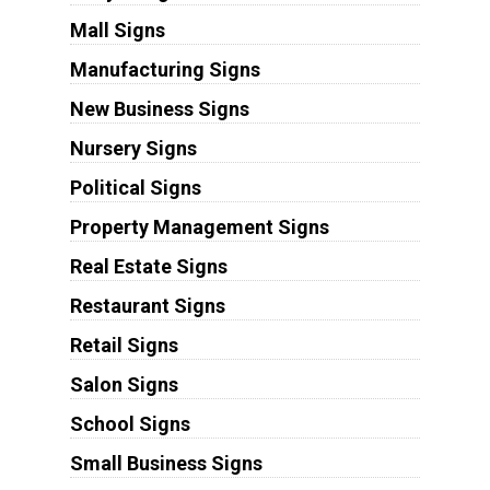
Mall Signs
Manufacturing Signs
New Business Signs
Nursery Signs
Political Signs
Property Management Signs
Real Estate Signs
Restaurant Signs
Retail Signs
Salon Signs
School Signs
Small Business Signs