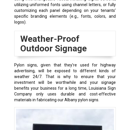
utilizing uniformed fonts using channel letters, or fully
customizing each panel depending on your tenants’
specific branding elements (e.g., fonts, colors, and
logos).
Weather-Proof
Outdoor Signage
Pylon signs, given that they’re used for highway
advertising, will be exposed to different kinds of
weather 24/7. That is why to ensure that your
investment will be worthwhile and your signage
benefits your business for a long time, Louisiana Sign
Company only uses durable and cost-effective
materials in fabricating our
Albany
pylon signs.