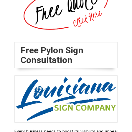
Free Pylon Sign
Consultation
Every business needs to boost its visibility and appeal