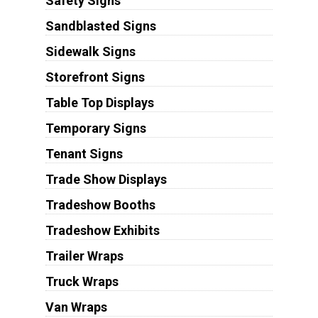
Safety Signs
Sandblasted Signs
Sidewalk Signs
Storefront Signs
Table Top Displays
Temporary Signs
Tenant Signs
Trade Show Displays
Tradeshow Booths
Tradeshow Exhibits
Trailer Wraps
Truck Wraps
Van Wraps