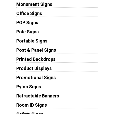
Monument Signs
Office Signs
POP Signs
Pole Signs
Portable Signs
Post & Panel Signs
Printed Backdrops
Product Displays
Promotional Signs
Pylon Signs
Retractable Banners
Room ID Signs