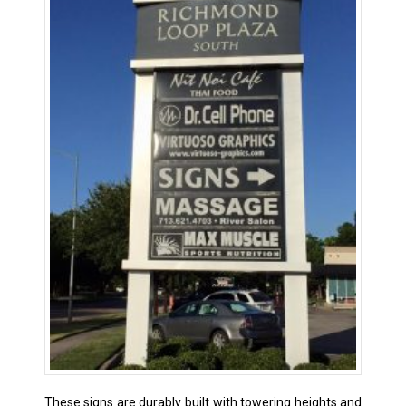
These signs are durably built with towering heights and