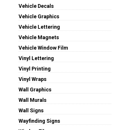
Vehicle Decals
Vehicle Graphics
Vehicle Lettering
Vehicle Magnets
Vehicle Window Film
Vinyl Lettering
Vinyl Printing
Vinyl Wraps
Wall Graphics
Wall Murals
Wall Signs
Wayfinding Signs