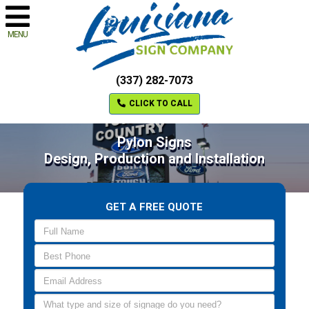
MENU
(337) 282-7073
CLICK TO CALL
Pylon Signs
Design, Production and Installation
GET A FREE QUOTE