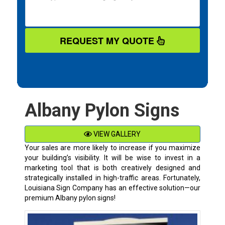
REQUEST MY QUOTE
Albany Pylon Signs
VIEW GALLERY
Your sales are more likely to increase if you maximize
your building’s visibility. It will be wise to invest in a
marketing tool that is both creatively designed and
strategically installed in high-traffic areas. Fortunately,
Louisiana Sign Company has an effective solution—our
premium
Albany
pylon signs!