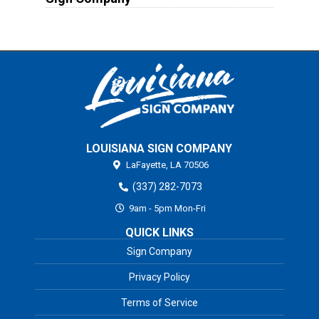
LOUISIANA SIGN COMPANY
LaFayette,
LA
70506
(337) 282-7073
9am - 5pm Mon-Fri
QUICK LINKS
Sign Company
Privacy Policy
Terms of Service