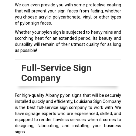
We can even provide you with some protective coating
that will prevent your sign faces from fading, whether
you choose acrylic, polycarbonate, vinyl, or other types
of pylon sign faces.
Whether your pylon sign is subjected to heavy rains and
scorching heat for an extended period, its beauty and
durability will remain of their utmost quality for as long
as possible!
Full-Service Sign
Company
For high-quality
Albany
pylon signs that will be securely
installed quickly and efficiently, Louisiana Sign Company
is the best full-service sign company to work with. We
have signage experts who are experienced, skilled, and
equipped to render flawless services when it comes to
designing, fabricating, and installing your business
signs.