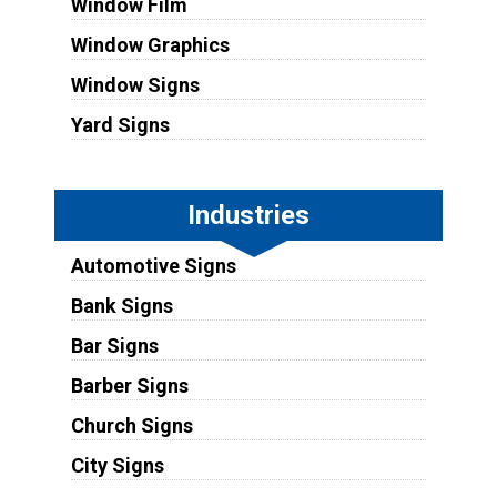
Window Film
Window Graphics
Window Signs
Yard Signs
Industries
Automotive Signs
Bank Signs
Bar Signs
Barber Signs
Church Signs
City Signs