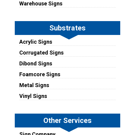
Warehouse Signs
Substrates
Acrylic Signs
Corrugated Signs
Dibond Signs
Foamcore Signs
Metal Signs
Vinyl Signs
Other Services
Sign Company