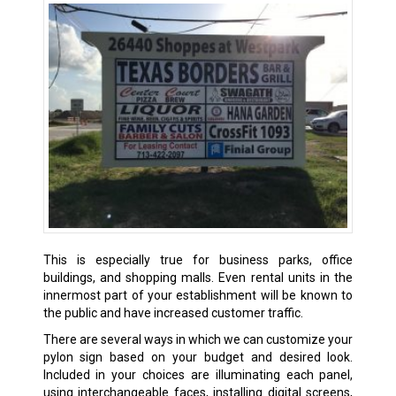
This is especially true for business parks, office
buildings, and shopping malls. Even rental units in the
innermost part of your establishment will be known to
the public and have increased customer traffic.
There are several ways in which we can customize your
pylon sign based on your budget and desired look.
Included in your choices are illuminating each panel,
using interchangeable faces, installing digital screens,