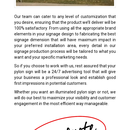
Our team can cater to any level of customization that
you desire, ensuring that the product we’ll deliver will be
100% satisfactory. From using all the appropriate brand
elements in your signage design to fabricating the best
signage dimension that will have maximum impact in
your preferred installation area, every detail in our
signage production process will be tailored to what you
want and your specific marketing needs.
So if you choose to work with us, rest assured that your
pylon sign will be a 24/7 advertising tool that will give
your business a professional look and establish good
first impressions in potential customers.
Whether you want an illuminated pylon sign or not, we
will do our best to maximize your visibility and customer
engagement in the most efficient way manageable.