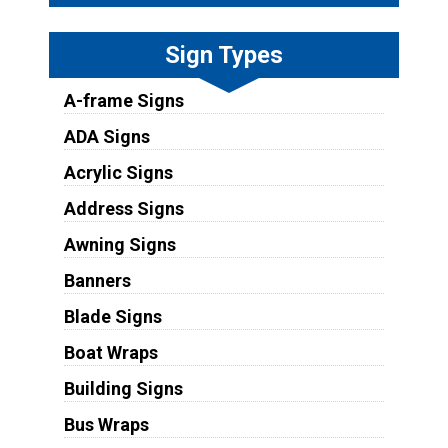
Sign Types
A-frame Signs
ADA Signs
Acrylic Signs
Address Signs
Awning Signs
Banners
Blade Signs
Boat Wraps
Building Signs
Bus Wraps