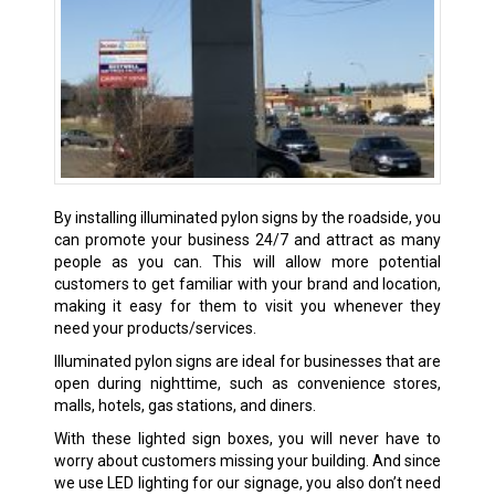
By installing illuminated pylon signs by the roadside, you
can promote your business 24/7 and attract as many
people as you can. This will allow more potential
customers to get familiar with your brand and location,
making it easy for them to visit you whenever they
need your products/services.
Illuminated pylon signs are ideal for businesses that are
open during nighttime, such as convenience stores,
malls, hotels, gas stations, and diners.
With these lighted sign boxes, you will never have to
worry about customers missing your building. And since
we use LED lighting for our signage, you also don’t need