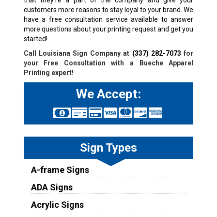
customers more reasons to stay loyal to your brand. We
have a free consultation service available to answer
more questions about your printing request and get you
started!
Call Louisiana Sign Company at
(337) 282-7073
for
your Free Consultation with a
Bueche
Apparel
Printing expert!
We Accept:
Sign Types
A-frame Signs
ADA Signs
Acrylic Signs