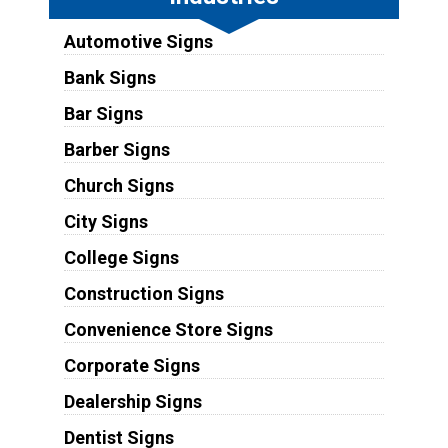
Automotive Signs
Bank Signs
Bar Signs
Barber Signs
Church Signs
City Signs
College Signs
Construction Signs
Convenience Store Signs
Corporate Signs
Dealership Signs
Dentist Signs