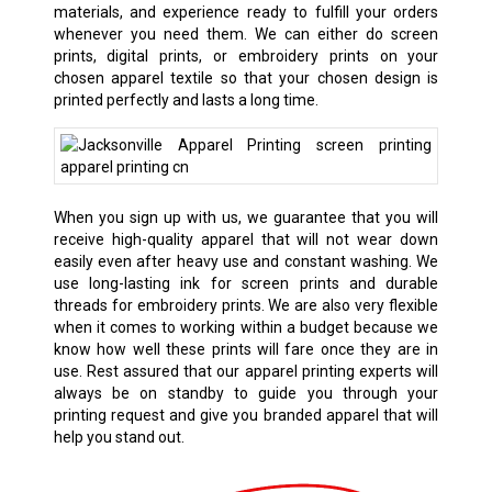
materials, and experience ready to fulfill your orders
whenever you need them. We can either do screen
prints, digital prints, or embroidery prints on your
chosen apparel textile so that your chosen design is
printed perfectly and lasts a long time.
When you sign up with us, we guarantee that you will
receive high-quality apparel that will not wear down
easily even after heavy use and constant washing. We
use long-lasting ink for screen prints and durable
threads for embroidery prints. We are also very flexible
when it comes to working within a budget because we
know how well these prints will fare once they are in
use. Rest assured that our apparel printing experts will
always be on standby to guide you through your
printing request and give you branded apparel that will
help you stand out.