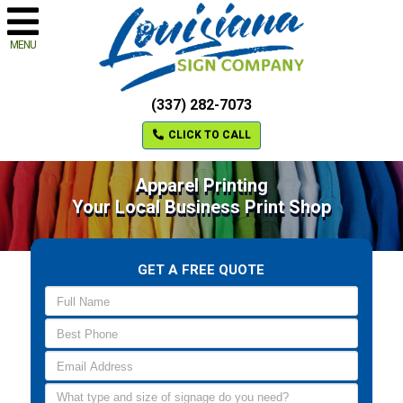
MENU
(337) 282-7073
CLICK TO CALL
Apparel Printing
Your Local Business Print Shop
GET A FREE QUOTE