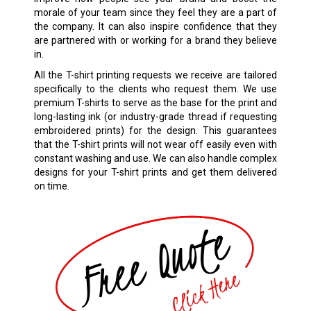
morale of your team since they feel they are a part of
the company. It can also inspire confidence that they
are partnered with or working for a brand they believe
in.
All the T-shirt printing requests we receive are tailored
specifically to the clients who request them. We use
premium T-shirts to serve as the base for the print and
long-lasting ink (or industry-grade thread if requesting
embroidered prints) for the design. This guarantees
that the T-shirt prints will not wear off easily even with
constant washing and use. We can also handle complex
designs for your T-shirt prints and get them delivered
on time.