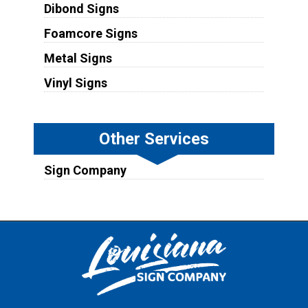
Dibond Signs
Foamcore Signs
Metal Signs
Vinyl Signs
Other Services
Sign Company