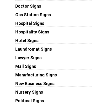
Doctor Signs
Gas Station Signs
Hospital Signs
Hospitality Signs
Hotel Signs
Laundromat Signs
Lawyer Signs
Mall Signs
Manufacturing Signs
New Business Signs
Nursery Signs
Political Signs