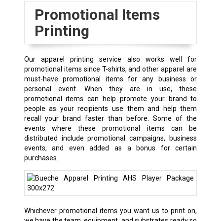
Promotional Items
Printing
Our apparel printing service also works well for
promotional items since T-shirts, and other apparel are
must-have promotional items for any business or
personal event. When they are in use, these
promotional items can help promote your brand to
people as your recipients use them and help them
recall your brand faster than before. Some of the
events where these promotional items can be
distributed include promotional campaigns, business
events, and even added as a bonus for certain
purchases.
Whichever promotional items you want us to print on,
we have the team, equipment, and substrates ready so