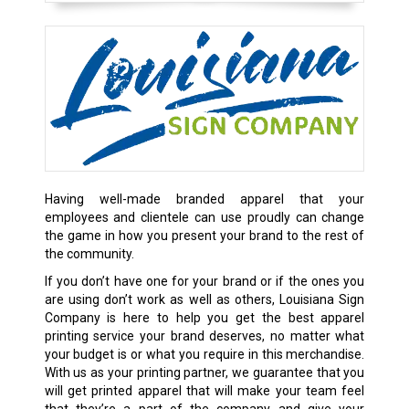
Having well-made branded apparel that your
employees and clientele can use proudly can change
the game in how you present your brand to the rest of
the community.
If you don’t have one for your brand or if the ones you
are using don’t work as well as others, Louisiana Sign
Company is here to help you get the best apparel
printing service your brand deserves, no matter what
your budget is or what you require in this merchandise.
With us as your printing partner, we guarantee that you
will get printed apparel that will make your team feel
that they’re a part of the company and give your