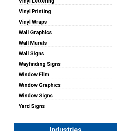
Vinyl Lettering
Vinyl Printing
Vinyl Wraps
Wall Graphics
Wall Murals
Wall Signs
Wayfinding Signs
Window Film
Window Graphics
Window Signs
Yard Signs
Industries