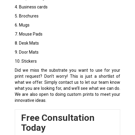
4. Business cards
5. Brochures
6. Mugs
7. Mouse Pads
8. Desk Mats
9. Door Mats
10. Stickers
Did we miss the substrate you want to use for your
print request? Don’t worry! This is just a shortlist of
what we offer. Simply contact us to let our team know
what you are looking for, and we’ll see what we can do.
We are also open to doing custom prints to meet your
innovative ideas.
Free Consultation
Today