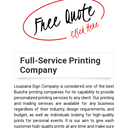
Full-Service Printing
Company
Louisiana Sign Company is considered one of the best
Bueche printing companies for its capability to provide
personalized printing services to any client. Our printing
and mailing services are available for any business
regardless of their industry, design requirements, and
budget, as well as individuals looking for high-quality
prints for personal events. It is our aim to give each
customer high-quality prints at any time and make sure