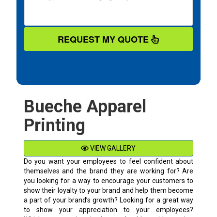
REQUEST MY QUOTE
Bueche Apparel
Printing
VIEW GALLERY
Do you want your employees to feel confident about
themselves and the brand they are working for? Are
you looking for a way to encourage your customers to
show their loyalty to your brand and help them become
a part of your brand’s growth? Looking for a great way
to show your appreciation to your employees?