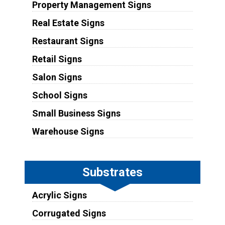
Property Management Signs
Real Estate Signs
Restaurant Signs
Retail Signs
Salon Signs
School Signs
Small Business Signs
Warehouse Signs
Substrates
Acrylic Signs
Corrugated Signs