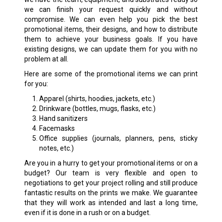
we can finish your request quickly and without
compromise. We can even help you pick the best
promotional items, their designs, and how to distribute
them to achieve your business goals. If you have
existing designs, we can update them for you with no
problem at all.
Here are some of the promotional items we can print
for you:
Apparel (shirts, hoodies, jackets, etc.)
Drinkware (bottles, mugs, flasks, etc.)
Hand sanitizers
Facemasks
Office supplies (journals, planners, pens, sticky
notes, etc.)
Are you in a hurry to get your promotional items or on a
budget? Our team is very flexible and open to
negotiations to get your project rolling and still produce
fantastic results on the prints we make. We guarantee
that they will work as intended and last a long time,
even if it is done in a rush or on a budget.