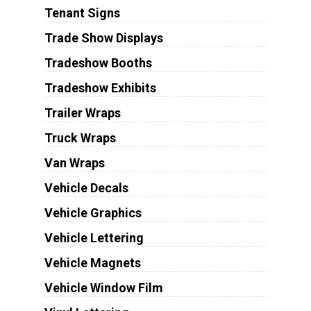
Tenant Signs
Trade Show Displays
Tradeshow Booths
Tradeshow Exhibits
Trailer Wraps
Truck Wraps
Van Wraps
Vehicle Decals
Vehicle Graphics
Vehicle Lettering
Vehicle Magnets
Vehicle Window Film