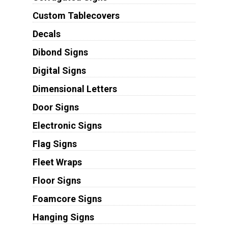
Custom Tablecovers
Decals
Dibond Signs
Digital Signs
Dimensional Letters
Door Signs
Electronic Signs
Flag Signs
Fleet Wraps
Floor Signs
Foamcore Signs
Hanging Signs