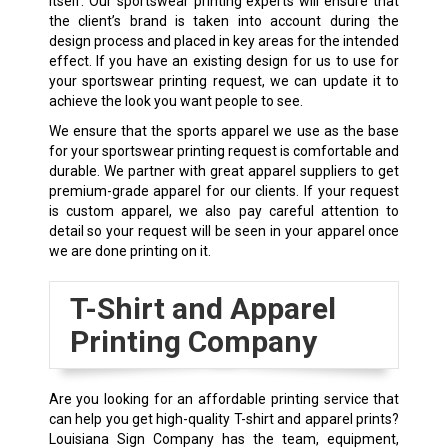
itself. Our sportswear printing experts will ensure that
the client’s brand is taken into account during the
design process and placed in key areas for the intended
effect. If you have an existing design for us to use for
your sportswear printing request, we can update it to
achieve the look you want people to see.
We ensure that the sports apparel we use as the base
for your sportswear printing request is comfortable and
durable. We partner with great apparel suppliers to get
premium-grade apparel for our clients. If your request
is custom apparel, we also pay careful attention to
detail so your request will be seen in your apparel once
we are done printing on it.
T-Shirt and Apparel
Printing Company
Are you looking for an affordable printing service that
can help you get high-quality T-shirt and apparel prints?
Louisiana Sign Company has the team, equipment,