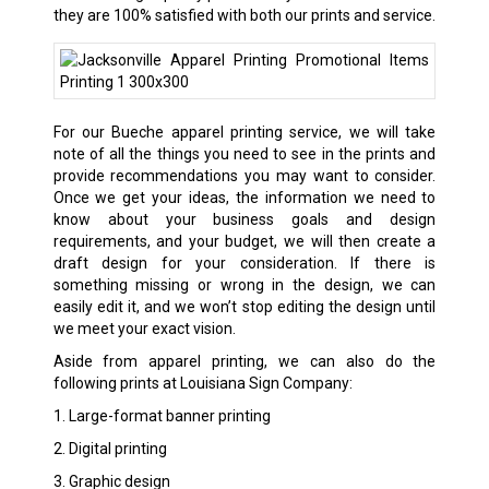
they are 100% satisfied with both our prints and service.
For our Bueche apparel printing service, we will take
note of all the things you need to see in the prints and
provide recommendations you may want to consider.
Once we get your ideas, the information we need to
know about your business goals and design
requirements, and your budget, we will then create a
draft design for your consideration. If there is
something missing or wrong in the design, we can
easily edit it, and we won’t stop editing the design until
we meet your exact vision.
Aside from apparel printing, we can also do the
following prints at Louisiana Sign Company:
1. Large-format banner printing
2. Digital printing
3. Graphic design