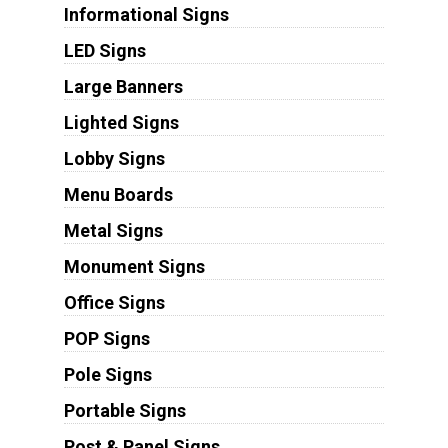
Informational Signs
LED Signs
Large Banners
Lighted Signs
Lobby Signs
Menu Boards
Metal Signs
Monument Signs
Office Signs
POP Signs
Pole Signs
Portable Signs
Post & Panel Signs