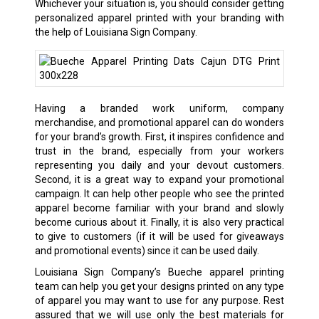
Whichever your situation is, you should consider getting
personalized apparel printed with your branding with
the help of Louisiana Sign Company.
Having a branded work uniform, company
merchandise, and promotional apparel can do wonders
for your brand’s growth. First, it inspires confidence and
trust in the brand, especially from your workers
representing you daily and your devout customers.
Second, it is a great way to expand your promotional
campaign. It can help other people who see the printed
apparel become familiar with your brand and slowly
become curious about it. Finally, it is also very practical
to give to customers (if it will be used for giveaways
and promotional events) since it can be used daily.
Louisiana Sign Company’s Bueche apparel printing
team can help you get your designs printed on any type
of apparel you may want to use for any purpose. Rest
assured that we will use only the best materials for