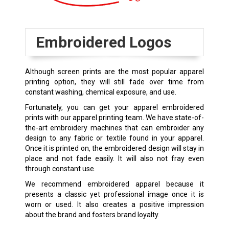
Embroidered Logos
Although screen prints are the most popular apparel
printing option, they will still fade over time from
constant washing, chemical exposure, and use.
Fortunately, you can get your apparel embroidered
prints with our apparel printing team. We have state-of-
the-art embroidery machines that can embroider any
design to any fabric or textile found in your apparel.
Once it is printed on, the embroidered design will stay in
place and not fade easily. It will also not fray even
through constant use.
We recommend embroidered apparel because it
presents a classic yet professional image once it is
worn or used. It also creates a positive impression
about the brand and fosters brand loyalty.