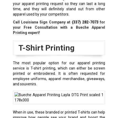
your apparel printing request so they can last a long
time, and they will definitely stand out from other
apparel used by your competitors.
Call Louisiana Sign Company at
(337) 282-7073
for
your Free Consultation with a
Bueche
Apparel
Printing expert!
T-Shirt Printing
The most popular option for our apparel printing
service is T-shirt printing, which can either be screen
printed or embroidered. It is often requested for
employee uniforms, apparel merchandise, giveaways,
and souvenirs.
When in use, these branded or printed T-shirts can help
improve how people see your brand and boost the