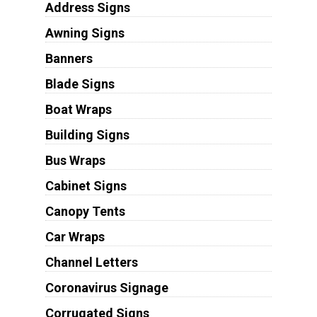
Address Signs
Awning Signs
Banners
Blade Signs
Boat Wraps
Building Signs
Bus Wraps
Cabinet Signs
Canopy Tents
Car Wraps
Channel Letters
Coronavirus Signage
Corrugated Signs