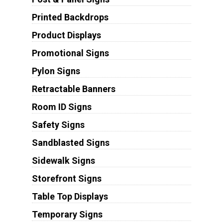
Printed Backdrops
Product Displays
Promotional Signs
Pylon Signs
Retractable Banners
Room ID Signs
Safety Signs
Sandblasted Signs
Sidewalk Signs
Storefront Signs
Table Top Displays
Temporary Signs