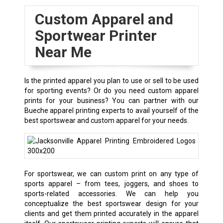
Custom Apparel and
Sportwear Printer
Near Me
Is the printed apparel you plan to use or sell to be used
for sporting events? Or do you need custom apparel
prints for your business? You can partner with our
Bueche apparel printing experts to avail yourself of the
best sportswear and custom apparel for your needs.
For sportswear, we can custom print on any type of
sports apparel – from tees, joggers, and shoes to
sports-related accessories. We can help you
conceptualize the best sportswear design for your
clients and get them printed accurately in the apparel