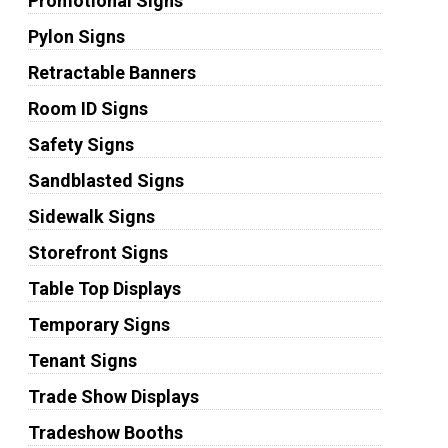
Promotional Signs
Pylon Signs
Retractable Banners
Room ID Signs
Safety Signs
Sandblasted Signs
Sidewalk Signs
Storefront Signs
Table Top Displays
Temporary Signs
Tenant Signs
Trade Show Displays
Tradeshow Booths