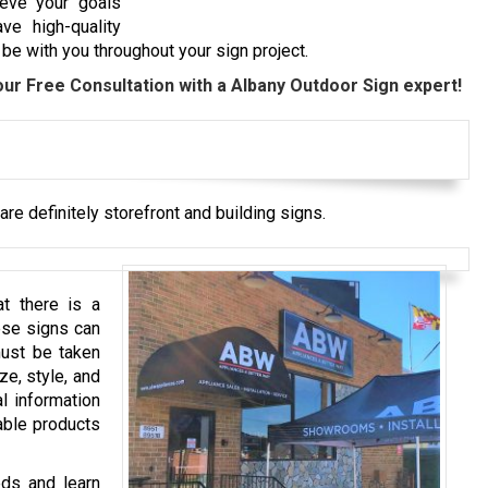
ieve your goals
ve high-quality
be with you throughout your sign project.
our Free Consultation with a
Albany
Outdoor Sign expert!
re definitely storefront and building signs.
t there is a
ese signs can
must be taken
ze, style, and
l information
able products
eds and learn