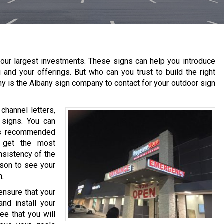
our largest investments. These signs can help you introduce
 and your offerings. But who can you trust to build the right
ny is the
Albany
sign company to contact for your outdoor sign
channel letters,
 signs. You can
 is recommended
o get the most
nsistency of the
ason to see your
h.
ensure that your
nd install your
ee that you will