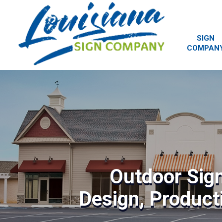
SIGN
COMPAN
Outdoor Sig
Design, Producti