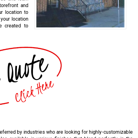
orefront and
r location to
your location
e created to
eferred by industries who are looking for highly-customizable