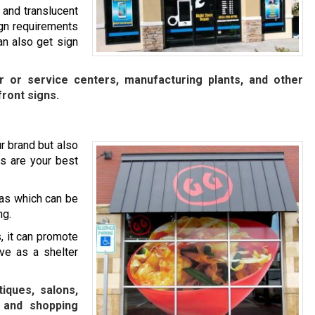
 and translucent
ign requirements
n also get sign
ir or service centers, manufacturing plants, and other
front signs.
r brand but also
s are your best
as which can be
ng.
, it can promote
rve as a shelter
iques, salons,
, and shopping