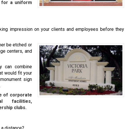
 for a uniform
iking impression on your clients and employees before they
her be etched or
age centers, and
ny can combine
t would fit your
m monument sign
.
e of corporate
l facilities,
rship clubs.
m a distance?