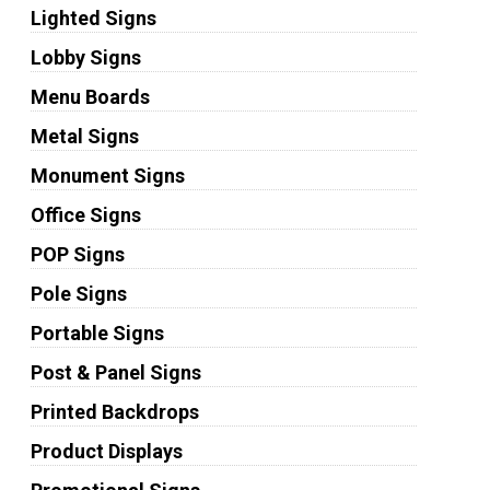
Lighted Signs
Lobby Signs
Menu Boards
Metal Signs
Monument Signs
Office Signs
POP Signs
Pole Signs
Portable Signs
Post & Panel Signs
Printed Backdrops
Product Displays