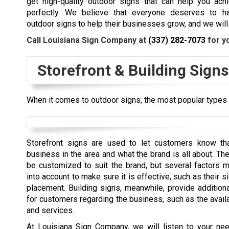
get high-quality outdoor signs that can help you ach
perfectly. We believe that everyone deserves to ha
outdoor signs to help their businesses grow, and we will 
Call Louisiana Sign Company at
(337) 282-7073
for y
Storefront & Building Signs
When it comes to outdoor signs, the most popular types a
Storefront signs are used to let customers know tha
business in the area and what the brand is all about. Th
be customized to suit the brand, but several factors 
into account to make sure it is effective, such as their si
placement. Building signs, meanwhile, provide additiona
for customers regarding the business, such as the avail
and services.
At Louisiana Sign Company, we will listen to your ne