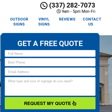
(337) 282-7073
9am - 5pm Mon-Fri
R
OUTDOOR
VINYL
REVIEWS
CONTACT
SIGNS
SIGNS
US
GET A FREE QUOTE
REQUEST MY QUOTE