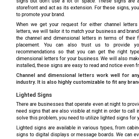
signs but don’t use a lot of space. These signs are al
storefront and act as its extension. For these signs, y
to promote your brand.
When we get your request for either channel letters
letters, we will tailor it to match your business and bra
the channel and dimensional letters in terms of their f
placement. You can also trust us to provide yo
recommendations so that you can get the right type
dimensional letters for your business. We will also mak
installed, these signs are easy to read and notice even f
Channel and dimensional letters work well for an
industry. It is also highly customizable to fit any bran
Lighted Signs
There are businesses that operate even at night to provid
need signs that are also visible at night in order to cal
solve this problem, you need to utilize lighted signs for
Lighted signs are available in various types, from cabine
signs to digital displays or message boards. We can e