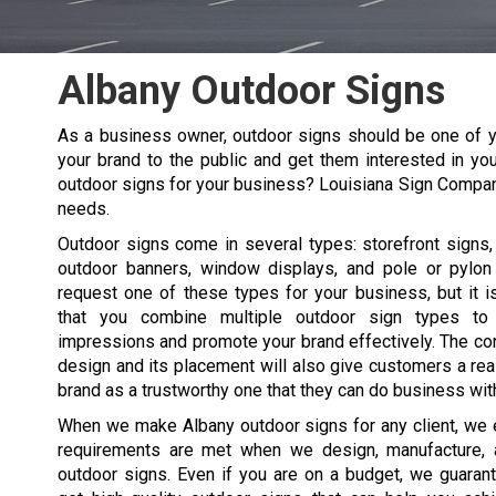
Albany Outdoor Signs
As a business owner, outdoor signs should be one of y
your brand to the public and get them interested in you
outdoor signs for your business? Louisiana Sign Compa
needs.
Outdoor signs come in several types: storefront signs, 
outdoor banners, window displays, and pole or pylon
request one of these types for your business, but it
that you combine multiple outdoor sign types t
impressions and promote your brand effectively. The co
design and its placement will also give customers a re
brand as a trustworthy one that they can do business wit
When we make
Albany
outdoor signs for any client, we 
requirements are met when we design, manufacture, a
outdoor signs. Even if you are on a budget, we guarant