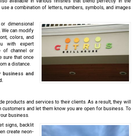
so available in various finishes that blend perfectly in the
ou use a combination of letters, numbers, symbols, and images
 or dimensional
nd. We can modify
ont, colors, and
u with expert
 of channel or
e sure that once
rom a distance.
y business and
d.
e products and services to their clients. As a result, they will
l in customers and let them know you are open for business. To
 your business.
t signs, backlit
ven create neon-