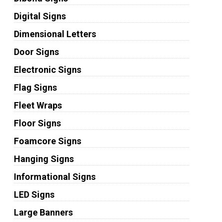
Digital Signs
Dimensional Letters
Door Signs
Electronic Signs
Flag Signs
Fleet Wraps
Floor Signs
Foamcore Signs
Hanging Signs
Informational Signs
LED Signs
Large Banners