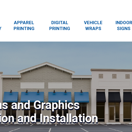
APPAREL
DIGITAL
VEHICLE
INDOO
Y
PRINTING
PRINTING
WRAPS
SIGNS
ns and Graphics
on and Installation