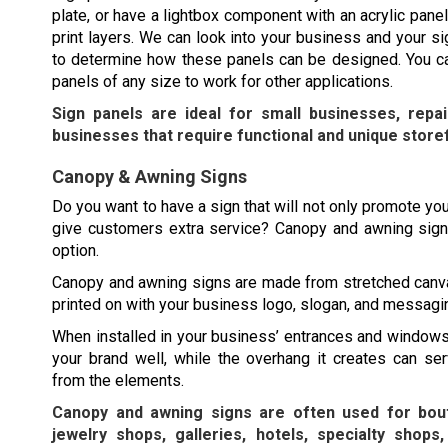
plate, or have a lightbox component with an acrylic panel
print layers. We can look into your business and your s
to determine how these panels can be designed. You ca
panels of any size to work for other applications.
Sign panels are ideal for small businesses, repa
businesses that require functional and unique store
Canopy & Awning Signs
Do you want to have a sign that will not only promote you
give customers extra service? Canopy and awning sign
option.
Canopy and awning signs are made from stretched canv
printed on with your business logo, slogan, and messagi
When installed in your business’ entrances and windows
your brand well, while the overhang it creates can se
from the elements.
Canopy and awning signs are often used for bout
jewelry shops, galleries, hotels, specialty shops