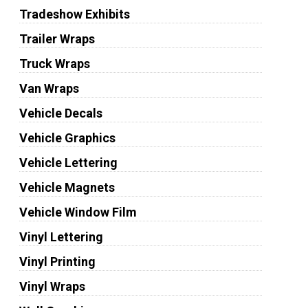
Tradeshow Exhibits
Trailer Wraps
Truck Wraps
Van Wraps
Vehicle Decals
Vehicle Graphics
Vehicle Lettering
Vehicle Magnets
Vehicle Window Film
Vinyl Lettering
Vinyl Printing
Vinyl Wraps