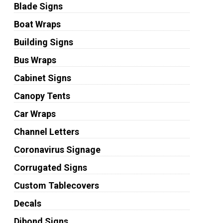
Blade Signs
Boat Wraps
Building Signs
Bus Wraps
Cabinet Signs
Canopy Tents
Car Wraps
Channel Letters
Coronavirus Signage
Corrugated Signs
Custom Tablecovers
Decals
Dibond Signs