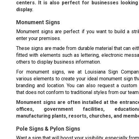
centers. It is also perfect for businesses looking
display.
Monument Signs
Monument signs are perfect if you want to build a str
enter your premises.
These signs are made from durable material that can eit
fitted with elements such as lettering, electronic mess
others to display business information.
For monument signs, we at Louisiana Sign Compa
various elements to create your ideal monument sign tha
branding and location. You can also request a custo
that does not conform to traditional styles from our team
Monument signs are often installed at the entranc
offices, government facilities, educationa
manufacturing plants, resorts, churches, and membe
Pole Signs & Pylon Signs
Want a sign that will boost your visibility, especially fro