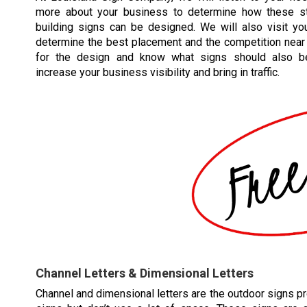
more about your business to determine how these st
building signs can be designed. We will also visit you
determine the best placement and the competition near 
for the design and know what signs should also b
increase your business visibility and bring in traffic.
Channel Letters & Dimensional Letters
Channel and dimensional letters are the outdoor signs pr