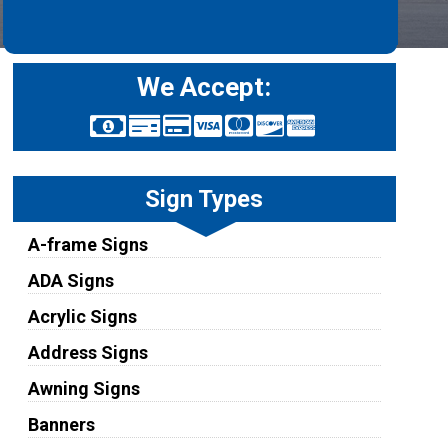
We Accept:
Sign Types
A-frame Signs
ADA Signs
Acrylic Signs
Address Signs
Awning Signs
Banners