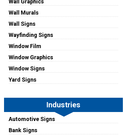
Wall Graphics
Wall Murals
Wall Signs
Wayfinding Signs
Window Film
Window Graphics
Window Signs
Yard Signs
Industries
Automotive Signs
Bank Signs