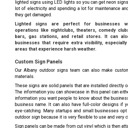
lighted signs using LED lights so you can get neon signs
lot of electricity and spending a lot for maintenance an
they get damaged.
Lighted signs are perfect for businesses wi
operations like nightclubs, theaters, comedy clubs
bars, gas stations, and retail stores. It can a
businesses that require extra visibility, especially
areas that experience harsh weather.
Custom Sign Panels
Our
Albany
outdoor signs team can also make custom
materials.
These signs are solid panels that are installed directly o
The information you can showcase in this panel can eithe
information you want people to know about the busines
business name. It can also have full-color designs if y
eye-catching. Many startups and small businesses opt 
outdoor sign because it is very flexible to use and very 
Sign panels can be made from cut vinyl which is then att