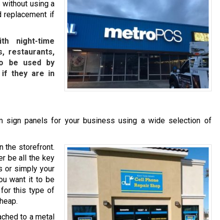
 without using a
d replacement if
th night-time
, restaurants,
lso be used by
 if they are in
 sign panels for your business using a wide selection of
n the storefront.
r be all the key
s or simply your
ou want it to be
for this type of
cheap.
ached to a metal