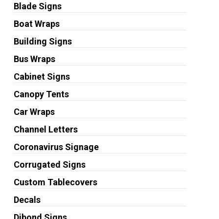
Blade Signs
Boat Wraps
Building Signs
Bus Wraps
Cabinet Signs
Canopy Tents
Car Wraps
Channel Letters
Coronavirus Signage
Corrugated Signs
Custom Tablecovers
Decals
Dibond Signs