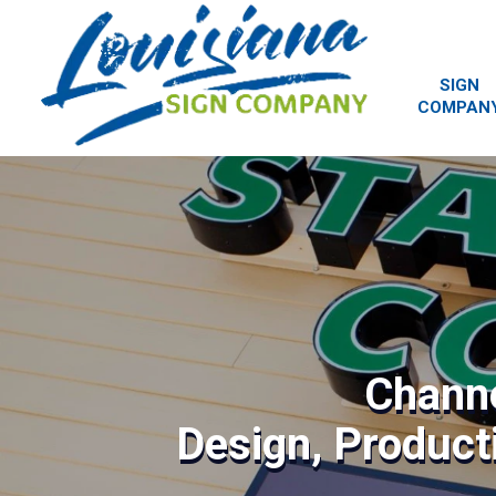
SIGN
COMPAN
Channe
Design, Producti