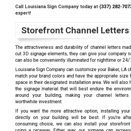
Call Louisiana Sign Company today at
(337) 282-707
expert!
Storefront Channel Letters
The attractiveness and durability of channel letters mad
cut 3D signage elements, they can give your company na
can also be conveniently illuminated for nighttime or 24/
Louisiana Sign Company can customize your Baker, LA ch
match your brand colors and have the appropriate size f
space in their designated installation area. We will also
the signage material that will best endure the environ
around your building, making your channel letters 
worthwhile investment.
If you want the more attractive option, installing your
directly on your building will be best. If you’re aft
consuming choice, we can also install your storefront
using a raceway. Either way, our signage can increase