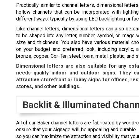
Practically similar to channel letters, dimensional letters
hollow channels that can be incorporated with lighting.
different ways, typically by using LED backlighting or face
Like channel letters, dimensional letters can also be e
to be shaped into any letter, number, symbol, or image 
size and thickness. You also have various material ch
on your budget and preferred look, including acrylic, 
bronze, copper, Cor-Ten steel, foam, metal, plastic, and s
Dimensional letters are also suitable for any esta
needs quality indoor and outdoor signs. They c
attractive storefront or lobby signs for offices, res
stores, and other buildings.
Backlit & Illuminated Chann
All of our Baker channel letters are fabricated by world
ensure that your signage will be appealing and durable.
so you can maximize the attraction and visibility that your