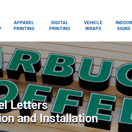
APPAREL
DIGITAL
VEHICLE
INDOO
Y
PRINTING
PRINTING
WRAPS
SIGNS
l Letters
on and Installation