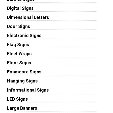
Digital Signs
Dimensional Letters
Door Signs
Electronic Signs
Flag Signs
Fleet Wraps
Floor Signs
Foamcore Signs
Hanging Signs
Informational Signs
LED Signs
Large Banners