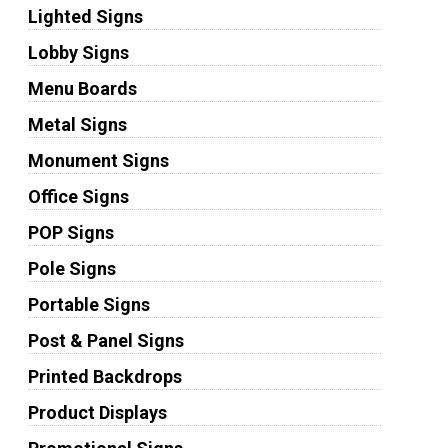
Lighted Signs
Lobby Signs
Menu Boards
Metal Signs
Monument Signs
Office Signs
POP Signs
Pole Signs
Portable Signs
Post & Panel Signs
Printed Backdrops
Product Displays