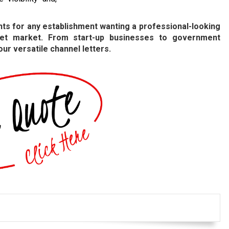
ts for any establishment wanting a professional-looking
arget market. From start-up businesses to government
 our versatile channel letters.