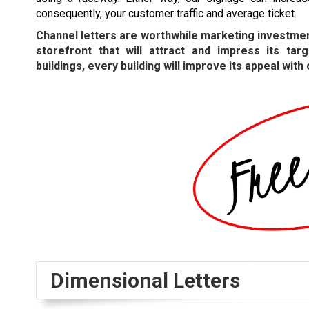
consequently, your customer traffic and average ticket.
Channel letters are worthwhile marketing investmen
storefront that will attract and impress its t
buildings, every building will improve its appeal with
Dimensional Letters