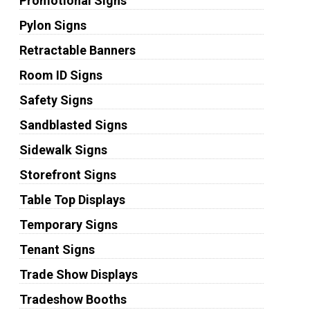
Promotional Signs
Pylon Signs
Retractable Banners
Room ID Signs
Safety Signs
Sandblasted Signs
Sidewalk Signs
Storefront Signs
Table Top Displays
Temporary Signs
Tenant Signs
Trade Show Displays
Tradeshow Booths