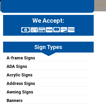
We Accept:
Sign Types
A-frame Signs
ADA Signs
Acrylic Signs
Address Signs
Awning Signs
Banners