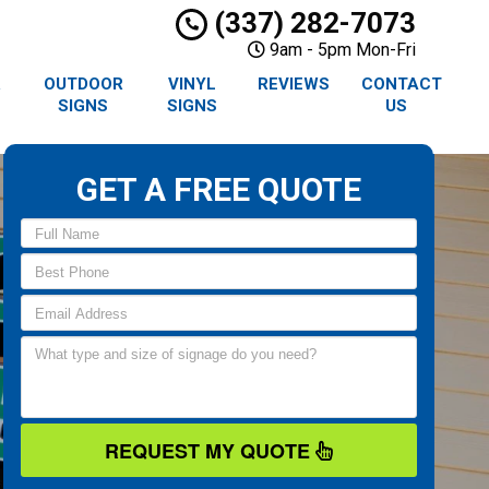
(337) 282-7073
9am - 5pm Mon-Fri
R
OUTDOOR
VINYL
REVIEWS
CONTACT
SIGNS
SIGNS
US
GET A FREE QUOTE
REQUEST MY QUOTE