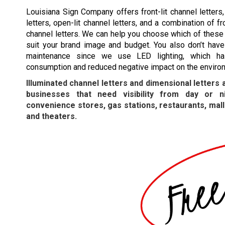
Louisiana Sign Company offers front-lit channel letters, 
letters, open-lit channel letters, and a combination of fr
channel letters. We can help you choose which of these 
suit your brand image and budget. You also don’t have
maintenance since we use LED lighting, which h
consumption and reduced negative impact on the enviro
Illuminated channel letters and dimensional letters 
businesses that need visibility from day or ni
convenience stores, gas stations, restaurants, malls
and theaters.