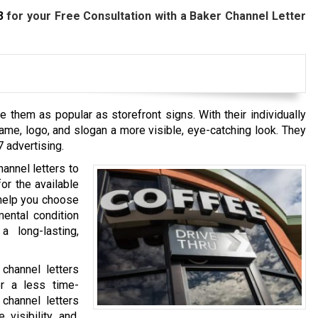
3
for your Free Consultation with a Baker
Channel Letter
e them as popular as storefront signs. With their individually
me, logo, and slogan a more visible, eye-catching look. They
7 advertising.
annel letters to
or the available
 help you choose
mental condition
a long-lasting,
 channel letters
er a less time-
 channel letters
 visibility and,