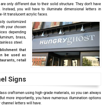
 are only different due to their solid structure. They don’t have
 Instead, you will have to illuminate dimensional letters in
-lit translucent acrylic faces.
asily customized
with your chosen
oices depending
aluminum, brass,
tainless steel.
blishment that
an be used as
taurants, retail
el Signs
-class craftsmen using high-grade materials, so you can always
 But more importantly, you have numerous illumination options
 channel letters will have.