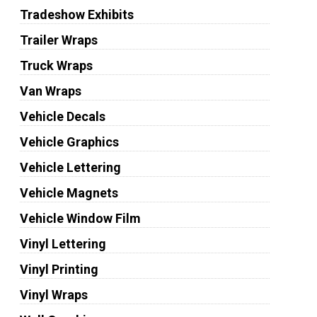
Tradeshow Exhibits
Trailer Wraps
Truck Wraps
Van Wraps
Vehicle Decals
Vehicle Graphics
Vehicle Lettering
Vehicle Magnets
Vehicle Window Film
Vinyl Lettering
Vinyl Printing
Vinyl Wraps