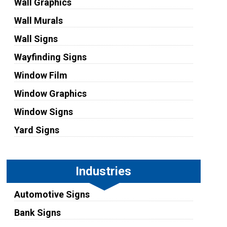
Wall Graphics
Wall Murals
Wall Signs
Wayfinding Signs
Window Film
Window Graphics
Window Signs
Yard Signs
Industries
Automotive Signs
Bank Signs