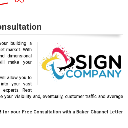
onsultation
our building a
get market. With
and dimensional
will make your
ill allow you to
into your vast
 experts. Rest
 your visibility and, eventually, customer traffic and average
3
for your Free Consultation with a Baker
Channel Letter