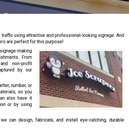
raffic using attractive and professional-looking signage. And
ers are perfect for this purpose!
 signage-making
lishments. From
nd non-profit
aptured by our
tter, number, or
aterials, so you
an also have it
tion or by using
e can design, fabricate, and install eye-catching, durable