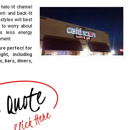
halo-lit channel
ont- and back-lit
styles will best
 to worry about
as less energy
nment.
are perfect for
ght, including
, bars, diners,