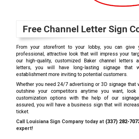
Free Channel Letter Sign C
From your storefront to your lobby, you can give y
professional, attractive look that will impress your tar
our high-quality, customized Baker channel letters 
letters, you will have long-lasting signage that 
establishment more inviting to potential customers.
Whether you need 24/7 advertising or 3D signage that w
outshine your competitors anytime you want, look 
customization options with the help of our signage
assured, you will have a business sign that will increase
ticket.
Call Louisiana Sign Company today at
(337) 282-707
expert!