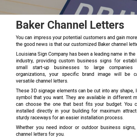
Baker Channel Letters
You can impress your potential customers and gain more t
the good news is that our customized
Baker
channel lett
Louisiana Sign Company has been a leading name in the
industry, providing custom business signs for estab
small start-up businesses to large companies a
organizations, your specific brand image will be c
versatile channel letters.
These 3D signage elements can be cut into any shape, le
symbol that you want. They are available in different m
can choose the one that best fits your budget. You c
installed directly in your building for maximum attrac
sturdy raceways for an easier installation process.
Whether you need indoor or outdoor business signs, w
channel letters for you.