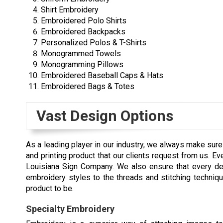
Shirt Embroidery
Embroidered Polo Shirts
Embroidered Backpacks
Personalized Polos & T-Shirts
Monogrammed Towels
Monogramming Pillows
Embroidered Baseball Caps & Hats
Embroidered Bags & Totes
Vast Design Options
As a leading player in our industry, we always make sur
and printing product that our clients request from us. 
Louisiana Sign Company. We also ensure that every deta
embroidery styles to the threads and stitching techniq
product to be.
Specialty Embroidery