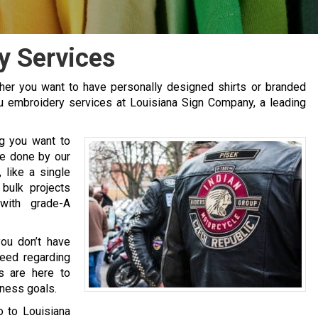
y Services
er you want to have personally designed shirts or branded
au embroidery services at Louisiana Sign Company, a leading
ng you want to
be done by our
like a single
 bulk projects
with grade-A
ou don’t have
need regarding
s are here to
iness goals.
go to Louisiana