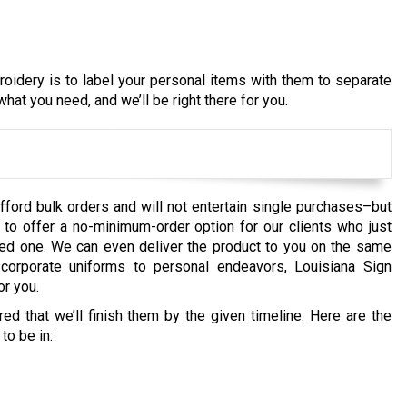
idery is to label your personal items with them to separate
hat you need, and we’ll be right there for you.
fford bulk orders and will not entertain single purchases–but
to offer a no-minimum-order option for our clients who just
loved one. We can even deliver the product to you on the same
orporate uniforms to personal endeavors, Louisiana Sign
r you.
d that we’ll finish them by the given timeline. Here are the
to be in: