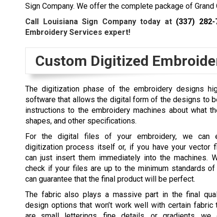
Sign Company. We offer the complete package of Grand 
Call Louisiana Sign Company today at
(337) 282-
Embroidery Services expert!
Custom Digitized Embroide
The digitization phase of the embroidery designs hig
software that allows the digital form of the designs to be t
instructions to the embroidery machines about what the 
shapes, and other specifications.
For the digital files of your embroidery, we can 
digitization process itself or, if you have your vector 
can just insert them immediately into the machines. 
check if your files are up to the minimum standards of
can guarantee that the final product will be perfect.
The fabric also plays a massive part in the final qual
design options that won’t work well with certain fabric 
are small letterings, fine details, or gradients, we