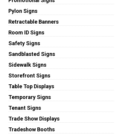
Promotional Signs
Pylon Signs
Retractable Banners
Room ID Signs
Safety Signs
Sandblasted Signs
Sidewalk Signs
Storefront Signs
Table Top Displays
Temporary Signs
Tenant Signs
Trade Show Displays
Tradeshow Booths