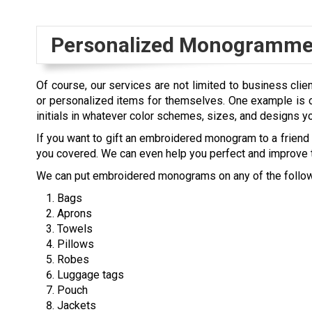
Personalized Monogrammed
Of course, our services are not limited to business clie
or personalized items for themselves. One example is o
initials in whatever color schemes, sizes, and designs y
If you want to gift an embroidered monogram to a friend o
you covered. We can even help you perfect and improve t
We can put embroidered monograms on any of the follow
Bags
Aprons
Towels
Pillows
Robes
Luggage tags
Pouch
Jackets