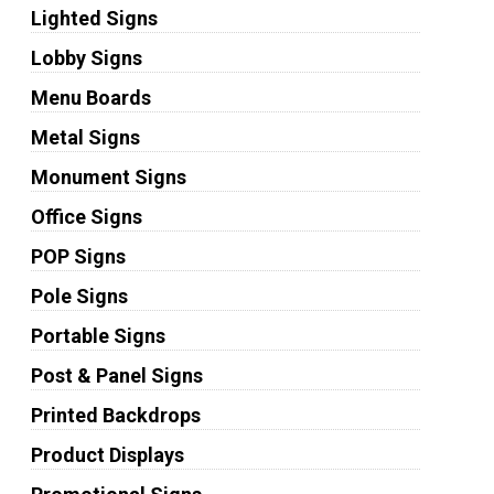
Lighted Signs
Lobby Signs
Menu Boards
Metal Signs
Monument Signs
Office Signs
POP Signs
Pole Signs
Portable Signs
Post & Panel Signs
Printed Backdrops
Product Displays