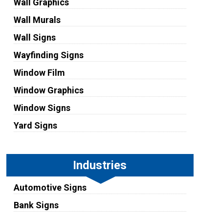
Wall Graphics
Wall Murals
Wall Signs
Wayfinding Signs
Window Film
Window Graphics
Window Signs
Yard Signs
Industries
Automotive Signs
Bank Signs