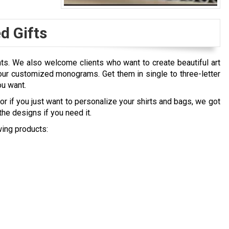
 Gifts
nts. We also welcome clients who want to create beautiful art
ur customized monograms. Get them in single to three-letter
ou want.
r if you just want to personalize your shirts and bags, we got
he designs if you need it.
ing products: