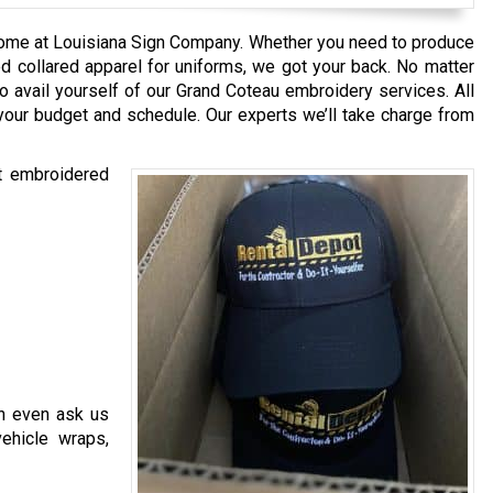
ome at Louisiana Sign Company. Whether you need to produce
d collared apparel for uniforms, we got your back. No matter
o avail yourself of our Grand Coteau embroidery services. All
your budget and schedule. Our experts we’ll take charge from
st embroidered
n even ask us
vehicle wraps,