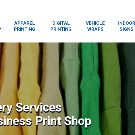
APPAREL
DIGITAL
VEHICLE
INDOO
Y
PRINTING
PRINTING
WRAPS
SIGNS
ry Services
siness Print Shop