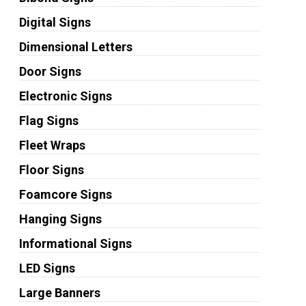
Digital Signs
Dimensional Letters
Door Signs
Electronic Signs
Flag Signs
Fleet Wraps
Floor Signs
Foamcore Signs
Hanging Signs
Informational Signs
LED Signs
Large Banners