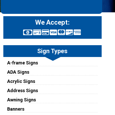
We Accept:
Sign Types
A-frame Signs
ADA Signs
Acrylic Signs
Address Signs
Awning Signs
Banners