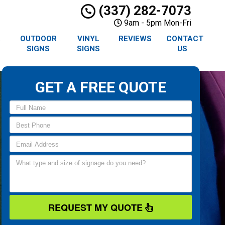
(337) 282-7073
9am - 5pm Mon-Fri
R
OUTDOOR
VINYL
REVIEWS
CONTACT
SIGNS
SIGNS
US
GET A FREE QUOTE
REQUEST MY QUOTE