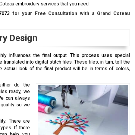
Coteau embroidery services that you need.
7073
for your Free Consultation with a
Grand Coteau
ry Design
hly influences the final output. This process uses special
ranslated into digital stitch files. These files, in turn, tell the
actual look of the final product will be in terms of colors,
either do the
files ready, we
We can always
 quality so we
ity. There are
types. If there
 can help you