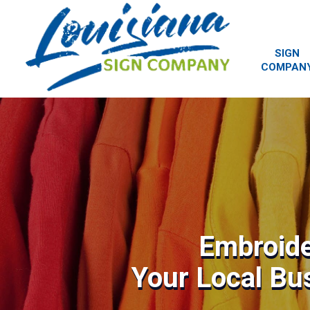
SIGN
COMPAN
Embroide
Your Local Bu