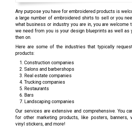
Any purpose you have for embroidered products is welc
a large number of embroidered shirts to sell or you nee
what business or industry you are in, you are welcome t
we need from you is your design blueprints as well as 
then on.
Here are some of the industries that typically reque
products:
Construction companies
Salons and barbershops
Real estate companies
Trucking companies
Restaurants
Bars
Landscaping companies
Our services are extensive and comprehensive. You ca
for other marketing products, like posters, banners, 
vinyl stickers, and more!