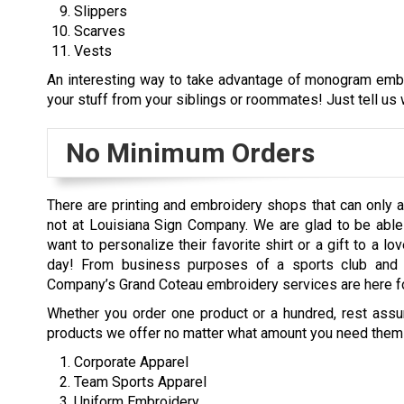
Slippers
Scarves
Vests
An interesting way to take advantage of monogram embro
your stuff from your siblings or roommates! Just tell us w
No Minimum Orders
There are printing and embroidery shops that can only a
not at Louisiana Sign Company. We are glad to be able 
want to personalize their favorite shirt or a gift to a 
day! From business purposes of a sports club and c
Company’s Grand Coteau embroidery services are here fo
Whether you order one product or a hundred, rest assure
products we offer no matter what amount you need them 
Corporate Apparel
Team Sports Apparel
Uniform Embroidery