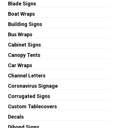
Blade Signs
Boat Wraps
Building Signs
Bus Wraps
Cabinet Signs
Canopy Tents
Car Wraps
Channel Letters
Coronavirus Signage
Corrugated Signs
Custom Tablecovers
Decals
Dibond Signs