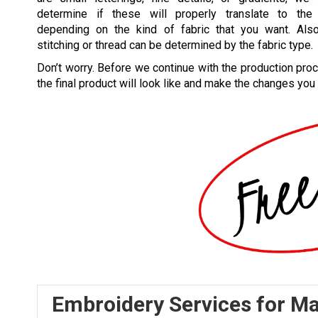
determine if these will properly translate to the 
depending on the kind of fabric that you want. Also
stitching or thread can be determined by the fabric type.
Don’t worry. Before we continue with the production pro
the final product will look like and make the changes you
Embroidery Services for M