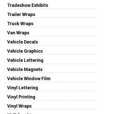
Tradeshow Exhibits
Trailer Wraps
Truck Wraps
Van Wraps
Vehicle Decals
Vehicle Graphics
Vehicle Lettering
Vehicle Magnets
Vehicle Window Film
Vinyl Lettering
Vinyl Printing
Vinyl Wraps