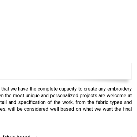
e that we have the complete capacity to create any embroidery
Even the most unique and personalized projects are welcome at
il and specification of the work, from the fabric types and
ues, will be considered well based on what we want the final