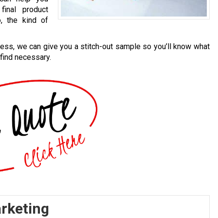
final product
, the kind of
cess, we can give you a stitch-out sample so you’ll know what
 find necessary.
arketing