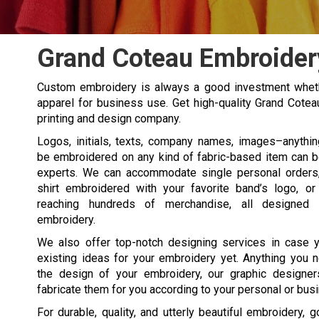
Grand Coteau Embroider
Custom embroidery is always a good investment wheth
apparel for business use. Get high-quality Grand Cote
printing and design company.
Logos, initials, texts, company names, images–anythi
be embroidered on any kind of fabric-based item can 
experts. We can accommodate single personal orders, 
shirt embroidered with your favorite band’s logo, or
reaching hundreds of merchandise, all designed 
embroidery.
We also offer top-notch designing services in case y
existing ideas for your embroidery yet. Anything you 
the design of your embroidery, our graphic designer
fabricate them for you according to your personal or bus
For durable, quality, and utterly beautiful embroidery, 