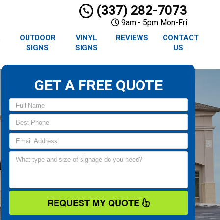
(337) 282-7073
9am - 5pm Mon-Fri
R
OUTDOOR
VINYL
REVIEWS
CONTACT
SIGNS
SIGNS
US
GET A FREE QUOTE
REQUEST MY QUOTE