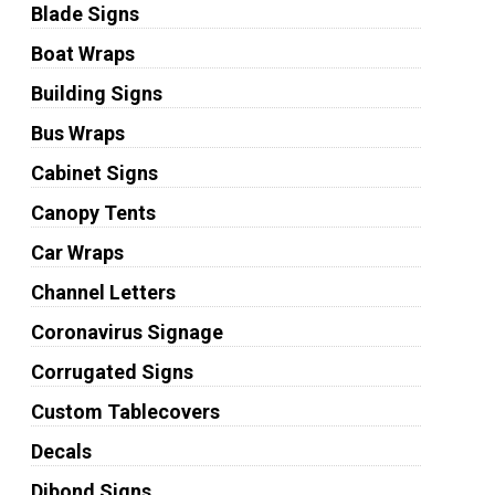
Blade Signs
Boat Wraps
Building Signs
Bus Wraps
Cabinet Signs
Canopy Tents
Car Wraps
Channel Letters
Coronavirus Signage
Corrugated Signs
Custom Tablecovers
Decals
Dibond Signs