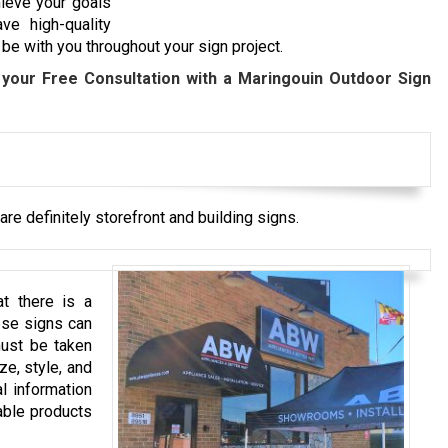
hieve your goals
ve high-quality
be with you throughout your sign project.
your Free Consultation with a
Maringouin
Outdoor Sign
re definitely storefront and building signs.
t there is a
ese signs can
must be taken
ze, style, and
l information
able products