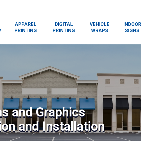
APPAREL
DIGITAL
VEHICLE
INDOO
Y
PRINTING
PRINTING
WRAPS
SIGNS
ns and Graphics
on and Installation