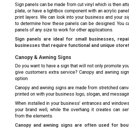
Sign panels can be made from cut vinyl which is then att
plate, or have a lightbox component with an acrylic panel
print layers. We can look into your business and your s
to determine how these panels can be designed. You ca
panels of any size to work for other applications.
Sign panels are ideal for small businesses, repa
businesses that require functional and unique store
Canopy & Awning Signs
Do you want to have a sign that will not only promote you
give customers extra service? Canopy and awning sign
option.
Canopy and awning signs are made from stretched canv
printed on with your business logo, slogan, and messagi
When installed in your business’ entrances and windows
your brand well, while the overhang it creates can se
from the elements.
Canopy and awning signs are often used for bout