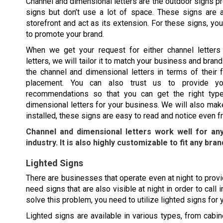
Channel and dimensional letters are the outdoor signs pr
signs but don’t use a lot of space. These signs are al
storefront and act as its extension. For these signs, y
to promote your brand.
When we get your request for either channel letters
letters, we will tailor it to match your business and bra
the channel and dimensional letters in terms of their f
placement. You can also trust us to provide yo
recommendations so that you can get the right type
dimensional letters for your business. We will also mak
installed, these signs are easy to read and notice even f
Channel and dimensional letters work well for an
industry. It is also highly customizable to fit any bran
Lighted Signs
There are businesses that operate even at night to provid
need signs that are also visible at night in order to cal
solve this problem, you need to utilize lighted signs for
Lighted signs are available in various types, from cabine