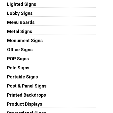
Lighted Signs
Lobby Signs
Menu Boards
Metal Signs
Monument Signs
Office Signs
POP Signs
Pole Signs
Portable Signs
Post & Panel Signs
Printed Backdrops
Product Displays