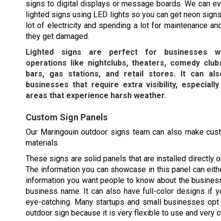
signs to digital displays or message boards. We can e
lighted signs using LED lights so you can get neon signs
lot of electricity and spending a lot for maintenance an
they get damaged.
Lighted signs are perfect for businesses wi
operations like nightclubs, theaters, comedy clubs
bars, gas stations, and retail stores. It can a
businesses that require extra visibility, especially
areas that experience harsh weather.
Custom Sign Panels
Our
Maringouin
outdoor signs team can also make cust
materials.
These signs are solid panels that are installed directly o
The information you can showcase in this panel can eithe
information you want people to know about the busines
business name. It can also have full-color designs if y
eye-catching. Many startups and small businesses opt 
outdoor sign because it is very flexible to use and very 