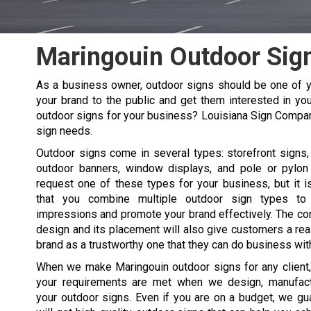
Maringouin Outdoor Sig
As a business owner, outdoor signs should be one of y
your brand to the public and get them interested in you
outdoor signs for your business? Louisiana Sign Compa
sign needs.
Outdoor signs come in several types: storefront signs, 
outdoor banners, window displays, and pole or pylon
request one of these types for your business, but it
that you combine multiple outdoor sign types t
impressions and promote your brand effectively. The co
design and its placement will also give customers a re
brand as a trustworthy one that they can do business wit
When we make
Maringouin
outdoor signs for any client
your requirements are met when we design, manufactu
your outdoor signs. Even if you are on a budget, we gu