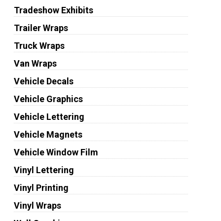
Tradeshow Exhibits
Trailer Wraps
Truck Wraps
Van Wraps
Vehicle Decals
Vehicle Graphics
Vehicle Lettering
Vehicle Magnets
Vehicle Window Film
Vinyl Lettering
Vinyl Printing
Vinyl Wraps