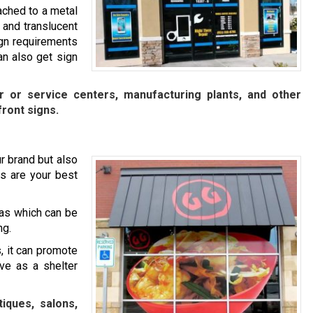
ached to a metal
 and translucent
ign requirements
n also get sign
ir or service centers, manufacturing plants, and other
front signs.
r brand but also
s are your best
as which can be
ng.
, it can promote
rve as a shelter
iques, salons,