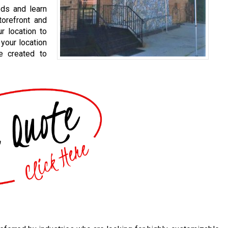
eds and learn
orefront and
r location to
your location
e created to