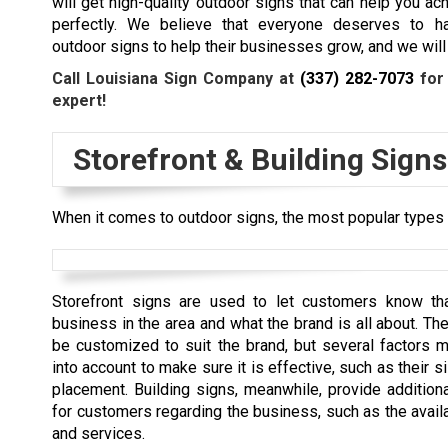
will get high-quality outdoor signs that can help you ac
perfectly. We believe that everyone deserves to ha
outdoor signs to help their businesses grow, and we will 
Call Louisiana Sign Company at
(337) 282-7073
for 
expert!
Storefront & Building Signs
When it comes to outdoor signs, the most popular types a
Storefront signs are used to let customers know tha
business in the area and what the brand is all about. Th
be customized to suit the brand, but several factors 
into account to make sure it is effective, such as their si
placement. Building signs, meanwhile, provide additiona
for customers regarding the business, such as the avail
and services.