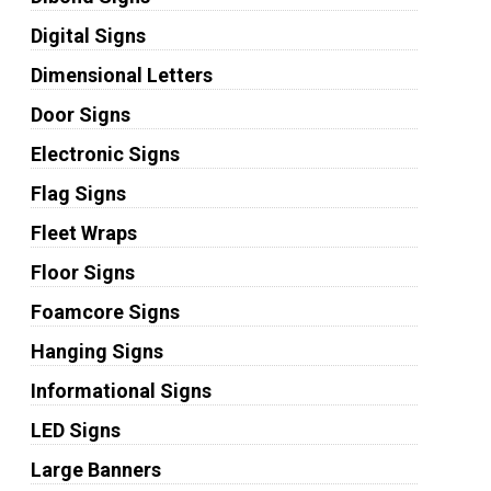
Digital Signs
Dimensional Letters
Door Signs
Electronic Signs
Flag Signs
Fleet Wraps
Floor Signs
Foamcore Signs
Hanging Signs
Informational Signs
LED Signs
Large Banners