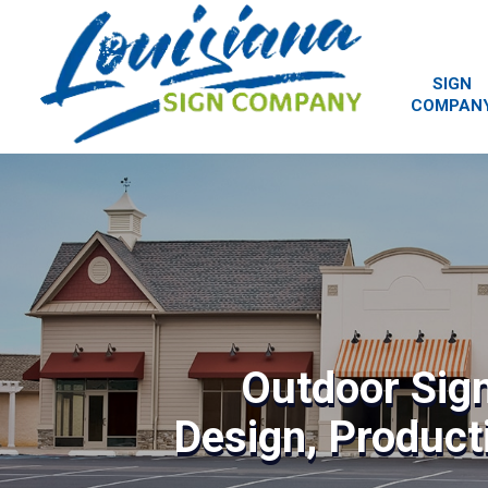
SIGN
COMPAN
Outdoor Sig
Design, Producti