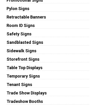
Promotional Signs
Pylon Signs
Retractable Banners
Room ID Signs
Safety Signs
Sandblasted Signs
Sidewalk Signs
Storefront Signs
Table Top Displays
Temporary Signs
Tenant Signs
Trade Show Displays
Tradeshow Booths