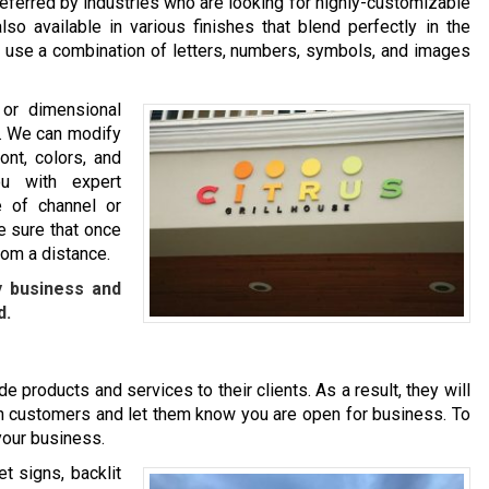
eferred by industries who are looking for highly-customizable
so available in various finishes that blend perfectly in the
ou use a combination of letters, numbers, symbols, and images
 or dimensional
nd. We can modify
ont, colors, and
u with expert
 of channel or
e sure that once
rom a distance.
y business and
d.
e products and services to their clients. As a result, they will
l in customers and let them know you are open for business. To
 your business.
t signs, backlit