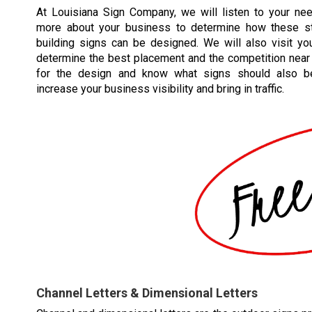
At Louisiana Sign Company, we will listen to your ne
more about your business to determine how these st
building signs can be designed. We will also visit you
determine the best placement and the competition near 
for the design and know what signs should also b
increase your business visibility and bring in traffic.
Channel Letters & Dimensional Letters