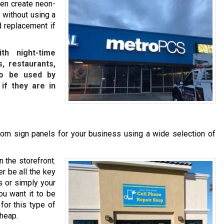
ven create neon-
 without using a
d replacement if
th night-time
, restaurants,
lso be used by
 if they are in
om sign panels for your business using a wide selection of
n the storefront.
r be all the key
s or simply your
ou want it to be
for this type of
cheap.