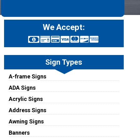
We Accept:
Sign Types
A-frame Signs
ADA Signs
Acrylic Signs
Address Signs
Awning Signs
Banners