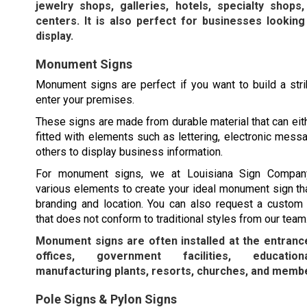
jewelry shops, galleries, hotels, specialty shops
centers. It is also perfect for businesses looking
display.
Monument Signs
Monument signs are perfect if you want to build a str
enter your premises.
These signs are made from durable material that can eit
fitted with elements such as lettering, electronic mess
others to display business information.
For monument signs, we at Louisiana Sign Compa
various elements to create your ideal monument sign tha
branding and location. You can also request a custo
that does not conform to traditional styles from our team
Monument signs are often installed at the entranc
offices, government facilities, educationa
manufacturing plants, resorts, churches, and membe
Pole Signs & Pylon Signs