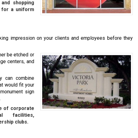
, and shopping
 for a uniform
iking impression on your clients and employees before they
her be etched or
age centers, and
ny can combine
t would fit your
m monument sign
.
e of corporate
l facilities,
rship clubs.