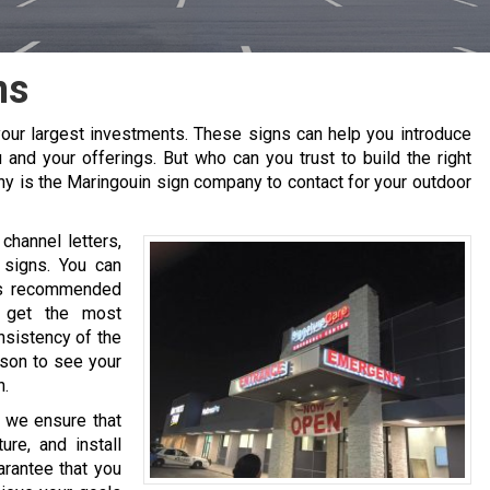
ns
our largest investments. These signs can help you introduce
 and your offerings. But who can you trust to build the right
ny is the
Maringouin
sign company to contact for your outdoor
channel letters,
 signs. You can
 is recommended
o get the most
nsistency of the
ason to see your
h.
, we ensure that
re, and install
arantee that you