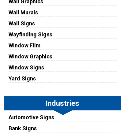
Wall Graphics
Wall Murals
Wall Signs
Wayfinding Signs
Window Film
Window Graphics
Window Signs
Yard Signs
Industries
Automotive Signs
Bank Signs