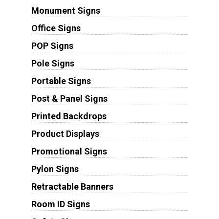
Monument Signs
Office Signs
POP Signs
Pole Signs
Portable Signs
Post & Panel Signs
Printed Backdrops
Product Displays
Promotional Signs
Pylon Signs
Retractable Banners
Room ID Signs