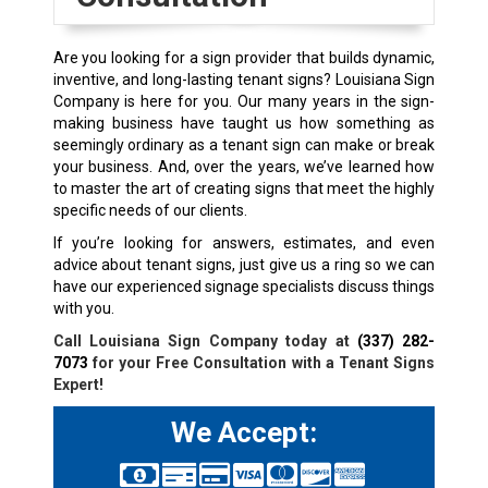
Are you looking for a sign provider that builds dynamic,
inventive, and long-lasting tenant signs? Louisiana Sign
Company is here for you. Our many years in the sign-
making business have taught us how something as
seemingly ordinary as a tenant sign can make or break
your business. And, over the years, we’ve learned how
to master the art of creating signs that meet the highly
specific needs of our clients.
If you’re looking for answers, estimates, and even
advice about tenant signs, just give us a ring so we can
have our experienced signage specialists discuss things
with you.
Call Louisiana Sign Company today at
(337) 282-
7073
for your Free Consultation with a Tenant Signs
Expert!
We Accept: