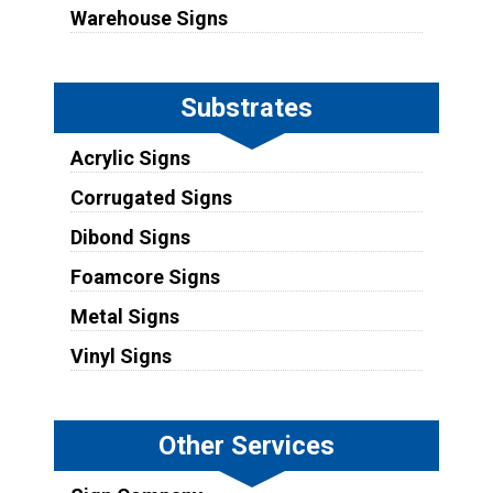
Warehouse Signs
Substrates
Acrylic Signs
Corrugated Signs
Dibond Signs
Foamcore Signs
Metal Signs
Vinyl Signs
Other Services