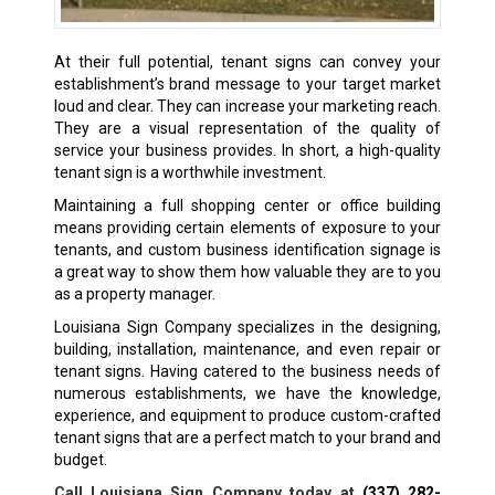
At their full potential, tenant signs can convey your
establishment’s brand message to your target market
loud and clear. They can increase your marketing reach.
They are a visual representation of the quality of
service your business provides. In short, a high-quality
tenant sign is a worthwhile investment.
Maintaining a full shopping center or office building
means providing certain elements of exposure to your
tenants, and custom business identification signage is
a great way to show them how valuable they are to you
as a property manager.
Louisiana Sign Company specializes in the designing,
building, installation, maintenance, and even repair or
tenant signs. Having catered to the business needs of
numerous establishments, we have the knowledge,
experience, and equipment to produce custom-crafted
tenant signs that are a perfect match to your brand and
budget.
Call Louisiana Sign Company today at
(337) 282-