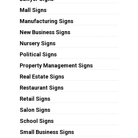
Mall Signs
Manufacturing Signs
New Business Signs
Nursery Signs
Political Signs
Property Management Signs
Real Estate Signs
Restaurant Signs
Retail Signs
Salon Signs
School Signs
Small Business Signs