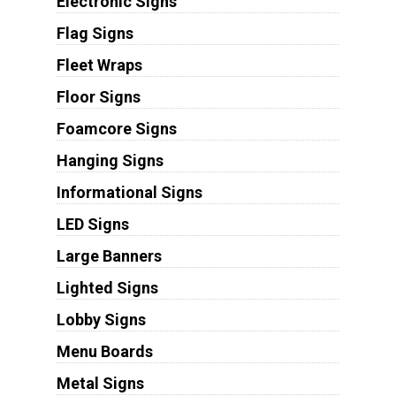
Electronic Signs
Flag Signs
Fleet Wraps
Floor Signs
Foamcore Signs
Hanging Signs
Informational Signs
LED Signs
Large Banners
Lighted Signs
Lobby Signs
Menu Boards
Metal Signs