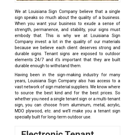
We at Louisiana Sign Company believe that a single
sign speaks so much about the quality of a business.
When you want your business to exude a sense of
strength, permanence, and stability, your signs must
embody that. This is why we at Louisiana Sign
Company invest a lot in the quality of our materials
because we believe each client deserves strong and
durable signs. Tenant signs are exposed to outdoor
elements 24/7 and it’s important that they are built
durable enough to withstand them.
Having been in the sign-making industry for many
years, Louisiana Sign Company also has access to a
vast network of sign material suppliers. We know where
to source the best kind and for the best prices. So
whether you need a single tenant sign or a multi-tenant
sign, you can choose from aluminum, metal, acrylic,
MDO plywood, etc. and we’ll make you a tenant sign
specially built for long-term outdoor use.
Electronic Tenant