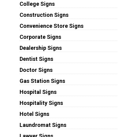
College Signs
Construction Signs
Convenience Store Signs
Corporate Signs
Dealership Signs
Dentist Signs
Doctor Signs
Gas Station Signs
Hospital Signs
Hospitality Signs
Hotel Signs
Laundromat Signs
Lawyer Signs