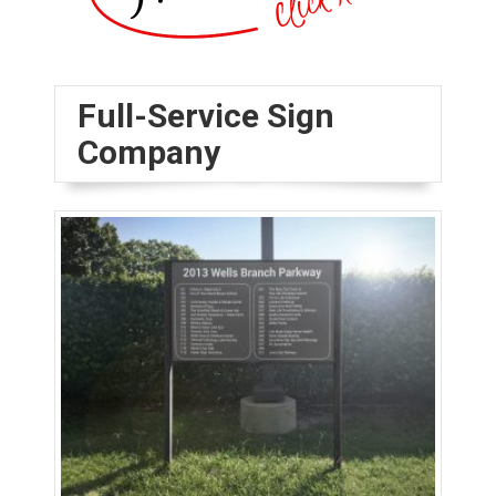
Full-Service Sign
Company