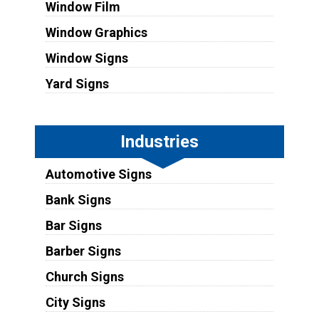
Window Film
Window Graphics
Window Signs
Yard Signs
Industries
Automotive Signs
Bank Signs
Bar Signs
Barber Signs
Church Signs
City Signs