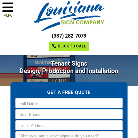
MENU
(337) 282-7073
CLICK TO CALL
Tenant Signs
Design, Production and Installation
GET A FREE QUOTE