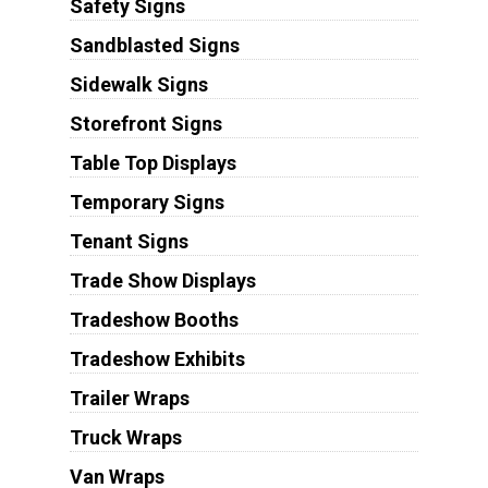
Safety Signs
Sandblasted Signs
Sidewalk Signs
Storefront Signs
Table Top Displays
Temporary Signs
Tenant Signs
Trade Show Displays
Tradeshow Booths
Tradeshow Exhibits
Trailer Wraps
Truck Wraps
Van Wraps