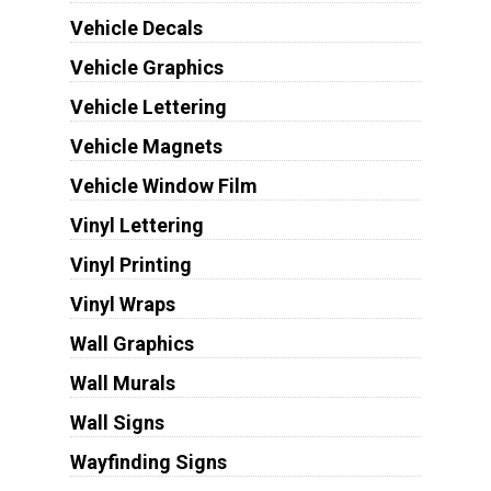
Vehicle Decals
Vehicle Graphics
Vehicle Lettering
Vehicle Magnets
Vehicle Window Film
Vinyl Lettering
Vinyl Printing
Vinyl Wraps
Wall Graphics
Wall Murals
Wall Signs
Wayfinding Signs