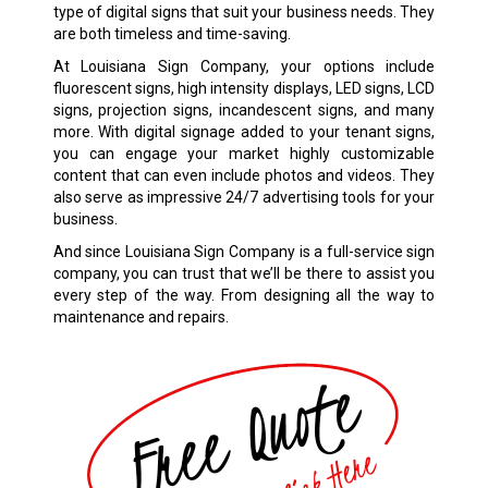
type of digital signs that suit your business needs. They
are both timeless and time-saving.
At Louisiana Sign Company, your options include
fluorescent signs, high intensity displays, LED signs, LCD
signs, projection signs, incandescent signs, and many
more. With digital signage added to your tenant signs,
you can engage your market highly customizable
content that can even include photos and videos. They
also serve as impressive 24/7 advertising tools for your
business.
And since Louisiana Sign Company is a full-service sign
company, you can trust that we’ll be there to assist you
every step of the way. From designing all the way to
maintenance and repairs.