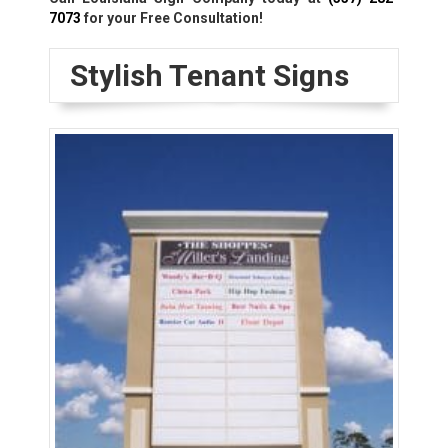
7073
for your Free Consultation!
Stylish Tenant Signs