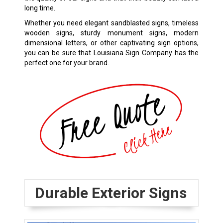
long time.
Whether you need elegant sandblasted signs, timeless
wooden signs, sturdy monument signs, modern
dimensional letters, or other captivating sign options,
you can be sure that Louisiana Sign Company has the
perfect one for your brand.
Durable Exterior Signs