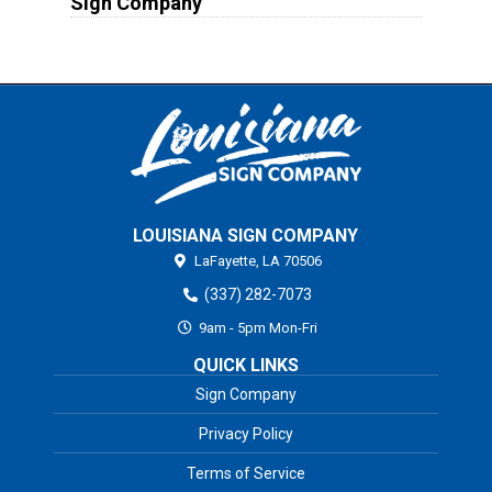
Sign Company
LOUISIANA SIGN COMPANY
LaFayette,
LA
70506
(337) 282-7073
9am - 5pm Mon-Fri
QUICK LINKS
Sign Company
Privacy Policy
Terms of Service