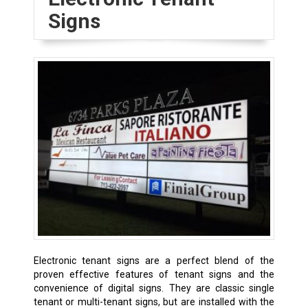
Signs
Electronic tenant signs are a perfect blend of the
proven effective features of tenant signs and the
convenience of digital signs. They are classic single
tenant or multi-tenant signs, but are installed with the