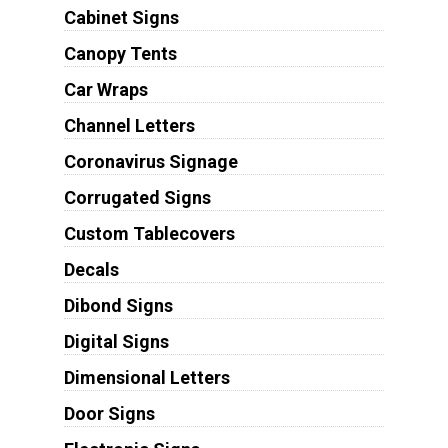
Cabinet Signs
Canopy Tents
Car Wraps
Channel Letters
Coronavirus Signage
Corrugated Signs
Custom Tablecovers
Decals
Dibond Signs
Digital Signs
Dimensional Letters
Door Signs