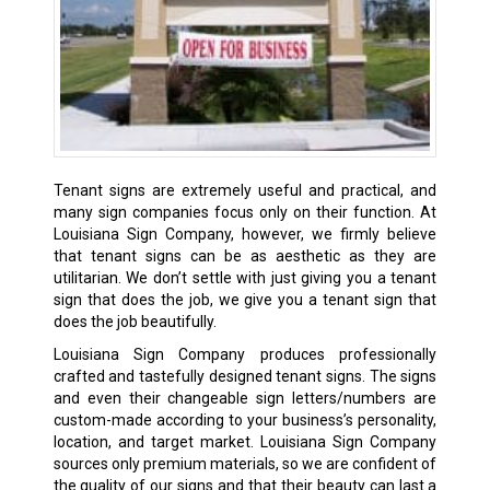
Tenant signs are extremely useful and practical, and
many sign companies focus only on their function. At
Louisiana Sign Company, however, we firmly believe
that tenant signs can be as aesthetic as they are
utilitarian. We don’t settle with just giving you a tenant
sign that does the job, we give you a tenant sign that
does the job beautifully.
Louisiana Sign Company produces professionally
crafted and tastefully designed tenant signs. The signs
and even their changeable sign letters/numbers are
custom-made according to your business’s personality,
location, and target market. Louisiana Sign Company
sources only premium materials, so we are confident of
the quality of our signs and that their beauty can last a