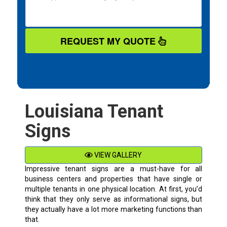
REQUEST MY QUOTE
Louisiana Tenant
Signs
VIEW GALLERY
Impressive tenant signs are a must-have for all
business centers and properties that have single or
multiple tenants in one physical location. At first, you’d
think that they only serve as informational signs, but
they actually have a lot more marketing functions than
that.