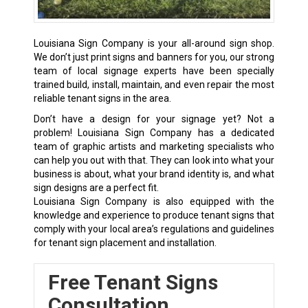
Louisiana Sign Company is your all-around sign shop.
We don’t just print signs and banners for you, our strong
team of local signage experts have been specially
trained build, install, maintain, and even repair the most
reliable tenant signs in the area.
Don’t have a design for your signage yet? Not a
problem! Louisiana Sign Company has a dedicated
team of graphic artists and marketing specialists who
can help you out with that. They can look into what your
business is about, what your brand identity is, and what
sign designs are a perfect fit.
Louisiana Sign Company is also equipped with the
knowledge and experience to produce tenant signs that
comply with your local area’s regulations and guidelines
for tenant sign placement and installation.
Free Tenant Signs
Consultation