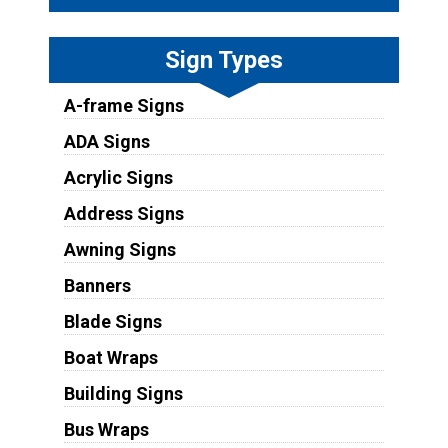
Sign Types
A-frame Signs
ADA Signs
Acrylic Signs
Address Signs
Awning Signs
Banners
Blade Signs
Boat Wraps
Building Signs
Bus Wraps