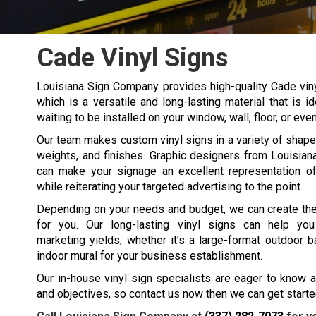
Cade Vinyl Signs
Louisiana Sign Company provides high-quality
Cade
vin
which is a versatile and long-lasting material that is 
waiting to be installed on your window, wall, floor, or eve
Our team makes custom vinyl signs in a variety of shapes
weights, and finishes. Graphic designers from Louisia
can make your signage an excellent representation o
while reiterating your targeted advertising to the point.
Depending on your needs and budget, we can create the
for you. Our long-lasting vinyl signs can help you
marketing yields, whether it’s a large-format outdoor b
indoor mural for your business establishment.
Our in-house vinyl sign specialists are eager to know 
and objectives, so contact us now then we can get started