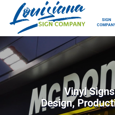
SIGN
COMPAN
Vinyl Sign
Design, Producti