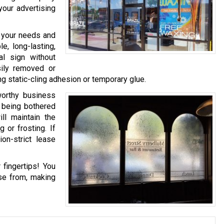
your advertising
n your needs and
e, long-lasting,
al sign without
sily removed or
g static-cling adhesion or temporary glue.
worthy business
t being bothered
ll maintain the
 or frosting. If
on-strict lease
 fingertips! You
se from, making