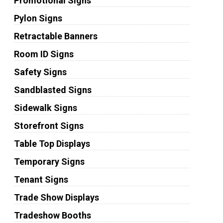
Promotional Signs
Pylon Signs
Retractable Banners
Room ID Signs
Safety Signs
Sandblasted Signs
Sidewalk Signs
Storefront Signs
Table Top Displays
Temporary Signs
Tenant Signs
Trade Show Displays
Tradeshow Booths