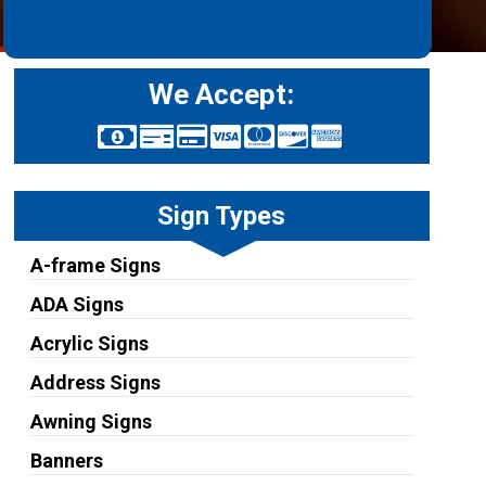
We Accept:
Sign Types
A-frame Signs
ADA Signs
Acrylic Signs
Address Signs
Awning Signs
Banners