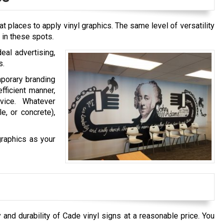
t places to apply vinyl graphics. The same level of versatility
l in these spots.
eal advertising,
s.
mporary branding
efficient manner,
vice. Whatever
e, or concrete),
graphics as your
 and durability of
Cade
vinyl signs at a reasonable price. You