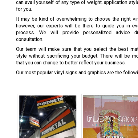
can avail yourself of any type of weight, application styl
for you.
It may be kind of overwhelming to choose the right vin
however, our experts will be there to guide you in ev
process. We will provide personalized advice d
consultation.
Our team will make sure that you select the best mate
style without sacrificing your budget. There will be 
that you can change to better reflect your business.
Our most popular vinyl signs and graphics are the followi