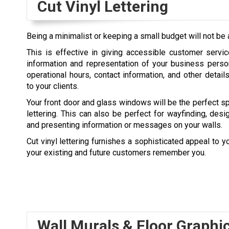
Cut Vinyl Lettering
Being a minimalist or keeping a small budget will not be a
This is effective in giving accessible customer servi
information and representation of your business perso
operational hours, contact information, and other detail
to your clients.
Your front door and glass windows will be the perfect spo
lettering. This can also be perfect for wayfinding, desi
and presenting information or messages on your walls.
Cut vinyl lettering furnishes a sophisticated appeal to yo
your existing and future customers remember you.
Wall Murals & Floor Graphi