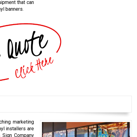
uipment that can
nyl banners.
ching marketing
nyl installers are
na Sign Company