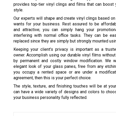
provides top-tier vinyl clings and films that can boost 
style.
Our experts will shape and create vinyl clings based o
wants for your business. Rest assured to be affordabl
and attractive; you can simply hang your promotion
interfering with normal office tasks. They can be ea
replaced since they are simply but strongly mounted usin
Keeping your client’s privacy is important as a trust
owner. Accomplish using our durable vinyl films withou
by permanent and costly window modification. We wi
elegant look of your glass panes, free from any etching
you occupy a rented space or are under a modificati
agreement, then this is your perfect choice.
The style, texture, and finishing touches will be at your
can have a wide variety of designs and colors to choo
your business personality fully reflected.