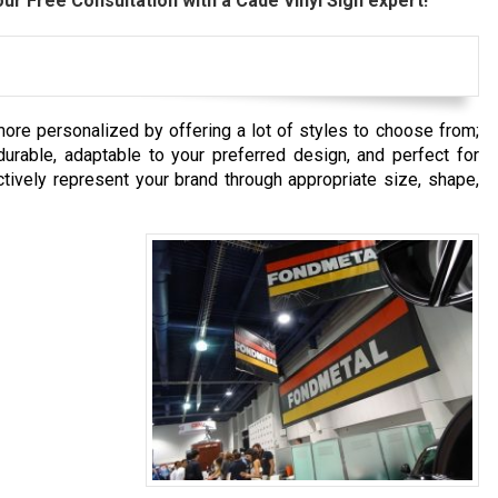
ur Free Consultation with a Cade Vinyl Sign expert!
re personalized by offering a lot of styles to choose from;
urable, adaptable to your preferred design, and perfect for
tively represent your brand through appropriate size, shape,