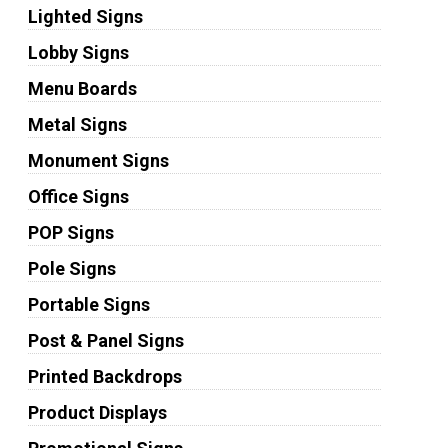
Lighted Signs
Lobby Signs
Menu Boards
Metal Signs
Monument Signs
Office Signs
POP Signs
Pole Signs
Portable Signs
Post & Panel Signs
Printed Backdrops
Product Displays