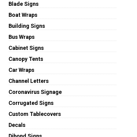
Blade Signs
Boat Wraps
Building Signs
Bus Wraps
Cabinet Signs
Canopy Tents
Car Wraps
Channel Letters
Coronavirus Signage
Corrugated Signs
Custom Tablecovers
Decals
Dibond Signs