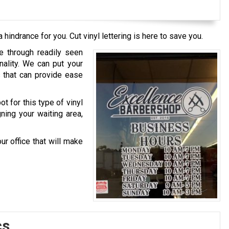
 hindrance for you. Cut vinyl lettering is here to save you.
ce through readily seen
nality. We can put your
s that can provide ease
t for this type of vinyl
gning your waiting area,
ur office that will make
cs