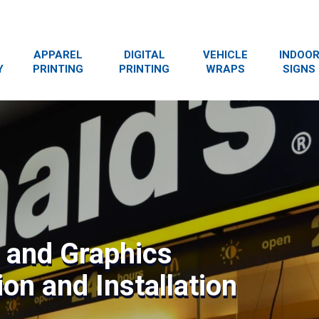
APPAREL
DIGITAL
VEHICLE
INDOO
Y
PRINTING
PRINTING
WRAPS
SIGNS
s and Graphics
on and Installation