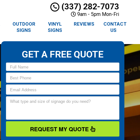
(337) 282-7073
9am - 5pm Mon-Fri
R
OUTDOOR
VINYL
REVIEWS
CONTACT
SIGNS
SIGNS
US
GET A FREE QUOTE
REQUEST MY QUOTE