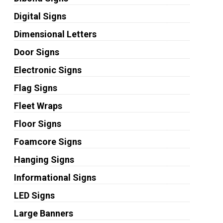
Digital Signs
Dimensional Letters
Door Signs
Electronic Signs
Flag Signs
Fleet Wraps
Floor Signs
Foamcore Signs
Hanging Signs
Informational Signs
LED Signs
Large Banners