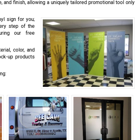
e, and finish, allowing a uniquely tailored promotional tool only
yl sign for you;
ery step of the
uring our free
rial, color, and
mock-up products
ng: