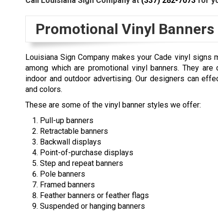
Call Louisiana Sign Company at
(337) 282-7073
for yo
Promotional Vinyl Banners
Louisiana Sign Company makes your Cade vinyl signs mo
among which are promotional vinyl banners. They are d
indoor and outdoor advertising. Our designers can effec
and colors.
These are some of the vinyl banner styles we offer:
Pull-up banners
Retractable banners
Backwall displays
Point-of-purchase displays
Step and repeat banners
Pole banners
Framed banners
Feather banners or feather flags
Suspended or hanging banners