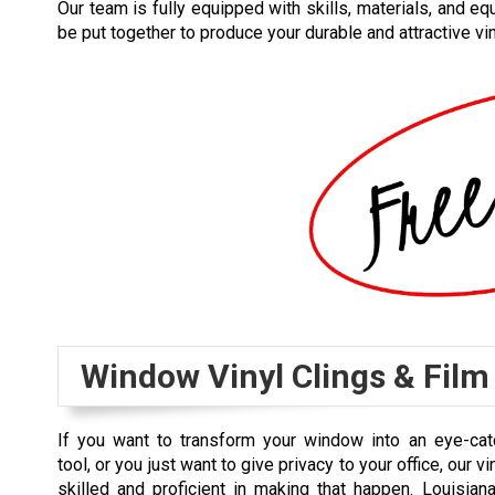
Our team is fully equipped with skills, materials, and eq
be put together to produce your durable and attractive vi
Window Vinyl Clings & Film
If you want to transform your window into an eye-cat
tool, or you just want to give privacy to your office, our vi
skilled and proficient in making that happen. Louisia