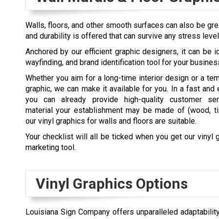
Walls, floors, and other smooth surfaces can also be grea
and durability is offered that can survive any stress leve
Anchored by our efficient graphic designers, it can be id
wayfinding, and brand identification tool for your busines
Whether you aim for a long-time interior design or a te
graphic, we can make it available for you. In a fast and 
you can already provide high-quality customer ser
material your establishment may be made of (wood, til
our vinyl graphics for walls and floors are suitable.
Your checklist will all be ticked when you get our vinyl 
marketing tool.
Vinyl Graphics Options
Louisiana Sign Company offers unparalleled adaptability