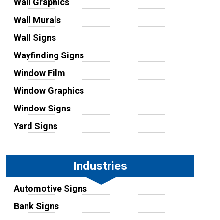
Wall Graphics
Wall Murals
Wall Signs
Wayfinding Signs
Window Film
Window Graphics
Window Signs
Yard Signs
Industries
Automotive Signs
Bank Signs