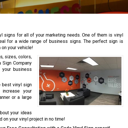
yl signs for all of your marketing needs. One of them is vinyl
ideal for a wide range of business signs. The perfect sign is
n on your vehicle!
, sizes, colors,
na Sign Company
f your business
 best vinyl sign
 increase your
anner or a large
about your ideas
 on your vinyl project in no time!