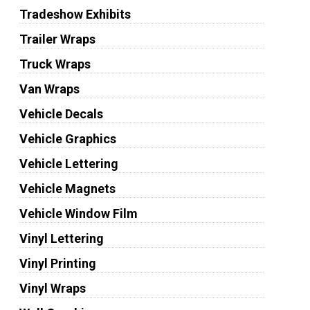
Tradeshow Exhibits
Trailer Wraps
Truck Wraps
Van Wraps
Vehicle Decals
Vehicle Graphics
Vehicle Lettering
Vehicle Magnets
Vehicle Window Film
Vinyl Lettering
Vinyl Printing
Vinyl Wraps