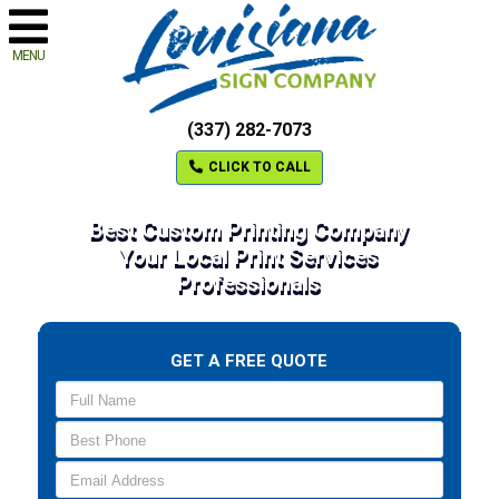
MENU
(337) 282-7073
CLICK TO CALL
Best Custom Printing Company
Your Local Print Services
Professionals
GET A FREE QUOTE