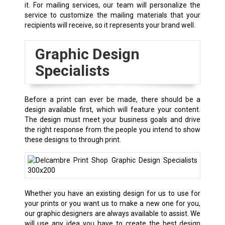
it. For mailing services, our team will personalize the
service to customize the mailing materials that your
recipients will receive, so it represents your brand well.
Graphic Design
Specialists
Before a print can ever be made, there should be a
design available first, which will feature your content.
The design must meet your business goals and drive
the right response from the people you intend to show
these designs to through print.
Whether you have an existing design for us to use for
your prints or you want us to make a new one for you,
our graphic designers are always available to assist. We
will use any idea you have to create the best design