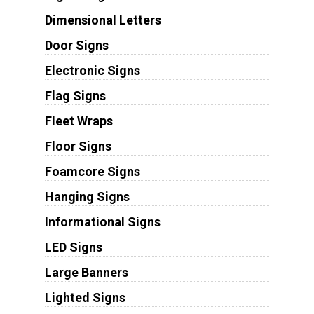
Dimensional Letters
Door Signs
Electronic Signs
Flag Signs
Fleet Wraps
Floor Signs
Foamcore Signs
Hanging Signs
Informational Signs
LED Signs
Large Banners
Lighted Signs