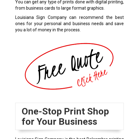
You can get any type of prints done with digital printing,
from business cards to large format graphics.
Louisiana Sign Company can recommend the best
ones for your personal and business needs and save
you a lot of money in the process.
One-Stop Print Shop
for Your Business