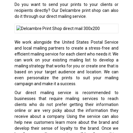
Do you want to send your prints to your clients or
recipients directly? Our
Delcambre
print shop can also
do it through our direct mailing service.
We work alongside the United States Postal Service
and local mailing partners to create a stress-free and
efficient mailing service for each client who needs it. We
can work on your existing mailing list to develop a
mailing strategy that works for you or create one that is
based on your target audience and location. We can
even personalize the prints to suit your mailing
campaign and make it a success.
Our direct mailing service is recommended to
businesses that require mailing services to reach
clients who do not prefer getting their information
online or are very picky about the information they
receive about a company. Using the service can also
help new customers learn more about the brand and
develop their sense of loyalty to the brand. Once we