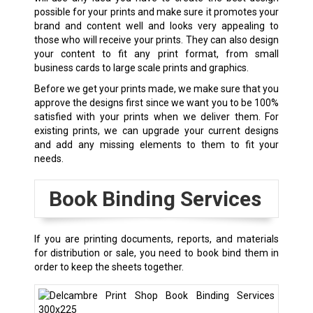
possible for your prints and make sure it promotes your
brand and content well and looks very appealing to
those who will receive your prints. They can also design
your content to fit any print format, from small
business cards to large scale prints and graphics.
Before we get your prints made, we make sure that you
approve the designs first since we want you to be 100%
satisfied with your prints when we deliver them. For
existing prints, we can upgrade your current designs
and add any missing elements to them to fit your
needs.
Book Binding Services
If you are printing documents, reports, and materials
for distribution or sale, you need to book bind them in
order to keep the sheets together.