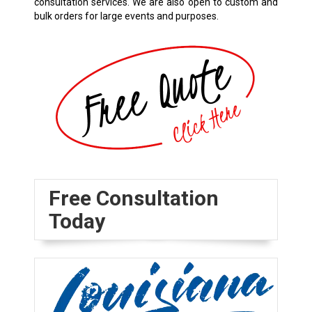
consultation services. We are also open to custom and
bulk orders for large events and purposes.
Free Consultation
Today