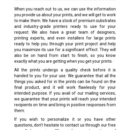
When you reach out to us, we can use the information
you provide us about your prints, and we will get to work
to make them. We have a stock of premium substrates
and industry-grade printers ready to use for your
request. We also have a great team of designers,
printing experts, and even installers for large prints
ready to help you through your print project and help
you maximize its use for a significant effect. They will
also be on hand from start to finish, so you know
exactly what you are getting when you get your prints.
All the prints undergo a quality check before it is
handed to you for your use. We guarantee that all the
things you asked for in the prints can be found on the
final product, and it will work flawlessly for your
intended purpose. If you avail of our mailing services,
we guarantee that your prints will reach your intended
recipients on time and bring in positive responses from
them.
If you wish to personalize it or you have other
questions, don’t hesitate to contact us through our free