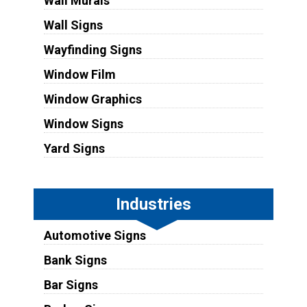
Wall Murals
Wall Signs
Wayfinding Signs
Window Film
Window Graphics
Window Signs
Yard Signs
Industries
Automotive Signs
Bank Signs
Bar Signs