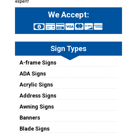
expert!
We Accept:
Sign Types
A-frame Signs
ADA Signs
Acrylic Signs
Address Signs
Awning Signs
Banners
Blade Signs