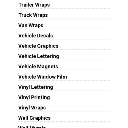
Trailer Wraps
Truck Wraps
Van Wraps
Vehicle Decals
Vehicle Graphics
Vehicle Lettering
Vehicle Magnets
Vehicle Window Film
Vinyl Lettering
Vinyl Printing
Vinyl Wraps
Wall Graphics