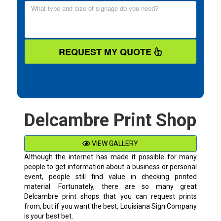
REQUEST MY QUOTE
Delcambre Print Shop
VIEW GALLERY
Although the internet has made it possible for many
people to get information about a business or personal
event, people still find value in checking printed
material. Fortunately, there are so many great
Delcambre
print shops that you can request prints
from, but if you want the best, Louisiana Sign Company
is your best bet.