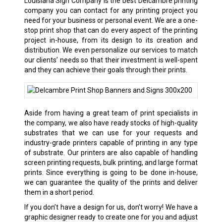
Louisiana Sign Company is the best
Delcambre
printing
company you can contact for any printing project you
need for your business or personal event. We are a one-
stop print shop that can do every aspect of the printing
project in-house, from its design to its creation and
distribution. We even personalize our services to match
our clients’ needs so that their investment is well-spent
and they can achieve their goals through their prints.
Aside from having a great team of print specialists in
the company, we also have ready stocks of high-quality
substrates that we can use for your requests and
industry-grade printers capable of printing in any type
of substrate. Our printers are also capable of handling
screen printing requests, bulk printing, and large format
prints. Since everything is going to be done in-house,
we can guarantee the quality of the prints and deliver
them in a short period.
If you don’t have a design for us, don’t worry! We have a
graphic designer ready to create one for you and adjust