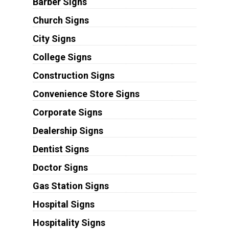
Barber Signs
Church Signs
City Signs
College Signs
Construction Signs
Convenience Store Signs
Corporate Signs
Dealership Signs
Dentist Signs
Doctor Signs
Gas Station Signs
Hospital Signs
Hospitality Signs