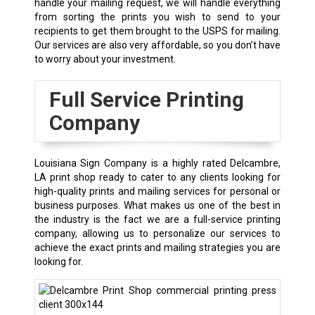
handle your mailing request, we will handle everything
from sorting the prints you wish to send to your
recipients to get them brought to the USPS for mailing.
Our services are also very affordable, so you don’t have
to worry about your investment.
Full Service Printing
Company
Louisiana Sign Company is a highly rated
Delcambre,
LA
print shop ready to cater to any clients looking for
high-quality prints and mailing services for personal or
business purposes. What makes us one of the best in
the industry is the fact we are a full-service printing
company, allowing us to personalize our services to
achieve the exact prints and mailing strategies you are
looking for.