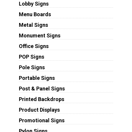
Lobby Signs
Menu Boards
Metal Signs
Monument Signs
Office Signs
POP Signs
Pole Signs
Portable Signs
Post & Panel Signs
Printed Backdrops
Product Displays
Promotional Signs
Pylon Signs