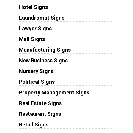
Hotel Signs
Laundromat Signs
Lawyer Signs
Mall Signs
Manufacturing Signs
New Business Signs
Nursery Signs
Political Signs
Property Management Signs
Real Estate Signs
Restaurant Signs
Retail Signs