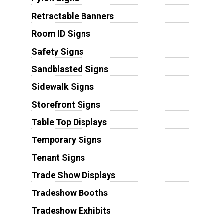
Retractable Banners
Room ID Signs
Safety Signs
Sandblasted Signs
Sidewalk Signs
Storefront Signs
Table Top Displays
Temporary Signs
Tenant Signs
Trade Show Displays
Tradeshow Booths
Tradeshow Exhibits