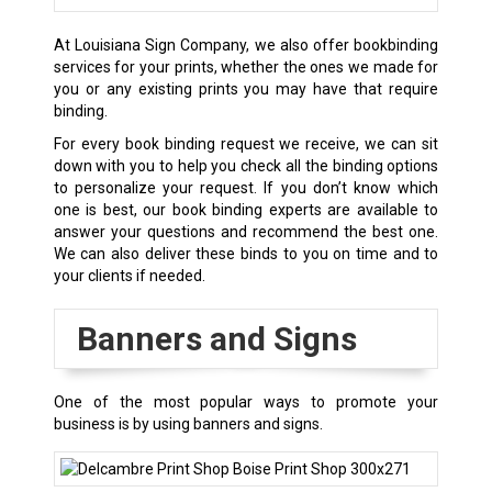
At Louisiana Sign Company, we also offer bookbinding
services for your prints, whether the ones we made for
you or any existing prints you may have that require
binding.
For every book binding request we receive, we can sit
down with you to help you check all the binding options
to personalize your request. If you don’t know which
one is best, our book binding experts are available to
answer your questions and recommend the best one.
We can also deliver these binds to you on time and to
your clients if needed.
Banners and Signs
One of the most popular ways to promote your
business is by using banners and signs.