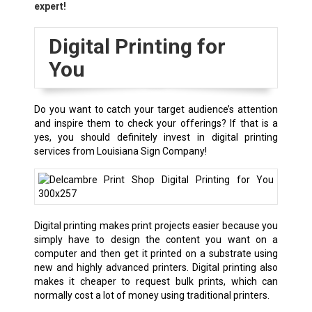
expert!
Digital Printing for
You
Do you want to catch your target audience’s attention
and inspire them to check your offerings? If that is a
yes, you should definitely invest in digital printing
services from Louisiana Sign Company!
Digital printing makes print projects easier because you
simply have to design the content you want on a
computer and then get it printed on a substrate using
new and highly advanced printers. Digital printing also
makes it cheaper to request bulk prints, which can
normally cost a lot of money using traditional printers.