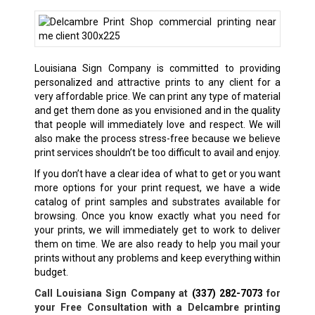
Louisiana Sign Company is committed to providing
personalized and attractive prints to any client for a
very affordable price. We can print any type of material
and get them done as you envisioned and in the quality
that people will immediately love and respect. We will
also make the process stress-free because we believe
print services shouldn’t be too difficult to avail and enjoy.
If you don’t have a clear idea of what to get or you want
more options for your print request, we have a wide
catalog of print samples and substrates available for
browsing. Once you know exactly what you need for
your prints, we will immediately get to work to deliver
them on time. We are also ready to help you mail your
prints without any problems and keep everything within
budget.
Call Louisiana Sign Company at
(337) 282-7073
for
your Free Consultation with a
Delcambre
printing