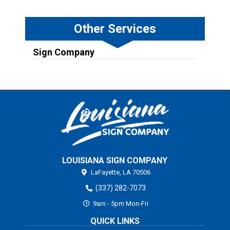
Other Services
Sign Company
LOUISIANA SIGN COMPANY
LaFayette,
LA
70506
(337) 282-7073
9am - 5pm Mon-Fri
QUICK LINKS