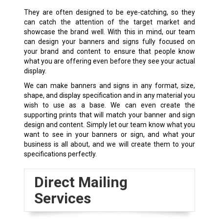
They are often designed to be eye-catching, so they
can catch the attention of the target market and
showcase the brand well. With this in mind, our team
can design your banners and signs fully focused on
your brand and content to ensure that people know
what you are offering even before they see your actual
display.
We can make banners and signs in any format, size,
shape, and display specification and in any material you
wish to use as a base. We can even create the
supporting prints that will match your banner and sign
design and content. Simply let our team know what you
want to see in your banners or sign, and what your
business is all about, and we will create them to your
specifications perfectly.
Direct Mailing
Services