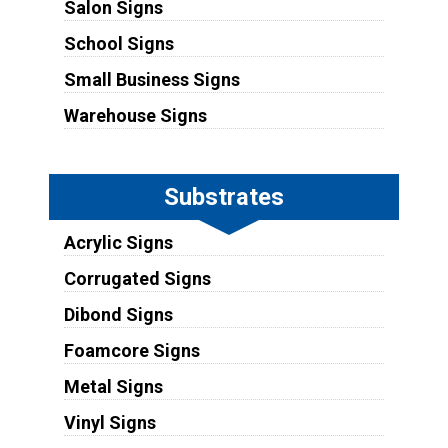
Salon Signs
School Signs
Small Business Signs
Warehouse Signs
Substrates
Acrylic Signs
Corrugated Signs
Dibond Signs
Foamcore Signs
Metal Signs
Vinyl Signs