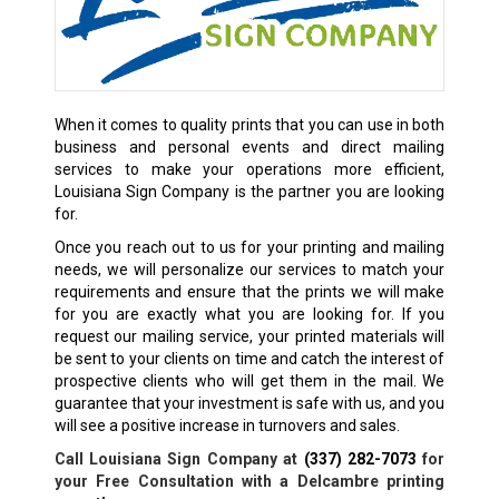
When it comes to quality prints that you can use in both
business and personal events and direct mailing
services to make your operations more efficient,
Louisiana Sign Company is the partner you are looking
for.
Once you reach out to us for your printing and mailing
needs, we will personalize our services to match your
requirements and ensure that the prints we will make
for you are exactly what you are looking for. If you
request our mailing service, your printed materials will
be sent to your clients on time and catch the interest of
prospective clients who will get them in the mail. We
guarantee that your investment is safe with us, and you
will see a positive increase in turnovers and sales.
Call Louisiana Sign Company at
(337) 282-7073
for
your Free Consultation with a
Delcambre
printing