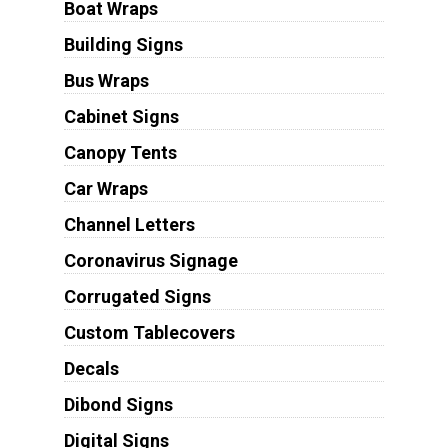
Boat Wraps
Building Signs
Bus Wraps
Cabinet Signs
Canopy Tents
Car Wraps
Channel Letters
Coronavirus Signage
Corrugated Signs
Custom Tablecovers
Decals
Dibond Signs
Digital Signs