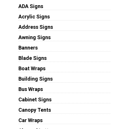
ADA Signs
Acrylic Signs
Address Signs
Awning Signs
Banners
Blade Signs
Boat Wraps
Building Signs
Bus Wraps
Cabinet Signs
Canopy Tents
Car Wraps