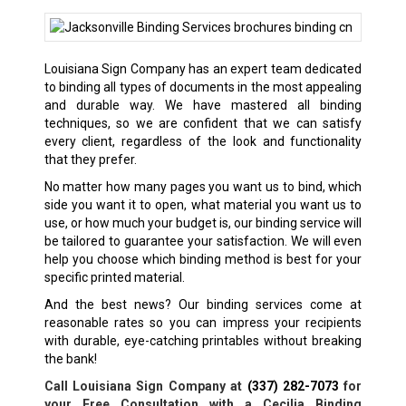
Louisiana Sign Company has an expert team dedicated
to binding all types of documents in the most appealing
and durable way. We have mastered all binding
techniques, so we are confident that we can satisfy
every client, regardless of the look and functionality
that they prefer.
No matter how many pages you want us to bind, which
side you want it to open, what material you want us to
use, or how much your budget is, our binding service will
be tailored to guarantee your satisfaction. We will even
help you choose which binding method is best for your
specific printed material.
And the best news? Our binding services come at
reasonable rates so you can impress your recipients
with durable, eye-catching printables without breaking
the bank!
Call Louisiana Sign Company at
(337) 282-7073
for
your Free Consultation with a Cecilia Binding