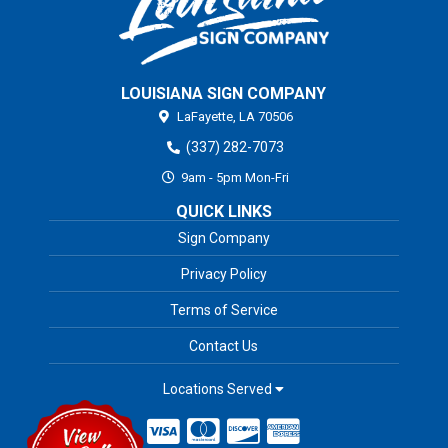
LOUISIANA SIGN COMPANY
LaFayette,
LA
70506
(337) 282-7073
9am - 5pm Mon-Fri
QUICK LINKS
Sign Company
Privacy Policy
Terms of Service
Contact Us
Locations Served