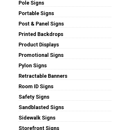
Pole Signs
Portable Signs
Post & Panel Signs
Printed Backdrops
Product Displays
Promotional Signs
Pylon Signs
Retractable Banners
Room ID Signs
Safety Signs
Sandblasted Signs
Sidewalk Signs
Storefront Signs