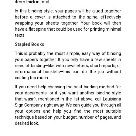
4mm thick in total.
In this binding style, your pages will be glued together
before a cover is attached to the spine, effectively
wrapping your sheets together. Your book will then
have a flat spine that could be used for printing minimal
texts.
Stapled Books
This is probably the most simple, easy way of binding
your papers together. If you only have a few sheets in
need of binding—like with newsletters, short reports, or
informational booklets—this can do the job without
costing too much.
If you need help choosing the best binding method for
your documents, or if you want another binding style
that wasn’t mentioned in the list above, call Louisiana
Sign Company right away. We can guide you through all
your options and help you find the most suitable
technique based on your budget, number of pages, and
desired look.