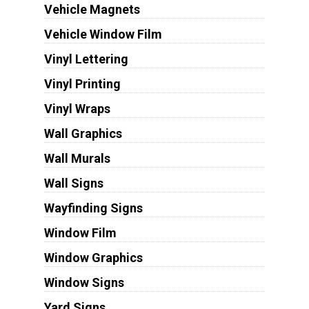
Vehicle Magnets
Vehicle Window Film
Vinyl Lettering
Vinyl Printing
Vinyl Wraps
Wall Graphics
Wall Murals
Wall Signs
Wayfinding Signs
Window Film
Window Graphics
Window Signs
Yard Signs