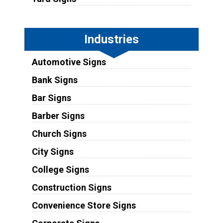
Industries
Automotive Signs
Bank Signs
Bar Signs
Barber Signs
Church Signs
City Signs
College Signs
Construction Signs
Convenience Store Signs