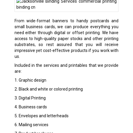
From wide-format banners to handy postcards and
small business cards, we can produce everything you
need either through digital or offset printing. We have
access to high-quality paper stocks and other printing
substrates, so rest assured that you will receive
impressive yet cost-effective products if you work with
us.
Included in the services and printables that we provide
are:
1. Graphic design
2. Black and white or colored printing
3. Digital Printing
4. Business cards
5. Envelopes and letterheads
6. Mailing services