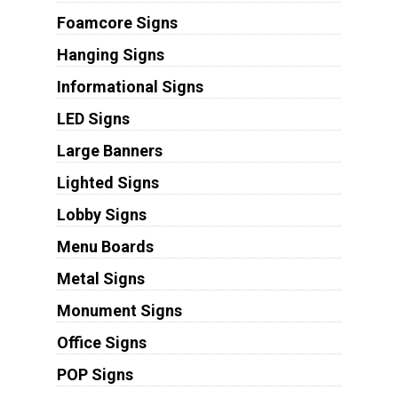
Foamcore Signs
Hanging Signs
Informational Signs
LED Signs
Large Banners
Lighted Signs
Lobby Signs
Menu Boards
Metal Signs
Monument Signs
Office Signs
POP Signs