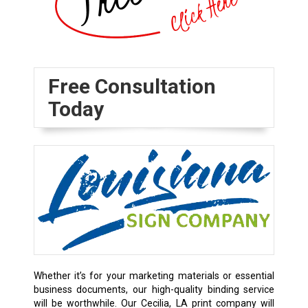
Free Consultation
Today
Whether it’s for your marketing materials or essential
business documents, our high-quality binding service
will be worthwhile. Our Cecilia, LA print company will