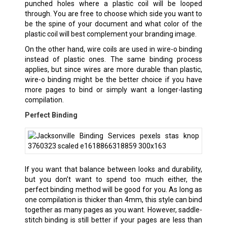
punched holes where a plastic coil will be looped
through. You are free to choose which side you want to
be the spine of your document and what color of the
plastic coil will best complement your branding image.
On the other hand, wire coils are used in wire-o binding
instead of plastic ones. The same binding process
applies, but since wires are more durable than plastic,
wire-o binding might be the better choice if you have
more pages to bind or simply want a longer-lasting
compilation.
Perfect Binding
If you want that balance between looks and durability,
but you don’t want to spend too much either, the
perfect binding method will be good for you. As long as
one compilation is thicker than 4mm, this style can bind
together as many pages as you want. However, saddle-
stitch binding is still better if your pages are less than