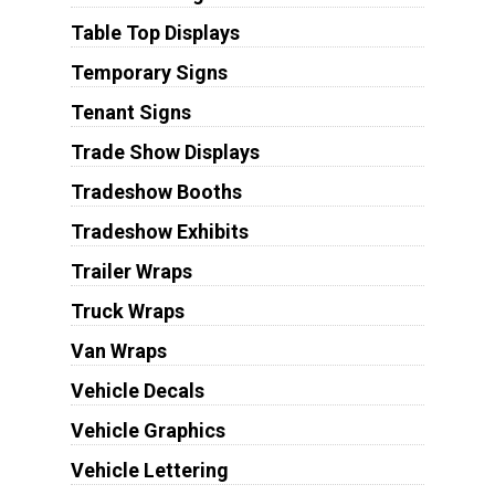
Table Top Displays
Temporary Signs
Tenant Signs
Trade Show Displays
Tradeshow Booths
Tradeshow Exhibits
Trailer Wraps
Truck Wraps
Van Wraps
Vehicle Decals
Vehicle Graphics
Vehicle Lettering