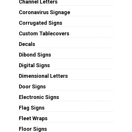
Channel Letters
Coronavirus Signage
Corrugated Signs
Custom Tablecovers
Decals
Dibond Signs
Digital Signs
Dimensional Letters
Door Signs
Electronic Signs
Flag Signs
Fleet Wraps
Floor Signs