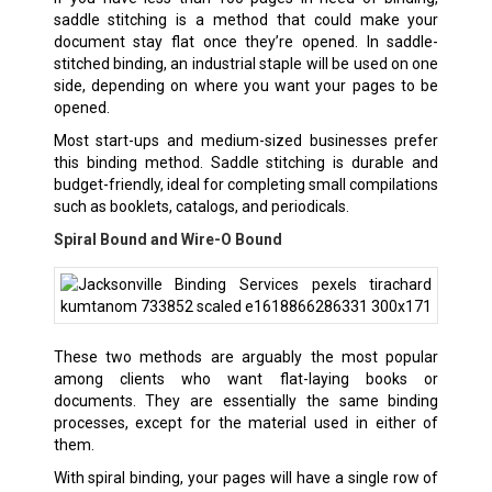
saddle stitching is a method that could make your
document stay flat once they’re opened. In saddle-
stitched binding, an industrial staple will be used on one
side, depending on where you want your pages to be
opened.
Most start-ups and medium-sized businesses prefer
this binding method. Saddle stitching is durable and
budget-friendly, ideal for completing small compilations
such as booklets, catalogs, and periodicals.
Spiral Bound and Wire-O Bound
These two methods are arguably the most popular
among clients who want flat-laying books or
documents. They are essentially the same binding
processes, except for the material used in either of
them.
With spiral binding, your pages will have a single row of