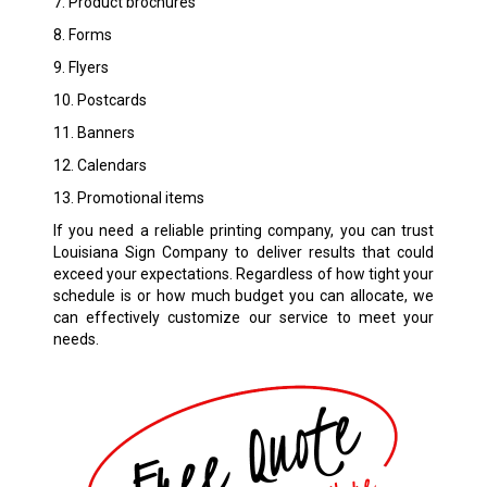
7. Product brochures
8. Forms
9. Flyers
10. Postcards
11. Banners
12. Calendars
13. Promotional items
If you need a reliable printing company, you can trust
Louisiana Sign Company to deliver results that could
exceed your expectations. Regardless of how tight your
schedule is or how much budget you can allocate, we
can effectively customize our service to meet your
needs.