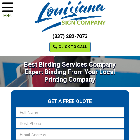
MENU
(337) 282-7073
CLICK TO CALL
Best Binding Services Company
Expert Binding From Your Local
Printing Company
GET A FREE QUOTE