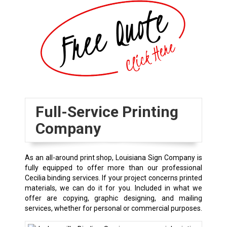
Full-Service Printing
Company
As an all-around print shop, Louisiana Sign Company is
fully equipped to offer more than our professional
Cecilia binding services. If your project concerns printed
materials, we can do it for you. Included in what we
offer are copying, graphic designing, and mailing
services, whether for personal or commercial purposes.