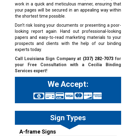
work in a quick and meticulous manner, ensuring that
your pages will be secured in an appealing way within
the shortest time possible.
Don’t risk losing your documents or presenting a poor-
looking report again. Hand out professional-looking
papers and easy-to-read marketing materials to your
prospects and clients with the help of our binding
experts today.
Call Louisiana Sign Company at
(337) 282-7073
for
your Free Consultation with a Cecilia Binding
Services expert!
We Accept:
Sign Types
A-frame Signs