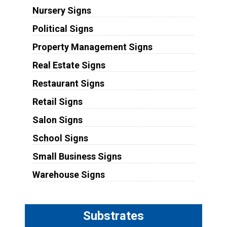
Nursery Signs
Political Signs
Property Management Signs
Real Estate Signs
Restaurant Signs
Retail Signs
Salon Signs
School Signs
Small Business Signs
Warehouse Signs
Substrates