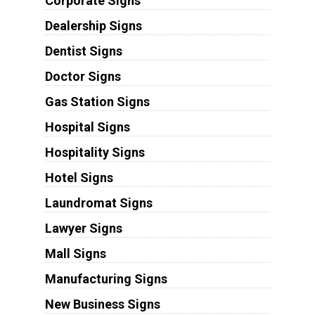
Corporate Signs
Dealership Signs
Dentist Signs
Doctor Signs
Gas Station Signs
Hospital Signs
Hospitality Signs
Hotel Signs
Laundromat Signs
Lawyer Signs
Mall Signs
Manufacturing Signs
New Business Signs