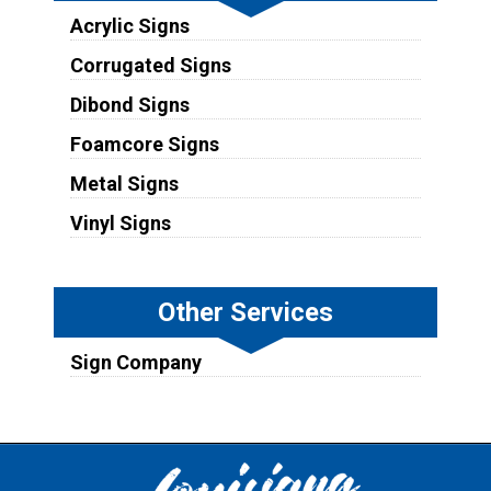
Acrylic Signs
Corrugated Signs
Dibond Signs
Foamcore Signs
Metal Signs
Vinyl Signs
Other Services
Sign Company