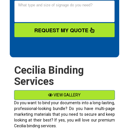
REQUEST MY QUOTE
Cecilia Binding
Services
VIEW GALLERY
Do you want to bind your documents into a long-lasting,
professional-looking bundle? Do you have multi-page
marketing materials that you need to secure and keep
looking at their best? If yes, you will love our premium
Cecilia binding services.