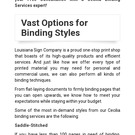
Services expert!
Vast Options for
Binding Styles
Louisiana Sign Company is a proud one-stop print shop
that boasts of its high-quality products and efficient
services. And just like how we offer every type of
printed material you may need for personal and
commercial uses, we can also perform all kinds of
binding techniques.
From flat-laying documents to firmly binding pages that
you can open upwards, we know how to meet your
expectations while staying within your budget.
Some of the most in-demand styles from our Cecilia
binding services are the following:
Saddle-Stitched
If you have less than 100 pages in need of binding,