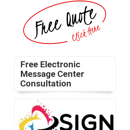
Free Electronic
Message Center
Consultation