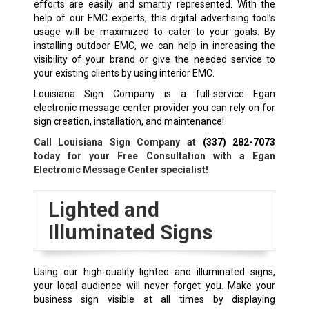
efforts are easily and smartly represented. With the
help of our EMC experts, this digital advertising tool’s
usage will be maximized to cater to your goals. By
installing outdoor EMC, we can help in increasing the
visibility of your brand or give the needed service to
your existing clients by using interior EMC.
Louisiana Sign Company is a full-service Egan
electronic message center provider you can rely on for
sign creation, installation, and maintenance!
Call Louisiana Sign Company at
(337) 282-7073
today for your Free Consultation with a
Egan
Electronic Message Center specialist!
Lighted and
Illuminated Signs
Using our high-quality lighted and illuminated signs,
your local audience will never forget you. Make your
business sign visible at all times by displaying