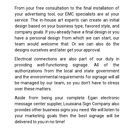
From your free consultation to the final installation of
your advertising tool, our EMC specialists are at your
service. The in-house art experts can create an initial
design based on your business type, favored style, and
company goals. If you already have a final design or you
have a personal design from which we can start, our
team would welcome that. Or we can also do the
designs ourselves and later get your approval.
Electrical connections are also part of our duty in
providing well-functioning signage. All of the
authorizations from the local and state government
and the environmental requirements for signage will all
be managed by our team, so you don’t have to stress
over these matters.
Aside from being your complete Egan electronic
message center supplier, Louisiana Sign Company also
provides other business signs you need. We will listen to
your marketing goals then the best signage will be
delivered to you in no time!