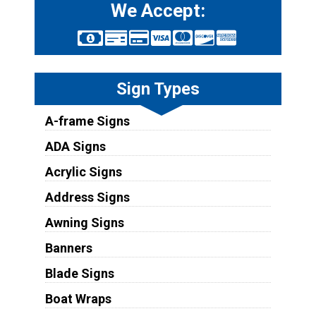
We Accept:
Sign Types
A-frame Signs
ADA Signs
Acrylic Signs
Address Signs
Awning Signs
Banners
Blade Signs
Boat Wraps