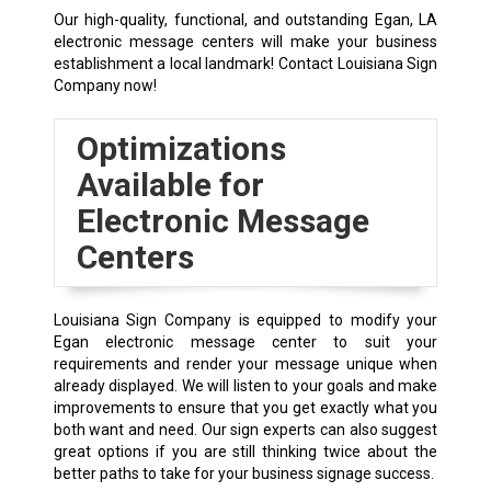
Our high-quality, functional, and outstanding Egan, LA
electronic message centers will make your business
establishment a local landmark! Contact Louisiana Sign
Company now!
Optimizations
Available for
Electronic Message
Centers
Louisiana Sign Company is equipped to modify your
Egan electronic message center to suit your
requirements and render your message unique when
already displayed. We will listen to your goals and make
improvements to ensure that you get exactly what you
both want and need. Our sign experts can also suggest
great options if you are still thinking twice about the
better paths to take for your business signage success.