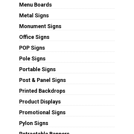
Menu Boards
Metal Signs
Monument Signs
Office Signs
POP Signs
Pole Signs
Portable Signs
Post & Panel Signs
Printed Backdrops
Product Displays
Promotional Signs
Pylon Signs
Retractable Banners