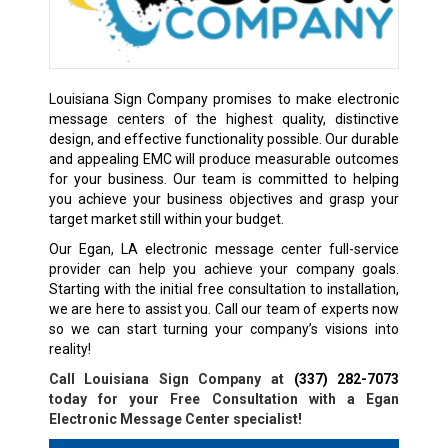
Louisiana Sign Company promises to make electronic
message centers of the highest quality, distinctive
design, and effective functionality possible. Our durable
and appealing EMC will produce measurable outcomes
for your business. Our team is committed to helping
you achieve your business objectives and grasp your
target market still within your budget.
Our Egan, LA electronic message center full-service
provider can help you achieve your company goals.
Starting with the initial free consultation to installation,
we are here to assist you. Call our team of experts now
so we can start turning your company’s visions into
reality!
Call Louisiana Sign Company at
(337) 282-7073
today for your Free Consultation with a
Egan
Electronic Message Center specialist!