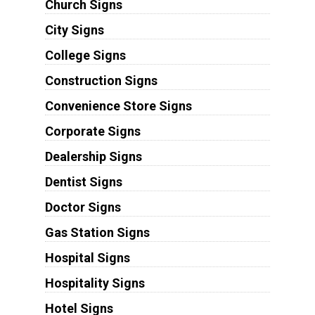
Church Signs
City Signs
College Signs
Construction Signs
Convenience Store Signs
Corporate Signs
Dealership Signs
Dentist Signs
Doctor Signs
Gas Station Signs
Hospital Signs
Hospitality Signs
Hotel Signs