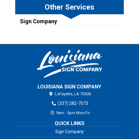
Other Services
Sign Company
LOUISIANA SIGN COMPANY
LaFayette,
LA
70506
(337) 282-7073
9am - 5pm Mon-Fri
QUICK LINKS
Sign Company