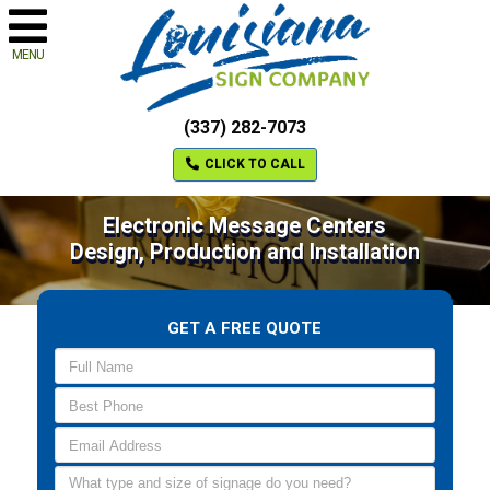
MENU
(337) 282-7073
CLICK TO CALL
Electronic Message Centers
Design, Production and Installation
GET A FREE QUOTE