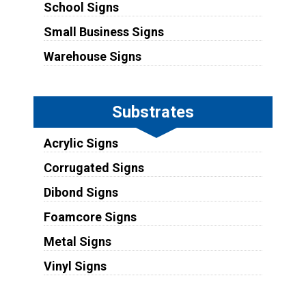
School Signs
Small Business Signs
Warehouse Signs
Substrates
Acrylic Signs
Corrugated Signs
Dibond Signs
Foamcore Signs
Metal Signs
Vinyl Signs