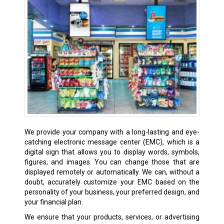
We provide your company with a long-lasting and eye-
catching electronic message center (EMC), which is a
digital sign that allows you to display words, symbols,
figures, and images. You can change those that are
displayed remotely or automatically. We can, without a
doubt, accurately customize your EMC based on the
personality of your business, your preferred design, and
your financial plan.
We ensure that your products, services, or advertising