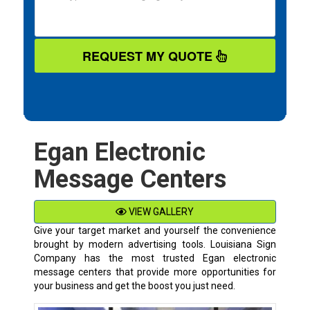
REQUEST MY QUOTE
Egan Electronic
Message Centers
VIEW GALLERY
Give your target market and yourself the convenience
brought by modern advertising tools. Louisiana Sign
Company has the most trusted Egan electronic
message centers that provide more opportunities for
your business and get the boost you just need.