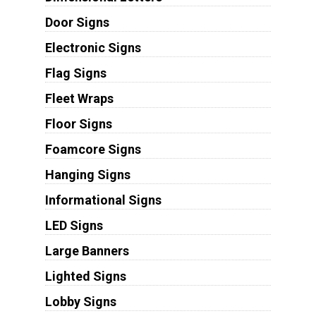
Door Signs
Electronic Signs
Flag Signs
Fleet Wraps
Floor Signs
Foamcore Signs
Hanging Signs
Informational Signs
LED Signs
Large Banners
Lighted Signs
Lobby Signs