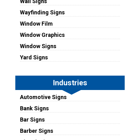
Wall Signs
Wayfinding Signs
Window Film
Window Graphics
Window Signs
Yard Signs
Industries
Automotive Signs
Bank Signs
Bar Signs
Barber Signs