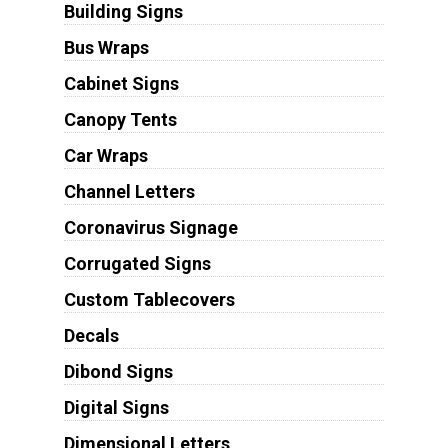
Building Signs
Bus Wraps
Cabinet Signs
Canopy Tents
Car Wraps
Channel Letters
Coronavirus Signage
Corrugated Signs
Custom Tablecovers
Decals
Dibond Signs
Digital Signs
Dimensional Letters