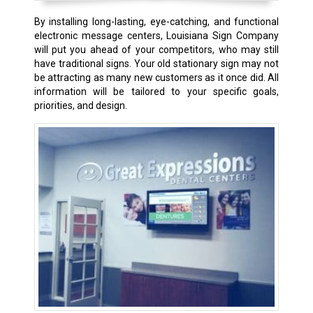
By installing long-lasting, eye-catching, and functional
electronic message centers, Louisiana Sign Company
will put you ahead of your competitors, who may still
have traditional signs. Your old stationary sign may not
be attracting as many new customers as it once did. All
information will be tailored to your specific goals,
priorities, and design.