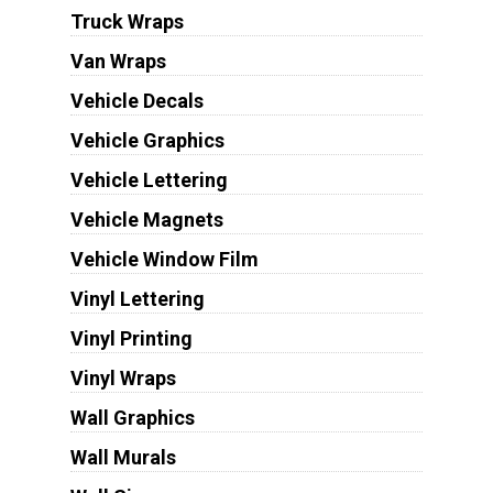
Truck Wraps
Van Wraps
Vehicle Decals
Vehicle Graphics
Vehicle Lettering
Vehicle Magnets
Vehicle Window Film
Vinyl Lettering
Vinyl Printing
Vinyl Wraps
Wall Graphics
Wall Murals