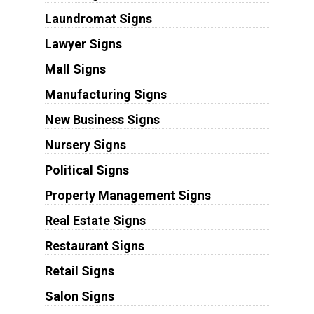
Laundromat Signs
Lawyer Signs
Mall Signs
Manufacturing Signs
New Business Signs
Nursery Signs
Political Signs
Property Management Signs
Real Estate Signs
Restaurant Signs
Retail Signs
Salon Signs