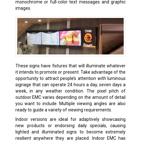
monochrome or full-color text messages and graphic
images.
These signs have fixtures that will illuminate whatever
it intends to promote or present. Take advantage of the
opportunity to attract people’s attention with luminous
signage that can operate 24 hours a day, seven days a
week, in any weather condition. The pixel pitch of
outdoor EMC varies depending on the amount of detail
you want to include. Multiple viewing angles are also
ready to guide a variety of viewing requirements.
Indoor versions are ideal for adaptively showcasing
new products or endorsing daily specials, causing
lighted and illuminated signs to become extremely
resilient anywhere they are placed. Indoor EMC has