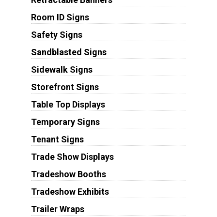
Room ID Signs
Safety Signs
Sandblasted Signs
Sidewalk Signs
Storefront Signs
Table Top Displays
Temporary Signs
Tenant Signs
Trade Show Displays
Tradeshow Booths
Tradeshow Exhibits
Trailer Wraps