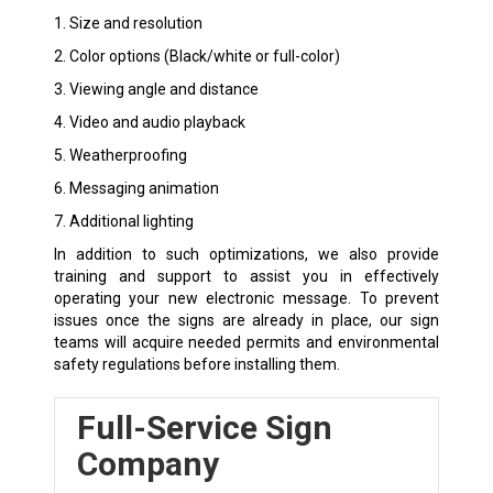
1. Size and resolution
2. Color options (Black/white or full-color)
3. Viewing angle and distance
4. Video and audio playback
5. Weatherproofing
6. Messaging animation
7. Additional lighting
In addition to such optimizations, we also provide
training and support to assist you in effectively
operating your new electronic message. To prevent
issues once the signs are already in place, our sign
teams will acquire needed permits and environmental
safety regulations before installing them.
Full-Service Sign
Company