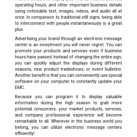
operating hours, and other important business details
using noticeable text, images, videos, and audio all at
once. In comparison to traditional still signs, being able
to interconnect with people instantaneously is a great
plus.
Advertising your brand through an electronic message
center is an investment you will never regret. You can
promote your products and services even if business
hours have passed. Instead of changing the entire sign,
you can quickly adjust the displays during different
seasons, new product tradeshows, or event bulletins.
Another benefit is that you can conveniently use special
software on your computer to constantly update your
EMC.
Because you can program it to display valuable
information during the high season to grab more
potential consumers, your market products, services,
and company professional experience will become
remarkable to all. Wherever in the business world you
belong, you can utilize electronic message centers
efficiently!