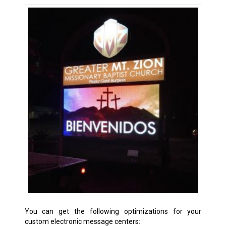
You can get the following optimizations for your
custom electronic message centers: