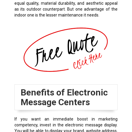
equal quality, material durability, and aesthetic appeal
as its outdoor counterpart. But one advantage of the
indoor one is the lesser maintenance it needs.
Benefits of Electronic
Message Centers
If you want an immediate boost in marketing
competency, invest in the electronic message display.
You will be able to display your brand, website address,