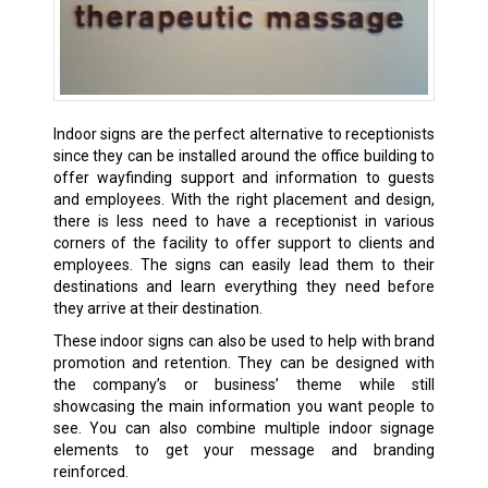
Indoor signs are the perfect alternative to receptionists
since they can be installed around the office building to
offer wayfinding support and information to guests
and employees. With the right placement and design,
there is less need to have a receptionist in various
corners of the facility to offer support to clients and
employees. The signs can easily lead them to their
destinations and learn everything they need before
they arrive at their destination.
These indoor signs can also be used to help with brand
promotion and retention. They can be designed with
the company’s or business’ theme while still
showcasing the main information you want people to
see. You can also combine multiple indoor signage
elements to get your message and branding
reinforced.