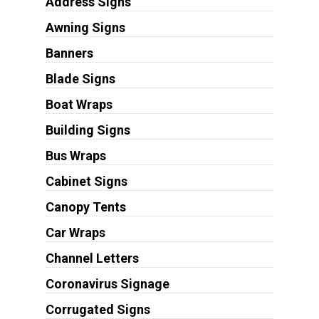
Address Signs
Awning Signs
Banners
Blade Signs
Boat Wraps
Building Signs
Bus Wraps
Cabinet Signs
Canopy Tents
Car Wraps
Channel Letters
Coronavirus Signage
Corrugated Signs