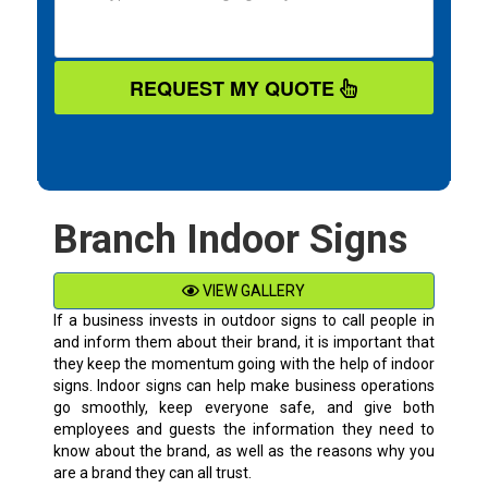
REQUEST MY QUOTE
Branch Indoor Signs
VIEW GALLERY
If a business invests in outdoor signs to call people in
and inform them about their brand, it is important that
they keep the momentum going with the help of indoor
signs. Indoor signs can help make business operations
go smoothly, keep everyone safe, and give both
employees and guests the information they need to
know about the brand, as well as the reasons why you
are a brand they can all trust.