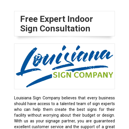
Free Expert Indoor
Sign Consultation
Louisiana Sign Company believes that every business
should have access to a talented team of sign experts
who can help them create the best signs for their
facility without worrying about their budget or design.
With us as your signage partner, you are guaranteed
excellent customer service and the support of a great