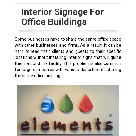
Interior Signage For
Office Buildings
Some businesses have to share the same office space
with other businesses and firms. As a result, it can be
hard to lead their clients and guests to their specific
locations without installing interior signs that will guide
them around the facility. This problem is also common
for large companies with various departments sharing
the same office building.