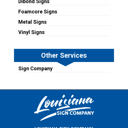
Dibond Signs
Foamcore Signs
Metal Signs
Vinyl Signs
Other Services
Sign Company