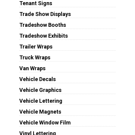
Tenant Signs
Trade Show Displays
Tradeshow Booths
Tradeshow Exhibits
Trailer Wraps
Truck Wraps
Van Wraps
Vehicle Decals
Vehicle Graphics
Vehicle Lettering
Vehicle Magnets
Vehicle Window Film
Vinyl Lettering