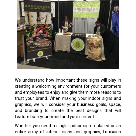
We understand how important these signs will play in
creating a welcoming environment for your customers
and employees to enjoy and give them more reasons to
trust your brand. When making your indoor signs and
graphics, we will consider your business goals, space,
and branding to create the best designs that will
feature both your brand and your content.
Whether you need a single indoor sign replaced or an
entire array of interior signs and graphics, Louisiana