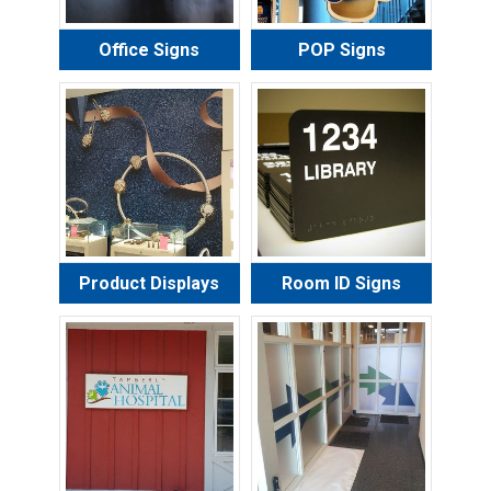
Office Signs
POP Signs
Product Displays
Room ID Signs