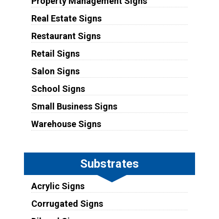
Property Management Signs
Real Estate Signs
Restaurant Signs
Retail Signs
Salon Signs
School Signs
Small Business Signs
Warehouse Signs
Substrates
Acrylic Signs
Corrugated Signs