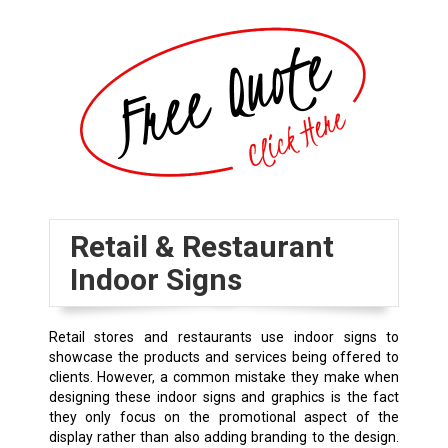
Retail & Restaurant
Indoor Signs
Retail stores and restaurants use indoor signs to
showcase the products and services being offered to
clients. However, a common mistake they make when
designing these indoor signs and graphics is the fact
they only focus on the promotional aspect of the
display rather than also adding branding to the design.