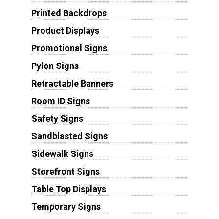
Printed Backdrops
Product Displays
Promotional Signs
Pylon Signs
Retractable Banners
Room ID Signs
Safety Signs
Sandblasted Signs
Sidewalk Signs
Storefront Signs
Table Top Displays
Temporary Signs