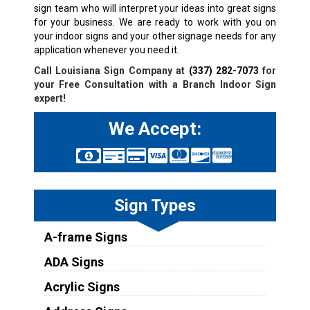
sign team who will interpret your ideas into great signs
for your business. We are ready to work with you on
your indoor signs and your other signage needs for any
application whenever you need it.
Call Louisiana Sign Company at
(337) 282-7073
for
your Free Consultation with a
Branch
Indoor Sign
expert!
We Accept:
Sign Types
A-frame Signs
ADA Signs
Acrylic Signs