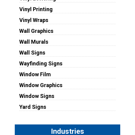
Vinyl Printing
Vinyl Wraps
Wall Graphics
Wall Murals
Wall Signs
Wayfinding Signs
Window Film
Window Graphics
Window Signs
Yard Signs
Industries