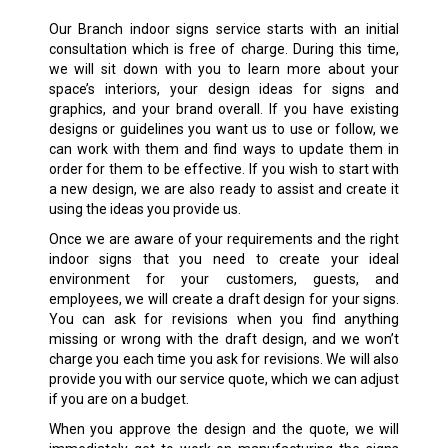
Our
Branch
indoor signs service starts with an initial
consultation which is free of charge. During this time,
we will sit down with you to learn more about your
space’s interiors, your design ideas for signs and
graphics, and your brand overall. If you have existing
designs or guidelines you want us to use or follow, we
can work with them and find ways to update them in
order for them to be effective. If you wish to start with
a new design, we are also ready to assist and create it
using the ideas you provide us.
Once we are aware of your requirements and the right
indoor signs that you need to create your ideal
environment for your customers, guests, and
employees, we will create a draft design for your signs.
You can ask for revisions when you find anything
missing or wrong with the draft design, and we won’t
charge you each time you ask for revisions. We will also
provide you with our service quote, which we can adjust
if you are on a budget.
When you approve the design and the quote, we will