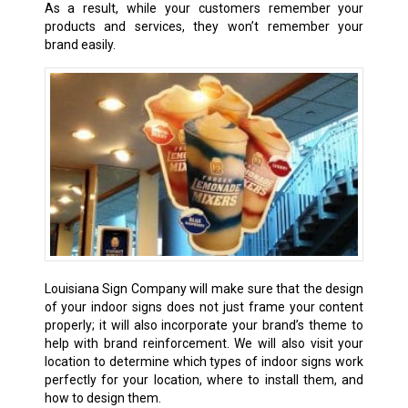
As a result, while your customers remember your
products and services, they won’t remember your
brand easily.
Louisiana Sign Company will make sure that the design
of your indoor signs does not just frame your content
properly; it will also incorporate your brand’s theme to
help with brand reinforcement. We will also visit your
location to determine which types of indoor signs work
perfectly for your location, where to install them, and
how to design them.