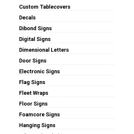
Custom Tablecovers
Decals
Dibond Signs
Digital Signs
Dimensional Letters
Door Signs
Electronic Signs
Flag Signs
Fleet Wraps
Floor Signs
Foamcore Signs
Hanging Signs