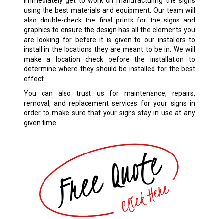
immediately get to work on manufacturing the signs
using the best materials and equipment. Our team will
also double-check the final prints for the signs and
graphics to ensure the design has all the elements you
are looking for before it is given to our installers to
install in the locations they are meant to be in. We will
make a location check before the installation to
determine where they should be installed for the best
effect.
You can also trust us for maintenance, repairs,
removal, and replacement services for your signs in
order to make sure that your signs stay in use at any
given time.