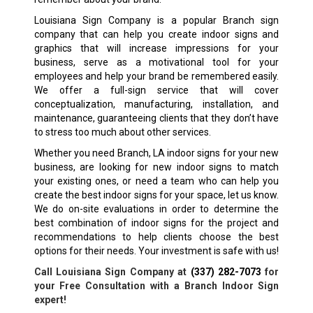
Louisiana Sign Company is a popular
Branch
sign
company that can help you create indoor signs and
graphics that will increase impressions for your
business, serve as a motivational tool for your
employees and help your brand be remembered easily.
We offer a full-sign service that will cover
conceptualization, manufacturing, installation, and
maintenance, guaranteeing clients that they don’t have
to stress too much about other services.
Whether you need
Branch, LA
indoor signs for your new
business, are looking for new indoor signs to match
your existing ones, or need a team who can help you
create the best indoor signs for your space, let us know.
We do on-site evaluations in order to determine the
best combination of indoor signs for the project and
recommendations to help clients choose the best
options for their needs. Your investment is safe with us!
Call Louisiana Sign Company at
(337) 282-7073
for
your Free Consultation with a
Branch
Indoor Sign
expert!