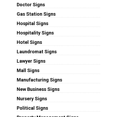
Doctor Signs
Gas Station Signs
Hospital Signs
Hospitality Signs
Hotel Signs
Laundromat Signs
Lawyer Signs
Mall Signs
Manufacturing Signs
New Business Signs
Nursery Signs
Political Signs