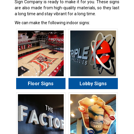
Sign Company is ready to make it for you. These signs
are also made from high-quality materials, so they last
a long time and stay vibrant for a long time.
We can make the following indoor signs:
Floor Signs
Lobby Signs