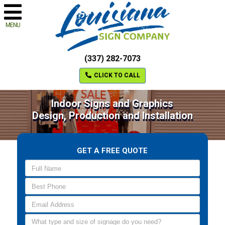
MENU
(337) 282-7073
CLICK TO CALL
Indoor Signs and Graphics
Design, Production and Installation
GET A FREE QUOTE