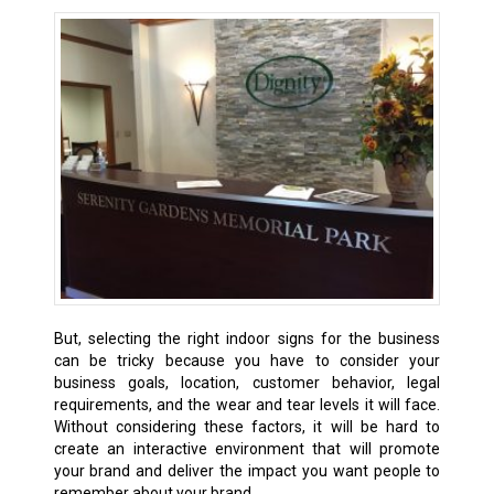
But, selecting the right indoor signs for the business
can be tricky because you have to consider your
business goals, location, customer behavior, legal
requirements, and the wear and tear levels it will face.
Without considering these factors, it will be hard to
create an interactive environment that will promote
your brand and deliver the impact you want people to
remember about your brand.