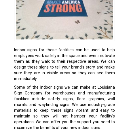
Indoor signs for these facilities can be used to help
employees work safely in the space and even motivate
them as they walk to their respective areas. We can
design these signs to tell your brand’s story and make
sure they are in visible areas so they can see them
immediately.
Some of the indoor signs we can make at Louisiana
Sign Company for warehouses and manufacturing
facilities include safety signs, floor graphics, wall
murals, and wayfinding signs. We use industry-grade
materials to keep these signs vibrant and easy to
maintain so they will not hamper your facility’s
operations. We can offer you the support you need to
maximize the benefits of your new indoor signs.