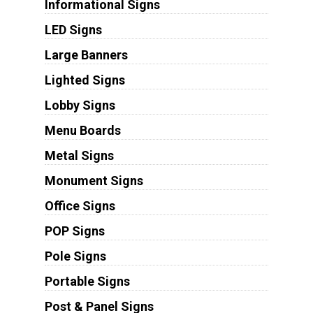
Informational Signs
LED Signs
Large Banners
Lighted Signs
Lobby Signs
Menu Boards
Metal Signs
Monument Signs
Office Signs
POP Signs
Pole Signs
Portable Signs
Post & Panel Signs