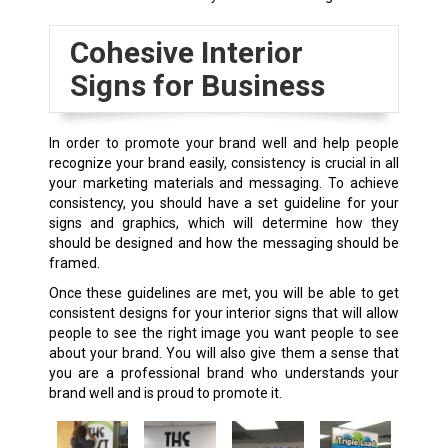
Cohesive Interior
Signs for Business
In order to promote your brand well and help people
recognize your brand easily, consistency is crucial in all
your marketing materials and messaging. To achieve
consistency, you should have a set guideline for your
signs and graphics, which will determine how they
should be designed and how the messaging should be
framed.
Once these guidelines are met, you will be able to get
consistent designs for your interior signs that will allow
people to see the right image you want people to see
about your brand. You will also give them a sense that
you are a professional brand who understands your
brand well and is proud to promote it.