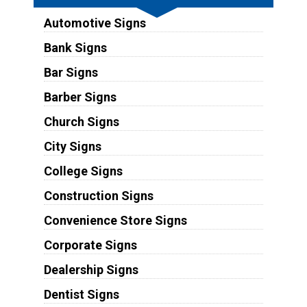
Automotive Signs
Bank Signs
Bar Signs
Barber Signs
Church Signs
City Signs
College Signs
Construction Signs
Convenience Store Signs
Corporate Signs
Dealership Signs
Dentist Signs