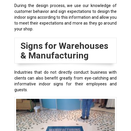
During the design process, we use our knowledge of
customer behavior and sign expectations to design the
indoor signs according to this information and allow you
to meet their expectations and more as they go around
your shop.
Signs for Warehouses
& Manufacturing
Industries that do not directly conduct business with
clients can also benefit greatly from eye-catching and
informative indoor signs for their employees and
guests.