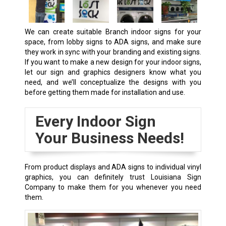
We can create suitable
Branch
indoor signs for your
space, from lobby signs to ADA signs, and make sure
they work in sync with your branding and existing signs.
If you want to make a new design for your indoor signs,
let our sign and graphics designers know what you
need, and we’ll conceptualize the designs with you
before getting them made for installation and use.
Every Indoor Sign
Your Business Needs!
From product displays and ADA signs to individual vinyl
graphics, you can definitely trust Louisiana Sign
Company to make them for you whenever you need
them.