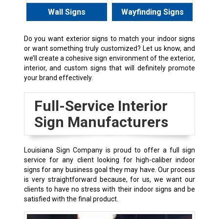
Wall Signs
Wayfinding Signs
Do you want exterior signs to match your indoor signs
or want something truly customized? Let us know, and
we’ll create a cohesive sign environment of the exterior,
interior, and custom signs that will definitely promote
your brand effectively.
Full-Service Interior
Sign Manufacturers
Louisiana Sign Company is proud to offer a full sign
service for any client looking for high-caliber indoor
signs for any business goal they may have. Our process
is very straightforward because, for us, we want our
clients to have no stress with their indoor signs and be
satisfied with the final product.