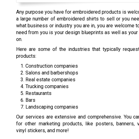
Any purpose you have for embroidered products is welc
a large number of embroidered shirts to sell or you nee
what business or industry you are in, you are welcome to
need from you is your design blueprints as well as your
on.
Here are some of the industries that typically reque
products:
Construction companies
Salons and barbershops
Real estate companies
Trucking companies
Restaurants
Bars
Landscaping companies
Our services are extensive and comprehensive. You ca
for other marketing products, like posters, banners, 
vinyl stickers, and more!