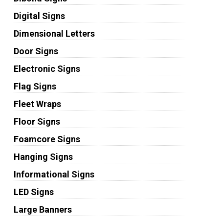
Digital Signs
Dimensional Letters
Door Signs
Electronic Signs
Flag Signs
Fleet Wraps
Floor Signs
Foamcore Signs
Hanging Signs
Informational Signs
LED Signs
Large Banners