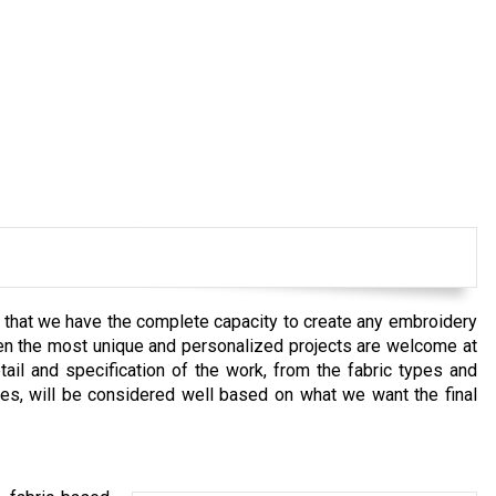
e that we have the complete capacity to create any embroidery
Even the most unique and personalized projects are welcome at
il and specification of the work, from the fabric types and
ues, will be considered well based on what we want the final