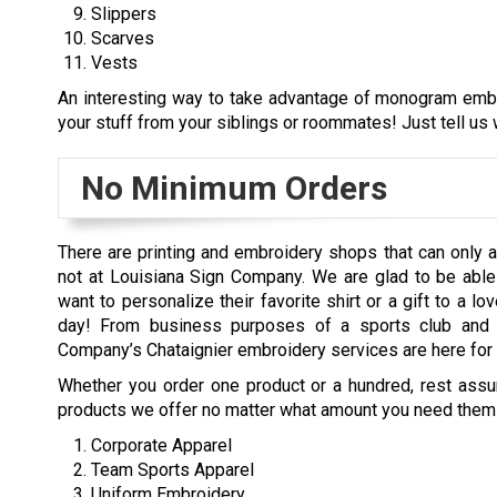
Slippers
Scarves
Vests
An interesting way to take advantage of monogram embro
your stuff from your siblings or roommates! Just tell us w
No Minimum Orders
There are printing and embroidery shops that can only a
not at Louisiana Sign Company. We are glad to be able 
want to personalize their favorite shirt or a gift to a 
day! From business purposes of a sports club and c
Company’s Chataignier embroidery services are here for 
Whether you order one product or a hundred, rest assure
products we offer no matter what amount you need them 
Corporate Apparel
Team Sports Apparel
Uniform Embroidery