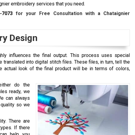
nier embroidery services that you need.
2-7073
for your Free Consultation with a
Chataignier
ry Design
hly influences the final output. This process uses special
ranslated into digital stitch files. These files, in turn, tell the
actual look of the final product will be in terms of colors,
either do the
files ready, we
We can always
 quality so we
ity. There are
types. If there
 can help you