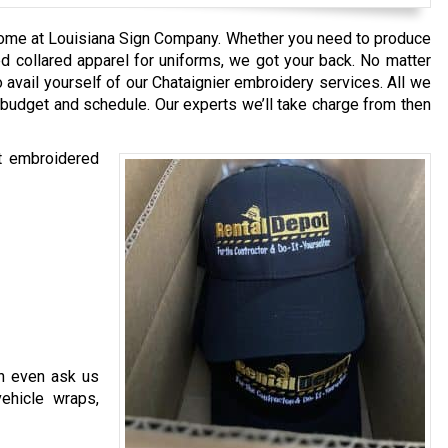
ome at Louisiana Sign Company. Whether you need to produce
d collared apparel for uniforms, we got your back. No matter
 avail yourself of our Chataignier embroidery services. All we
 budget and schedule. Our experts we’ll take charge from then
st embroidered
n even ask us
vehicle wraps,