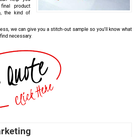
final product
, the kind of
cess, we can give you a stitch-out sample so you’ll know what
 find necessary.
arketing