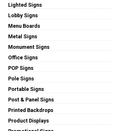
Lighted Signs
Lobby Signs
Menu Boards
Metal Signs
Monument Signs
Office Signs
POP Signs
Pole Signs
Portable Signs
Post & Panel Signs
Printed Backdrops
Product Displays