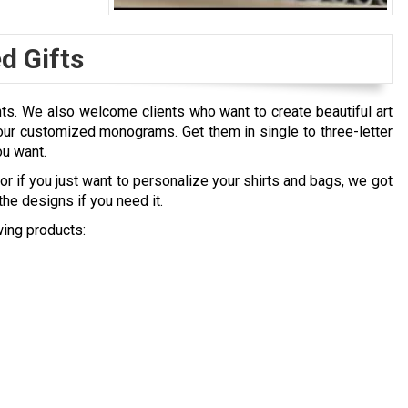
 Gifts
nts. We also welcome clients who want to create beautiful art
ur customized monograms. Get them in single to three-letter
ou want.
r if you just want to personalize your shirts and bags, we got
he designs if you need it.
ing products: