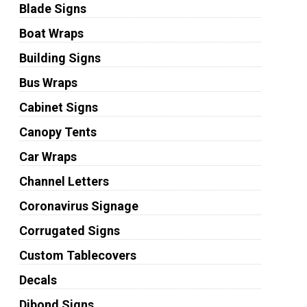
Blade Signs
Boat Wraps
Building Signs
Bus Wraps
Cabinet Signs
Canopy Tents
Car Wraps
Channel Letters
Coronavirus Signage
Corrugated Signs
Custom Tablecovers
Decals
Dibond Signs