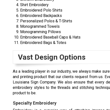
Shirt Embroidery
Embroidered Polo Shirts
Embroidered Backpacks
Personalized Polos & T-Shirts
Monogrammed Towels
Monogramming Pillows
Embroidered Baseball Caps & Hats
Embroidered Bags & Totes
Vast Design Options
As a leading player in our industry, we always make sur
and printing product that our clients request from us. 
Louisiana Sign Company. We also ensure that every deta
embroidery styles to the threads and stitching techniq
product to be.
Specialty Embroidery