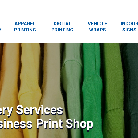
APPAREL
DIGITAL
VEHICLE
INDOO
Y
PRINTING
PRINTING
WRAPS
SIGNS
ry Services
siness Print Shop