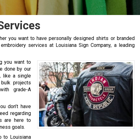
Services
er you want to have personally designed shirts or branded
r embroidery services at Louisiana Sign Company, a leading
ng you want to
be done by our
like a single
 bulk projects
with grade-A
ou don’t have
need regarding
s are here to
iness goals.
go to Louisiana