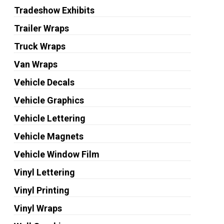
Tradeshow Exhibits
Trailer Wraps
Truck Wraps
Van Wraps
Vehicle Decals
Vehicle Graphics
Vehicle Lettering
Vehicle Magnets
Vehicle Window Film
Vinyl Lettering
Vinyl Printing
Vinyl Wraps