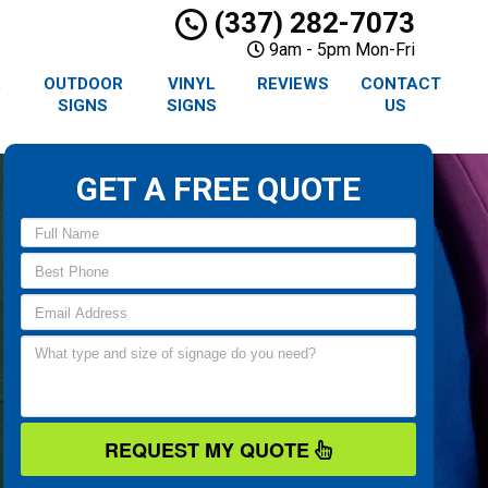
(337) 282-7073
9am - 5pm Mon-Fri
R
OUTDOOR
VINYL
REVIEWS
CONTACT
SIGNS
SIGNS
US
GET A FREE QUOTE
REQUEST MY QUOTE