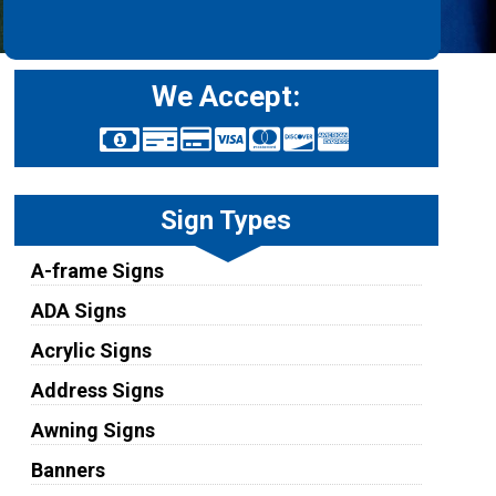
We Accept:
Sign Types
A-frame Signs
ADA Signs
Acrylic Signs
Address Signs
Awning Signs
Banners