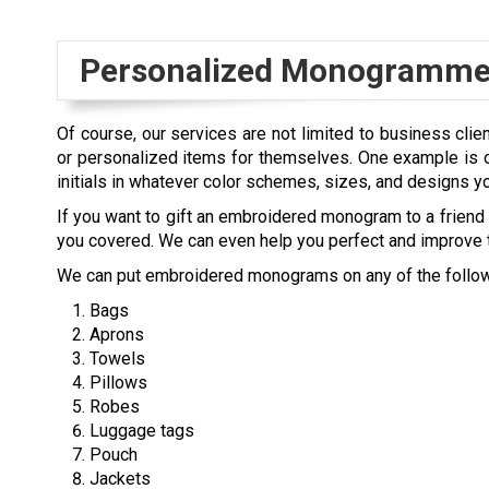
Personalized Monogrammed
Of course, our services are not limited to business clie
or personalized items for themselves. One example is o
initials in whatever color schemes, sizes, and designs y
If you want to gift an embroidered monogram to a friend o
you covered. We can even help you perfect and improve t
We can put embroidered monograms on any of the follow
Bags
Aprons
Towels
Pillows
Robes
Luggage tags
Pouch
Jackets