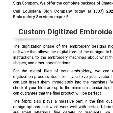
Sign Company. We offer the complete package of Chataig
Call Louisiana Sign Company today at
(337) 28
Embroidery Services expert!
Custom Digitized Embroide
The digitization phase of the embroidery designs hig
software that allows the digital form of the designs to be t
instructions to the embroidery machines about what the 
shapes, and other specifications.
For the digital files of your embroidery, we can 
digitization process itself or, if you have your vector 
can just insert them immediately into the machines. 
check if your files are up to the minimum standards of
can guarantee that the final product will be perfect.
The fabric also plays a massive part in the final qual
design options that won’t work well with certain fabric 
are small letterings, fine details, or gradients, we