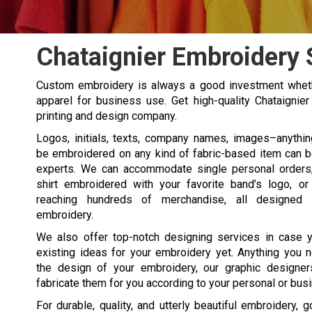
Chataignier Embroidery 
Custom embroidery is always a good investment wheth
apparel for business use. Get high-quality Chataignie
printing and design company.
Logos, initials, texts, company names, images–anythi
be embroidered on any kind of fabric-based item can 
experts. We can accommodate single personal orders, 
shirt embroidered with your favorite band’s logo, or
reaching hundreds of merchandise, all designed 
embroidery.
We also offer top-notch designing services in case y
existing ideas for your embroidery yet. Anything you 
the design of your embroidery, our graphic designer
fabricate them for you according to your personal or bus
For durable, quality, and utterly beautiful embroidery, 