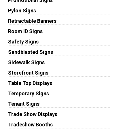
Promotional Signs
Pylon Signs
Retractable Banners
Room ID Signs
Safety Signs
Sandblasted Signs
Sidewalk Signs
Storefront Signs
Table Top Displays
Temporary Signs
Tenant Signs
Trade Show Displays
Tradeshow Booths