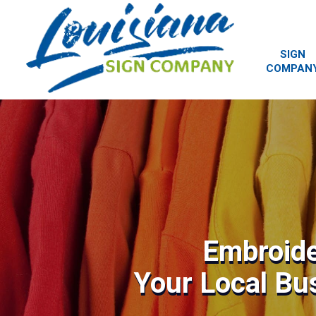
SIGN
COMPAN
Embroide
Your Local Bu