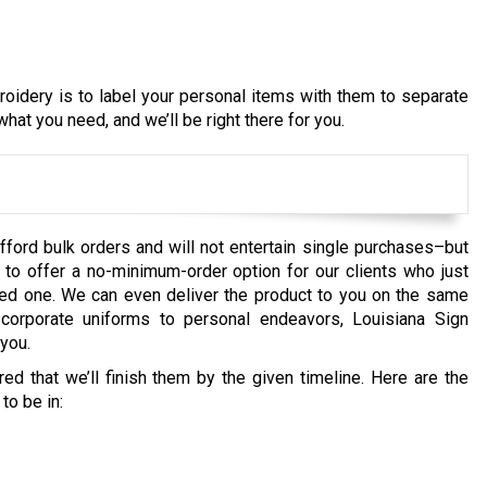
idery is to label your personal items with them to separate
hat you need, and we’ll be right there for you.
fford bulk orders and will not entertain single purchases–but
to offer a no-minimum-order option for our clients who just
loved one. We can even deliver the product to you on the same
orporate uniforms to personal endeavors, Louisiana Sign
you.
d that we’ll finish them by the given timeline. Here are the
to be in: