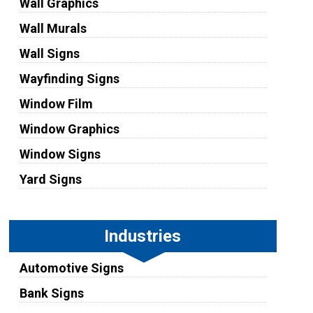
Wall Graphics
Wall Murals
Wall Signs
Wayfinding Signs
Window Film
Window Graphics
Window Signs
Yard Signs
Industries
Automotive Signs
Bank Signs