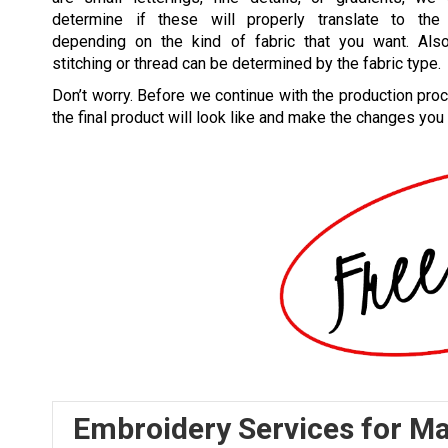
determine if these will properly translate to the 
depending on the kind of fabric that you want. Also
stitching or thread can be determined by the fabric type.
Don’t worry. Before we continue with the production pro
the final product will look like and make the changes you
Embroidery Services for M