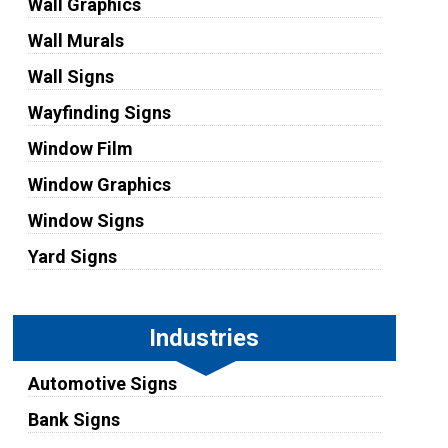
Wall Graphics
Wall Murals
Wall Signs
Wayfinding Signs
Window Film
Window Graphics
Window Signs
Yard Signs
Industries
Automotive Signs
Bank Signs