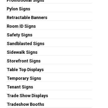
Promotional Signs
Pylon Signs
Retractable Banners
Room ID Signs
Safety Signs
Sandblasted Signs
Sidewalk Signs
Storefront Signs
Table Top Displays
Temporary Signs
Tenant Signs
Trade Show Displays
Tradeshow Booths