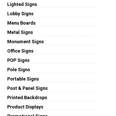
Lighted Signs
Lobby Signs
Menu Boards
Metal Signs
Monument Signs
Office Signs
POP Signs
Pole Signs
Portable Signs
Post & Panel Signs
Printed Backdrops
Product Displays