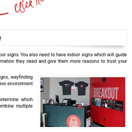
e
oor signs. You also need to have indoor signs which will guide
ormation they need and give them more reasons to trust your
igns, wayfinding
tive environment
determine which
ombine multiple