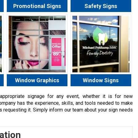
Promotional Signs
Safety Signs
Window Graphics
Window Signs
ppropriate signage for any event, whether it is for new
Company has the experience, skills, and tools needed to make
ts requesting it. Simply inform our team about your sign needs
ation