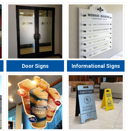
Door Signs
Informational Signs