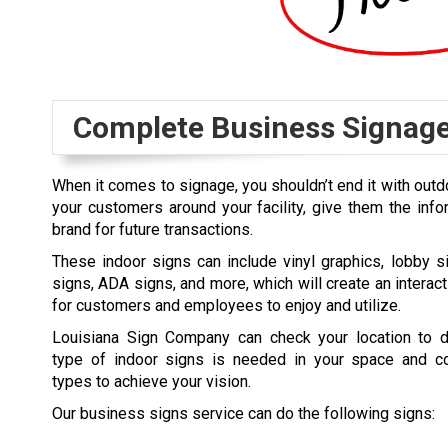
Complete Business Signag
When it comes to signage, you shouldn’t end it with outd
your customers around your facility, give them the inf
brand for future transactions.
These indoor signs can include vinyl graphics, lobby s
signs, ADA signs, and more, which will create an interac
for customers and employees to enjoy and utilize.
Louisiana Sign Company can check your location to 
type of indoor signs is needed in your space and c
types to achieve your vision.
Our business signs service can do the following signs: