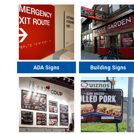
ADA Signs
Building Signs