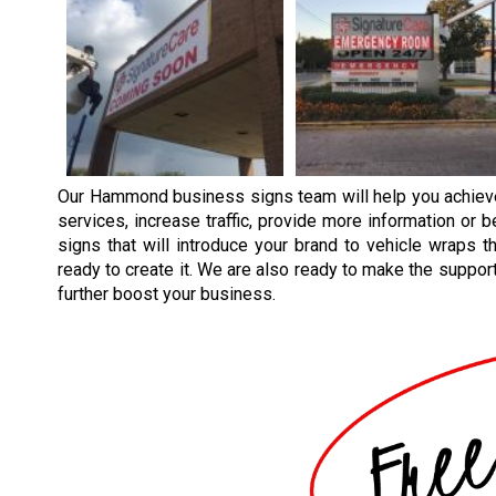
Our
Hammond
business signs team will help you achie
services, increase traffic, provide more information or 
signs that will introduce your brand to vehicle wraps th
ready to create it. We are also ready to make the supporti
further boost your business.