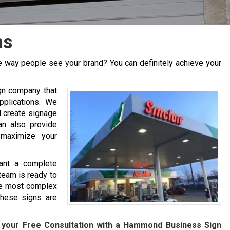
ns
 way people see your brand? You can definitely achieve your
gn company that
pplications. We
d create signage
an also provide
 maximize your
ant a complete
team is ready to
he most complex
hese signs are
 your Free Consultation with a
Hammond
Business Sign