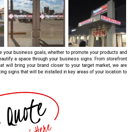
ve your business goals, whether to promote your products and
beautify a space through your business signs. From storefront
at will bring your brand closer to your target market, we are
ng signs that will be installed in key areas of your location to