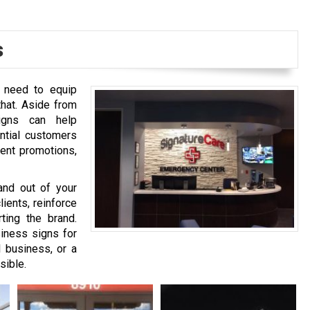
s
u need to equip
that. Aside from
signs can help
ntial customers
rent promotions,
and out of your
ients, reinforce
ting the brand.
iness signs for
l business, or a
sible.