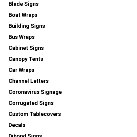
Blade Signs
Boat Wraps
Building Signs
Bus Wraps
Cabinet Signs
Canopy Tents
Car Wraps
Channel Letters
Coronavirus Signage
Corrugated Signs
Custom Tablecovers
Decals
Dibond Signs