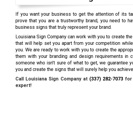
If you want your business to get the attention of its t
prove that you are a trustworthy brand, you need to h
business signs that truly represent your brand.
Louisiana Sign Company can work with you to create th
that will help set you apart from your competition whil
you. We are ready to work with you to create the approp
them with your branding and design requirements in co
someone who isn’t sure of what to get, we guarantee yo
you and create the signs that will surely help you achiev
Call Louisiana Sign Company at
(337) 282-7073
for
expert!