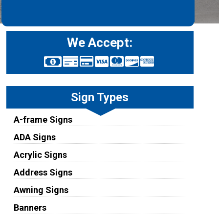
We Accept:
Sign Types
A-frame Signs
ADA Signs
Acrylic Signs
Address Signs
Awning Signs
Banners