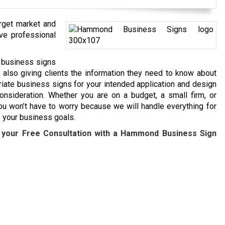
arget market and
ave professional
e business signs
e also giving clients the information they need to know about
riate business signs for your intended application and design
nsideration. Whether you are on a budget, a small firm, or
u won’t have to worry because we will handle everything for
e your business goals.
 your Free Consultation with a
Hammond
Business Sign