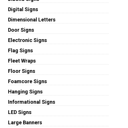
Digital Signs
Dimensional Letters
Door Signs
Electronic Signs
Flag Signs
Fleet Wraps
Floor Signs
Foamcore Signs
Hanging Signs
Informational Signs
LED Signs
Large Banners