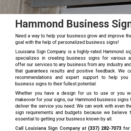
Hammond Business Sig
Need a way to help your business grow and improve the
goal with the help of personalized business signs!
Louisiana Sign Company is a highly-rated
Hammond
si
specializes in creating business signs for various a
offer our services to any business from any industry an
that guarantees results and positive feedback. We c
recommendations and expert support to help you
business signs to their fullest potential.
Whether you have a design for us to use or you w
makeover for your signs, our
Hammond
business signs 
deliver the service you need. We can work with even t
sign requirements and budgets because we believe t
essential to getting your business known by all.
Call Louisiana Sign Company at
(337) 282-7073
for