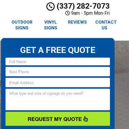
(337) 282-7073
9am - 5pm Mon-Fri
R
OUTDOOR
VINYL
REVIEWS
CONTACT
SIGNS
SIGNS
US
GET A FREE QUOTE
REQUEST MY QUOTE