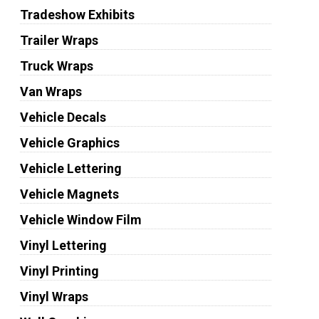
Tradeshow Exhibits
Trailer Wraps
Truck Wraps
Van Wraps
Vehicle Decals
Vehicle Graphics
Vehicle Lettering
Vehicle Magnets
Vehicle Window Film
Vinyl Lettering
Vinyl Printing
Vinyl Wraps