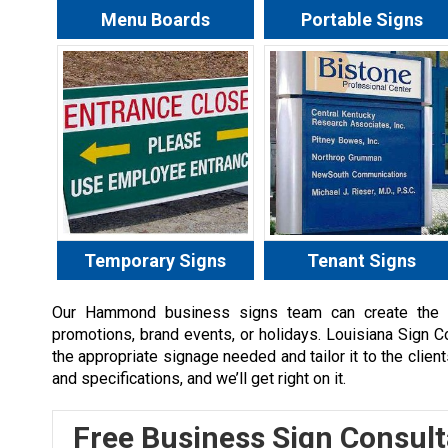
Menu Boards
Portable Signs
Temporary Signs
Tenant Signs
Our
Hammond
business signs team can create the a
promotions, brand events, or holidays. Louisiana Sign 
the appropriate signage needed and tailor it to the clien
and specifications, and we’ll get right on it.
Free Business Sign Consult