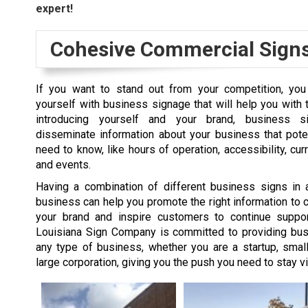
expert!
Cohesive Commercial Sign
If you want to stand out from your competition, yo
yourself with business signage that will help you with 
introducing yourself and your brand, business 
disseminate information about your business that pote
need to know, like hours of operation, accessibility, cur
and events.
Having a combination of different business signs in 
business can help you promote the right information to cl
your brand and inspire customers to continue suppor
Louisiana Sign Company is committed to providing bus
any type of business, whether you are a startup, smal
large corporation, giving you the push you need to stay vi