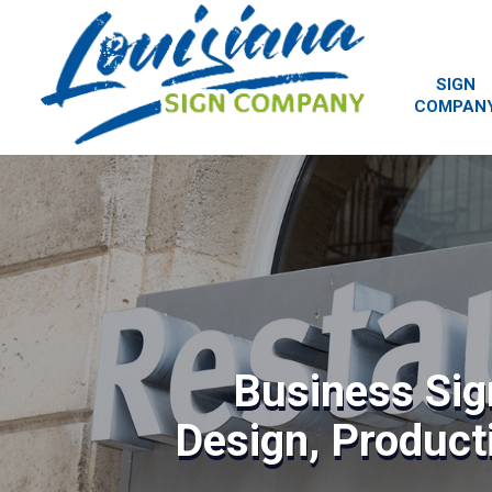
SIGN
COMPAN
Business Sig
Design, Producti