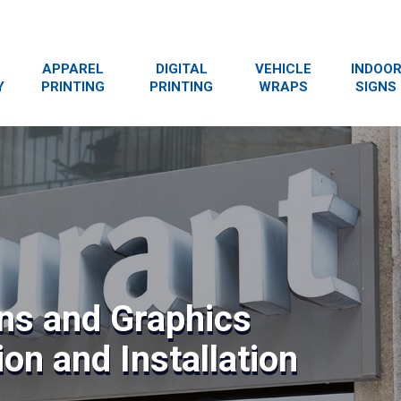
APPAREL
DIGITAL
VEHICLE
INDOO
Y
PRINTING
PRINTING
WRAPS
SIGNS
ns and Graphics
on and Installation