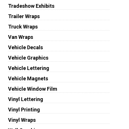
Tradeshow Exhibits
Trailer Wraps
Truck Wraps
Van Wraps
Vehicle Decals
Vehicle Graphics
Vehicle Lettering
Vehicle Magnets
Vehicle Window Film
Vinyl Lettering
Vinyl Printing
Vinyl Wraps