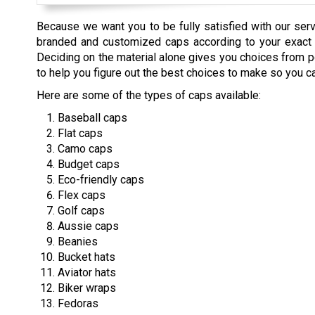
Because we want you to be fully satisfied with our ser
branded and customized caps according to your exact sp
Deciding on the material alone gives you choices from po
to help you figure out the best choices to make so you c
Here are some of the types of caps available:
Baseball caps
Flat caps
Camo caps
Budget caps
Eco-friendly caps
Flex caps
Golf caps
Aussie caps
Beanies
Bucket hats
Aviator hats
Biker wraps
Fedoras