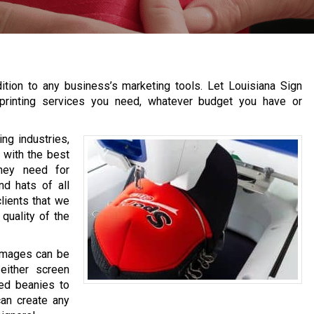
ition to any business’s marketing tools. Let Louisiana Sign
p printing services you need, whatever budget you have or
ng industries,
 with the best
hey need for
d hats of all
lients that we
quality of the
 images can be
 either screen
zed beanies to
can create any