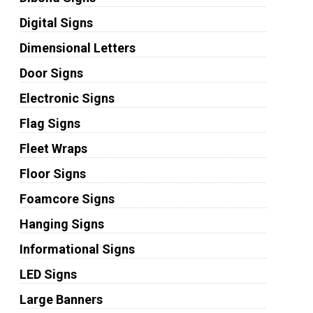
Digital Signs
Dimensional Letters
Door Signs
Electronic Signs
Flag Signs
Fleet Wraps
Floor Signs
Foamcore Signs
Hanging Signs
Informational Signs
LED Signs
Large Banners