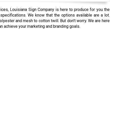
vices, Louisiana Sign Company is here to produce for you the
ecifications. We know that the options available are a lot.
lyester and mesh to cotton twill. But don’t worry. We are here
an achieve your marketing and branding goals.