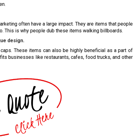
en.
arketing often have a large impact. They are items that people
. This is why people dub these items walking billboards.
que design.
caps. These items can also be highly beneficial as a part of
fits businesses like restaurants, cafes, food trucks, and other