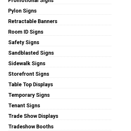
Promotional Signs
Pylon Signs
Retractable Banners
Room ID Signs
Safety Signs
Sandblasted Signs
Sidewalk Signs
Storefront Signs
Table Top Displays
Temporary Signs
Tenant Signs
Trade Show Displays
Tradeshow Booths