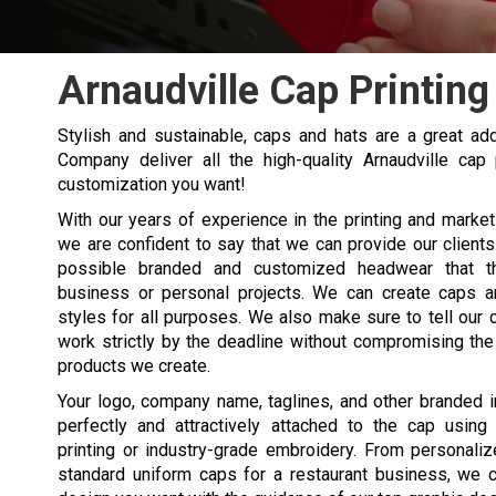
Arnaudville Cap Printing
Stylish and sustainable, caps and hats are a great add
Company deliver all the high-quality Arnaudville ca
customization you want!
With our years of experience in the printing and marketi
we are confident to say that we can provide our clients
possible branded and customized headwear that t
business or personal projects. We can create caps an
styles for all purposes. We also make sure to tell our c
work strictly by the deadline without compromising the 
products we create.
Your logo, company name, taglines, and other branded
perfectly and attractively attached to the cap using
printing or industry-grade embroidery. From personali
standard uniform caps for a restaurant business, we 