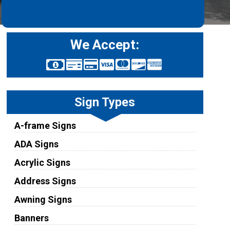
We Accept:
Sign Types
A-frame Signs
ADA Signs
Acrylic Signs
Address Signs
Awning Signs
Banners