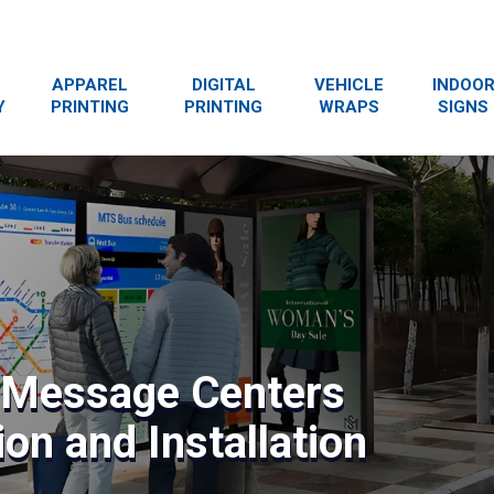
APPAREL
DIGITAL
VEHICLE
INDOO
Y
PRINTING
PRINTING
WRAPS
SIGNS
& Message Centers
on and Installation