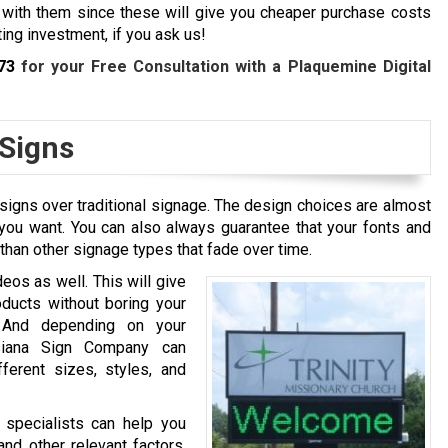
 with them since these will give you cheaper purchase costs
ing investment, if you ask us!
73
for your Free Consultation with a Plaquemine Digital
 Signs
signs over traditional signage. The design choices are almost
you want. You can also always guarantee that your fonts and
 than other signage types that fade over time.
deos as well. This will give
ducts without boring your
. And depending on your
uisiana Sign Company can
fferent sizes, styles, and
n specialists can help you
nd other relevant factors.