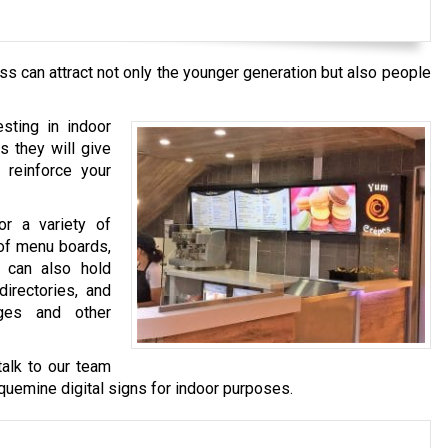
s can attract not only the younger generation but also people
esting in indoor
s they will give
 reinforce your
or a variety of
 of menu boards,
y can also hold
directories, and
ges and other
talk to our team
aquemine
digital signs for indoor purposes.