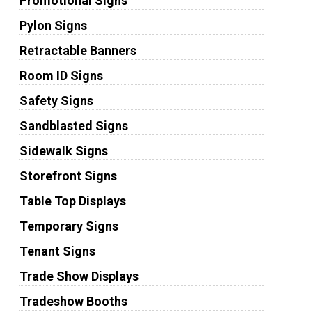
Promotional Signs
Pylon Signs
Retractable Banners
Room ID Signs
Safety Signs
Sandblasted Signs
Sidewalk Signs
Storefront Signs
Table Top Displays
Temporary Signs
Tenant Signs
Trade Show Displays
Tradeshow Booths