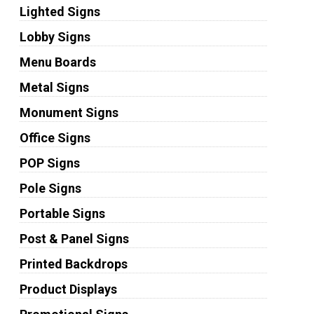
Lighted Signs
Lobby Signs
Menu Boards
Metal Signs
Monument Signs
Office Signs
POP Signs
Pole Signs
Portable Signs
Post & Panel Signs
Printed Backdrops
Product Displays