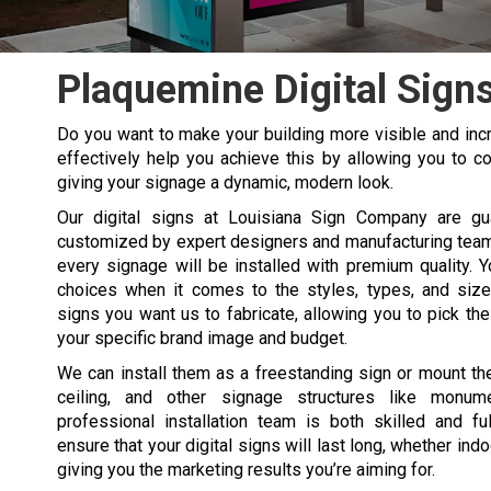
Plaquemine Digital Sign
Do you want to make your building more visible and incr
effectively help you achieve this by allowing you to co
giving your signage a dynamic, modern look.
Our digital signs at Louisiana Sign Company are gu
customized by expert designers and manufacturing team
every signage will be installed with premium quality. 
choices when it comes to the styles, types, and sizes
signs you want us to fabricate, allowing you to pick the
your specific brand image and budget.
We can install them as a freestanding sign or mount th
ceiling, and other signage structures like monum
professional installation team is both skilled and fu
ensure that your digital signs will last long, whether ind
giving you the marketing results you’re aiming for.