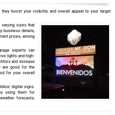
they boost your visibility and overall appeal to your target
 varying sizes that
ny business details,
urrent prices, among
ignage experts can
ive lights and high-
etitors and increase
e are good for the
od for your overall
tdoor digital signs.
by using them for
 weather forecasts,