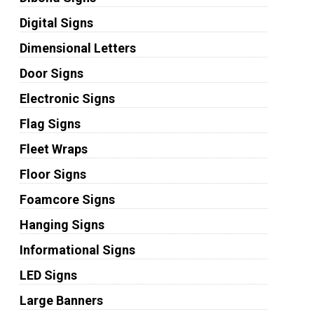
Digital Signs
Dimensional Letters
Door Signs
Electronic Signs
Flag Signs
Fleet Wraps
Floor Signs
Foamcore Signs
Hanging Signs
Informational Signs
LED Signs
Large Banners