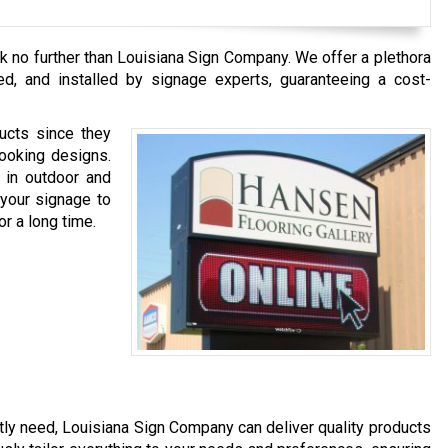
ok no further than Louisiana Sign Company. We offer a plethora
ed, and installed by signage experts, guaranteeing a cost-
ucts since they
looking designs.
 in outdoor and
 your signage to
or a long time.
ly need, Louisiana Sign Company can deliver quality products