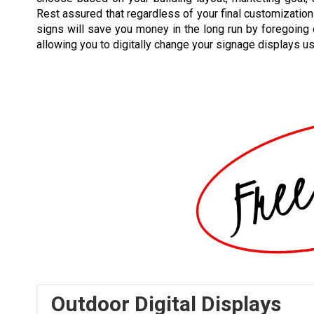
Rest assured that regardless of your final customization 
signs will save you money in the long run by foregoing
allowing you to digitally change your signage displays u
Outdoor Digital Displays