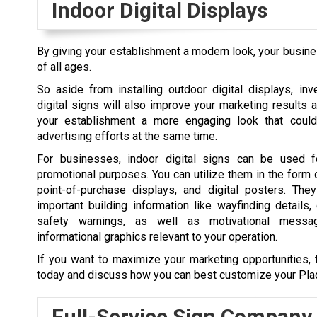
Indoor Digital Displays
By giving your establishment a modern look, your busines
of all ages.
So aside from installing outdoor digital displays, inv
digital signs will also improve your marketing results a
your establishment a more engaging look that could
advertising efforts at the same time.
For businesses, indoor digital signs can be used f
promotional purposes. You can utilize them in the form
point-of-purchase displays, and digital posters. The
important building information like wayfinding details, 
safety warnings, as well as motivational messa
informational graphics relevant to your operation.
If you want to maximize your marketing opportunities, 
today and discuss how you can best customize your
Pl
Full-Service Sign Company