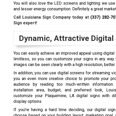
You will also love the LED screens and lighting we use
and lesser energy consumption. Definitely a great market
Call Louisiana Sign Company today at
(337) 282-70
Sign expert!
Dynamic, Attractive Digital
You can easily achieve an improved appeal using digital 
limitless, so you can customize your signs in any way 
images can be seen clearly with a high resolution, better
In addition, you can use digital screens for streaming vi
you an even more creative choice to promote your pro
audience by reading too much-written information
installation area, budget, and preferred look, Lo
customize your
Plaquemine, LA
digital signs with di
display options.
If you’re having a hard time deciding, our digital sig
choose based on your building layout, marketing goal, a