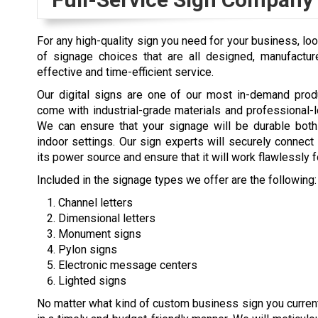
For any high-quality sign you need for your business, lo
of signage choices that are all designed, manufactur
effective and time-efficient service.
Our digital signs are one of our most in-demand prod
come with industrial-grade materials and professional-
We can ensure that your signage will be durable both
indoor settings. Our sign experts will securely connect
its power source and ensure that it will work flawlessly f
Included in the signage types we offer are the following:
Channel letters
Dimensional letters
Monument signs
Pylon signs
Electronic message centers
Lighted signs
No matter what kind of custom business sign you current