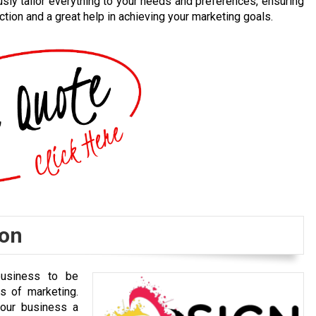
usly tailor everything to your needs and preferences, ensuring
ction and a great help in achieving your marketing goals.
ion
business to be
s of marketing.
your business a