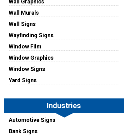
Wall Graphics
Wall Murals
Wall Signs
Wayfinding Signs
Window Film
Window Graphics
Window Signs
Yard Signs
Industries
Automotive Signs
Bank Signs