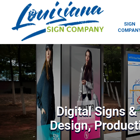
SIGN
COMPAN
Digital Signs 
Design, Producti