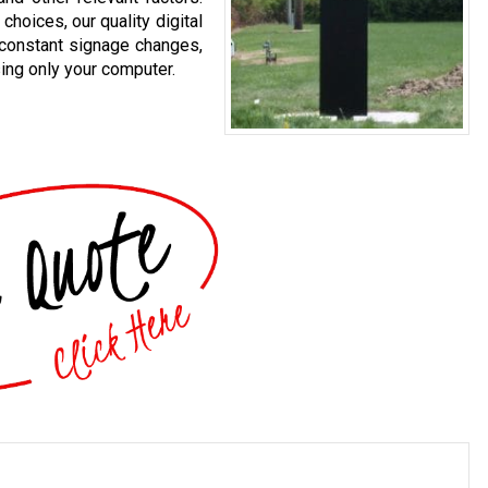
choices, our quality digital
 constant signage changes,
sing only your computer.