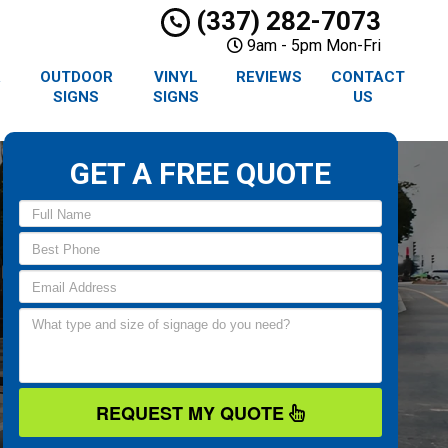
(337) 282-7073
9am - 5pm Mon-Fri
R
OUTDOOR
VINYL
REVIEWS
CONTACT
SIGNS
SIGNS
US
GET A FREE QUOTE
REQUEST MY QUOTE