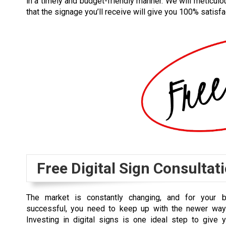
in a timely and budget-friendly manner. We will meticulo
that the signage you’ll receive will give you 100% satisfa
Free Digital Sign Consultat
The market is constantly changing, and for your 
successful, you need to keep up with the newer way
Investing in digital signs is one ideal step to give 