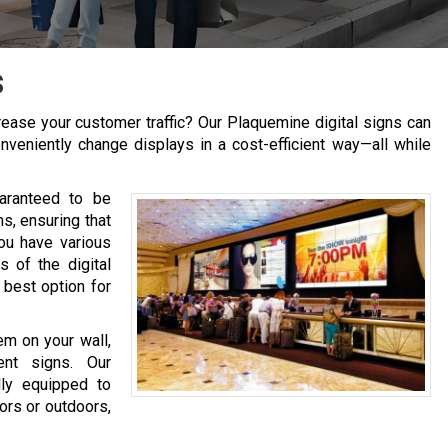
s
ease your customer traffic? Our Plaquemine digital signs can
nveniently change displays in a cost-efficient way—all while
aranteed to be
s, ensuring that
You have various
 of the digital
 best option for
em on your wall,
ent signs. Our
lly equipped to
oors or outdoors,