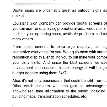
Digital signs are undeniably great as outdoor signs as 
market.
Louisiana Sign Company can provide digital screens of
you can use for displaying promotional ads, videos, or a
such as your operating hours, available products, and c
many others.
From small screens to extra-large displays, our s
customize everything for you. We equip them with attract
resolution displays, enabling you to outshine your comp
your daily traffic. And since the LED screens we us
environment and consume lesser energy, it will be go
budget despite using them 24/7.
Also, it’s not only businesses that could benefit from ou
Other establishments will also gain an advantage 
showing real-time information to the public, including
building maps, transportation schedules, etc.