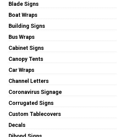
Blade Signs
Boat Wraps
Building Signs
Bus Wraps
Cabinet Signs
Canopy Tents
Car Wraps
Channel Letters
Coronavirus Signage
Corrugated Signs
Custom Tablecovers
Decals
Dibond Signs