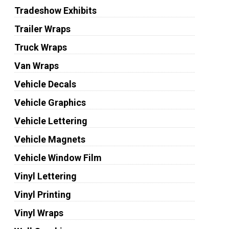
Tradeshow Exhibits
Trailer Wraps
Truck Wraps
Van Wraps
Vehicle Decals
Vehicle Graphics
Vehicle Lettering
Vehicle Magnets
Vehicle Window Film
Vinyl Lettering
Vinyl Printing
Vinyl Wraps