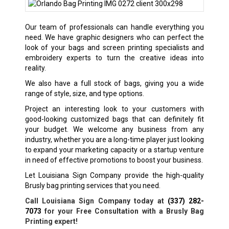
Our team of professionals can handle everything you
need. We have graphic designers who can perfect the
look of your bags and screen printing specialists and
embroidery experts to turn the creative ideas into
reality.
We also have a full stock of bags, giving you a wide
range of style, size, and type options.
Project an interesting look to your customers with
good-looking customized bags that can definitely fit
your budget. We welcome any business from any
industry, whether you are a long-time player just looking
to expand your marketing capacity or a startup venture
in need of effective promotions to boost your business.
Let Louisiana Sign Company provide the high-quality
Brusly bag printing services that you need.
Call Louisiana Sign Company today at
(337) 282-
7073
for your Free Consultation with a Brusly Bag
Printing expert!