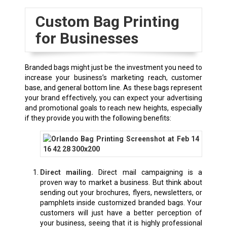
Custom Bag Printing
for Businesses
Branded bags might just be the investment you need to
increase your business’s marketing reach, customer
base, and general bottom line. As these bags represent
your brand effectively, you can expect your advertising
and promotional goals to reach new heights, especially
if they provide you with the following benefits:
Direct mailing.
Direct mail campaigning is a
proven way to market a business. But think about
sending out your brochures, flyers, newsletters, or
pamphlets inside customized branded bags. Your
customers will just have a better perception of
your business, seeing that it is highly professional