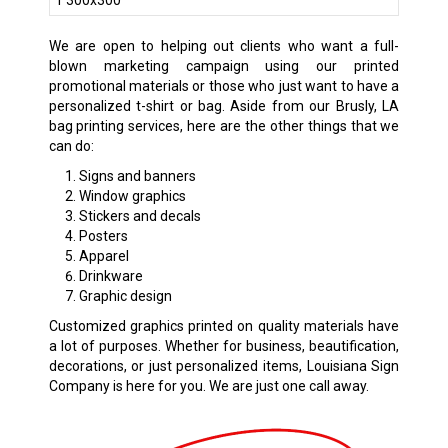
We are open to helping out clients who want a full-
blown marketing campaign using our printed
promotional materials or those who just want to have a
personalized t-shirt or bag. Aside from our Brusly, LA
bag printing services, here are the other things that we
can do:
Signs and banners
Window graphics
Stickers and decals
Posters
Apparel
Drinkware
Graphic design
Customized graphics printed on quality materials have
a lot of purposes. Whether for business, beautification,
decorations, or just personalized items, Louisiana Sign
Company is here for you. We are just one call away.