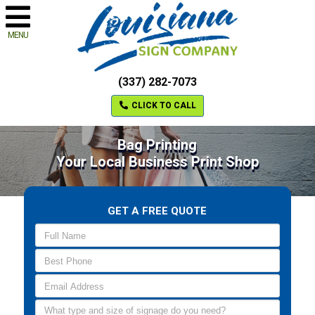
MENU
(337) 282-7073
CLICK TO CALL
Bag Printing
Your Local Business Print Shop
GET A FREE QUOTE