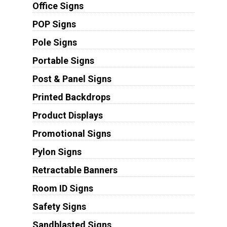
Office Signs
POP Signs
Pole Signs
Portable Signs
Post & Panel Signs
Printed Backdrops
Product Displays
Promotional Signs
Pylon Signs
Retractable Banners
Room ID Signs
Safety Signs
Sandblasted Signs