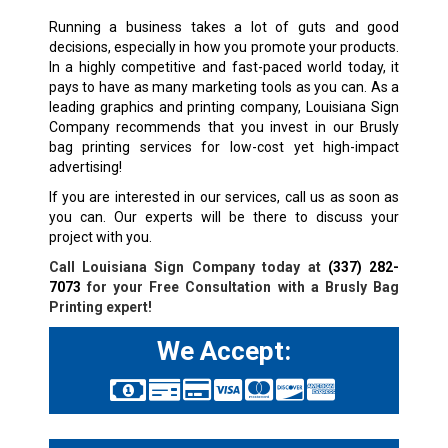
Running a business takes a lot of guts and good
decisions, especially in how you promote your products.
In a highly competitive and fast-paced world today, it
pays to have as many marketing tools as you can. As a
leading graphics and printing company, Louisiana Sign
Company recommends that you invest in our Brusly
bag printing services for low-cost yet high-impact
advertising!
If you are interested in our services, call us as soon as
you can. Our experts will be there to discuss your
project with you.
Call Louisiana Sign Company today at
(337) 282-
7073
for your Free Consultation with a Brusly Bag
Printing expert!
We Accept: