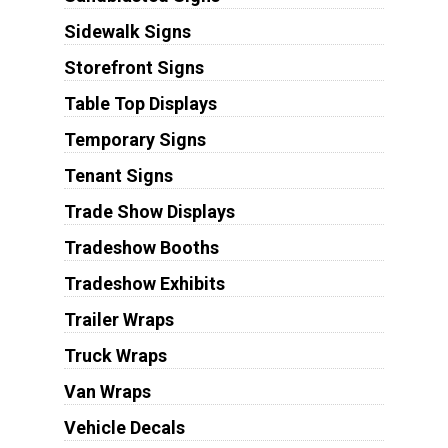
Sidewalk Signs
Storefront Signs
Table Top Displays
Temporary Signs
Tenant Signs
Trade Show Displays
Tradeshow Booths
Tradeshow Exhibits
Trailer Wraps
Truck Wraps
Van Wraps
Vehicle Decals