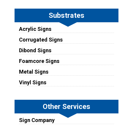
Substrates
Acrylic Signs
Corrugated Signs
Dibond Signs
Foamcore Signs
Metal Signs
Vinyl Signs
Other Services
Sign Company