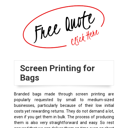
Screen Printing for
Bags
Branded bags made through screen printing are
popularly requested by small to medium-sized
businesses, particularly because of their low initial
costs yet rewarding returns. They do not demand a lot,
even if you get them in bulk. The process of producing
them is also very straightforward and easy. So rest