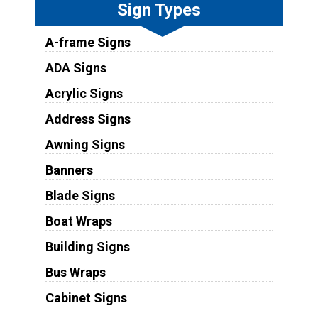
Sign Types
A-frame Signs
ADA Signs
Acrylic Signs
Address Signs
Awning Signs
Banners
Blade Signs
Boat Wraps
Building Signs
Bus Wraps
Cabinet Signs