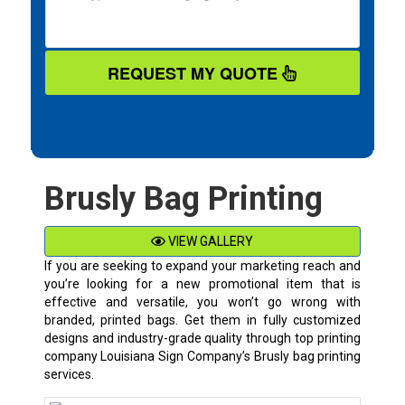
REQUEST MY QUOTE
Brusly Bag Printing
VIEW GALLERY
If you are seeking to expand your marketing reach and
you’re looking for a new promotional item that is
effective and versatile, you won’t go wrong with
branded, printed bags. Get them in fully customized
designs and industry-grade quality through top printing
company Louisiana Sign Company’s Brusly bag printing
services.