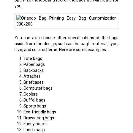
you.
You can also choose other specifications of the bags
aside from the design, such as the bag’s material, type,
size, and color scheme. Here are some examples:
Tote bags
Paper bags
Backpacks
Attaches
Briefcases
Computer bags
Coolers
Duffel bags
Sports bags
Eco-friendly bags
Drawstring bags
Fanny packs
Lunch bags