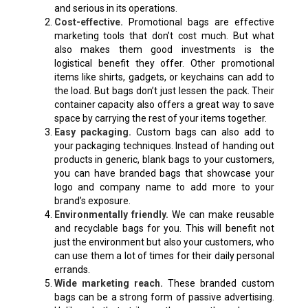
and serious in its operations.
Cost-effective.
Promotional bags are effective
marketing tools that don’t cost much. But what
also makes them good investments is the
logistical benefit they offer. Other promotional
items like shirts, gadgets, or keychains can add to
the load. But bags don’t just lessen the pack. Their
container capacity also offers a great way to save
space by carrying the rest of your items together.
Easy packaging.
Custom bags can also add to
your packaging techniques. Instead of handing out
products in generic, blank bags to your customers,
you can have branded bags that showcase your
logo and company name to add more to your
brand’s exposure.
Environmentally friendly.
We can make reusable
and recyclable bags for you. This will benefit not
just the environment but also your customers, who
can use them a lot of times for their daily personal
errands.
Wide marketing reach.
These branded custom
bags can be a strong form of passive advertising.