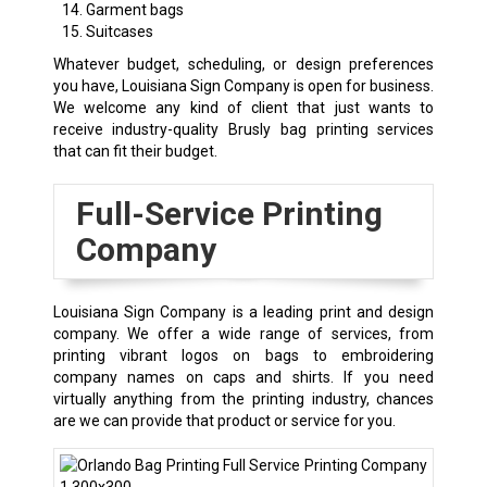
Garment bags
Suitcases
Whatever budget, scheduling, or design preferences
you have, Louisiana Sign Company is open for business.
We welcome any kind of client that just wants to
receive industry-quality Brusly bag printing services
that can fit their budget.
Full-Service Printing
Company
Louisiana Sign Company is a leading print and design
company. We offer a wide range of services, from
printing vibrant logos on bags to embroidering
company names on caps and shirts. If you need
virtually anything from the printing industry, chances
are we can provide that product or service for you.