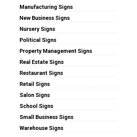
Manufacturing Signs
New Business Signs
Nursery Signs
Political Signs
Property Management Signs
Real Estate Signs
Restaurant Signs
Retail Signs
Salon Signs
School Signs
Small Business Signs
Warehouse Signs