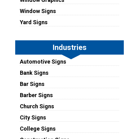
Window Signs
Yard Signs
Industries
Automotive Signs
Bank Signs
Bar Signs
Barber Signs
Church Signs
City Signs
College Signs