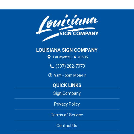
LOUISIANA SIGN COMPANY
LaFayette,
LA
70506
(337) 282-7073
9am - 5pm Mon-Fri
QUICK LINKS
Sign Company
Privacy Policy
Terms of Service
Contact Us