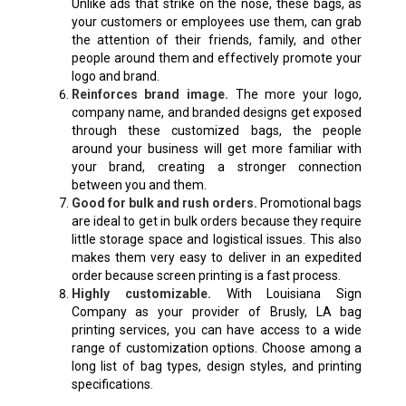
Unlike ads that strike on the nose, these bags, as
your customers or employees use them, can grab
the attention of their friends, family, and other
people around them and effectively promote your
logo and brand.
Reinforces brand image.
The more your logo,
company name, and branded designs get exposed
through these customized bags, the people
around your business will get more familiar with
your brand, creating a stronger connection
between you and them.
Good for bulk and rush orders.
Promotional bags
are ideal to get in bulk orders because they require
little storage space and logistical issues. This also
makes them very easy to deliver in an expedited
order because screen printing is a fast process.
Highly customizable.
With Louisiana Sign
Company as your provider of Brusly, LA bag
printing services, you can have access to a wide
range of customization options. Choose among a
long list of bag types, design styles, and printing
specifications.