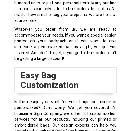
hundred units or just one personal item. Many printing
companies can only cater to bulk orders, but not us. No
matter how small or big your project is, we are here at
your service.
Whatever you order from us, we are ready to
accommodate your needs. If you want a special design
printed on your backpack or if you want to give
someone a personalized bag as a gift, we got you
covered. And don’t forget, if you go for bulk order, you’ll
be getting a large discount!
Easy Bag
Customization
Is the design you want for your bags too unique or
personalized? Don’t worry. We got you covered. At
Louisiana Sign Company, we offer full customization
services for all our products, including our printed or
embroidered bags. Our design experts can help you
optimize the look and feel of the bags we will create for