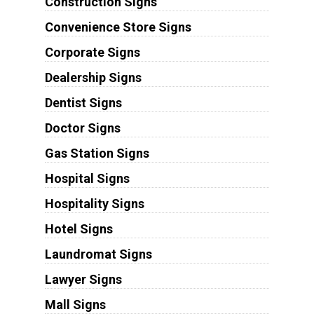
Construction Signs
Convenience Store Signs
Corporate Signs
Dealership Signs
Dentist Signs
Doctor Signs
Gas Station Signs
Hospital Signs
Hospitality Signs
Hotel Signs
Laundromat Signs
Lawyer Signs
Mall Signs