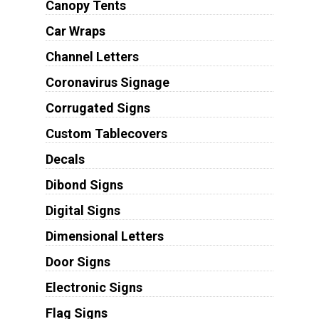
Canopy Tents
Car Wraps
Channel Letters
Coronavirus Signage
Corrugated Signs
Custom Tablecovers
Decals
Dibond Signs
Digital Signs
Dimensional Letters
Door Signs
Electronic Signs
Flag Signs