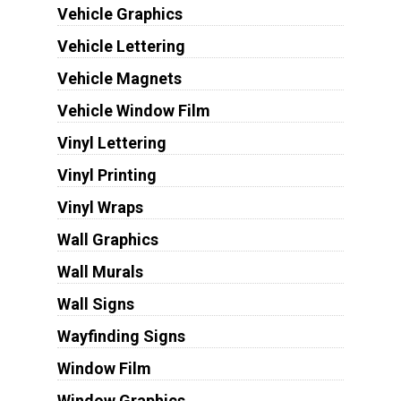
Vehicle Graphics
Vehicle Lettering
Vehicle Magnets
Vehicle Window Film
Vinyl Lettering
Vinyl Printing
Vinyl Wraps
Wall Graphics
Wall Murals
Wall Signs
Wayfinding Signs
Window Film
Window Graphics