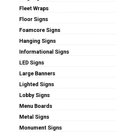
Fleet Wraps
Floor Signs
Foamcore Signs
Hanging Signs
Informational Signs
LED Signs
Large Banners
Lighted Signs
Lobby Signs
Menu Boards
Metal Signs
Monument Signs