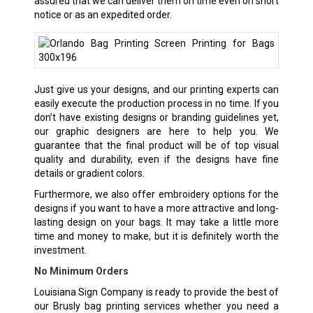
assured that we can deliver them on time even on short
notice or as an expedited order.
Just give us your designs, and our printing experts can
easily execute the production process in no time. If you
don’t have existing designs or branding guidelines yet,
our graphic designers are here to help you. We
guarantee that the final product will be of top visual
quality and durability, even if the designs have fine
details or gradient colors.
Furthermore, we also offer embroidery options for the
designs if you want to have a more attractive and long-
lasting design on your bags. It may take a little more
time and money to make, but it is definitely worth the
investment.
No Minimum Orders
Louisiana Sign Company is ready to provide the best of
our Brusly bag printing services whether you need a