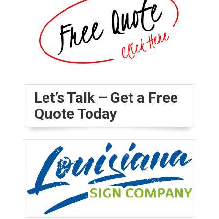
Let’s Talk – Get a Free
Quote Today