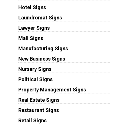
Hotel Signs
Laundromat Signs
Lawyer Signs
Mall Signs
Manufacturing Signs
New Business Signs
Nursery Signs
Political Signs
Property Management Signs
Real Estate Signs
Restaurant Signs
Retail Signs