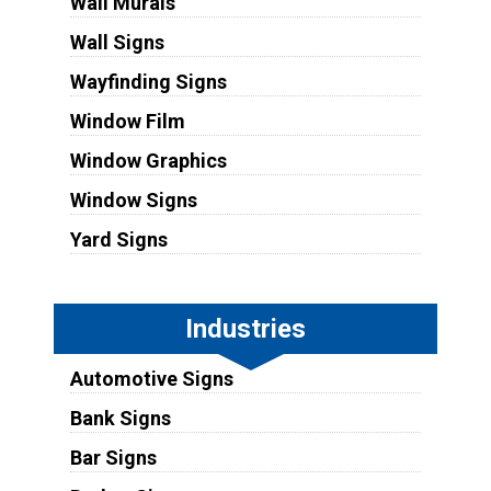
Wall Murals
Wall Signs
Wayfinding Signs
Window Film
Window Graphics
Window Signs
Yard Signs
Industries
Automotive Signs
Bank Signs
Bar Signs