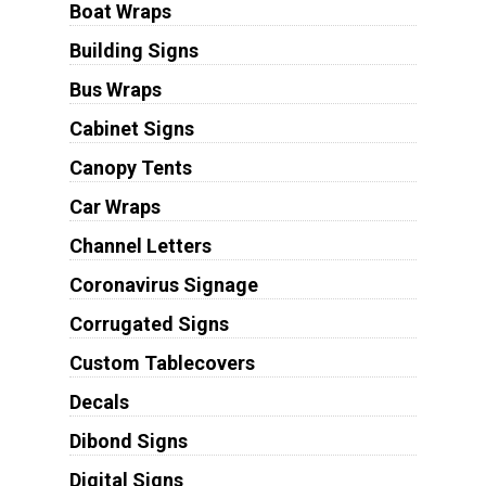
Boat Wraps
Building Signs
Bus Wraps
Cabinet Signs
Canopy Tents
Car Wraps
Channel Letters
Coronavirus Signage
Corrugated Signs
Custom Tablecovers
Decals
Dibond Signs
Digital Signs