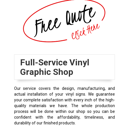
Full-Service Vinyl
Graphic Shop
Our service covers the design, manufacturing, and
actual installation of your vinyl signs. We guarantee
your complete satisfaction with every inch of the high-
quality materials we have. The whole production
process will be done within our shop so you can be
confident with the affordability, timeliness, and
durability of our finished products.