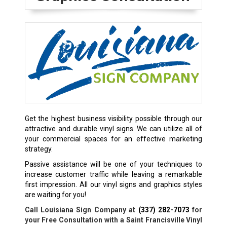
Get the highest business visibility possible through our
attractive and durable vinyl signs. We can utilize all of
your commercial spaces for an effective marketing
strategy.
Passive assistance will be one of your techniques to
increase customer traffic while leaving a remarkable
first impression. All our vinyl signs and graphics styles
are waiting for you!
Call Louisiana Sign Company at
(337) 282-7073
for
your Free Consultation with a Saint Francisville Vinyl