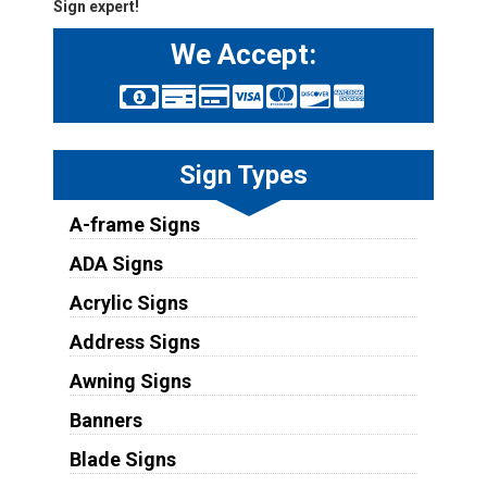
Sign expert!
We Accept:
Sign Types
A-frame Signs
ADA Signs
Acrylic Signs
Address Signs
Awning Signs
Banners
Blade Signs