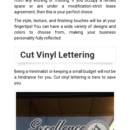
from any etching or frosting. If you occupy a rented
space or are under a modification-strict lease
agreement, then this is your perfect choice.
The style, texture, and finishing touches will be at your
fingertips! You can have a wide variety of designs and
colors to choose from, making your business
personality fully reflected.
Cut Vinyl Lettering
Being a minimalist or keeping a small budget will not be
a hindrance for you. Cut vinyl lettering is here to save
you.