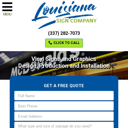
MENU
(337) 282-7073
CLICK TO CALL
Vinyl Signs and Graphics
Design, Production and Installation
GET A FREE QUOTE