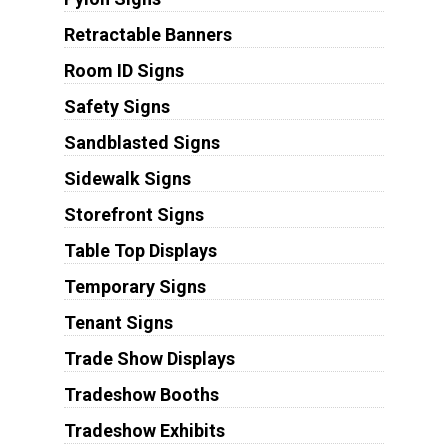
Retractable Banners
Room ID Signs
Safety Signs
Sandblasted Signs
Sidewalk Signs
Storefront Signs
Table Top Displays
Temporary Signs
Tenant Signs
Trade Show Displays
Tradeshow Booths
Tradeshow Exhibits