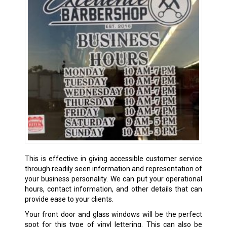
This is effective in giving accessible customer service
through readily seen information and representation of
your business personality. We can put your operational
hours, contact information, and other details that can
provide ease to your clients.
Your front door and glass windows will be the perfect
spot for this type of vinyl lettering. This can also be