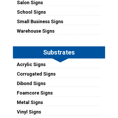
Salon Signs
School Signs
Small Business Signs
Warehouse Signs
Substrates
Acrylic Signs
Corrugated Signs
Dibond Signs
Foamcore Signs
Metal Signs
Vinyl Signs