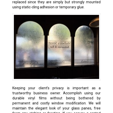
replaced since they are simply but strongly mounted
using static-cling adhesion or temporary glue.
Keeping your client’s privacy is important as a
trustworthy business owner. Accomplish using our
durable vinyl films without being bothered by
permanent and costly window modification. We will
maintain the elegant look of your glass panes, free