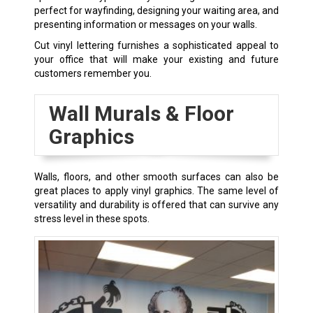
perfect for wayfinding, designing your waiting area, and
presenting information or messages on your walls.
Cut vinyl lettering furnishes a sophisticated appeal to
your office that will make your existing and future
customers remember you.
Wall Murals & Floor
Graphics
Walls, floors, and other smooth surfaces can also be
great places to apply vinyl graphics. The same level of
versatility and durability is offered that can survive any
stress level in these spots.