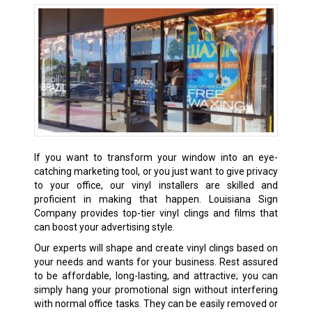
If you want to transform your window into an eye-
catching marketing tool, or you just want to give privacy
to your office, our vinyl installers are skilled and
proficient in making that happen. Louisiana Sign
Company provides top-tier vinyl clings and films that
can boost your advertising style.
Our experts will shape and create vinyl clings based on
your needs and wants for your business. Rest assured
to be affordable, long-lasting, and attractive; you can
simply hang your promotional sign without interfering
with normal office tasks. They can be easily removed or