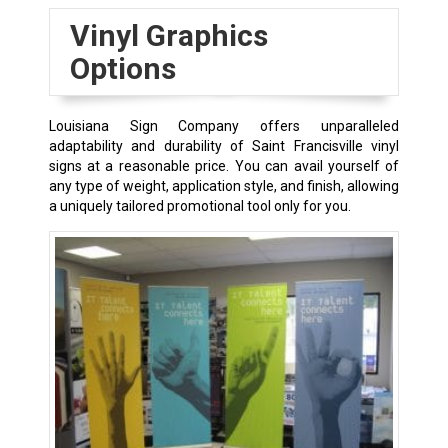
Vinyl Graphics
Options
Louisiana Sign Company offers unparalleled
adaptability and durability of
Saint Francisville
vinyl
signs at a reasonable price. You can avail yourself of
any type of weight, application style, and finish, allowing
a uniquely tailored promotional tool only for you.