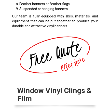
Feather banners or feather flags
Suspended or hanging banners
Our team is fully equipped with skills, materials, and
equipment that can be put together to produce your
durable and attractive vinyl banners.
Window Vinyl Clings &
Film