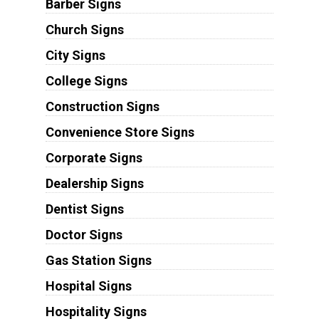
Barber Signs
Church Signs
City Signs
College Signs
Construction Signs
Convenience Store Signs
Corporate Signs
Dealership Signs
Dentist Signs
Doctor Signs
Gas Station Signs
Hospital Signs
Hospitality Signs