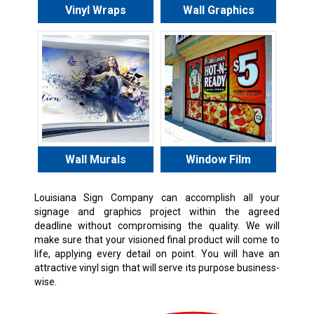
Vinyl Wraps
Wall Graphics
Wall Murals
Window Film
Louisiana Sign Company can accomplish all your
signage and graphics project within the agreed
deadline without compromising the quality. We will
make sure that your visioned final product will come to
life, applying every detail on point. You will have an
attractive vinyl sign that will serve its purpose business-
wise.