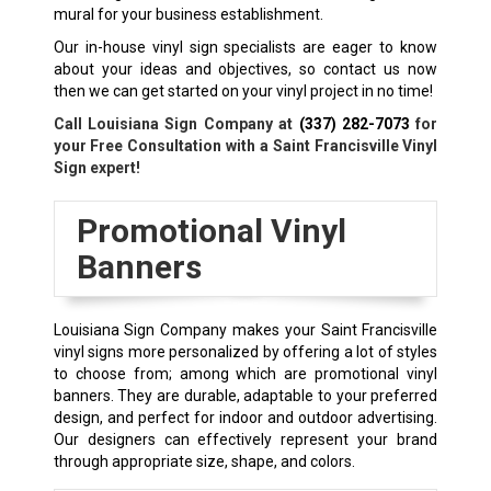
mural for your business establishment.
Our in-house vinyl sign specialists are eager to know
about your ideas and objectives, so contact us now
then we can get started on your vinyl project in no time!
Call Louisiana Sign Company at
(337) 282-7073
for
your Free Consultation with a Saint Francisville Vinyl
Sign expert!
Promotional Vinyl
Banners
Louisiana Sign Company makes your Saint Francisville
vinyl signs more personalized by offering a lot of styles
to choose from; among which are promotional vinyl
banners. They are durable, adaptable to your preferred
design, and perfect for indoor and outdoor advertising.
Our designers can effectively represent your brand
through appropriate size, shape, and colors.