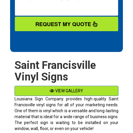
REQUEST MY QUOTE
Saint Francisville
Vinyl Signs
VIEW GALLERY
Louisiana Sign Company provides high-quality
Saint
Francisville
vinyl signs for all of your marketing needs.
One of them is vinyl which is a versatile and long-lasting
material that is ideal for a wide range of business signs.
The perfect sign is waiting to be installed on your
window, wall, floor, or even on your vehicle!