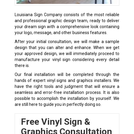
Louisiana Sign Company consists of the most reliable
and professional graphic design team, ready to deliver
your dream sign with a comprehensive look containing
your logo, message, and other business features.
After your initial consultation, we will make a sample
design that you can alter and enhance. When we get
your approved design, we will immediately proceed to
manufacture your vinyl sign considering every detail
there is.
Our final installation will be completed through the
hands of expert vinyl signs and graphics installers. We
have the right tools and judgment that will ensure a
seamless and error-free installation process. It is also
possible to accomplish the installation by yourself. We
are still here to guide you in perfectly doing so.
Free Vinyl Sign &
Graphics Consultation