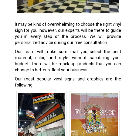
It may be kind of overwhelming to choose the right vinyl
sign for you; however, our experts will be there to guide
you in every step of the process. We will provide
personalized advice during our free consultation.
Our team will make sure that you select the best
material, color, and style without sacrificing your
budget. There will be mock-up products that you can
change to better reflect your business.
Our most popular vinyl signs and graphics are the
following: