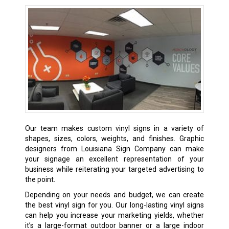
Our team makes custom vinyl signs in a variety of
shapes, sizes, colors, weights, and finishes. Graphic
designers from Louisiana Sign Company can make
your signage an excellent representation of your
business while reiterating your targeted advertising to
the point.
Depending on your needs and budget, we can create
the best vinyl sign for you. Our long-lasting vinyl signs
can help you increase your marketing yields, whether
it’s a large-format outdoor banner or a large indoor