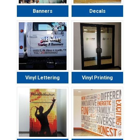
Banners
Decals
Vinyl Lettering
Vinyl Printing