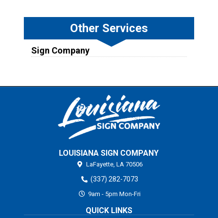
Other Services
Sign Company
LOUISIANA SIGN COMPANY
LaFayette,
LA
70506
(337) 282-7073
9am - 5pm Mon-Fri
QUICK LINKS