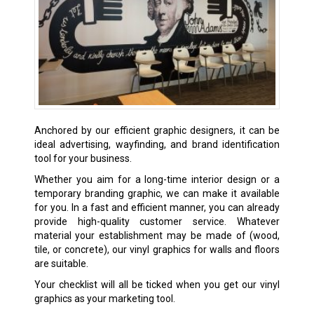
Anchored by our efficient graphic designers, it can be
ideal advertising, wayfinding, and brand identification
tool for your business.
Whether you aim for a long-time interior design or a
temporary branding graphic, we can make it available
for you. In a fast and efficient manner, you can already
provide high-quality customer service. Whatever
material your establishment may be made of (wood,
tile, or concrete), our vinyl graphics for walls and floors
are suitable.
Your checklist will all be ticked when you get our vinyl
graphics as your marketing tool.