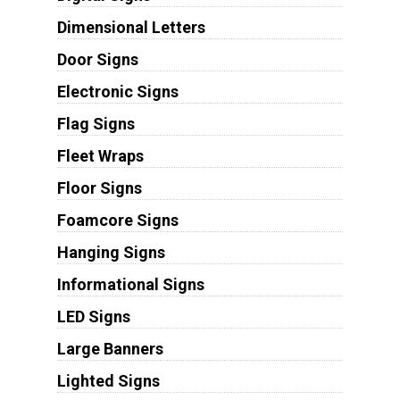
Dimensional Letters
Door Signs
Electronic Signs
Flag Signs
Fleet Wraps
Floor Signs
Foamcore Signs
Hanging Signs
Informational Signs
LED Signs
Large Banners
Lighted Signs