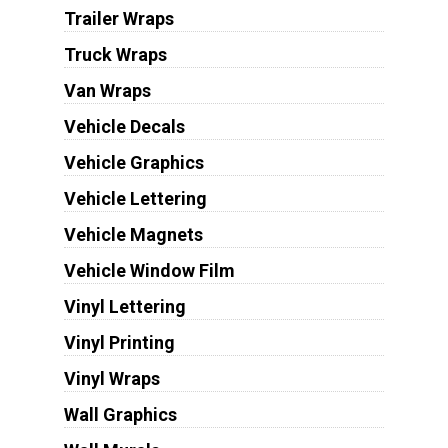
Trailer Wraps
Truck Wraps
Van Wraps
Vehicle Decals
Vehicle Graphics
Vehicle Lettering
Vehicle Magnets
Vehicle Window Film
Vinyl Lettering
Vinyl Printing
Vinyl Wraps
Wall Graphics