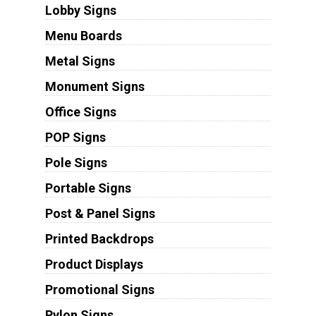
Lobby Signs
Menu Boards
Metal Signs
Monument Signs
Office Signs
POP Signs
Pole Signs
Portable Signs
Post & Panel Signs
Printed Backdrops
Product Displays
Promotional Signs
Pylon Signs