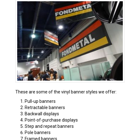
These are some of the vinyl banner styles we offer:
Pull-up banners
Retractable banners
Backwall displays
Point-of-purchase displays
Step and repeat banners
Pole banners
Framed banners