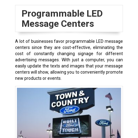
Programmable LED
Message Centers
A lot of businesses favor programmable LED message
centers since they are cost-effective, eliminating the
cost of constantly changing signage for different
advertising messages. With just a computer, you can
easily update the texts and images that your message
centers will show, allowing you to conveniently promote
new products or events.