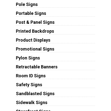
Pole Signs
Portable Signs
Post & Panel Signs
Printed Backdrops
Product Displays
Promotional Signs
Pylon Signs
Retractable Banners
Room ID Signs
Safety Signs
Sandblasted Signs
Sidewalk Signs