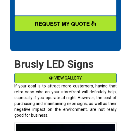
REQUEST MY QUOTE
Brusly LED Signs
VIEW GALLERY
If your goal is to attract more customers, having that
retro neon vibe on your storefront will definitely help,
especially if you operate at night. However, the cost of
purchasing and maintaining neon signs, as well as their
negative impact on the environment, are not really
good for business.