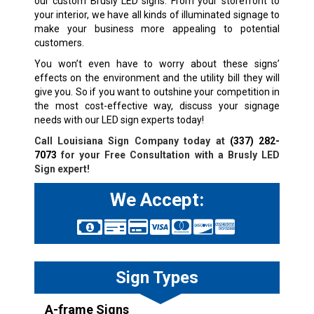
our custom Brusly LED signs. From your storefront to
your interior, we have all kinds of illuminated signage to
make your business more appealing to potential
customers.
You won’t even have to worry about these signs’
effects on the environment and the utility bill they will
give you. So if you want to outshine your competition in
the most cost-effective way, discuss your signage
needs with our LED sign experts today!
Call Louisiana Sign Company today at
(337) 282-
7073
for your Free Consultation with a
Brusly
LED
Sign expert!
We Accept:
Sign Types
A-frame Signs