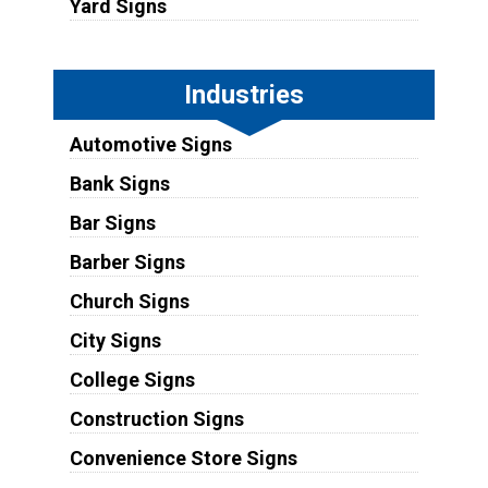
Yard Signs
Industries
Automotive Signs
Bank Signs
Bar Signs
Barber Signs
Church Signs
City Signs
College Signs
Construction Signs
Convenience Store Signs