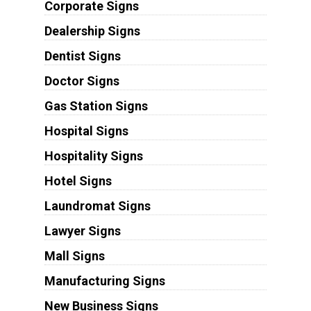
Corporate Signs
Dealership Signs
Dentist Signs
Doctor Signs
Gas Station Signs
Hospital Signs
Hospitality Signs
Hotel Signs
Laundromat Signs
Lawyer Signs
Mall Signs
Manufacturing Signs
New Business Signs