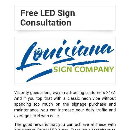
Free LED Sign
Consultation
Visibility goes a long way in attracting customers 24/7.
And if you top that with a classic neon vibe without
spending too much on the signage purchase and
maintenance, you can increase your daily traffic and
average ticket with ease.
The good news is that you can achieve all these with