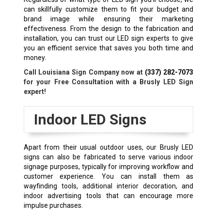
can skillfully customize them to fit your budget and
brand image while ensuring their marketing
effectiveness. From the design to the fabrication and
installation, you can trust our LED sign experts to give
you an efficient service that saves you both time and
money.
Call Louisiana Sign Company now at
(337) 282-7073
for your Free Consultation with a Brusly
LED Sign
expert!
Indoor LED Signs
Apart from their usual outdoor uses, our
Brusly
LED
signs can also be fabricated to serve various indoor
signage purposes, typically for improving workflow and
customer experience. You can install them as
wayfinding tools, additional interior decoration, and
indoor advertising tools that can encourage more
impulse purchases.