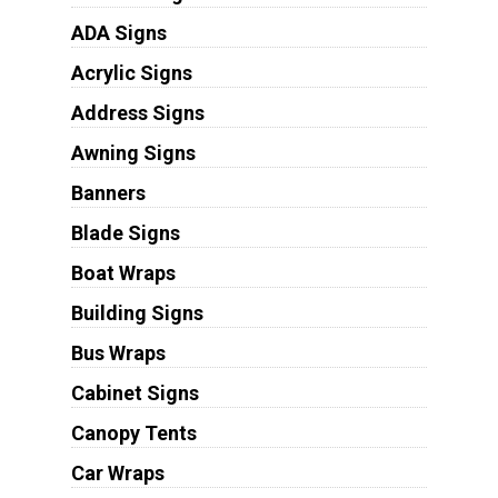
ADA Signs
Acrylic Signs
Address Signs
Awning Signs
Banners
Blade Signs
Boat Wraps
Building Signs
Bus Wraps
Cabinet Signs
Canopy Tents
Car Wraps