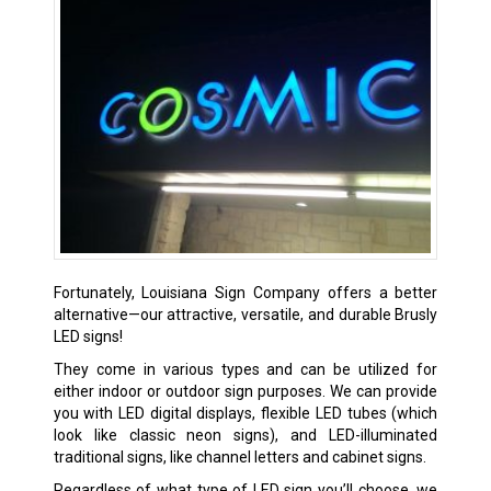
Fortunately, Louisiana Sign Company offers a better
alternative—our attractive, versatile, and durable Brusly
LED signs!
They come in various types and can be utilized for
either indoor or outdoor sign purposes. We can provide
you with LED digital displays, flexible LED tubes (which
look like classic neon signs), and LED-illuminated
traditional signs, like channel letters and cabinet signs.
Regardless of what type of LED sign you’ll choose, we