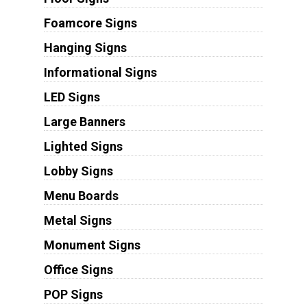
Foamcore Signs
Hanging Signs
Informational Signs
LED Signs
Large Banners
Lighted Signs
Lobby Signs
Menu Boards
Metal Signs
Monument Signs
Office Signs
POP Signs