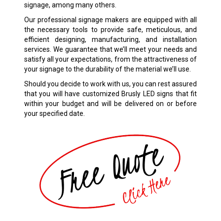
signage, among many others.
Our professional signage makers are equipped with all
the necessary tools to provide safe, meticulous, and
efficient designing, manufacturing, and installation
services. We guarantee that we’ll meet your needs and
satisfy all your expectations, from the attractiveness of
your signage to the durability of the material we’ll use.
Should you decide to work with us, you can rest assured
that you will have customized
Brusly
LED signs that fit
within your budget and will be delivered on or before
your specified date.