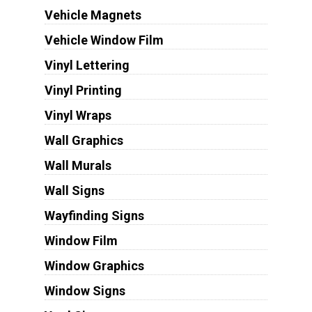
Vehicle Magnets
Vehicle Window Film
Vinyl Lettering
Vinyl Printing
Vinyl Wraps
Wall Graphics
Wall Murals
Wall Signs
Wayfinding Signs
Window Film
Window Graphics
Window Signs