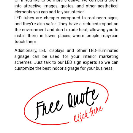
into attractive images, quotes, and other aesthetical
elements you can add to your interior.
LED tubes are cheaper compared to real neon signs,
and they’re also safer. They have a reduced impact on
the environment and don’t exude heat, allowing you to
install them in lower places where people may/can
touch them.
Additionally, LED displays and other LED-illuminated
signage can be used for your interior marketing
schemes. Just talk to our LED sign experts so we can
customize the best indoor signage for your business.