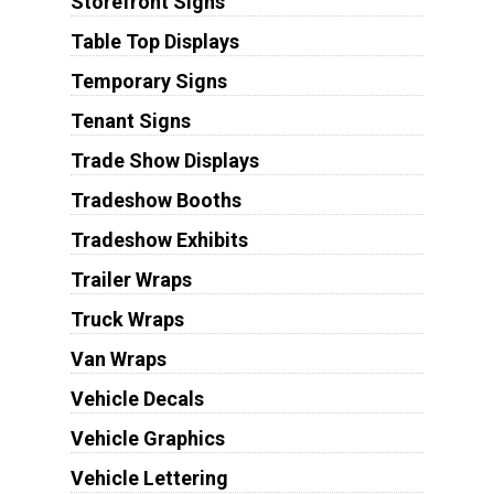
Storefront Signs
Table Top Displays
Temporary Signs
Tenant Signs
Trade Show Displays
Tradeshow Booths
Tradeshow Exhibits
Trailer Wraps
Truck Wraps
Van Wraps
Vehicle Decals
Vehicle Graphics
Vehicle Lettering