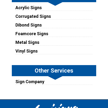
Acrylic Signs
Corrugated Signs
Dibond Signs
Foamcore Signs
Metal Signs
Vinyl Signs
Other Services
Sign Company