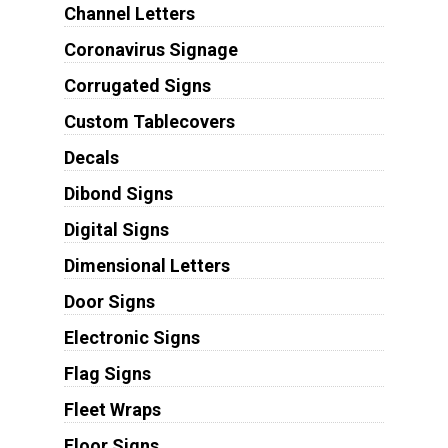
Channel Letters
Coronavirus Signage
Corrugated Signs
Custom Tablecovers
Decals
Dibond Signs
Digital Signs
Dimensional Letters
Door Signs
Electronic Signs
Flag Signs
Fleet Wraps
Floor Signs