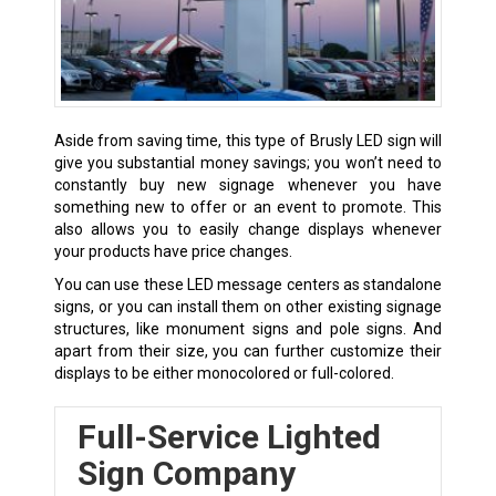
Aside from saving time, this type of
Brusly
LED sign will
give you substantial money savings; you won’t need to
constantly buy new signage whenever you have
something new to offer or an event to promote. This
also allows you to easily change displays whenever
your products have price changes.
You can use these LED message centers as standalone
signs, or you can install them on other existing signage
structures, like monument signs and pole signs. And
apart from their size, you can further customize their
displays to be either monocolored or full-colored.
Full-Service Lighted
Sign Company