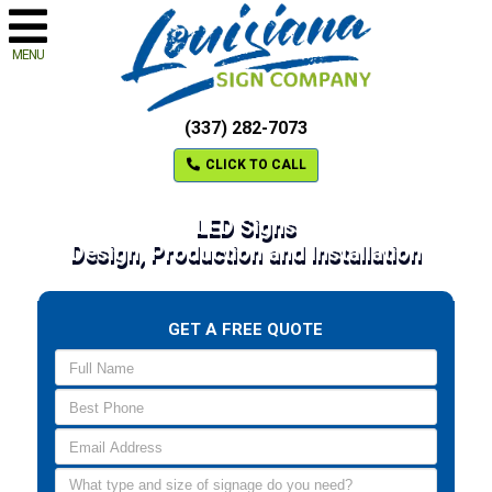
MENU
(337) 282-7073
CLICK TO CALL
LED Signs
Design, Production and Installation
GET A FREE QUOTE