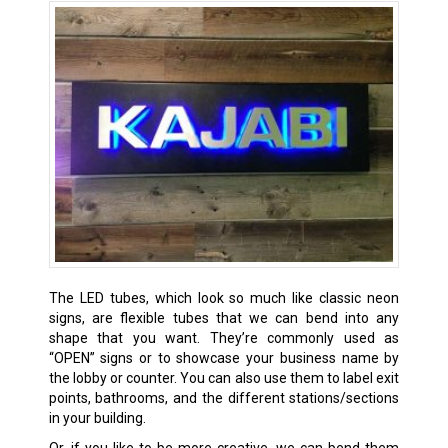
The LED tubes, which look so much like classic neon
signs, are flexible tubes that we can bend into any
shape that you want. They’re commonly used as
“OPEN” signs or to showcase your business name by
the lobby or counter. You can also use them to label exit
points, bathrooms, and the different stations/sections
in your building.
Or, if you like to be more creative, we can bend them