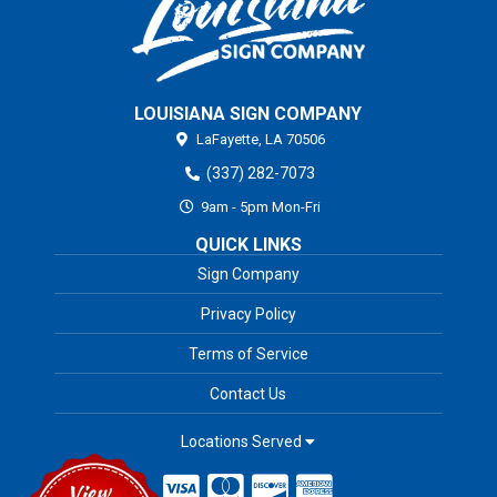
LOUISIANA SIGN COMPANY
LaFayette,
LA
70506
(337) 282-7073
9am - 5pm Mon-Fri
QUICK LINKS
Sign Company
Privacy Policy
Terms of Service
Contact Us
Locations Served