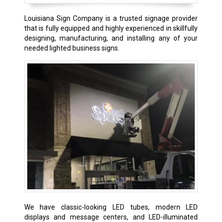
Louisiana Sign Company is a trusted signage provider
that is fully equipped and highly experienced in skillfully
designing, manufacturing, and installing any of your
needed lighted business signs.
We have classic-looking LED tubes, modern LED
displays and message centers, and LED-illuminated