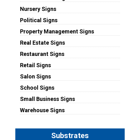
Nursery Signs
Political Signs
Property Management Signs
Real Estate Signs
Restaurant Signs
Retail Signs
Salon Signs
School Signs
Small Business Signs
Warehouse Signs
Substrates