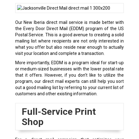
Our New Iberia direct mail service is made better with
the Every Door Direct Mail (EDDM) program of the US
Postal Service. This is a good avenue to creating a solid
mailing list where recipients are not only interested in
what you offer but also reside near enough to actually
visit your location and complete a transaction.
More importantly, EDDM is a program ideal for start-up
or medium-sized businesses with the lower postal rate
that it offers. However, if you don’t like to utilize the
program, our direct mail experts can still help you sort
out a good mailing list by referring to your current list of
customers and other existing information.
Full-Service Print
Shop