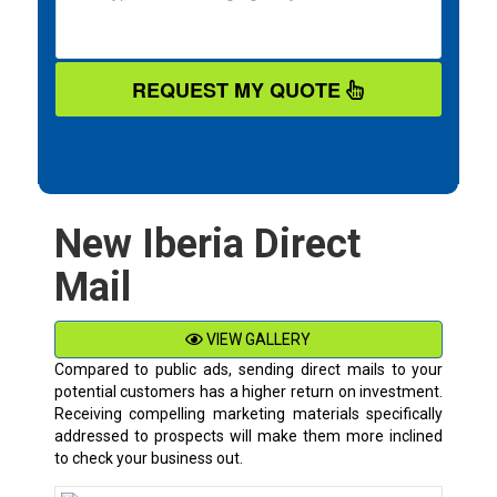
REQUEST MY QUOTE
New Iberia Direct
Mail
VIEW GALLERY
Compared to public ads, sending direct mails to your
potential customers has a higher return on investment.
Receiving compelling marketing materials specifically
addressed to prospects will make them more inclined
to check your business out.