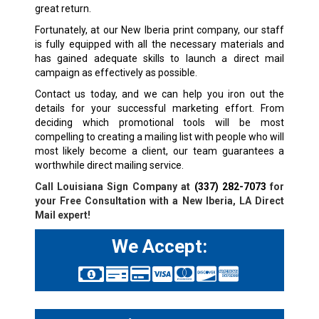
great return.
Fortunately, at our New Iberia print company, our staff
is fully equipped with all the necessary materials and
has gained adequate skills to launch a direct mail
campaign as effectively as possible.
Contact us today, and we can help you iron out the
details for your successful marketing effort. From
deciding which promotional tools will be most
compelling to creating a mailing list with people who will
most likely become a client, our team guarantees a
worthwhile direct mailing service.
Call Louisiana Sign Company at
(337) 282-7073
for
your Free Consultation with a New Iberia, LA
Direct
Mail expert!
We Accept: