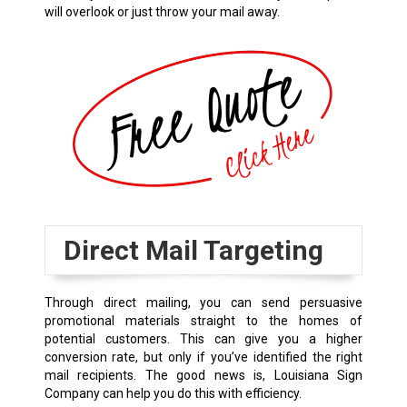
will overlook or just throw your mail away.
Direct Mail Targeting
Through direct mailing, you can send persuasive
promotional materials straight to the homes of
potential customers. This can give you a higher
conversion rate, but only if you’ve identified the right
mail recipients. The good news is, Louisiana Sign
Company can help you do this with efficiency.