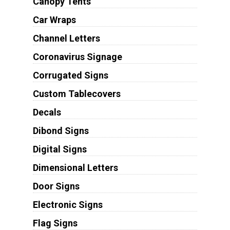
Canopy Tents
Car Wraps
Channel Letters
Coronavirus Signage
Corrugated Signs
Custom Tablecovers
Decals
Dibond Signs
Digital Signs
Dimensional Letters
Door Signs
Electronic Signs
Flag Signs