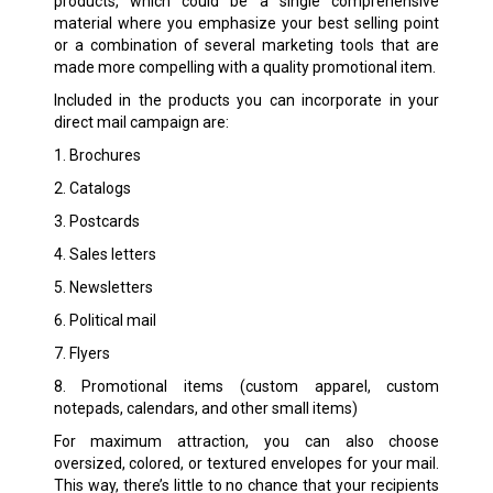
products, which could be a single comprehensive
material where you emphasize your best selling point
or a combination of several marketing tools that are
made more compelling with a quality promotional item.
Included in the products you can incorporate in your
direct mail campaign are:
1. Brochures
2. Catalogs
3. Postcards
4. Sales letters
5. Newsletters
6. Political mail
7. Flyers
8. Promotional items (custom apparel, custom
notepads, calendars, and other small items)
For maximum attraction, you can also choose
oversized, colored, or textured envelopes for your mail.
This way, there’s little to no chance that your recipients