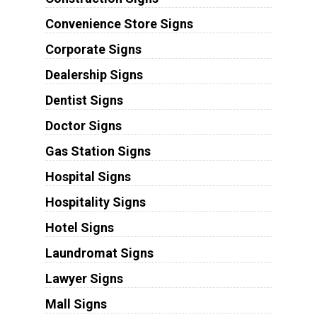
Convenience Store Signs
Corporate Signs
Dealership Signs
Dentist Signs
Doctor Signs
Gas Station Signs
Hospital Signs
Hospitality Signs
Hotel Signs
Laundromat Signs
Lawyer Signs
Mall Signs