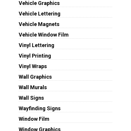
Vehicle Graphics
Vehicle Lettering
Vehicle Magnets
Vehicle Window Film
Vinyl Lettering
Vinyl Printing
Vinyl Wraps
Wall Graphics
Wall Murals
Wall Signs
Wayfinding Signs
Window Film
Window Graphics