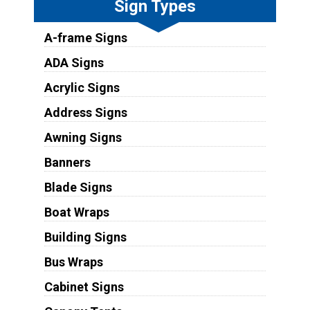
Sign Types
A-frame Signs
ADA Signs
Acrylic Signs
Address Signs
Awning Signs
Banners
Blade Signs
Boat Wraps
Building Signs
Bus Wraps
Cabinet Signs