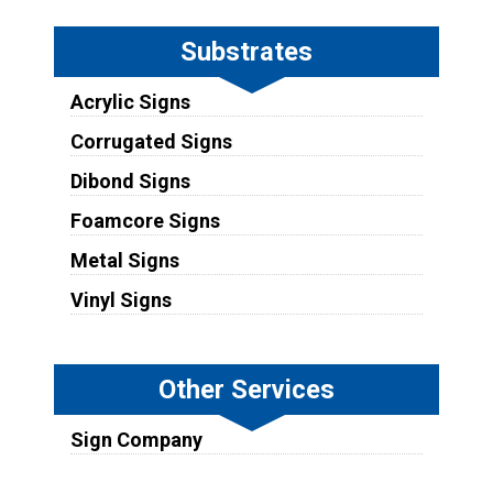
Substrates
Acrylic Signs
Corrugated Signs
Dibond Signs
Foamcore Signs
Metal Signs
Vinyl Signs
Other Services
Sign Company