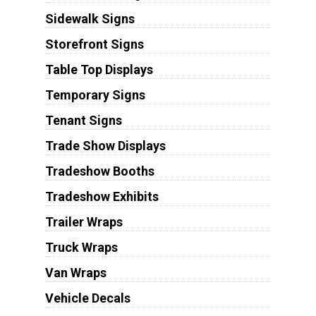
Sidewalk Signs
Storefront Signs
Table Top Displays
Temporary Signs
Tenant Signs
Trade Show Displays
Tradeshow Booths
Tradeshow Exhibits
Trailer Wraps
Truck Wraps
Van Wraps
Vehicle Decals