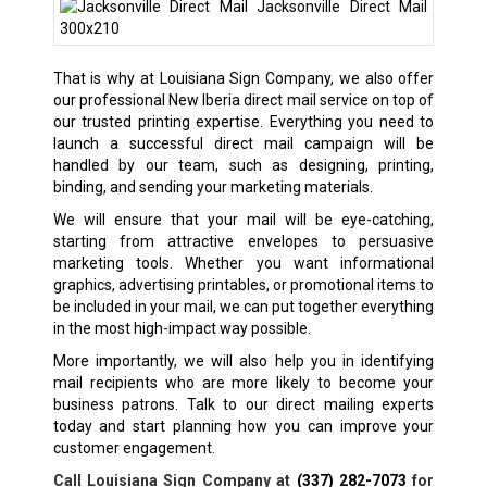
That is why at Louisiana Sign Company, we also offer
our professional New Iberia direct mail service on top of
our trusted printing expertise. Everything you need to
launch a successful direct mail campaign will be
handled by our team, such as designing, printing,
binding, and sending your marketing materials.
We will ensure that your mail will be eye-catching,
starting from attractive envelopes to persuasive
marketing tools. Whether you want informational
graphics, advertising printables, or promotional items to
be included in your mail, we can put together everything
in the most high-impact way possible.
More importantly, we will also help you in identifying
mail recipients who are more likely to become your
business patrons. Talk to our direct mailing experts
today and start planning how you can improve your
customer engagement.
Call Louisiana Sign Company at
(337) 282-7073
for