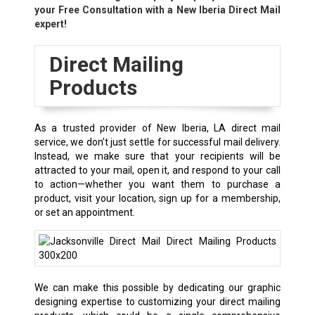
your Free Consultation with a New Iberia Direct Mail
expert!
Direct Mailing
Products
As a trusted provider of New Iberia, LA direct mail
service, we don’t just settle for successful mail delivery.
Instead, we make sure that your recipients will be
attracted to your mail, open it, and respond to your call
to action—whether you want them to purchase a
product, visit your location, sign up for a membership,
or set an appointment.
We can make this possible by dedicating our graphic
designing expertise to customizing your direct mailing