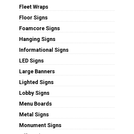
Fleet Wraps
Floor Signs
Foamcore Signs
Hanging Signs
Informational Signs
LED Signs
Large Banners
Lighted Signs
Lobby Signs
Menu Boards
Metal Signs
Monument Signs