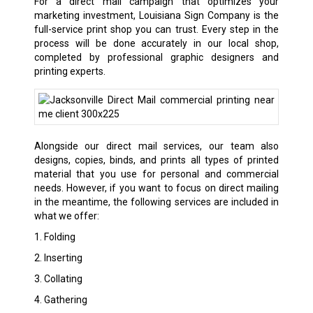
For a direct mail campaign that optimizes your
marketing investment, Louisiana Sign Company is the
full-service print shop you can trust. Every step in the
process will be done accurately in our local shop,
completed by professional graphic designers and
printing experts.
Alongside our direct mail services, our team also
designs, copies, binds, and prints all types of printed
material that you use for personal and commercial
needs. However, if you want to focus on direct mailing
in the meantime, the following services are included in
what we offer:
1. Folding
2. Inserting
3. Collating
4. Gathering