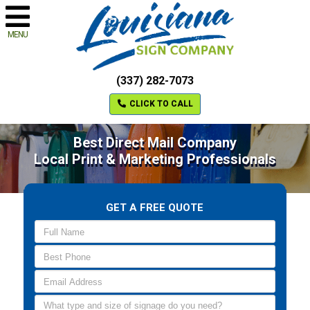
MENU
(337) 282-7073
CLICK TO CALL
Best Direct Mail Company
Local Print & Marketing Professionals
GET A FREE QUOTE