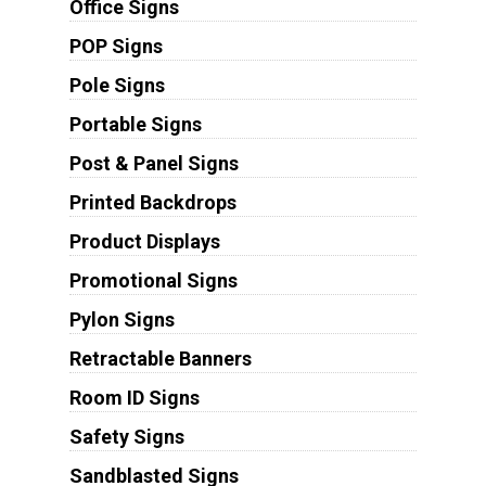
Office Signs
POP Signs
Pole Signs
Portable Signs
Post & Panel Signs
Printed Backdrops
Product Displays
Promotional Signs
Pylon Signs
Retractable Banners
Room ID Signs
Safety Signs
Sandblasted Signs