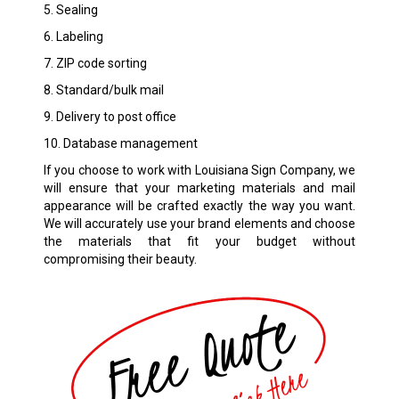
5. Sealing
6. Labeling
7. ZIP code sorting
8. Standard/bulk mail
9. Delivery to post office
10. Database management
If you choose to work with Louisiana Sign Company, we
will ensure that your marketing materials and mail
appearance will be crafted exactly the way you want.
We will accurately use your brand elements and choose
the materials that fit your budget without
compromising their beauty.