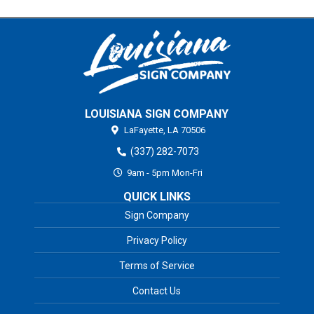
LOUISIANA SIGN COMPANY
LaFayette,
LA
70506
(337) 282-7073
9am - 5pm Mon-Fri
QUICK LINKS
Sign Company
Privacy Policy
Terms of Service
Contact Us