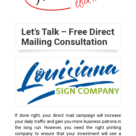
Let’s Talk – Free Direct
Mailing Consultation
If done right, your direct mail campaign will increase
your daily traffic and gain you more business patrons in
the long run. However, you need the right printing
company to ensure that your investment will see a