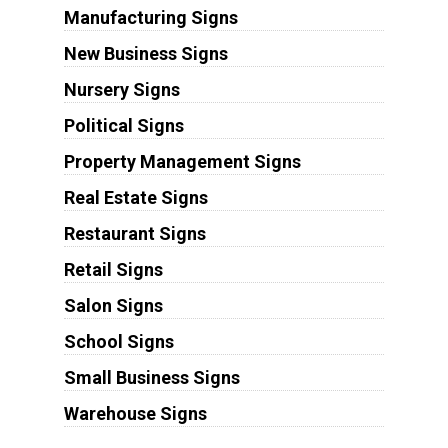
Manufacturing Signs
New Business Signs
Nursery Signs
Political Signs
Property Management Signs
Real Estate Signs
Restaurant Signs
Retail Signs
Salon Signs
School Signs
Small Business Signs
Warehouse Signs