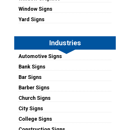
Window Signs
Yard Signs
Industries
Automotive Signs
Bank Signs
Bar Signs
Barber Signs
Church Signs
City Signs
College Signs
Construction Signs