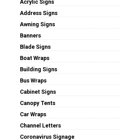
Acrylic Signs
Address Signs
Awning Signs
Banners
Blade Signs
Boat Wraps
Building Signs
Bus Wraps
Cabinet Signs
Canopy Tents
Car Wraps
Channel Letters
Coronavirus Signage