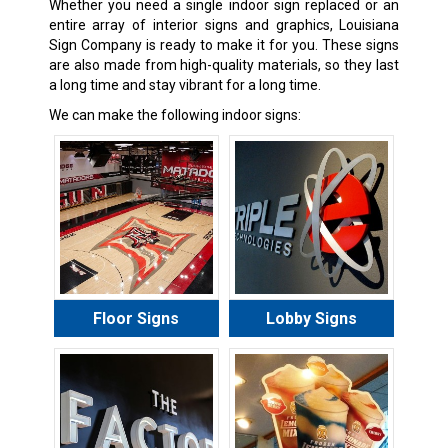
Whether you need a single indoor sign replaced or an
entire array of interior signs and graphics, Louisiana
Sign Company is ready to make it for you. These signs
are also made from high-quality materials, so they last
a long time and stay vibrant for a long time.
We can make the following indoor signs:
Floor Signs
Lobby Signs