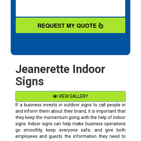
REQUEST MY QUOTE
Jeanerette Indoor
Signs
VIEW GALLERY
If a business invests in outdoor signs to call people in
and inform them about their brand, it is important that
they keep the momentum going with the help of indoor
signs. Indoor signs can help make business operations
go smoothly, keep everyone safe, and give both
employees and guests the information they need to