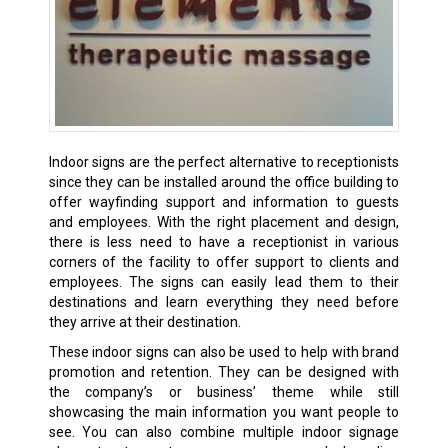
Indoor signs are the perfect alternative to receptionists
since they can be installed around the office building to
offer wayfinding support and information to guests
and employees. With the right placement and design,
there is less need to have a receptionist in various
corners of the facility to offer support to clients and
employees. The signs can easily lead them to their
destinations and learn everything they need before
they arrive at their destination.
These indoor signs can also be used to help with brand
promotion and retention. They can be designed with
the company’s or business’ theme while still
showcasing the main information you want people to
see. You can also combine multiple indoor signage