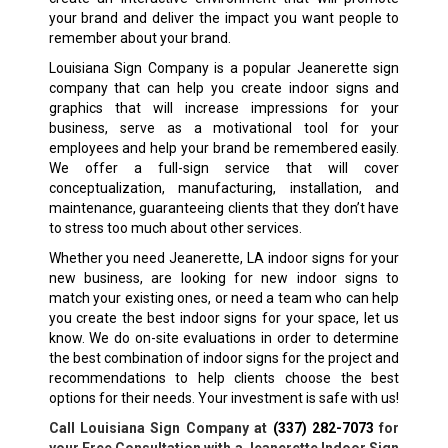
your brand and deliver the impact you want people to
remember about your brand.
Louisiana Sign Company is a popular
Jeanerette
sign
company that can help you create indoor signs and
graphics that will increase impressions for your
business, serve as a motivational tool for your
employees and help your brand be remembered easily.
We offer a full-sign service that will cover
conceptualization, manufacturing, installation, and
maintenance, guaranteeing clients that they don’t have
to stress too much about other services.
Whether you need
Jeanerette, LA
indoor signs for your
new business, are looking for new indoor signs to
match your existing ones, or need a team who can help
you create the best indoor signs for your space, let us
know. We do on-site evaluations in order to determine
the best combination of indoor signs for the project and
recommendations to help clients choose the best
options for their needs. Your investment is safe with us!
Call Louisiana Sign Company at
(337) 282-7073
for