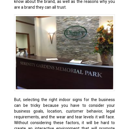
know about the brand, as well as the reasons why you
are a brand they can all trust.
But, selecting the right indoor signs for the business
can be tricky because you have to consider your
business goals, location, customer behavior, legal
requirements, and the wear and tear levels it will face.
Without considering these factors, it will be hard to
create an interactive environment that will promote