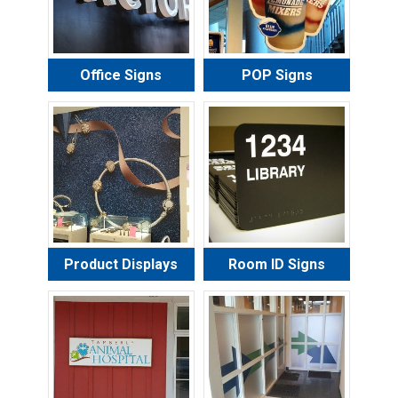
Office Signs
POP Signs
Product Displays
Room ID Signs