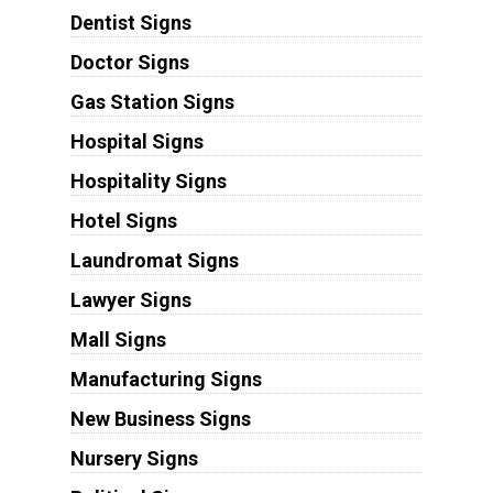
Dentist Signs
Doctor Signs
Gas Station Signs
Hospital Signs
Hospitality Signs
Hotel Signs
Laundromat Signs
Lawyer Signs
Mall Signs
Manufacturing Signs
New Business Signs
Nursery Signs