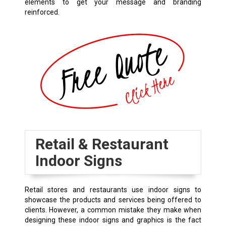
elements to get your message and branding
reinforced.
Retail & Restaurant
Indoor Signs
Retail stores and restaurants use indoor signs to
showcase the products and services being offered to
clients. However, a common mistake they make when
designing these indoor signs and graphics is the fact