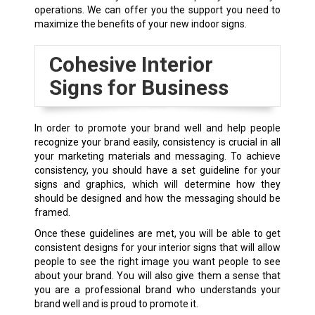
operations. We can offer you the support you need to
maximize the benefits of your new indoor signs.
Cohesive Interior
Signs for Business
In order to promote your brand well and help people
recognize your brand easily, consistency is crucial in all
your marketing materials and messaging. To achieve
consistency, you should have a set guideline for your
signs and graphics, which will determine how they
should be designed and how the messaging should be
framed.
Once these guidelines are met, you will be able to get
consistent designs for your interior signs that will allow
people to see the right image you want people to see
about your brand. You will also give them a sense that
you are a professional brand who understands your
brand well and is proud to promote it.