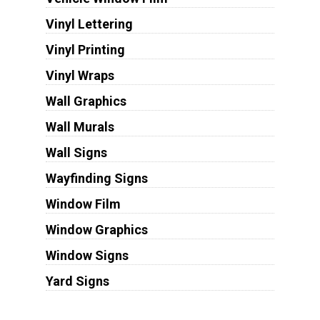
Vinyl Lettering
Vinyl Printing
Vinyl Wraps
Wall Graphics
Wall Murals
Wall Signs
Wayfinding Signs
Window Film
Window Graphics
Window Signs
Yard Signs