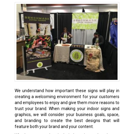
We understand how important these signs will play in
creating a welcoming environment for your customers
and employees to enjoy and give them more reasons to
trust your brand. When making your indoor signs and
graphics, we will consider your business goals, space,
and branding to create the best designs that will
feature both your brand and your content.