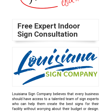
Free Expert Indoor
Sign Consultation
Louisiana Sign Company believes that every business
should have access to a talented team of sign experts
who can help them create the best signs for their
facility without worrying about their budget or design.