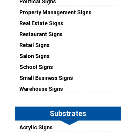
Political Signs
Property Management Signs
Real Estate Signs
Restaurant Signs
Retail Signs
Salon Signs
School Signs
Small Business Signs
Warehouse Signs
Substrates
Acrylic Signs