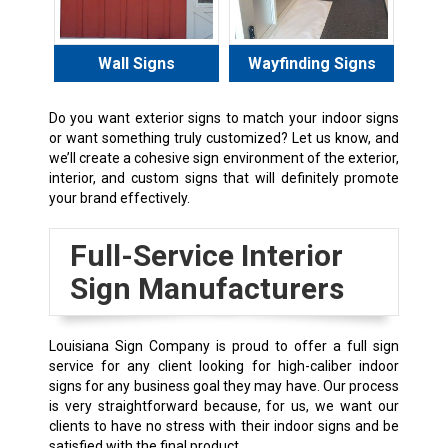
Wall Signs
Wayfinding Signs
Do you want exterior signs to match your indoor signs
or want something truly customized? Let us know, and
we’ll create a cohesive sign environment of the exterior,
interior, and custom signs that will definitely promote
your brand effectively.
Full-Service Interior
Sign Manufacturers
Louisiana Sign Company is proud to offer a full sign
service for any client looking for high-caliber indoor
signs for any business goal they may have. Our process
is very straightforward because, for us, we want our
clients to have no stress with their indoor signs and be
satisfied with the final product.