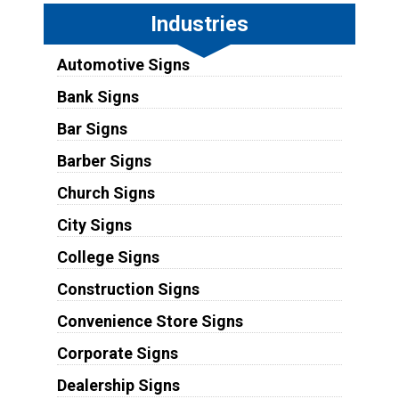
Industries
Automotive Signs
Bank Signs
Bar Signs
Barber Signs
Church Signs
City Signs
College Signs
Construction Signs
Convenience Store Signs
Corporate Signs
Dealership Signs