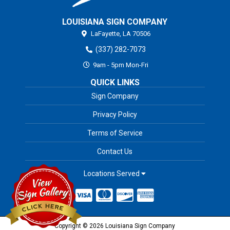
LOUISIANA SIGN COMPANY
LaFayette,
LA
70506
(337) 282-7073
9am - 5pm Mon-Fri
QUICK LINKS
Sign Company
Privacy Policy
Terms of Service
Contact Us
Locations Served
Copyright © 2026 Louisiana Sign Company