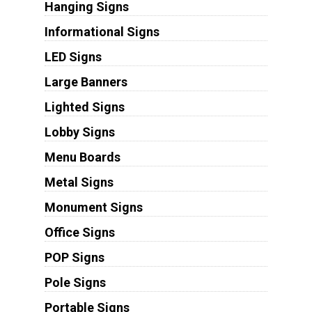
Hanging Signs
Informational Signs
LED Signs
Large Banners
Lighted Signs
Lobby Signs
Menu Boards
Metal Signs
Monument Signs
Office Signs
POP Signs
Pole Signs
Portable Signs