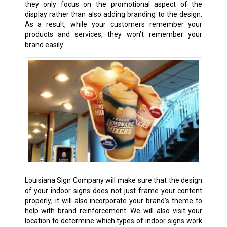
they only focus on the promotional aspect of the
display rather than also adding branding to the design.
As a result, while your customers remember your
products and services, they won’t remember your
brand easily.
Louisiana Sign Company will make sure that the design
of your indoor signs does not just frame your content
properly; it will also incorporate your brand’s theme to
help with brand reinforcement. We will also visit your
location to determine which types of indoor signs work