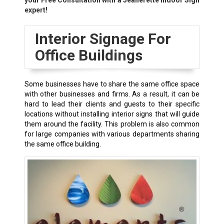
your Free Consultation with a
Jeanerette
Indoor Sign
expert!
Interior Signage For
Office Buildings
Some businesses have to share the same office space
with other businesses and firms. As a result, it can be
hard to lead their clients and guests to their specific
locations without installing interior signs that will guide
them around the facility. This problem is also common
for large companies with various departments sharing
the same office building.