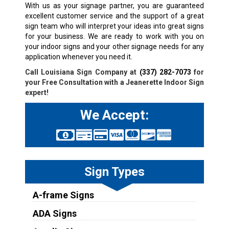
With us as your signage partner, you are guaranteed
excellent customer service and the support of a great
sign team who will interpret your ideas into great signs
for your business. We are ready to work with you on
your indoor signs and your other signage needs for any
application whenever you need it.
Call Louisiana Sign Company at
(337) 282-7073
for
your Free Consultation with a
Jeanerette
Indoor Sign
expert!
We Accept:
Sign Types
A-frame Signs
ADA Signs