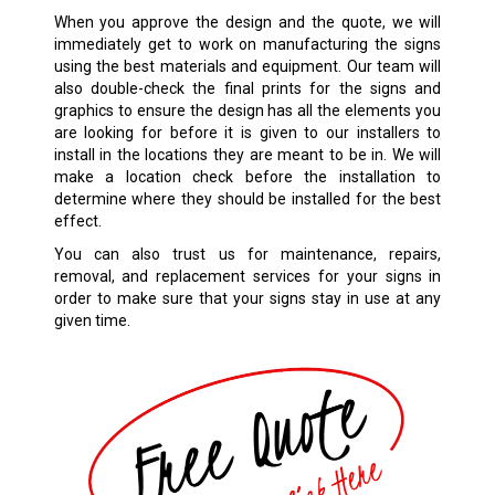
When you approve the design and the quote, we will
immediately get to work on manufacturing the signs
using the best materials and equipment. Our team will
also double-check the final prints for the signs and
graphics to ensure the design has all the elements you
are looking for before it is given to our installers to
install in the locations they are meant to be in. We will
make a location check before the installation to
determine where they should be installed for the best
effect.
You can also trust us for maintenance, repairs,
removal, and replacement services for your signs in
order to make sure that your signs stay in use at any
given time.