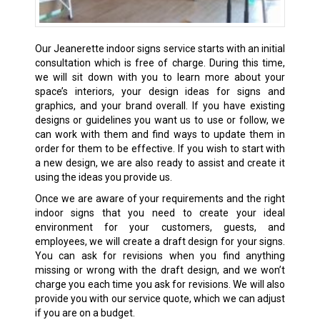
Our
Jeanerette
indoor signs service starts with an initial
consultation which is free of charge. During this time,
we will sit down with you to learn more about your
space’s interiors, your design ideas for signs and
graphics, and your brand overall. If you have existing
designs or guidelines you want us to use or follow, we
can work with them and find ways to update them in
order for them to be effective. If you wish to start with
a new design, we are also ready to assist and create it
using the ideas you provide us.
Once we are aware of your requirements and the right
indoor signs that you need to create your ideal
environment for your customers, guests, and
employees, we will create a draft design for your signs.
You can ask for revisions when you find anything
missing or wrong with the draft design, and we won’t
charge you each time you ask for revisions. We will also
provide you with our service quote, which we can adjust
if you are on a budget.