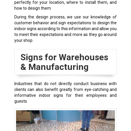
perfectly for your location, where to install them, and
how to design them.
During the design process, we use our knowledge of
customer behavior and sign expectations to design the
indoor signs according to this information and allow you
to meet their expectations and more as they go around
your shop.
Signs for Warehouses
& Manufacturing
Industries that do not directly conduct business with
clients can also benefit greatly from eye-catching and
informative indoor signs for their employees and
guests.