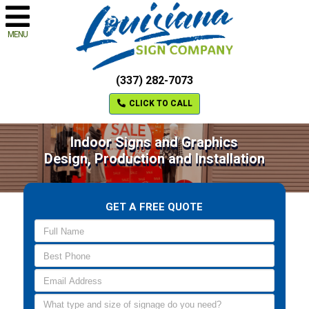
MENU
(337) 282-7073
CLICK TO CALL
Indoor Signs and Graphics
Design, Production and Installation
GET A FREE QUOTE