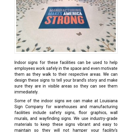
Indoor signs for these facilities can be used to help
employees work safely in the space and even motivate
them as they walk to their respective areas. We can
design these signs to tell your brand’s story and make
sure they are in visible areas so they can see them
immediately.
Some of the indoor signs we can make at Louisiana
Sign Company for warehouses and manufacturing
facilities include safety signs, floor graphics, wall
murals, and wayfinding signs. We use industry-grade
materials to keep these signs vibrant and easy to
maintain so they will not hamper your facility’s