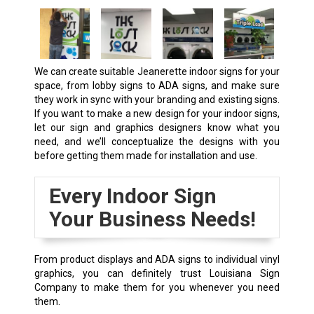
We can create suitable
Jeanerette
indoor signs for your
space, from lobby signs to ADA signs, and make sure
they work in sync with your branding and existing signs.
If you want to make a new design for your indoor signs,
let our sign and graphics designers know what you
need, and we’ll conceptualize the designs with you
before getting them made for installation and use.
Every Indoor Sign
Your Business Needs!
From product displays and ADA signs to individual vinyl
graphics, you can definitely trust Louisiana Sign
Company to make them for you whenever you need
them.