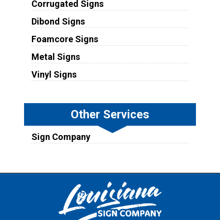
Corrugated Signs
Dibond Signs
Foamcore Signs
Metal Signs
Vinyl Signs
Other Services
Sign Company