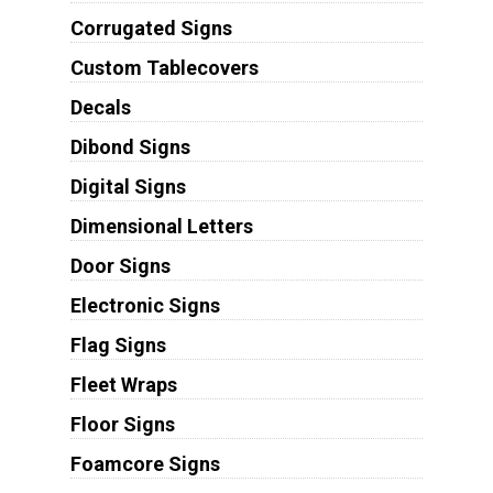
Corrugated Signs
Custom Tablecovers
Decals
Dibond Signs
Digital Signs
Dimensional Letters
Door Signs
Electronic Signs
Flag Signs
Fleet Wraps
Floor Signs
Foamcore Signs