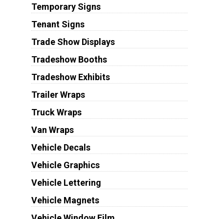
Temporary Signs
Tenant Signs
Trade Show Displays
Tradeshow Booths
Tradeshow Exhibits
Trailer Wraps
Truck Wraps
Van Wraps
Vehicle Decals
Vehicle Graphics
Vehicle Lettering
Vehicle Magnets
Vehicle Window Film