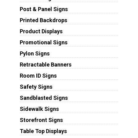
Post & Panel Signs
Printed Backdrops
Product Displays
Promotional Signs
Pylon Signs
Retractable Banners
Room ID Signs
Safety Signs
Sandblasted Signs
Sidewalk Signs
Storefront Signs
Table Top Displays