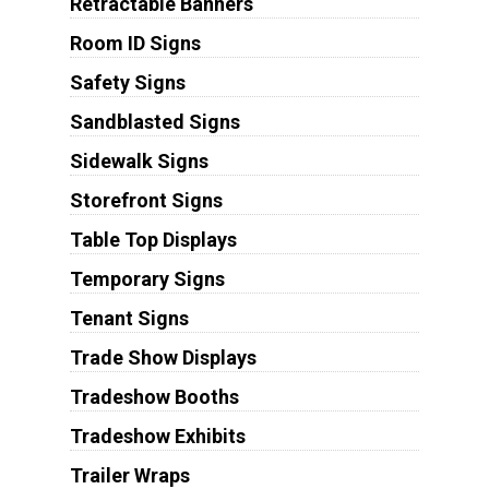
Retractable Banners
Room ID Signs
Safety Signs
Sandblasted Signs
Sidewalk Signs
Storefront Signs
Table Top Displays
Temporary Signs
Tenant Signs
Trade Show Displays
Tradeshow Booths
Tradeshow Exhibits
Trailer Wraps