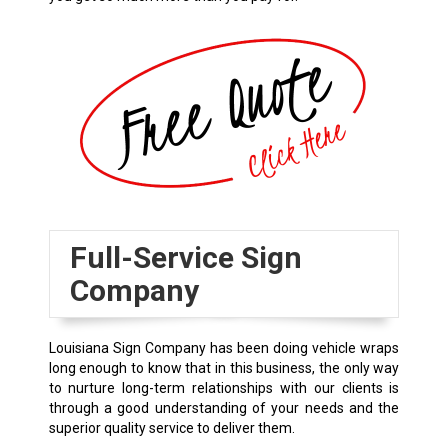
Full-Service Sign
Company
Louisiana Sign Company has been doing vehicle wraps
long enough to know that in this business, the only way
to nurture long-term relationships with our clients is
through a good understanding of your needs and the
superior quality service to deliver them.