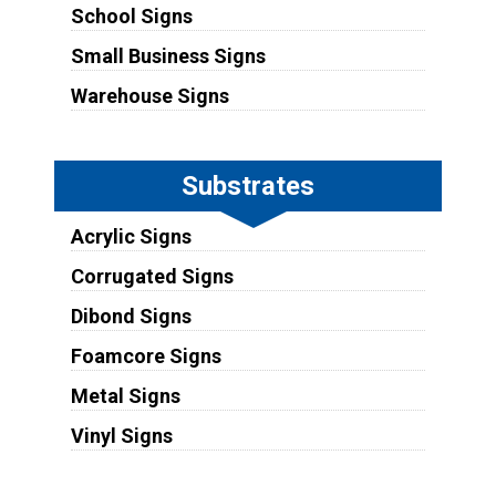
School Signs
Small Business Signs
Warehouse Signs
Substrates
Acrylic Signs
Corrugated Signs
Dibond Signs
Foamcore Signs
Metal Signs
Vinyl Signs