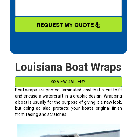
REQUEST MY QUOTE
Louisiana Boat Wraps
VIEW GALLERY
Boat wraps are printed, laminated vinyl that is cut to fit
and encase a watercraft in a graphic design. Wrapping
a boat is usually for the purpose of giving it a new look,
but doing so also protects your boat’s original finish
from fading and scratches.