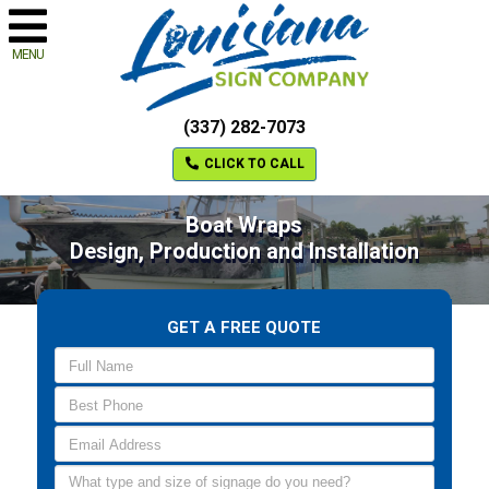
MENU
(337) 282-7073
CLICK TO CALL
Boat Wraps
Design, Production and Installation
GET A FREE QUOTE