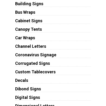
Building Signs
Bus Wraps
Cabinet Signs
Canopy Tents
Car Wraps
Channel Letters
Coronavirus Signage
Corrugated Signs
Custom Tablecovers
Decals
Dibond Signs
Digital Signs
Dimensional Letters