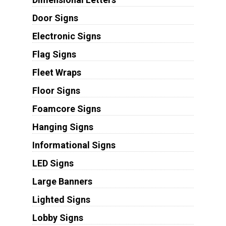
Door Signs
Electronic Signs
Flag Signs
Fleet Wraps
Floor Signs
Foamcore Signs
Hanging Signs
Informational Signs
LED Signs
Large Banners
Lighted Signs
Lobby Signs