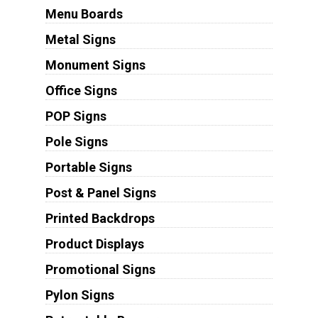
Menu Boards
Metal Signs
Monument Signs
Office Signs
POP Signs
Pole Signs
Portable Signs
Post & Panel Signs
Printed Backdrops
Product Displays
Promotional Signs
Pylon Signs