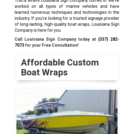
This is where Louisiana Sign Company comes in. We’ve
worked on all types of marine vehicles and have
learned numerous techniques and technologies in the
industry. If you’re looking for a trusted signage provider
of long-lasting, high-quality boat wraps, Louisiana Sign
Company is here for you.
Call Louisiana Sign Company today at
(337) 282-
7073
for your Free Consultation!
Affordable Custom
Boat Wraps