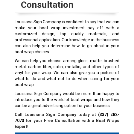
Consultation
Louisiana Sign Company is confident to say that we can
make your boat wrap investment pay off with a
customized design, top quality materials, and
professional application. Our knowledge in the business
can also help you determine how to go about in your
boat wrap choices.
We can help you choose among gloss, matte, brushed
metal, carbon fiber, satin, metallic, and other types of
vinyl for your wrap. We can also give you a picture of
what to do and what not to do when caring for your
boat wrap.
Louisiana Sign Company would be more than happy to
introduce you to the world of boat wraps and how they
can be a great advertising option for your business.
Call Louisiana Sign Company today at
(337) 282-
7073
for your Free Consultation with a Boat Wraps
Expert!