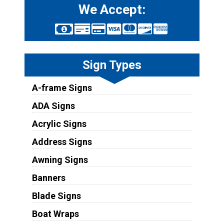
We Accept:
Sign Types
A-frame Signs
ADA Signs
Acrylic Signs
Address Signs
Awning Signs
Banners
Blade Signs
Boat Wraps