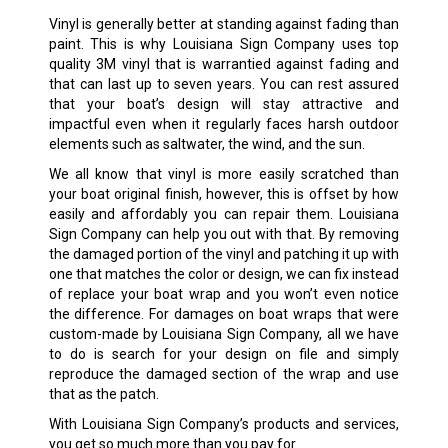
Vinyl is generally better at standing against fading than
paint. This is why Louisiana Sign Company uses top
quality 3M vinyl that is warrantied against fading and
that can last up to seven years. You can rest assured
that your boat’s design will stay attractive and
impactful even when it regularly faces harsh outdoor
elements such as saltwater, the wind, and the sun.
We all know that vinyl is more easily scratched than
your boat original finish, however, this is offset by how
easily and affordably you can repair them. Louisiana
Sign Company can help you out with that. By removing
the damaged portion of the vinyl and patching it up with
one that matches the color or design, we can fix instead
of replace your boat wrap and you won’t even notice
the difference. For damages on boat wraps that were
custom-made by Louisiana Sign Company, all we have
to do is search for your design on file and simply
reproduce the damaged section of the wrap and use
that as the patch.
With Louisiana Sign Company’s products and services,
you get so much more than you pay for.