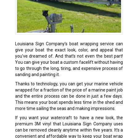
Louisiana Sign Company’s boat wrapping service can
give your boat the exact look, color, and appeal that
you’ve dreamed of. And that’s not even the best part!
You can give your boat a custom facelift without having
to go through the long, tiring, and expensive process of
sanding and painting it.
Thanks to technology, you can get your marine vehicle
wrapped for a fraction of the price of a marine paint job
and the entire process can be done in just a few days.
This means your boat spends less time in the shed and
more time sailing the seas and making impressions.
If you want your watercraft to have a new look, the
premium 3M vinyl that Louisiana Sign Company uses
can be removed cleanly anytime within five years. It’s a
convenient and affordable way to keep your boat wrap