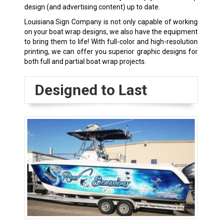
design (and advertising content) up to date.
Louisiana Sign Company is not only capable of working
on your boat wrap designs, we also have the equipment
to bring them to life! With full-color and high-resolution
printing, we can offer you superior graphic designs for
both full and partial boat wrap projects.
Designed to Last