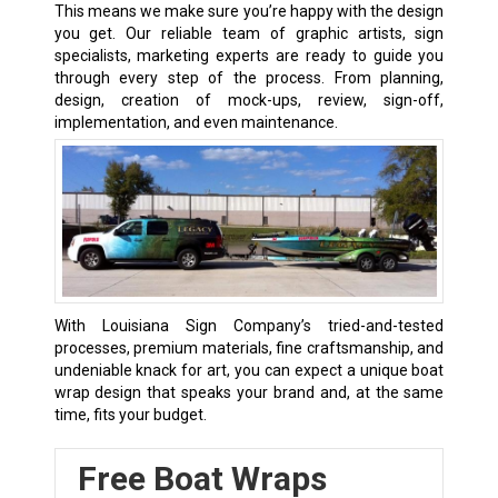
This means we make sure you’re happy with the design
you get. Our reliable team of graphic artists, sign
specialists, marketing experts are ready to guide you
through every step of the process. From planning,
design, creation of mock-ups, review, sign-off,
implementation, and even maintenance.
With Louisiana Sign Company’s tried-and-tested
processes, premium materials, fine craftsmanship, and
undeniable knack for art, you can expect a unique boat
wrap design that speaks your brand and, at the same
time, fits your budget.
Free Boat Wraps