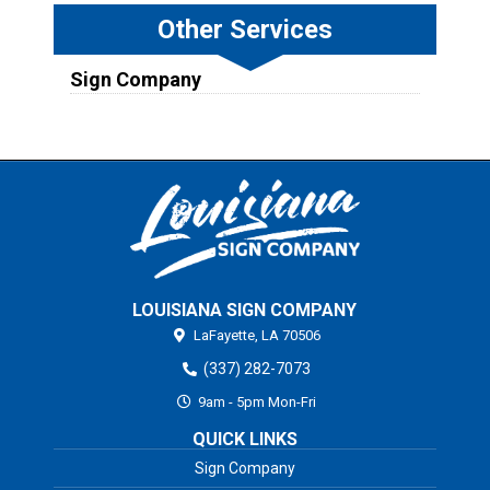
Other Services
Sign Company
LOUISIANA SIGN COMPANY
LaFayette,
LA
70506
(337) 282-7073
9am - 5pm Mon-Fri
QUICK LINKS
Sign Company