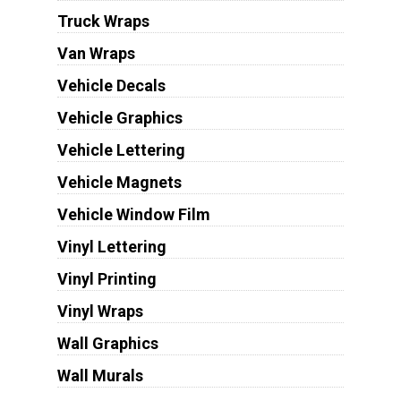
Truck Wraps
Van Wraps
Vehicle Decals
Vehicle Graphics
Vehicle Lettering
Vehicle Magnets
Vehicle Window Film
Vinyl Lettering
Vinyl Printing
Vinyl Wraps
Wall Graphics
Wall Murals