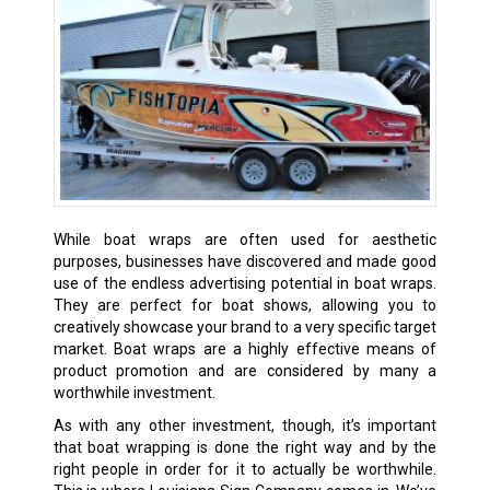
While boat wraps are often used for aesthetic
purposes, businesses have discovered and made good
use of the endless advertising potential in boat wraps.
They are perfect for boat shows, allowing you to
creatively showcase your brand to a very specific target
market. Boat wraps are a highly effective means of
product promotion and are considered by many a
worthwhile investment.
As with any other investment, though, it’s important
that boat wrapping is done the right way and by the
right people in order for it to actually be worthwhile.