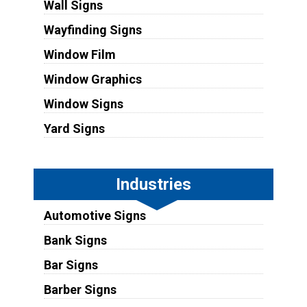
Wall Signs
Wayfinding Signs
Window Film
Window Graphics
Window Signs
Yard Signs
Industries
Automotive Signs
Bank Signs
Bar Signs
Barber Signs