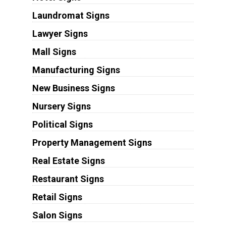
Laundromat Signs
Lawyer Signs
Mall Signs
Manufacturing Signs
New Business Signs
Nursery Signs
Political Signs
Property Management Signs
Real Estate Signs
Restaurant Signs
Retail Signs
Salon Signs