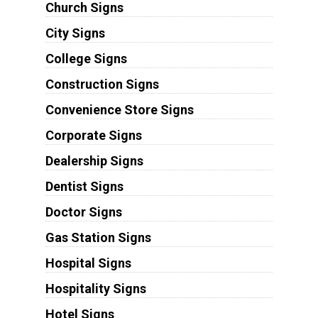
Church Signs
City Signs
College Signs
Construction Signs
Convenience Store Signs
Corporate Signs
Dealership Signs
Dentist Signs
Doctor Signs
Gas Station Signs
Hospital Signs
Hospitality Signs
Hotel Signs